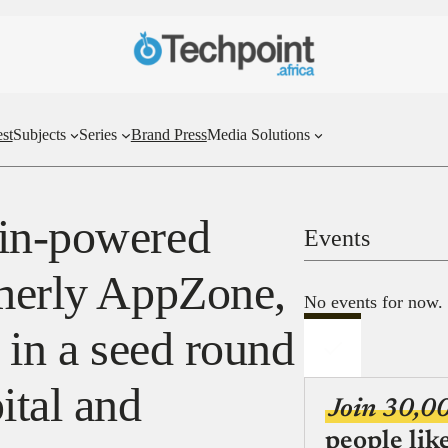
st
Subjects
Series
Brand Press
Media Solutions
ain-powered
Events
rmerly AppZone,
No events for now.
n in a seed round
tal and
Join 30,0
people lik