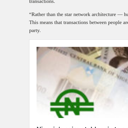
transactions.
“Rather than the star network architecture —
This means that transactions between people ar
party.