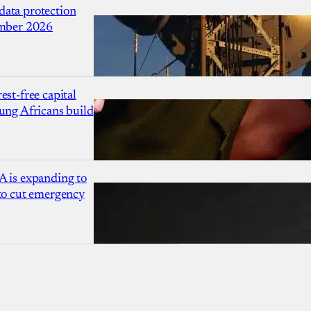
ata protection
ember 2026
est-free capital
ung Africans build
A is expanding to
 to cut emergency