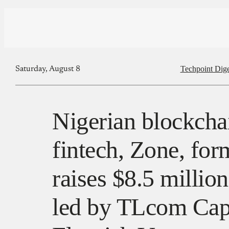
Techpoint Dige
Saturday, August 8
Nigerian blockch
fintech, Zone, fo
raises $8.5 millio
led by TLcom Capi