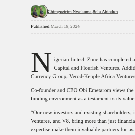
Chimgozirim Nwokoma
Bolu Abiodun
Published:
March 18, 2024
N
igerian fintech Zone has completed 
Capital and Flourish Ventures. Addit
Currency Group, Verod-Kepple Africa Ventures
Co-founder and CEO Obi Emetarom views the star
funding environment as a testament to its value
“Our new investors and existing shareholders, 
Ventures, and V8, bring more than just financia
expertise make them invaluable partners for us.