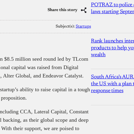
POTRAZ to police d
Share this story
laws starting Sept
Subject(s):
Startups
Rank launches inter
products to help yo
wealth
an $8.5 million seed round led by TLcom
ional capital was raised from Digital
, Alter Global, and Endeavor Catalyst.
South Africa’s AUR
the US with a plan
tup’s ability to raise capital in a tough
response times
 proposition.
including CCA, Lateral Capital, Constant
l backing, as their global scope and deep
 With their support, we are poised to