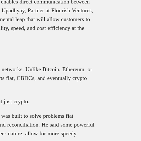
gy enables direct communication between
 Upadhyay, Partner at Flourish Ventures,
mental leap that will allow customers to
ity, speed, and cost efficiency at the
d.
n networks. Unlike Bitcoin, Ethereum, or
rts fiat, CBDCs, and eventually crypto
ot just crypto.
was built to solve problems fiat
 and reconciliation. He said some powerful
peer nature, allow for more speedy