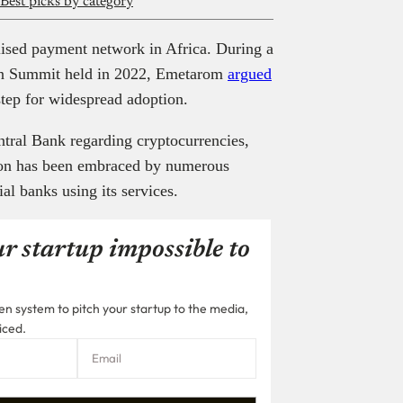
 Best picks by category
ralised payment network in Africa. During a
ain Summit held in 2022, Emetarom
argued
 step for widespread adoption.
entral Bank regarding cryptocurrencies,
ion has been embraced by numerous
al banks using its services.
r startup impossible to
n system to pitch your startup to the media,
iced.