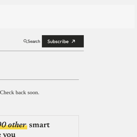
Subscribe
Search
 Check back soon.
00 other
smart
e you