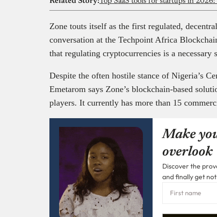
Related Story:
Top SaaS tools for startups in 2026:
Zone touts itself as the first regulated, decent
conversation at the Techpoint Africa Blockch
that regulating cryptocurrencies is a necessary
Despite the often hostile stance of Nigeria’s C
Emetarom says Zone’s blockchain-based solut
players. It currently has more than 15 commerci
Make you
overlook
Discover the prove
and finally get not