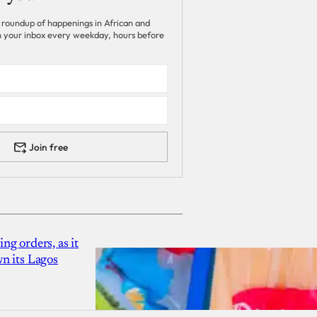
 roundup of happenings in African and
 in your inbox every weekday, hours before
Join free
g orders, as it
n its Lagos