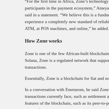
“For the first time in Africa, Zone’s technolo
participants in the payment ecosystem,” Ameya
said in a statement. “We believe this is a funda
experience a completely new standard of reliabil
ATM, at POS machines, and online,” he adde
How Zone works
Zone is one of the few African-built blockchai
Solana, Zone is a regulated network that suppo
transactions.
Essentially, Zone is a blockchain for fiat and n
In a conversation with Emetarom, he said Zone 
transactions currently face, such as settlement
features of the blockchain, such as its peer-to-