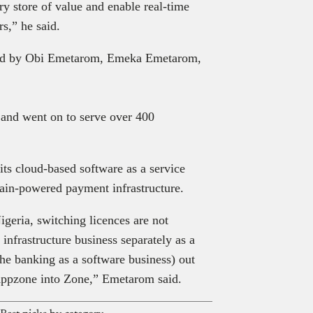
y store of value and enable real-time
s,” he said.
ded by Obi Emetarom, Emeka Emetarom,
e and went on to serve over 400
.
ts cloud-based software as a service
ain-powered payment infrastructure.
igeria, switching licences are not
infrastructure business separately as a
he banking as a software business) out
 Appzone into Zone,” Emetarom said.