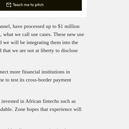
Teach me to pitch
nnel, have processed up to $1 million
s, what we call use cases. These new use
nd we will be integrating them into the
hat we are not at liberty to disclose
nect more financial institutions in
e to test its cross-border payment
 invested in African fintechs such as
ndable. Zone hopes that experience will