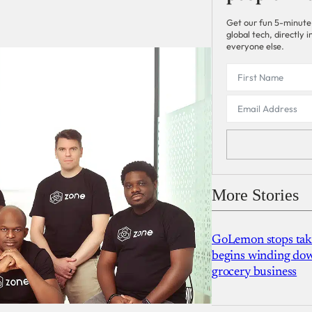
Get our fun 5-minute
global tech, directly
everyone else.
More Stories
GoLemon stops takin
begins winding dow
grocery business