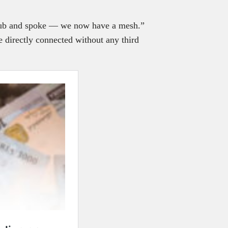
 hub and spoke — we now have a mesh.”
e directly connected without any third