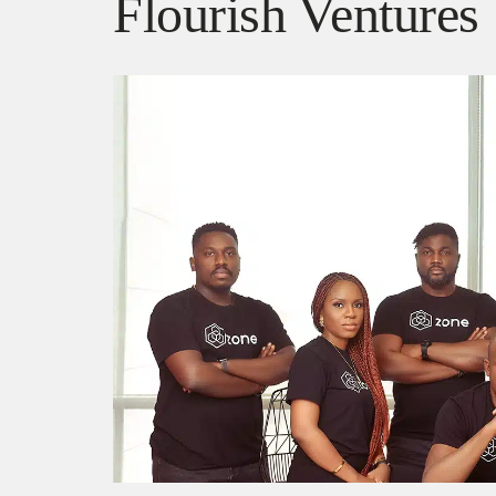
Flourish Ventures