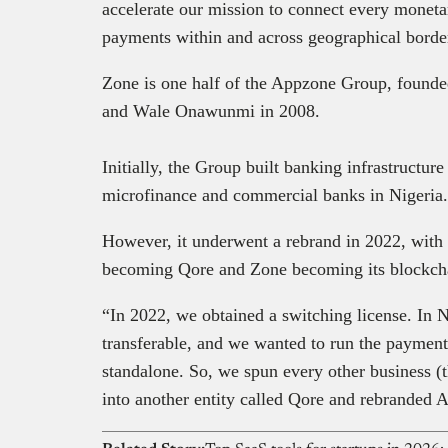
accelerate our mission to connect every monetar
payments within and across geographical border
Zone is one half of the Appzone Group, foun
and Wale Onawunmi in 2008.
Initially, the Group built banking infrastructur
microfinance and commercial banks in Nigeria
However, it underwent a rebrand in 2022, with i
becoming Qore and Zone becoming its blockch
“In 2022, we obtained a switching license. In N
transferable, and we wanted to run the payment 
standalone. So, we spun every other business (t
into another entity called Qore and rebranded