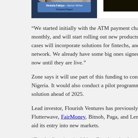
Victoria Fakiya –
Senior Writer
Techpoint Digest
“We started initially with the ATM payment cha
monthly, and will start rolling out new product
cases will incorporate solutions for fintechs, a
network. We already have some big ones signed t
now until they are live.”
Zone says it will use part of this funding to con
Nigeria. It would also conduct a pilot programm
solution ahead of 2025.
Lead investor, Flourish Ventures has previously
Flutterwave,
FairMoney
, Bitnob, Paga, and Le
aid its entry into new markets.