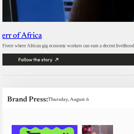
err of Africa
d Fiverr where African gig economy workers can earn a decent livelihood
Follow the story
Brand Press:
Thursday, August 6