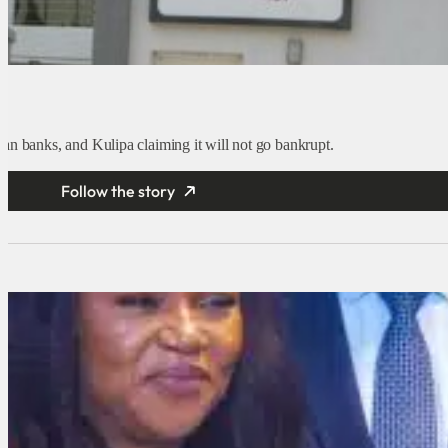
an banks, and Kulipa claiming it will not go bankrupt.
Follow the story