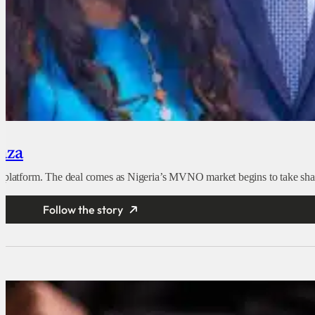
yaza
e platform. The deal comes as Nigeria’s MVNO market begins to take shape
Follow the story