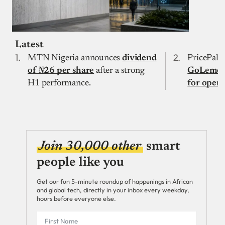
Latest
MTN Nigeria announces
dividend
PricePally
of ₦26 per share
after a strong
GoLemon 
H1 performance.
for open
Join 30,000 other
smart
people like you
Get our fun 5-minute roundup of happenings in African
and global tech, directly in your inbox every weekday,
hours before everyone else.