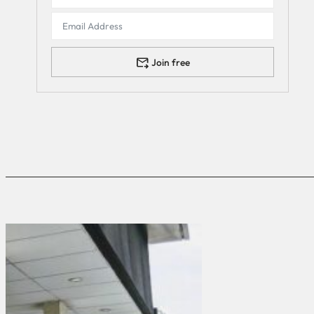
Join free