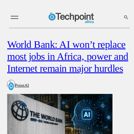
World Bank: AI won’t replace
most jobs in Africa, power and
Internet remain major hurdles
PointAI