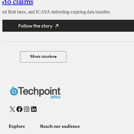
oMo claims
nd Bolt fares, and ICASA defending expiring data bundles.
Follow the story
More stories
▾
X
Facebook
Instagram
LinkedIn
Explore
Reach our audience