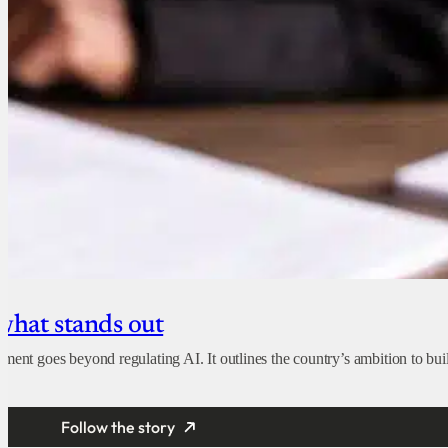
 what stands out
ent goes beyond regulating AI. It outlines the country’s ambition to build
Follow the story