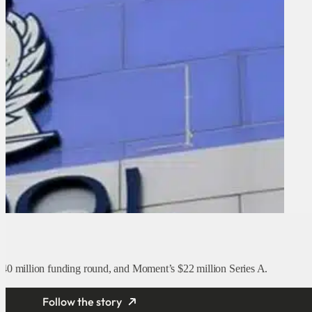
t
40 million funding round, and Moment’s $22 million Series A.
Follow the story