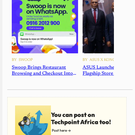
BY
SWOOP
BY
ASUS X KONGA
Swoop Brings Restaurant
ASUS Launches Africa’s 
Browsing and Checkout Into
Flagship Store in Nigeri
WhatsApp
Partnership with Konga
You can post on
Techpoint Africa too!
Post here