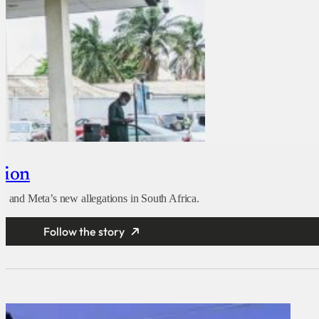
tion
 and Meta’s new allegations in South Africa.
Follow the story