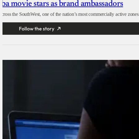
ruba movie stars as brand ambassadors
oss the SouthWest, one of the nation’s most commercially active zones. Th
Follow the story