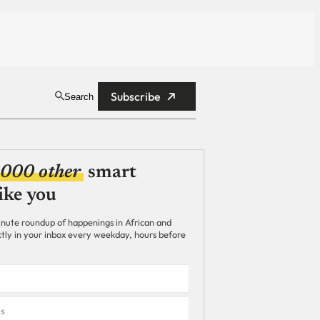
Subscribe
Search
,000 other
smart
ike you
nute roundup of happenings in African and
ectly in your inbox every weekday, hours before