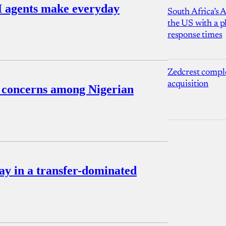
I agents make everyday
South Africa’s 
the US with a p
response times
Zedcrest compl
acquisition
s concerns among Nigerian
pay in a transfer-dominated