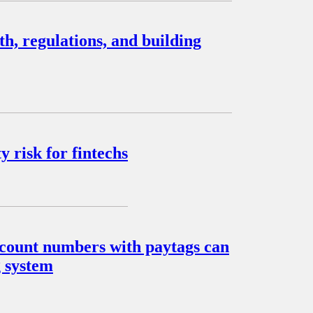
, regulations, and building
 risk for fintechs
account numbers with paytags can
g system