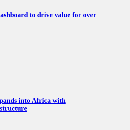
ashboard to drive value for over
pands into Africa with
structure