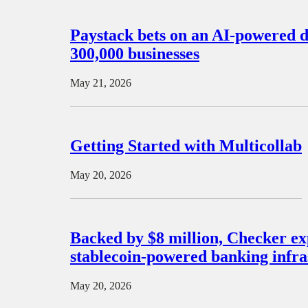
Paystack bets on an AI-powered d
300,000 businesses
May 21, 2026
Getting Started with Multicollab
May 20, 2026
Backed by $8 million, Checker ex
stablecoin-powered banking infra
May 20, 2026