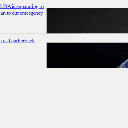
AURA is expanding to
lan to cut emergency
etes Leatherback