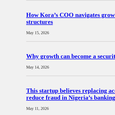
How Kora’s COO navigates growth
structures
May 15, 2026
Why growth can become a security
May 14, 2026
This startup believes replacing 
reduce fraud in Nigeria’s bankin
May 11, 2026