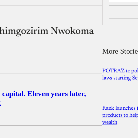
y Chimgozirim Nwokoma
More Storie
POTRAZ to poli
laws starting 
capital. Eleven years later,
t
Rank launches i
products to hel
wealth