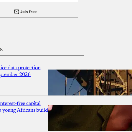
Join free
s
ce data protection
September 2026
nterest-free capital
p young Africans build