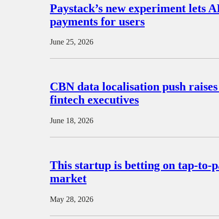
Paystack’s new experiment lets A
payments for users
June 25, 2026
CBN data localisation push raise
fintech executives
June 18, 2026
This startup is betting on tap-to-
market
May 28, 2026