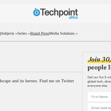
t
Subjects
Series
Brand Press
Media Solutions
Join 30
people l
Get our fun 5-mi
ndscape and its heroes. Find me on Twitter
global tech, dir
everyone else.