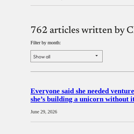
762 articles written b
Filter by month:
Everyone said she needed venture 
she’s building a unicorn without i
June 29, 2026