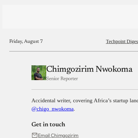
Techpoint Diges
Friday, August 7
Chimgozirim Nwokoma
Senior Reporter
Accidental writer, covering Africa’s startup la
@chigo_nwokoma
.
Get in touch
Email Chimgozirim