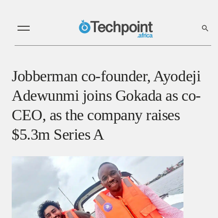
Jobberman co-founder, Ayodeji
Adewunmi joins Gokada as co-
CEO, as the company raises
$5.3m Series A