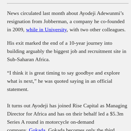
News circulated last month about Ayodeji Adewunmi’s
resignation from Jobberman, a company he co-founded
in 2009,
while in University
, with two other colleagues.
His exit marked the end of a 10-year journey into
building arguably the biggest job and recruitment site in
Sub-Saharan Africa.
“I think it is great timing to say goodbye and explore
what is next,” he was quoted saying in an official
statement.
It turns out Ayodeji has joined Rise Capital as Managing
Director for Africa and has on their behalf led a $5.3m
Series A round in motorcycle on-demand
company,
Gokada
. Gokada becomes only the third