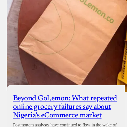
Beyond GoLemon: What repeated
online grocery failures say about
Nigeria’s eCommerce market
Postmortem analyses have continued to flow in the wake of