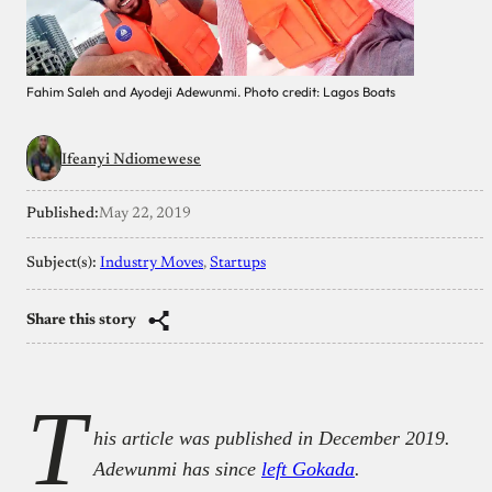
Fahim Saleh and Ayodeji Adewunmi. Photo credit: Lagos Boats
Ifeanyi Ndiomewese
Published:
May 22, 2019
Subject(s):
Industry Moves
, 
Startups
Share this story
T
his article was published in December 2019.
Adewunmi has since
left Gokada
.