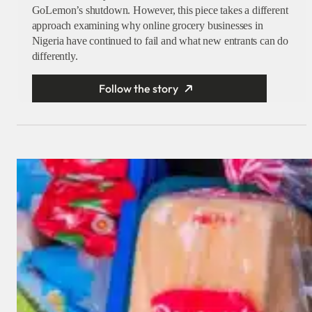
GoLemon’s shutdown. However, this piece takes a different
approach examining why online grocery businesses in
Nigeria have continued to fail and what new entrants can do
differently.
Follow the story