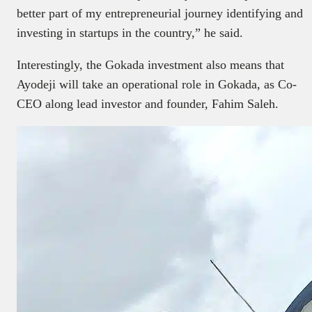
better part of my entrepreneurial journey identifying and
investing in startups in the country,” he said.
Interestingly, the Gokada investment also means that
Ayodeji will take an operational role in Gokada, as Co-
CEO along lead investor and founder, Fahim Saleh.