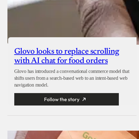
Glovo looks to replace scrolling
with AI chat for food orders
Glovo has introduced a conversational commerce model that
shifts users from a search-based web to an intent-based web
navigation model.
Follow the story