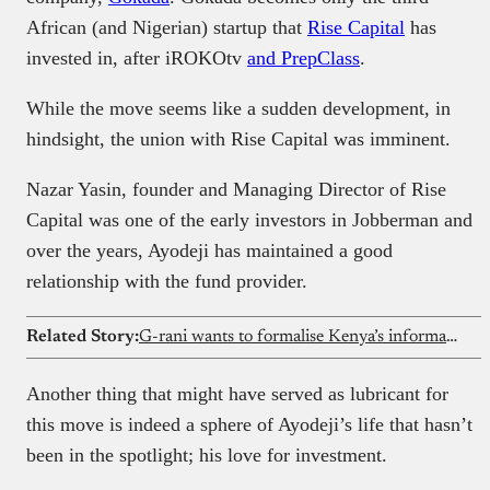
African (and Nigerian) startup that
Rise Capital
has
invested in, after iROKOtv
and PrepClass
.
While the move seems like a sudden development, in
hindsight, the union with Rise Capital was imminent.
Nazar Yasin, founder and Managing Director of Rise
Capital was one of the early investors in Jobberman and
over the years, Ayodeji has maintained a good
relationship with the fund provider.
Related Story:
G-rani wants to formalise Kenya’s informal carpooling culture
Another thing that might have served as lubricant for
this move is indeed a sphere of Ayodeji’s life that hasn’t
been in the spotlight; his love for investment.