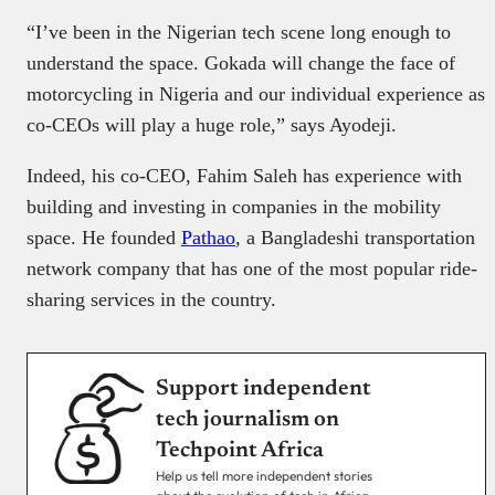
“I’ve been in the Nigerian tech scene long enough to
understand the space. Gokada will change the face of
motorcycling in Nigeria and our individual experience as
co-CEOs will play a huge role,” says Ayodeji.
Indeed, his co-CEO, Fahim Saleh has experience with
building and investing in companies in the mobility
space. He founded
Pathao
, a Bangladeshi transportation
network company that has one of the most popular ride-
sharing services in the country.
Support independent
tech journalism on
Techpoint Africa
Help us tell more independent stories