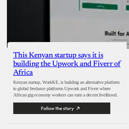
This Kenyan startup says it is
building the Upwork and Fiverr of
Africa
Kenyan startup, WorkKE, is building an alternative platform
to global freelance platforms Upwork and Fiverr where
African gig economy workers can earn a decent livelihood.
Follow the story