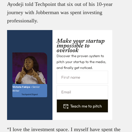
Ayodeji told Techpoint that six out of his 10-year
journey with Jobberman was spent investing
professionally.
Make your startup
impossible to
overlook
Discover the proven system to
pitch your startup to the media,
and finally get noticed.
Victoria Fakiya –
Senior
Writer
Techpoint Digest
Teach me to pitch
“I love the investment space. I myself have spent the