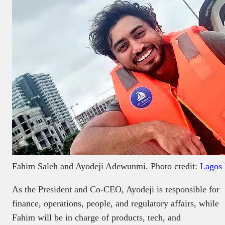
Fahim Saleh and Ayodeji Adewunmi. Photo credit:
Lagos 
As the President and Co-CEO, Ayodeji is responsible for
finance, operations, people, and regulatory affairs, while
Fahim will be in charge of products, tech, and