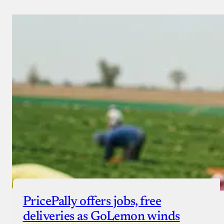
PricePally offers jobs, free
deliveries as GoLemon winds