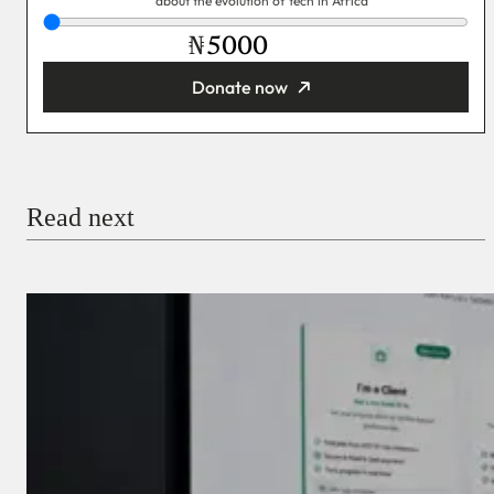
about the evolution of tech in Africa
₦
Donate now
You’re donating
₦5,000
Email
Read next
Payment Method
Donate via Bank Transfer
Donate with Stripe
Donate with Paystack
Checkout