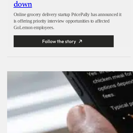
down
Online grocery delivery startup PricePally has announced it
is offering priority interview opportunities to affected
GoLemon employees.
Follow the story