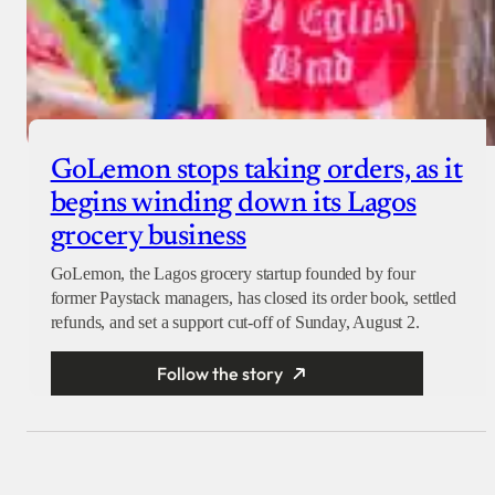
GoLemon stops taking orders, as it
begins winding down its Lagos
grocery business
GoLemon, the Lagos grocery startup founded by four
former Paystack managers, has closed its order book, settled
refunds, and set a support cut-off of Sunday, August 2.
Follow the story