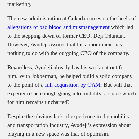
marketing.
The new administration at Gokada comes on the heels of
allegations of bad blood and mismanagement
which led
to the stepping down of former CEO, Deji Oduntan.
However, Ayodeji assures that his appointment has
nothing to do with the outgoing CEO of the company.
Regardless, Ayodeji already has his work cut out for
him. With Jobberman, he helped build a solid company
to the point of a
full acquisition by OAM
. But will that
experience be enough going into mobility, a space which
for him remains uncharted?
Despite the obvious lack of experience in the mobility
and transportation industry, Ayodeji’s expression about
playing in a new space was that of optimism.