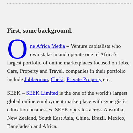
First, some background.
O
ne Africa Media
– Venture capitalists who
own stake in and operate one of Africa’s
largest portfolio of online marketplaces focused on Jobs,
Cars, Property and Travel. companies in their portfolio
include
Jobberman
,
Cheki
,
Private Property
etc.
SEEK –
SEEK Limited
is the one of the world’s largest
global online employment marketplace with synergistic
education businesses. SEEK operates across Australia,
New Zealand, South East Asia, China, Brazil, Mexico,
Bangladesh and Africa.