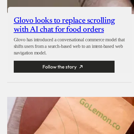
Glovo looks to replace scrolling
with AI chat for food orders
Glovo has introduced a conversational commerce model that
shifts users from a search-based web to an intent-based web
navigation model.
Follow the story