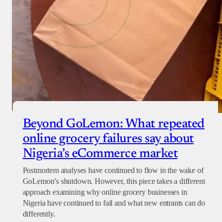
Beyond GoLemon: What repeated
online grocery failures say about
Nigeria’s eCommerce market
Postmortem analyses have continued to flow in the wake of
GoLemon’s shutdown. However, this piece takes a different
approach examining why online grocery businesses in
Nigeria have continued to fail and what new entrants can do
differently.