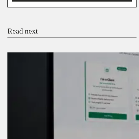
You’re donating
₦5,000
Email
Read next
Payment Method
Donate via Bank Transfer
Donate with Stripe
Donate with Paystack
Checkout