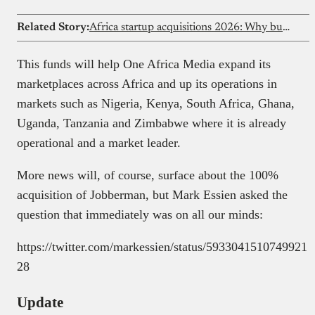
Related Story:
Africa startup acquisitions 2026: Why buying beats building for growth
This funds will help One Africa Media expand its
marketplaces across Africa and up its operations in
markets such as Nigeria, Kenya, South Africa, Ghana,
Uganda, Tanzania and Zimbabwe where it is already
operational and a market leader.
More news will, of course, surface about the 100%
acquisition of Jobberman, but Mark Essien asked the
question that immediately was on all our minds:
https://twitter.com/markessien/status/5933041510749921
28
Update