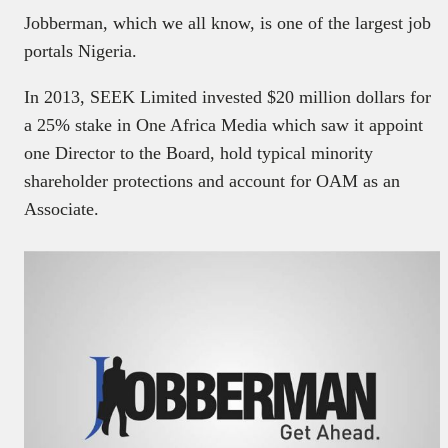
Jobberman, which we all know, is one of the largest job
portals Nigeria.
In 2013, SEEK Limited invested $20 million dollars for
a 25% stake in One Africa Media which saw it appoint
one Director to the Board, hold typical minority
shareholder protections and account for OAM as an
Associate.