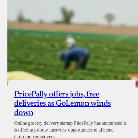
PricePally offers jobs, free
deliveries as GoLemon winds
down
Online grocery delivery startup PricePally has announced it
is offering priority interview opportunities to affected
GoLemon employees.