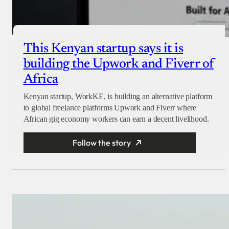
This Kenyan startup says it is
building the Upwork and Fiverr of
Africa
Kenyan startup, WorkKE, is building an alternative platform
to global freelance platforms Upwork and Fiverr where
African gig economy workers can earn a decent livelihood.
Follow the story