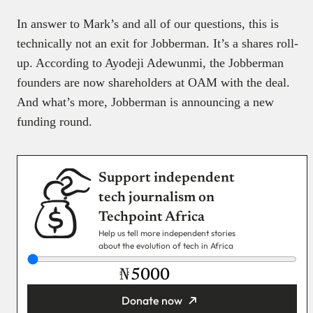
In answer to Mark’s and all of our questions, this is
technically not an exit for Jobberman. It’s a shares roll-
up. According to Ayodeji Adewunmi, the Jobberman
founders are now shareholders at OAM with the deal.
And what’s more, Jobberman is announcing a new
funding round.
Support independent
tech journalism on
Techpoint Africa
Help us tell more independent stories
about the evolution of tech in Africa
₦
Donate now