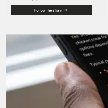
Follow the story