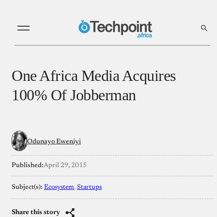
One Africa Media Acquires
100% Of Jobberman
Odunayo Eweniyi
Published:
April 29, 2015
Subject(s):
Ecosystem
, 
Startups
Share this story