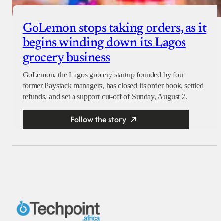
GoLemon stops taking orders, as it
begins winding down its Lagos
grocery business
GoLemon, the Lagos grocery startup founded by four
former Paystack managers, has closed its order book, settled
refunds, and set a support cut-off of Sunday, August 2.
Follow the story