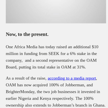
Now, to the present.
One Africa Media has today raised an additional $10
million in funding from SEEK for a 6% stake in the
company, and a second representative on the OAM
Board, putting its total stake in OAM at 31%.
As a result of the raise,
according to a media report
,
OAM has now acquired 100% of Jobberman, and
BrighterMonday, the two job businesses it invested in
earlier Nigeria and Kenya respectively. The 100%
ownership also extends to Jobberman’s branch in Ghana.