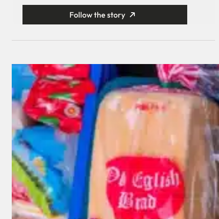
Follow the story