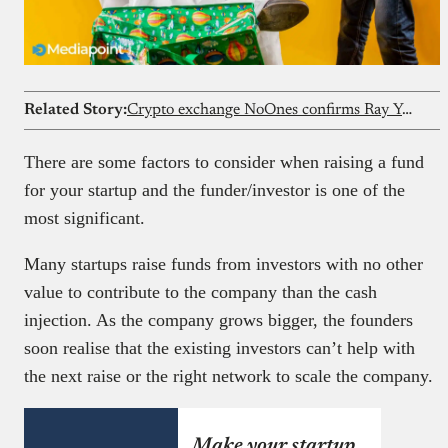
Related Story:
Crypto exchange NoOnes confirms Ray Youssef is no longer CEO
There are some factors to consider when raising a fund
for your startup and the funder/investor is one of the
most significant.
Many startups raise funds from investors with no other
value to contribute to the company than the cash
injection. As the company grows bigger, the founders
soon realise that the existing investors can’t help with
the next raise or the right network to scale the company.
Make your startup