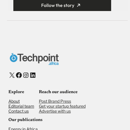
Follow the story
X
Facebook
Instagram
LinkedIn
Explore
Reach our audience
About
Post Brand Press
Editorial team
Get your startup featured
Contact us
Advertise with us
Our publications
Energy in Africa