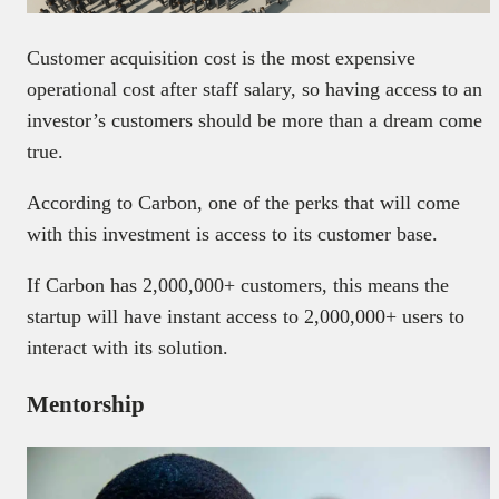
Customer acquisition cost is the most expensive
operational cost after staff salary, so having access to an
investor’s customers should be more than a dream come
true.
According to Carbon, one of the perks that will come
with this investment is access to its customer base.
If Carbon has 2,000,000+ customers, this means the
startup will have instant access to 2,000,000+ users to
interact with its solution.
Mentorship