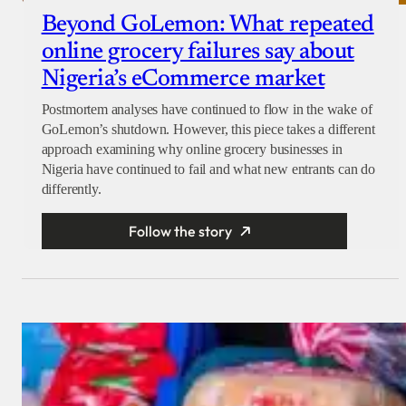
Beyond GoLemon: What repeated
online grocery failures say about
Nigeria’s eCommerce market
Postmortem analyses have continued to flow in the wake of
GoLemon’s shutdown. However, this piece takes a different
approach examining why online grocery businesses in
Nigeria have continued to fail and what new entrants can do
differently.
Follow the story