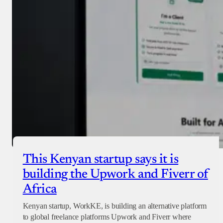
Checkout
This Kenyan startup says it is
building the Upwork and Fiverr of
Africa
Kenyan startup, WorkKE, is building an alternative platform
to global freelance platforms Upwork and Fiverr where