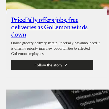
PricePally offers jobs, free
deliveries as GoLemon winds
down
Online grocery delivery startup PricePally has announced it
is offering priority interview opportunities to affected
GoLemon employees.
Follow the story