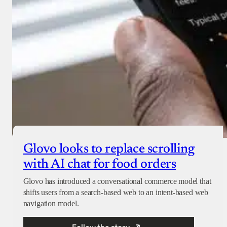
Glovo looks to replace scrolling
with AI chat for food orders
Glovo has introduced a conversational commerce model that
shifts users from a search-based web to an intent-based web
navigation model.