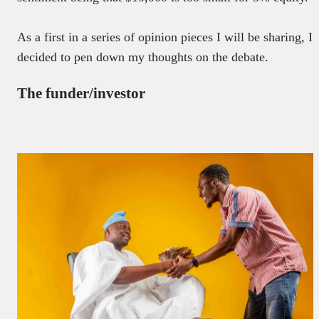
As a first in a series of opinion pieces I will be sharing, I
decided to pen down my thoughts on the debate.
The funder/investor