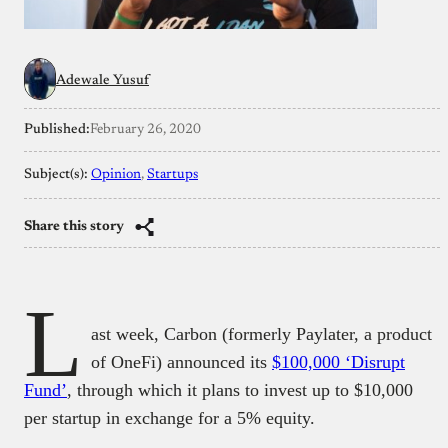
Adewale Yusuf
Published:
February 26, 2020
Subject(s):
Opinion
, 
Startups
Share this story
L
ast week, Carbon (formerly Paylater, a product
of OneFi) announced its
$100,000 ‘Disrupt
Fund’
, through which it plans to invest up to $10,000
per startup in exchange for a 5% equity.