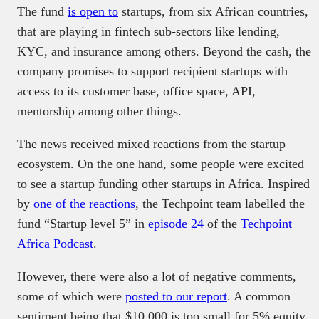
The fund
is open to
startups, from six African countries,
that are playing in fintech sub-sectors like lending,
KYC, and insurance among others. Beyond the cash, the
company promises to support recipient startups with
access to its customer base, office space, API,
mentorship among other things.
The news received mixed reactions from the startup
ecosystem. On the one hand, some people were excited
to see a startup funding other startups in Africa. Inspired
by
one of the reactions
, the Techpoint team labelled the
fund “Startup level 5” in
episode 24
of the
Techpoint
Africa Podcast
.
However, there were also a lot of negative comments,
some of which were
posted to our report
. A common
sentiment being that $10,000 is too small for 5% equity.