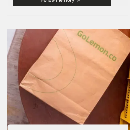
Follow the story