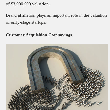
of $3,000,000 valuation.
Brand affiliation plays an important role in the valuation
of early-stage startups.
Customer Acquisition Cost savings