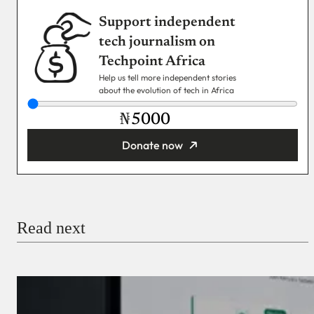
Support independent
tech journalism on
Techpoint Africa
Help us tell more independent stories
about the evolution of tech in Africa
₦
Donate now
You’re donating
₦5,000
Email
Read next
Payment Method
Donate via Bank Transfer
Donate with Stripe
Donate with Paystack