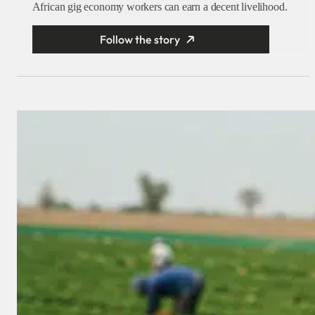
African gig economy workers can earn a decent livelihood.
Follow the story