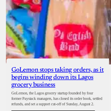
GoLemon stops taking orders, as it
begins winding down its Lagos
grocery business
GoLemon, the Lagos grocery startup founded by four
former Paystack managers, has closed its order book, settled
refunds, and set a support cut-off of Sunday, August 2.