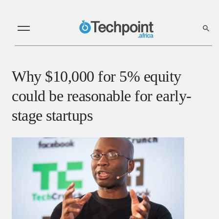
Why $10,000 for 5% equity
could be reasonable for early-
stage startups