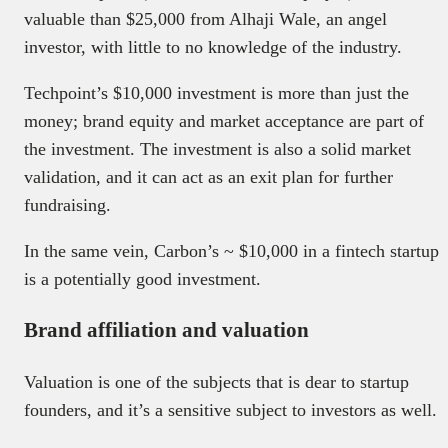
valuable than $25,000 from Alhaji Wale, an angel
investor, with little to no knowledge of the industry.
Techpoint’s $10,000 investment is more than just the
money; brand equity and market acceptance are part of
the investment. The investment is also a solid market
validation, and it can act as an exit plan for further
fundraising.
In the same vein, Carbon’s ~ $10,000 in a fintech startup
is a potentially good investment.
Brand affiliation and valuation
Valuation is one of the subjects that is dear to startup
founders, and it’s a sensitive subject to investors as well.