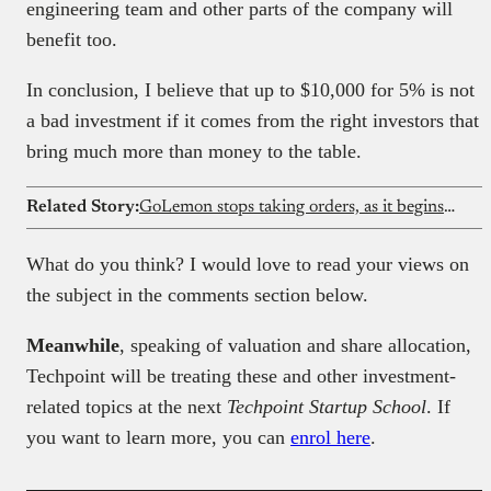
engineering team and other parts of the company will
benefit too.
In conclusion, I believe that up to $10,000 for 5% is not
a bad investment if it comes from the right investors that
bring much more than money to the table.
Related Story:
GoLemon stops taking orders, as it begins winding down its Lagos grocery business
What do you think? I would love to read your views on
the subject in the comments section below.
Meanwhile
, speaking of valuation and share allocation,
Techpoint will be treating these and other investment-
related topics at the next
Techpoint Startup School
. If
you want to learn more, you can
enrol here
.