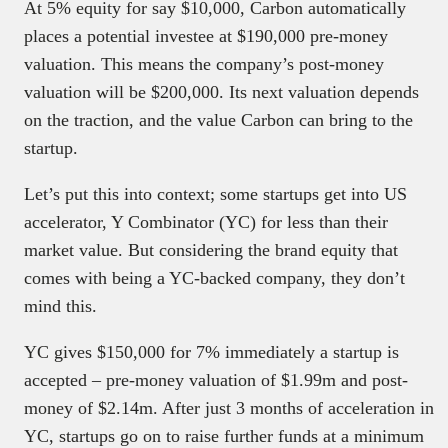
At 5% equity for say $10,000, Carbon automatically
places a potential investee at $190,000 pre-money
valuation. This means the company’s post-money
valuation will be $200,000. Its next valuation depends
on the traction, and the value Carbon can bring to the
startup.
Let’s put this into context; some startups get into US
accelerator, Y Combinator (YC) for less than their
market value. But considering the brand equity that
comes with being a YC-backed company, they don’t
mind this.
YC gives $150,000 for 7% immediately a startup is
accepted – pre-money valuation of $1.99m and post-
money of $2.14m. After just 3 months of acceleration in
YC, startups go on to raise further funds at a minimum