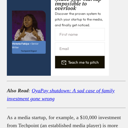
impossible to
overlook
Discover the proven system to
pitch your startup to the media,
and finally get noticed.
Victoria Fakiya –
Senior
Writer
Techpoint Digest
Teach me to pitch
Also Read
:
OyaPay shutdown: A sad case of family
investment gone wrong
As a media startup, for example, a $10,000 investment
from Techpoint (an established media player) is more