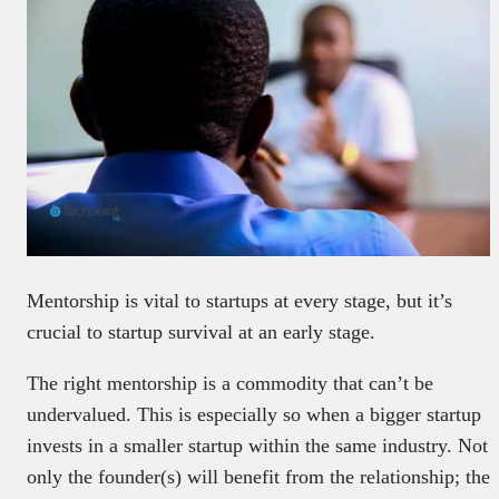
Mentorship is vital to startups at every stage, but it’s
crucial to startup survival at an early stage.
The right mentorship is a commodity that can’t be
undervalued. This is especially so when a bigger startup
invests in a smaller startup within the same industry. Not
only the founder(s) will benefit from the relationship; the