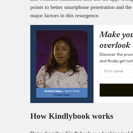
points to better smartphone penetration and the 
major factors in this resurgence.
Make you
overlook
Discover the prove
and finally get not
Victoria Fakiya –
Senior Writer
Techpoint Digest
How Kindlybook works