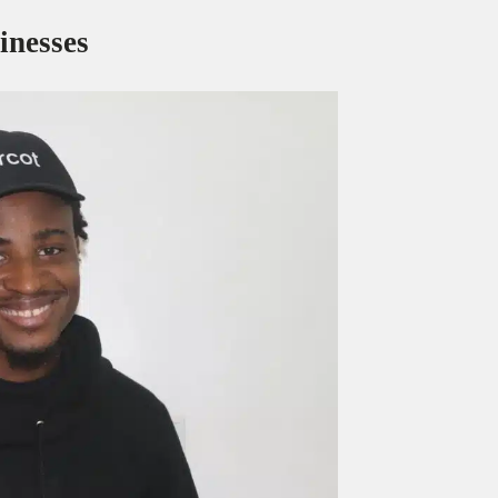
inesses