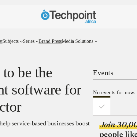
st
Subjects
Series
Brand Press
Media Solutions
to be the
Events
t software for
No events for now.
ctor
o help service-based businesses boost
Join 30,0
people lik