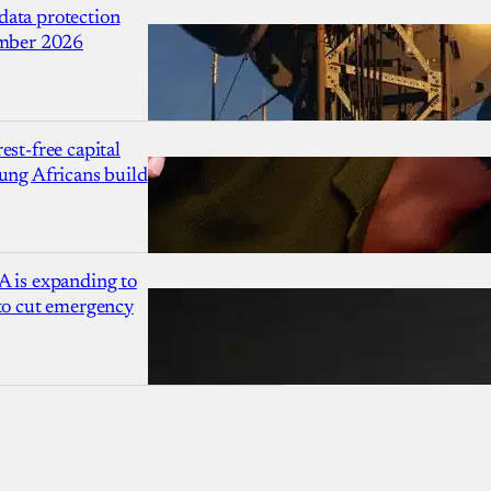
ata protection
ember 2026
est-free capital
ung Africans build
A is expanding to
 to cut emergency