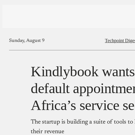
Techpoint Dige
Sunday, August 9
Kindlybook wants 
default appointmen
Africa’s service se
The startup is building a suite of tools t
their revenue