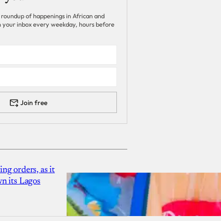
 roundup of happenings in African and
 in your inbox every weekday, hours before
Join free
g orders, as it
n its Lagos