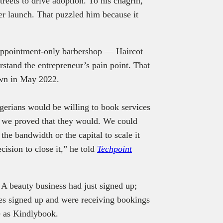
treets to drive adoption. To his chagrin,
er launch. That puzzled him because it
 appointment-only barbershop — Haircot
stand the entrepreneur’s pain point. That
down in May 2022.
igerians would be willing to book services
, we proved that they would. We could
 the bandwidth or the capital to scale it
ision to close it,” he told
Techpoint
. A beauty business had just signed up;
es signed up and were receiving bookings
e as Kindlybook.