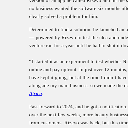
version of an app he called Rizevo and hit the s
no business wanted the software six months aft
clearly solved a problem for him.
Determined to find a solution, he launched an
— powered by Rizevo to test the idea and under
venture ran for a year until he had to shut it 
“I started it as an experiment to test whether N
online and pay upfront. In just over 12 months
have kept it going, but at the time I didn’t have
alongside my main business, so we made the dec
Africa
.
Fast forward to 2024, and he got a notification
over the next few weeks, more beauty business
from customers. Rizevo was back, but this tim