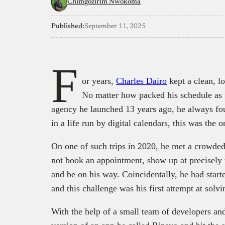
Chimgozirim Nwokoma
Published:
September 11, 2025
F
or years,
Charles Dairo
kept a clean, l
No matter how packed his schedule as 
agency he launched 13 years ago, he always fou
in a life run by digital calendars, this was the 
On one of such trips in 2020, he met a crowd
not book an appointment, show up at precisely t
and be on his way. Coincidentally, he had start
and this challenge was his first attempt at sol
With the help of a small team of developers and 