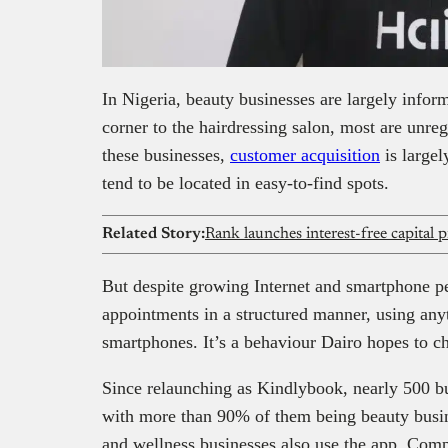
In Nigeria, beauty businesses are largely infor
corner to the hairdressing salon, most are unreg
these businesses,
customer acquisition
is largel
tend to be located in easy-to-find spots.
Related Story:
But despite growing Internet and smartphone p
appointments in a structured manner, using any
smartphones. It’s a behaviour Dairo hopes to 
Since relaunching as Kindlybook, nearly 500 bu
with more than 90% of them being beauty busin
and wellness businesses also use the app. Com