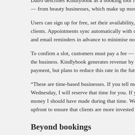
Dairo describes Kindlybook as a booking tool f
— from beauty businesses, which make up most o
Users can sign up for free, set their availabilit
clients. Appointments sync automatically with 
and email reminders in advance to minimise n
To confirm a slot, customers must pay a fee — e
the business. Kindlybook generates revenue by
payment, but plans to reduce this rate in the fut
“These are time-based businesses. If you tell 
Wednesday, I will reserve that time for you. If
money I should have made during that time. We
upfront to ensure that clients are more investe
Beyond bookings