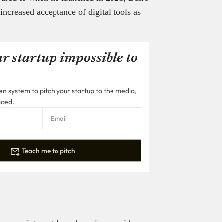
increased acceptance of digital tools as
r startup impossible to
n system to pitch your startup to the media,
iced.
Teach me to pitch