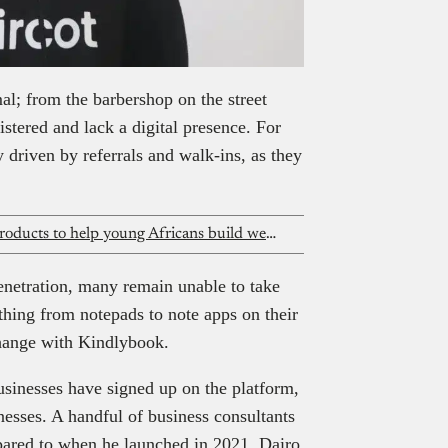
mal; from the barbershop on the street
istered and lack a digital presence. For
y driven by referrals and walk-ins, as they
Rank launches interest-free capital products to help young Africans build wealth
enetration, many remain unable to take
thing from notepads to note apps on their
change with Kindlybook.
sinesses have signed up on the platform,
esses. A handful of business consultants
pared to when he launched in 2021, Dairo