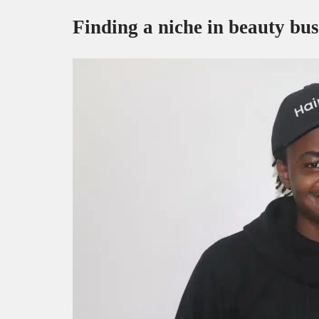
Finding a niche in beauty bus