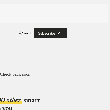
Subscribe
Search
 Check back soon.
00 other
smart
e you