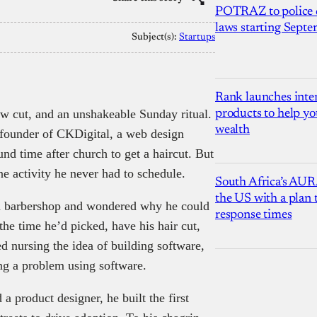
POTRAZ to police d
laws starting Sept
Subject(s):
Startups
Rank launches inter
ow cut, and an unshakeable Sunday ritual.
products to help yo
wealth
founder of CKDigital, a web design
nd time after church to get a haircut. But
one activity he never had to schedule.
South Africa’s AUR
the US with a plan
ed barbershop and wondered why he could
response times
he time he’d picked, have his hair cut,
ed nursing the idea of building software,
ving a problem using software.
a product designer, he built the first