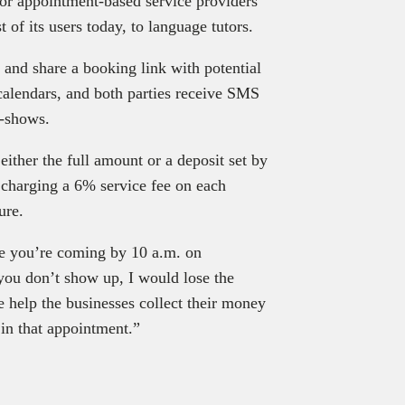
or appointment-based service providers
f its users today, to language tutors.
y, and share a booking link with potential
calendars, and both parties receive SMS
o-shows.
ither the full amount or a deposit set by
 charging a 6% service fee on each
ure.
me you’re coming by 10 a.m. on
 you don’t show up, I would lose the
 help the businesses collect their money
d in that appointment.”