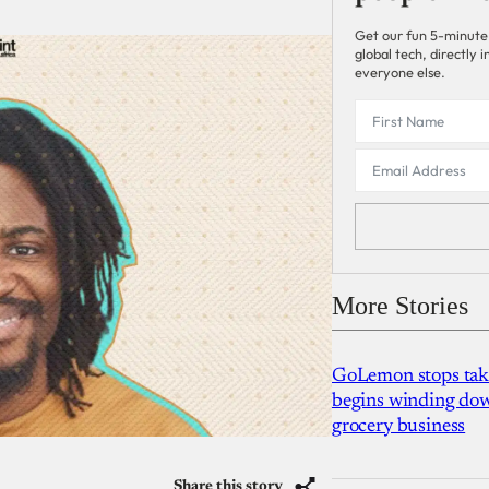
Get our fun 5-minute
global tech, directly
everyone else.
More Stories
GoLemon stops takin
begins winding dow
grocery business
Share this story