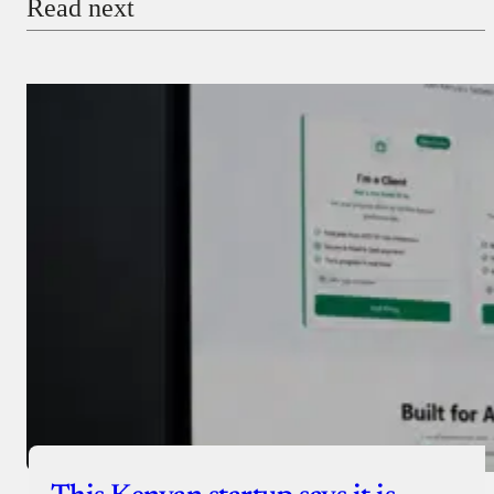
Read next
Payment Method
Donate via Bank Transfer
Donate with Stripe
Donate with Paystack
Checkout