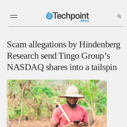
Scam allegations by Hindenberg
Research send Tingo Group’s
NASDAQ shares into a tailspin