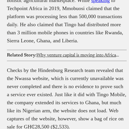
holistic agricultural marketplace. While
speaking
to
Techpoint Africa in 2019, Mmobuosi claimed that the
platform was processing less than 500,000 transactions
daily. He also claimed that Tingo had distributed more
than 3 million mobile phones in countries like Rwanda,
Sierra Leone, Ghana, and Liberia.
Related Story:
Why venture capital is moving into African solar microgrids
Checks by the Hindenburg Research team revealed that
the Nwassa website, which is currently unavailable was
never completed and there is no evidence to prove such
a service ever existed. Just like it did with Tingo Mobile,
the company extended its services to Ghana, but much
like its Nigerian arm, the website does not load. Web
captures of the website, however, show a bag of rice on
sale for GH₵28,500 ($2,533).