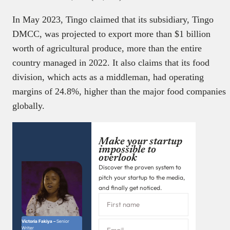
In May 2023, Tingo claimed that its subsidiary, Tingo
DMCC, was projected to export more than $1 billion
worth of agricultural produce, more than the entire
country managed in 2022. It also claims that its food
division, which acts as a middleman, had operating
margins of 24.8%, higher than the major food companies
globally.
Make your startup
impossible to
overlook
Discover the proven system to
pitch your startup to the media,
and finally get noticed.
Victoria Fakiya –
Senior
Writer