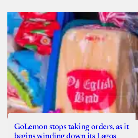
GoLemon stops taking orders, as it
begins winding down its Lagos