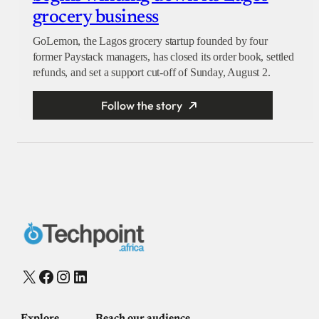
grocery business
GoLemon, the Lagos grocery startup founded by four
former Paystack managers, has closed its order book, settled
refunds, and set a support cut-off of Sunday, August 2.
Follow the story
X
Facebook
Instagram
LinkedIn
Explore
Reach our audience