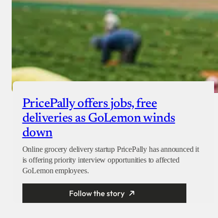
PricePally offers jobs, free
deliveries as GoLemon winds
down
Online grocery delivery startup PricePally has announced it
is offering priority interview opportunities to affected
GoLemon employees.
Follow the story