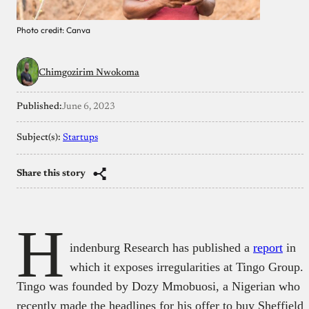
Photo credit: Canva
Chimgozirim Nwokoma
Published:
June 6, 2023
Subject(s):
Startups
Share this story
H
indenburg Research has published a
report
in
which it exposes irregularities at Tingo Group.
Tingo was founded by Dozy Mmobuosi, a Nigerian who
recently made the headlines for his offer to buy Sheffield