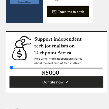
Techpoint Digest
Teach me to pitch
Support independent
tech journalism on
Techpoint Africa
Help us tell more independent stories
about the evolution of tech in Africa
₦
Donate now
You’re donating
₦5,000
Email