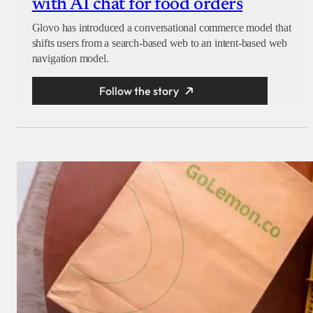
with AI chat for food orders
Glovo has introduced a conversational commerce model that
shifts users from a search-based web to an intent-based web
navigation model.
Follow the story