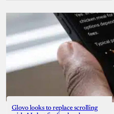
Glovo looks to replace scrolling