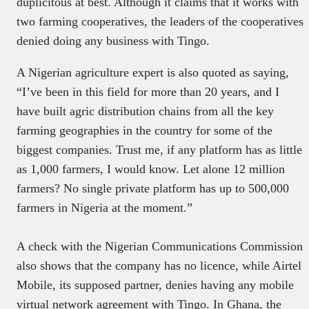
duplicitous at best. Although it claims that it works with
two farming cooperatives, the leaders of the cooperatives
denied doing any business with Tingo.
A Nigerian agriculture expert is also quoted as saying,
“I’ve been in this field for more than 20 years, and I
have built agric distribution chains from all the key
farming geographies in the country for some of the
biggest companies. Trust me, if any platform has as little
as 1,000 farmers, I would know. Let alone 12 million
farmers? No single private platform has up to 500,000
farmers in Nigeria at the moment.”
A check with the Nigerian Communications Commission
also shows that the company has no licence, while Airtel
Mobile, its supposed partner, denies having any mobile
virtual network agreement with Tingo. In Ghana, the