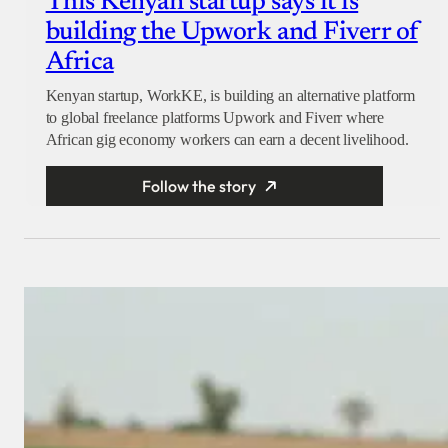
This Kenyan startup says it is
building the Upwork and Fiverr of
Africa
Kenyan startup, WorkKE, is building an alternative platform
to global freelance platforms Upwork and Fiverr where
African gig economy workers can earn a decent livelihood.
Follow the story