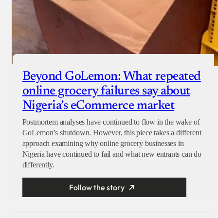
Beyond GoLemon: What repeated
online grocery failures say about
Nigeria’s eCommerce market
Postmortem analyses have continued to flow in the wake of
GoLemon’s shutdown. However, this piece takes a different
approach examining why online grocery businesses in
Nigeria have continued to fail and what new entrants can do
differently.
Follow the story