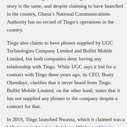
story is the same, and despite claiming to have launched
in the country, Ghana’s National Communications
Authority has no record of Tingo’s operations in the
country.
Tingo also claims to have phones supplied by UGC
Technologies Company Limited and Bullitt Mobile
Limited, but both companies deny having any
relationship with Tingo. While UGC says it bid for a
contract with Tingo three years ago, its CEO, Busty
Okendaye, clarifies that it never heard from Tingo.
Bullitt Mobile Limited, on the other hand, states that it
has not supplied any phones to the company despite a
contract for that.
In 2019, Tingo launched Nwassa, which it claimed was a