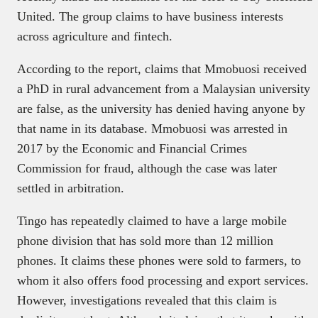
United. The group claims to have business interests
across agriculture and fintech.
According to the report, claims that Mmobuosi received
a PhD in rural advancement from a Malaysian university
are false, as the university has denied having anyone by
that name in its database. Mmobuosi was arrested in
2017 by the Economic and Financial Crimes
Commission for fraud, although the case was later
settled in arbitration.
Tingo has repeatedly claimed to have a large mobile
phone division that has sold more than 12 million
phones. It claims these phones were sold to farmers, to
whom it also offers food processing and export services.
However, investigations revealed that this claim is