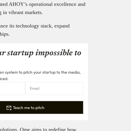
hted AHOY’s operational excellence and
g in vibrant markets.
ance its technology stack, expand
hips.
r startup impossible to
n system to pitch your startup to the media,
iced.
Teach me to pitch
solutions, Qme aims to redefine how