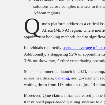
solutions across complex markets in the
African regions.
Q
me’s platform addresses a critical is
Africa (MENA) region, where ineffi
appointment booking methods lead to significan
Individuals reportedly
spend an average of six m
Additionally, a staggering 92% of appointments
31% no-show rate, further exacerbating operatio
Since its commercial launch in 2023, the comp
across healthcare,
banking
, and government sec
waiting times from 116 minutes to just 14 minu
Moreover, Qme claims it has decreased phone 
transitioned paper-based queuing systems to dig