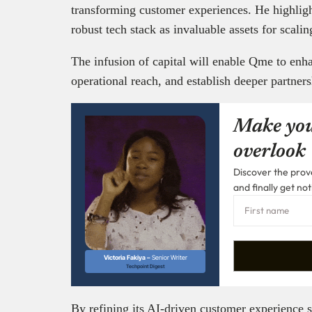
transforming customer experiences. He highlig
robust tech stack as invaluable assets for scalin
The infusion of capital will enable Qme to enh
operational reach, and establish deeper partners
Make you
overlook
Discover the prove
and finally get not
Victoria Fakiya –
Senior Writer
Techpoint Digest
By refining its AI-driven customer experience 