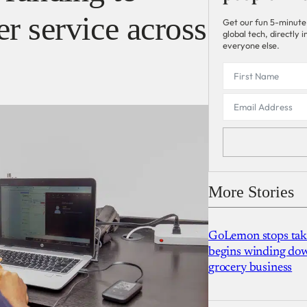
r service across
Get our fun 5-minute
global tech, directly
everyone else.
More Stories
GoLemon stops takin
begins winding dow
grocery business