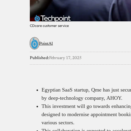
CDcare customer service
PointAI
Published:
February 17, 2025
Egyptian SaaS startup, Qme has just secur
by deep-technology company, AHOY.
This investment will go towards enhancin
designed to modernise appointment bookin
various sectors.
This collaboration is expected to acceler