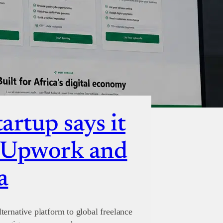
artup says it
e Upwork and
a
ternative platform to global freelance