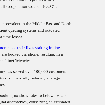
 Gulf Cooperation Council (GCC) and
sue prevalent in the Middle East and North
cient queuing systems and outdated
t time losses.
onths of their lives waiting in lines
.
 are booked via phone, resulting in a
nal inefficiencies.
any has served over 100,000 customers
tors, successfully reducing average
tes.
booking no-show rates to below 1% and
ital alternatives, conserving an estimated