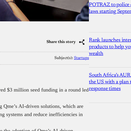
POTRAZ to police d
laws starting Sept
Rank launches inter
Share this story
products to help yo
wealth
Subject(s):
Startups
South Africa’s AUR
the US with a plan
response times
ed $3 million seed funding in a round led
g Qme’s AI-driven solutions, which are
g systems and reduce inefficiencies in
ate the adoption of Qme’s AI-driven