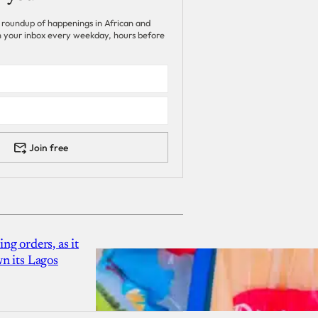
 roundup of happenings in African and
 in your inbox every weekday, hours before
Join free
g orders, as it
n its Lagos