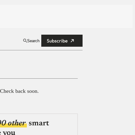
Subscribe
Search
 Check back soon.
00 other
smart
e you