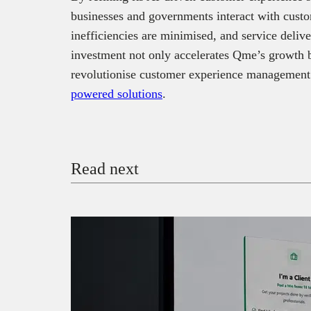
businesses and governments interact with custo
inefficiencies are minimised, and service del
investment not only accelerates Qme’s growth but
revolutionise customer experience management
powered solutions
.
Read next