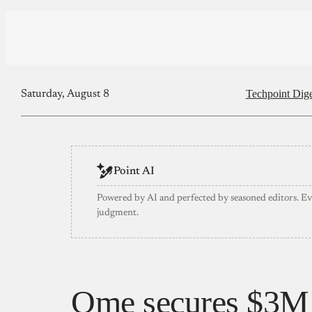
Techpoint Dige
Saturday, August 8
Point AI
Powered by AI and perfected by seasoned editors. E
judgment.
Qme secures $3M 