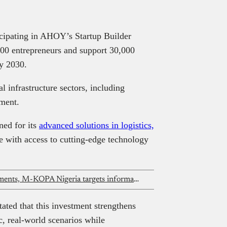
icipating in AHOY’s Startup Builder
000 entrepreneurs and support 30,000
y 2030.
al infrastructure sectors, including
pment.
ed for its
advanced solutions in logistics,
with access to cutting-edge technology
After ₦231 billion in 2025 disbursements, M-KOPA Nigeria targets informal economy expansion
ed that this investment strengthens
, real-world scenarios while