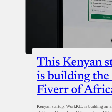
This Kenyan st
is building th
Fiverr of Afric
Kenyan startup, WorkKE, is building an al