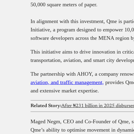
50,000 square meters of paper.
In alignment with this investment, Qme is part
Initiative, a program designed to empower 10,
software developers across the MENA region b
This initiative aims to drive innovation in critic
transportation, aviation, and smart city develo
The partnership with AHOY, a company renown
aviation, and traffic management,
provides Qme 
and extensive market expertise.
Related Story:
Maged Negm, CEO and Co-Founder of Qme, stat
Qme’s ability to optimise movement in dynamic