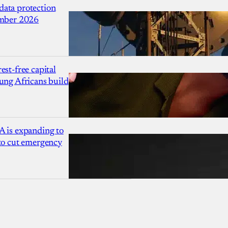
ata protection
ember 2026
est-free capital
ung Africans build
A is expanding to
 to cut emergency