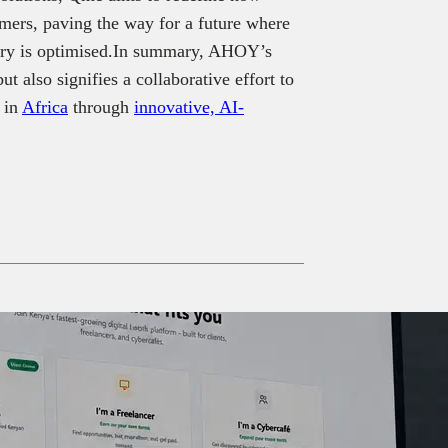
mers, paving the way for a future where
ivery is optimised.In summary, AHOY’s
 also signifies a collaborative effort to
 in
Africa
through
innovative, AI-