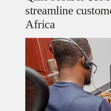
streamline custome
Africa