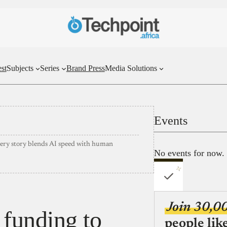
st
Subjects
Series
Brand Press
Media Solutions
Events
very story blends AI speed with human
No events for now.
Join 30,0
funding to
people lik