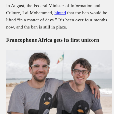
In August, the Federal Minister of Information and
Culture, Lai Mohammed,
hinted
that the ban would be
lifted “in a matter of days.” It’s been over four months
now, and the ban is still in place.
Francophone Africa gets its first unicorn