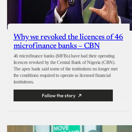
Why we revoked the licences of 46
microfinance banks – CBN
46 microfinance banks (MFBs) have had their operating
licences revoked by the Central Bank of Nigeria (CBN).
The apex bank said some of the institutions no longer met
the conditions required to operate as licensed financial
institutions.
Follow the story