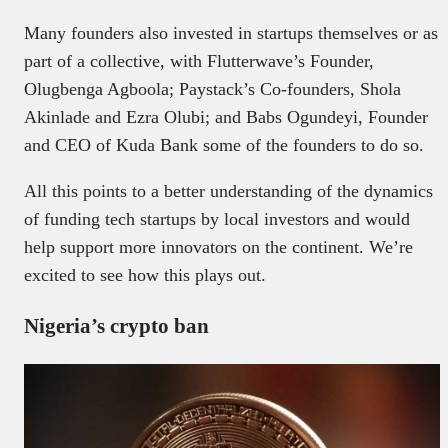
Many founders also invested in startups themselves or as
part of a collective, with Flutterwave’s Founder,
Olugbenga Agboola; Paystack’s Co-founders, Shola
Akinlade and Ezra Olubi; and Babs Ogundeyi, Founder
and CEO of Kuda Bank some of the founders to do so.
All this points to a better understanding of the dynamics
of funding tech startups by local investors and would
help support more innovators on the continent. We’re
excited to see how this plays out.
Nigeria’s crypto ban