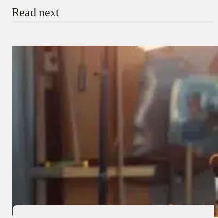
Read next
Payment Method
Donate via Bank Transfer
Donate with Stripe
Donate with Paystack
Checkout