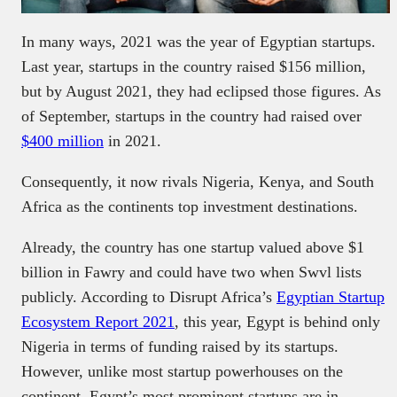
In many ways, 2021 was the year of Egyptian startups.
Last year, startups in the country raised $156 million,
but by August 2021, they had eclipsed those figures. As
of September, startups in the country had raised over
$400 million
in 2021.
Consequently, it now rivals Nigeria, Kenya, and South
Africa as the continents top investment destinations.
Already, the country has one startup valued above $1
billion in Fawry and could have two when Swvl lists
publicly. According to Disrupt Africa’s
Egyptian Startup
Ecosystem Report 2021
, this year, Egypt is behind only
Nigeria in terms of funding raised by its startups.
However, unlike most startup powerhouses on the
continent, Egypt’s most prominent startups are in