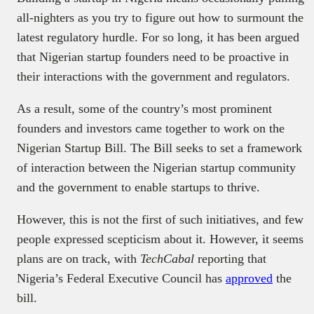
all-nighters as you try to figure out how to surmount the
latest regulatory hurdle. For so long, it has been argued
that Nigerian startup founders need to be proactive in
their interactions with the government and regulators.
As a result, some of the country’s most prominent
founders and investors came together to work on the
Nigerian Startup Bill. The Bill seeks to set a framework
of interaction between the Nigerian startup community
and the government to enable startups to thrive.
However, this is not the first of such initiatives, and few
people expressed scepticism about it. However, it seems
plans are on track, with
TechCabal
reporting that
Nigeria’s Federal Executive Council has
approved
the
bill.