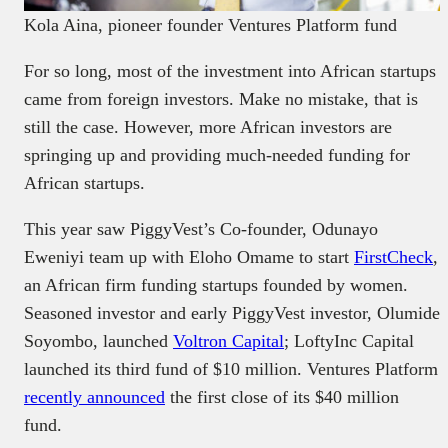
Kola Aina, pioneer founder Ventures Platform fund
For so long, most of the investment into African startups
came from foreign investors. Make no mistake, that is
still the case. However, more African investors are
springing up and providing much-needed funding for
African startups.
This year saw PiggyVest’s Co-founder, Odunayo
Eweniyi team up with Eloho Omame to start
FirstCheck
,
an African firm funding startups founded by women.
Seasoned investor and early PiggyVest investor, Olumide
Soyombo, launched
Voltron Capital
; LoftyInc Capital
launched its third fund of $10 million. Ventures Platform
recently announced
the first close of its $40 million
fund.