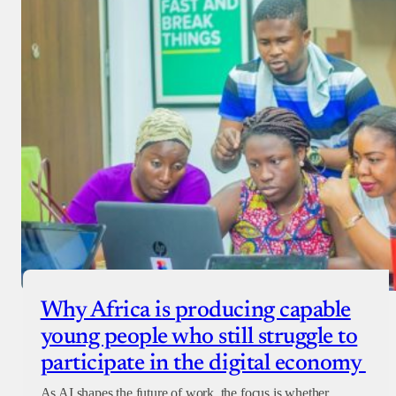
Why Africa is producing capable
young people who still struggle to
participate in the digital economy
As AI shapes the future of work, the focus is whether