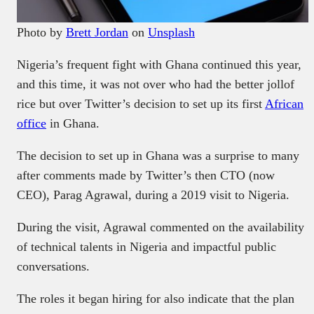
Photo by
Brett Jordan
on
Unsplash
Nigeria’s frequent fight with Ghana continued this year,
and this time, it was not over who had the better jollof
rice but over Twitter’s decision to set up its first
African
office
in Ghana.
The decision to set up in Ghana was a surprise to many
after comments made by Twitter’s then CTO (now
CEO), Parag Agrawal, during a 2019 visit to Nigeria.
During the visit, Agrawal commented on the availability
of technical talents in Nigeria and impactful public
conversations.
The roles it began hiring for also indicate that the plan