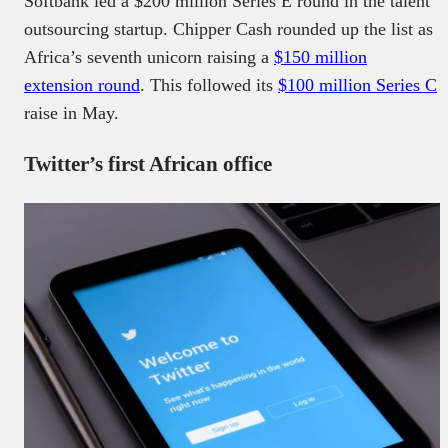
Softbank led a $200 million Series E round in the talent
outsourcing startup. Chipper Cash rounded up the list as
Africa’s seventh unicorn raising a
$150 million
extension round
. This followed its
$100 million Series C
raise in May.
Twitter’s first African office