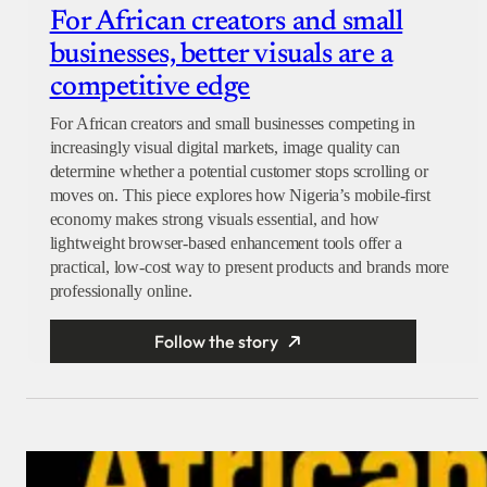
For African creators and small
businesses, better visuals are a
competitive edge
For African creators and small businesses competing in
increasingly visual digital markets, image quality can
determine whether a potential customer stops scrolling or
moves on. This piece explores how Nigeria’s mobile-first
economy makes strong visuals essential, and how
lightweight browser-based enhancement tools offer a
practical, low-cost way to present products and brands more
professionally online.
Follow the story