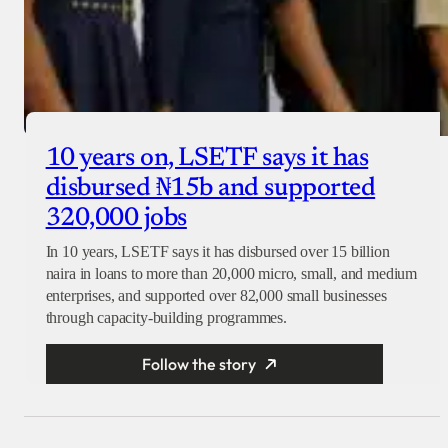
10 years on, LSETF says it has
disbursed ₦15b and supported
320,000 jobs
In 10 years, LSETF says it has disbursed over 15 billion
naira in loans to more than 20,000 micro, small, and medium
enterprises, and supported over 82,000 small businesses
through capacity-building programmes.
Follow the story