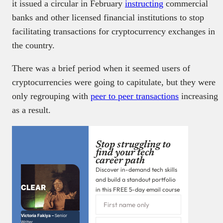
it issued a circular in February
instructing
commercial
banks and other licensed financial institutions to stop
facilitating transactions for cryptocurrency exchanges in
the country.
There was a brief period when it seemed users of
cryptocurrencies were going to capitulate, but they were
only regrouping with
peer to peer transactions
increasing
as a result.
Stop struggling to
find your tech
career path
Discover in-demand tech skills
and build a standout portfolio
in this FREE 5-day email course
Victoria Fakiya –
Senior
Writer