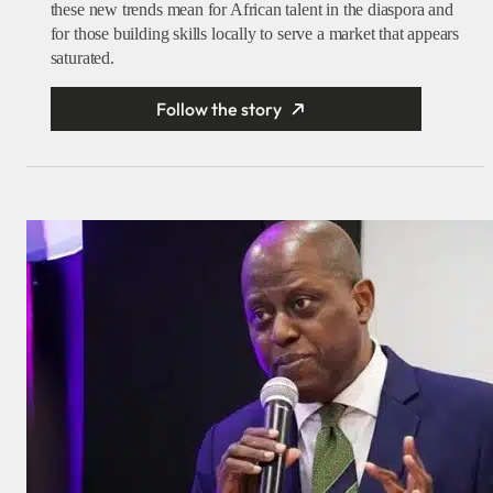
these new trends mean for African talent in the diaspora and
for those building skills locally to serve a market that appears
saturated.
Follow the story