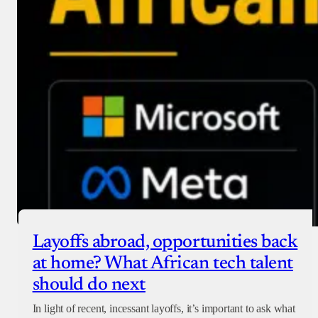
Layoffs abroad, opportunities back
at home? What African tech talent
should do next
In light of recent, incessant layoffs, it’s important to ask what