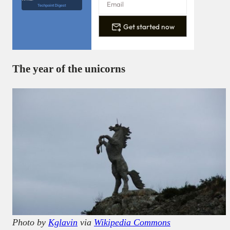
Techpoint Digest
Get started now
The year of the unicorns
Photo by
Kglavin
via
Wikipedia Commons