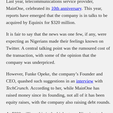
Last year, telecommunications service provider,
MainOne, celebrated its
10th anniversary
. This year,
reports have emerged that the company is in talks to be
acquired by Equinix for $320 million.
It is fair to say that the news was one few, if any, were
expecting as Nigerians made their feelings known on
Twitter. A central talking point was the rumoured cost of
the transaction, with some of the opinion that the
company was underpriced.
However, Funke Opeke, the company’s Founder and
CEO, quashed such suggestions in an
interview
with
TechCrunch
. According to her, while MainOne has
raised money since its founding, not all of it has been
equity raises, with the company also raising debt rounds.