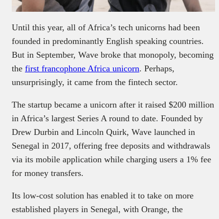
Until this year, all of Africa’s tech unicorns had been
founded in predominantly English speaking countries.
But in September, Wave broke that monopoly, becoming
the
first francophone Africa unicorn
. Perhaps,
unsurprisingly, it came from the fintech sector.
The startup became a unicorn after it raised $200 million
in Africa’s largest Series A round to date. Founded by
Drew Durbin and Lincoln Quirk, Wave launched in
Senegal in 2017, offering free deposits and withdrawals
via its mobile application while charging users a 1% fee
for money transfers.
Its low-cost solution has enabled it to take on more
established players in Senegal, with Orange, the