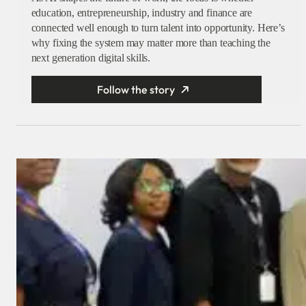
education, entrepreneurship, industry and finance are
connected well enough to turn talent into opportunity. Here’s
why fixing the system may matter more than teaching the
next generation digital skills.
Follow the story