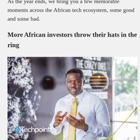
As the year ends, we bring you a few memorable
moments across the African tech ecosystem, some good
and some bad.
More African investors throw their hats in the
ring