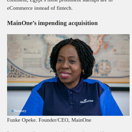
eCommerce instead of fintech.
MainOne’s impending acquisition
Funke Opeke. Founder/CEO, MainOne