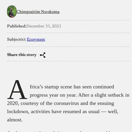
Chimgozirim Nwokoma
Published:
December 31, 2021
Subject(s):
Ecosystem
Share this story
A
frica’s startup scene has seen continued
progress year on year. After a slight setback in
2020, courtesy of the coronavirus and the ensuing
lockdown, activities have resumed as usual — well,
almost.