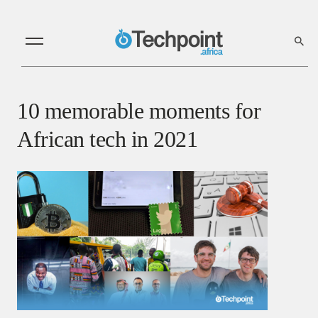
10 memorable moments for
African tech in 2021