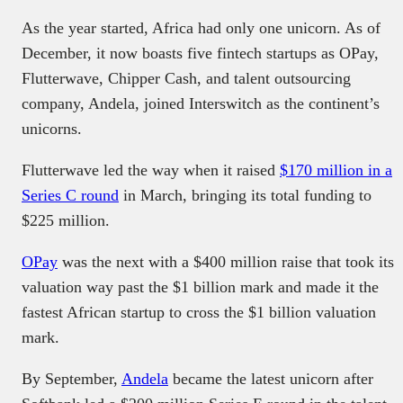
As the year started, Africa had only one unicorn. As of
December, it now boasts five fintech startups as OPay,
Flutterwave, Chipper Cash, and talent outsourcing
company, Andela, joined Interswitch as the continent’s
unicorns.
Flutterwave led the way when it raised
$170 million in a
Series C round
in March, bringing its total funding to
$225 million.
OPay
was the next with a $400 million raise that took its
valuation way past the $1 billion mark and made it the
fastest African startup to cross the $1 billion valuation
mark.
By September,
Andela
became the latest unicorn after