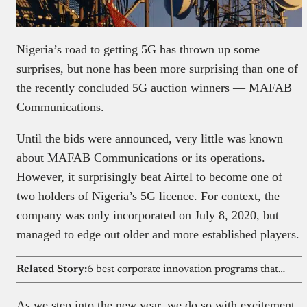
Nigeria’s road to getting 5G has thrown up some
surprises, but none has been more surprising than one of
the recently concluded 5G auction winners — MAFAB
Communications.
Until the bids were announced, very little was known
about MAFAB Communications or its operations.
However, it surprisingly beat Airtel to become one of
two holders of Nigeria’s 5G licence. For context, the
company was only incorporated on July 8, 2020, but
managed to edge out older and more established players.
Related Story:
6 best corporate innovation programs that actually work
As we step into the new year, we do so with excitement