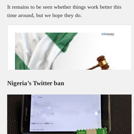
It remains to be seen whether things work better this
time around, but we hope they do.
Nigeria’s Twitter ban