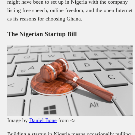
might have been to set up in Nigeria with the company
listing free speech, online freedom, and the open Internet
as its reasons for choosing Ghana.
The Nigerian Startup Bill
Image by
Daniel Bone
from <a
Building a startup in Nigeria means occasionally pulling