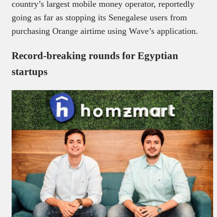
country’s largest mobile money operator, reportedly
going as far as stopping its Senegalese users from
purchasing Orange airtime using Wave’s application.
Record-breaking rounds for Egyptian
startups