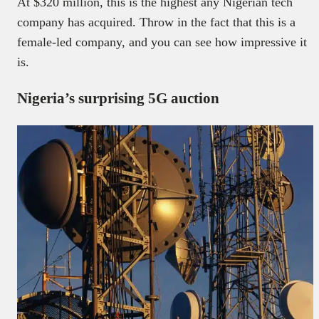
At $320 million, this is the highest any Nigerian tech
company has acquired. Throw in the fact that this is a
female-led company, and you can see how impressive it
is.
Nigeria’s surprising 5G auction