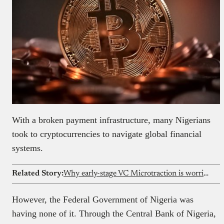
With a broken payment infrastructure, many Nigerians
took to cryptocurrencies to navigate global financial
systems.
Related Story:
Why early-stage VC Microtraction is worried about the African tech ecosystem
However, the Federal Government of Nigeria was
having none of it. Through the Central Bank of Nigeria,