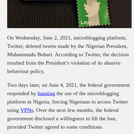
On Wednesday, June 2, 2021, microblogging platform,
Twitter, deleted tweets made by the Nigerian President,
Muhammadu Buhari. According to Twitter, the decision
resulted from the President’s violation of its abusive
behaviour policy.
Two days later, on June 4, 2021, the federal government
responded by
banning
the use of the microblogging
platform in Nigeria, forcing Nigerians to access Twitter
using
VPNs
. Over the next few months, the federal
government disclosed a willingness to lift the ban,
provided Twitter agreed to some conditions.