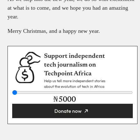
at what is to come, and we hope you had an amazing
year.
Merry Christmas, and a happy new year.
Support independent
tech journalism on
Techpoint Africa
Help us tell more independent stories
about the evolution of tech in Africa
₦
Donate now
You’re donating
₦5,000
Email