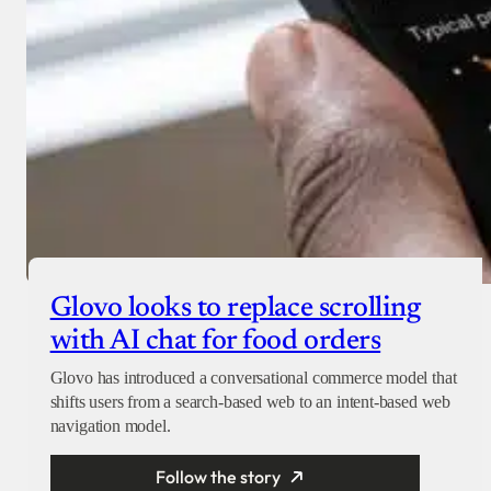
Glovo looks to replace scrolling
with AI chat for food orders
Glovo has introduced a conversational commerce model that
shifts users from a search-based web to an intent-based web
navigation model.
Follow the story