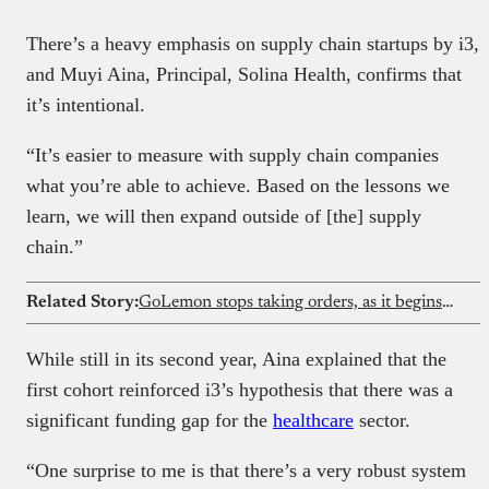
There’s a heavy emphasis on supply chain startups by i3,
and Muyi Aina, Principal, Solina Health, confirms that
it’s intentional.
“It’s easier to measure with supply chain companies
what you’re able to achieve. Based on the lessons we
learn, we will then expand outside of [the] supply
chain.”
Related Story:
GoLemon stops taking orders, as it begins winding down its Lagos grocery business
While still in its second year, Aina explained that the
first cohort reinforced i3’s hypothesis that there was a
significant funding gap for the
healthcare
sector.
“One surprise to me is that there’s a very robust system