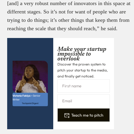
[and] a very robust number of innovators in this space at
different stages. So it’s not for want of people who are
trying to do things; it’s other things that keep them from
reaching the scale that they should reach,” he said.
Make your startup
impossible to
overlook
Discover the proven system to
pitch your startup to the media,
and finally get noticed.
Victoria Fakiya –
Senior
Writer
Techpoint Digest
Teach me to pitch