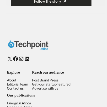
Follow the story
X
Facebook
Instagram
LinkedIn
Explore
Reach our audience
About
Post Brand Press
Editorial team
Get your startup featured
Contact us
Advertise with us
Our publications
Energy in Africa