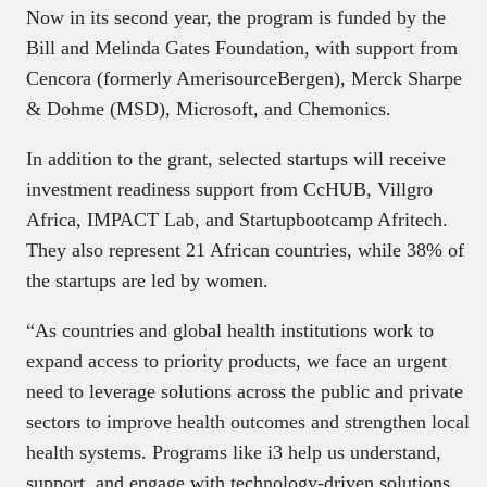
Now in its second year, the program is funded by the
Bill and Melinda Gates Foundation, with support from
Cencora (formerly AmerisourceBergen), Merck Sharpe
& Dohme (MSD), Microsoft, and Chemonics.
In addition to the grant, selected startups will receive
investment readiness support from CcHUB, Villgro
Africa, IMPACT Lab, and Startupbootcamp Afritech.
They also represent 21 African countries, while 38% of
the startups are led by women.
“As countries and global health institutions work to
expand access to priority products, we face an urgent
need to leverage solutions across the public and private
sectors to improve health outcomes and strengthen local
health systems. Programs like i3 help us understand,
support, and engage with technology-driven solutions