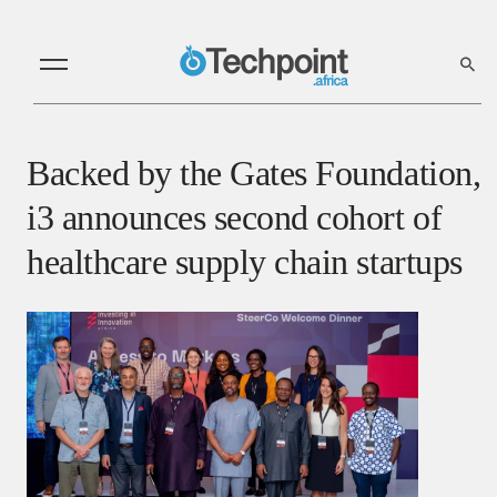
Backed by the Gates Foundation,
i3 announces second cohort of
healthcare supply chain startups