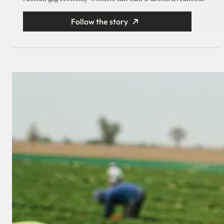
Follow the story