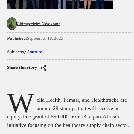
Chimgozirim Nwokoma
Published:
September 18, 2023
Subject(s):
Startups
Share this story
W
ella Health, Famasi, and Healthtracka are
among 29 startups that will receive an
equity-free grant of $50,000 from i3, a pan-African
initiative focusing on the healthcare supply chain sector.