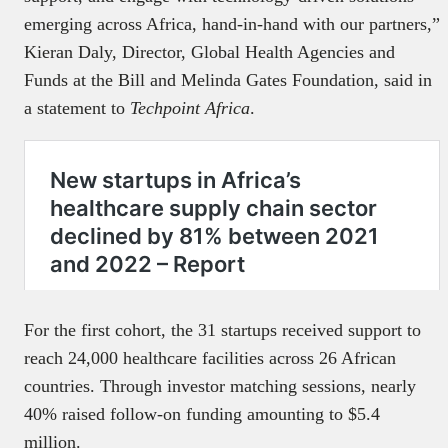
emerging across Africa, hand-in-hand with our partners,”
Kieran Daly, Director, Global Health Agencies and
Funds at the Bill and Melinda Gates Foundation, said in
a statement to
Techpoint Africa
.
For the first cohort, the 31 startups received support to
reach 24,000 healthcare facilities across 26 African
countries. Through investor matching sessions, nearly
40% raised follow-on funding amounting to $5.4
million.