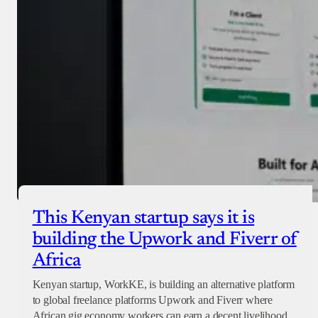
Checkout
This Kenyan startup says it is
building the Upwork and Fiverr of
Africa
Kenyan startup, WorkKE, is building an alternative platform
to global freelance platforms Upwork and Fiverr where
African gig economy workers can earn a decent livelihood.