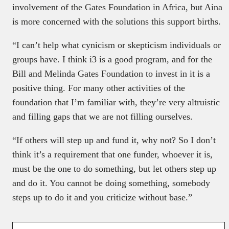
involvement of the Gates Foundation in Africa, but Aina
is more concerned with the solutions this support births.
“I can’t help what cynicism or skepticism individuals or
groups have. I think i3 is a good program, and for the
Bill and Melinda Gates Foundation to invest in it is a
positive thing. For many other activities of the
foundation that I’m familiar with, they’re very altruistic
and filling gaps that we are not filling ourselves.
“If others will step up and fund it, why not? So I don’t
think it’s a requirement that one funder, whoever it is,
must be the one to do something, but let others step up
and do it. You cannot be doing something, somebody
steps up to do it and you criticize without base.”