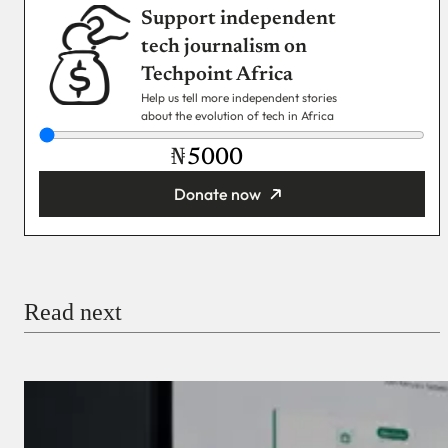
Support independent
tech journalism on
Techpoint Africa
Help us tell more independent stories
about the evolution of tech in Africa
₦
Donate now
You’re donating
₦5,000
Email
Read next
Payment Method
Donate via Bank Transfer
Donate with Stripe
Donate with Paystack