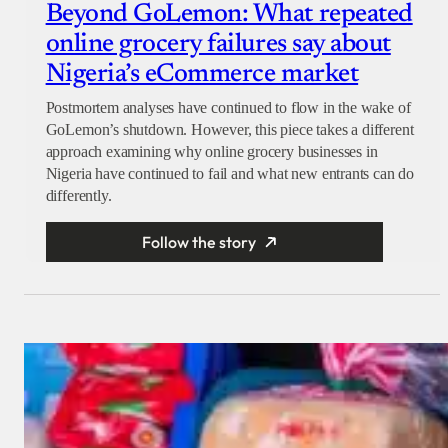
Beyond GoLemon: What repeated
online grocery failures say about
Nigeria’s eCommerce market
Postmortem analyses have continued to flow in the wake of
GoLemon’s shutdown. However, this piece takes a different
approach examining why online grocery businesses in
Nigeria have continued to fail and what new entrants can do
differently.
Follow the story