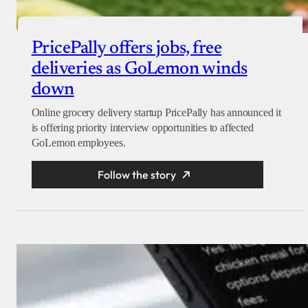
PricePally offers jobs, free
deliveries as GoLemon winds
down
Online grocery delivery startup PricePally has announced it
is offering priority interview opportunities to affected
GoLemon employees.
Follow the story