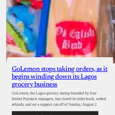
GoLemon stops taking orders, as it
begins winding down its Lagos
grocery business
GoLemon, the Lagos grocery startup founded by four
former Paystack managers, has closed its order book, settled
refunds, and set a support cut-off of Sunday, August 2.