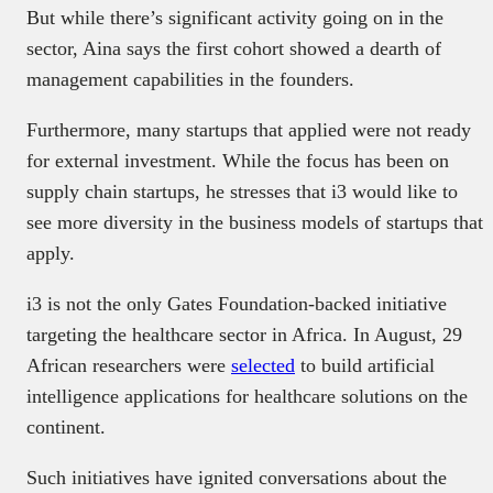
But while there’s significant activity going on in the
sector, Aina says the first cohort showed a dearth of
management capabilities in the founders.
Furthermore, many startups that applied were not ready
for external investment. While the focus has been on
supply chain startups, he stresses that i3 would like to
see more diversity in the business models of startups that
apply.
i3 is not the only Gates Foundation-backed initiative
targeting the healthcare sector in Africa. In August, 29
African researchers were
selected
to build artificial
intelligence applications for healthcare solutions on the
continent.
Such initiatives have ignited conversations about the