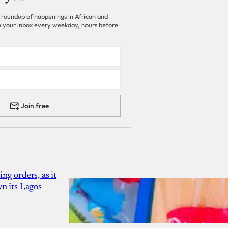
 roundup of happenings in African and
 in your inbox every weekday, hours before
Join free
g orders, as it
n its Lagos