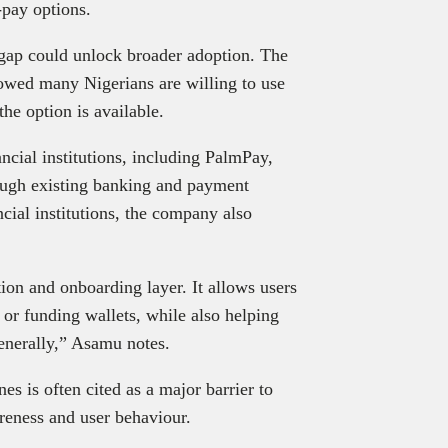
-pay options.
e gap could unlock broader adoption. The
owed many Nigerians are willing to use
he option is available.
ancial institutions, including PalmPay,
ough existing banking and payment
cial institutions, the company also
ion and onboarding layer. It allows users
 or funding wallets, while also helping
enerally,” Asamu notes.
s is often cited as a major barrier to
reness and user behaviour.