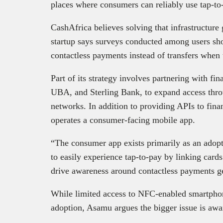
places where consumers can reliably use tap-to
CashAfrica believes solving that infrastructur
startup says surveys conducted among users sh
contactless payments instead of transfers when t
Part of its strategy involves partnering with fin
UBA, and Sterling Bank, to expand access thr
networks. In addition to providing APIs to finan
operates a consumer-facing mobile app.
“The consumer app exists primarily as an adopt
to easily experience tap-to-pay by linking cards
drive awareness around contactless payments g
While limited access to NFC-enabled smartphone
adoption, Asamu argues the bigger issue is awa