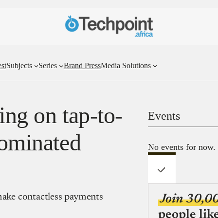
st
Subjects
Series
Brand Press
Media Solutions
ting on tap-to-
Events
dominated
No events for now.
 make contactless payments
Join 30,0
people lik