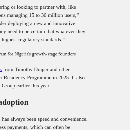
ering or looking to partner with, like
ons managing 15 to 30 million users,”
der deploying a new and innovative
hey need to be certain that whatever they
e highest regulatory standards.”
m for Nigeria’s growth-stage founders
s
from Timothy Draper and other
er Residency Programme in 2025. It also
Group earlier this year.
adoption
s has always been speed and convenience.
less payments, which can often be