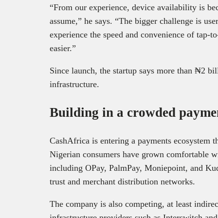
“From our experience, device availability is be
assume,” he says. “The bigger challenge is use
experience the speed and convenience of tap-t
easier.”
Since launch, the startup says more than ₦2 bil
infrastructure.
Building in a crowded payme
CashAfrica is entering a payments ecosystem tha
Nigerian consumers have grown comfortable with
including OPay, PalmPay, Moniepoint, and Kud
trust and merchant distribution networks.
The company is also competing, at least indirec
infrastructure providers such as Interswitch an