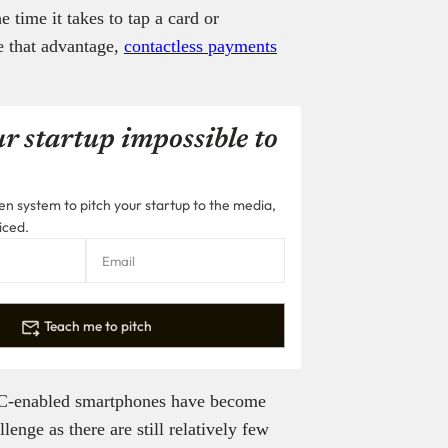
 time it takes to tap a card or
e that advantage,
contactless payments
r startup impossible to
n system to pitch your startup to the media,
iced.
Teach me to pitch
FC-enabled smartphones have become
nge as there are still relatively few