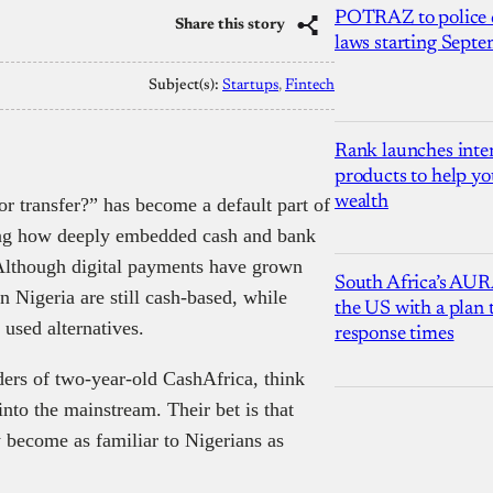
POTRAZ to police d
Share this story
laws starting Sept
Subject(s):
Startups
, 
Fintech
Rank launches inter
products to help yo
wealth
or transfer?” has become a default part of
ting how deeply embedded cash and bank
. Although digital payments have grown
South Africa’s AUR
n Nigeria are still cash-based, while
the US with a plan
used alternatives.
response times
rs of two-year-old CashAfrica, think
into the mainstream. Their bet is that
y become as familiar to Nigerians as