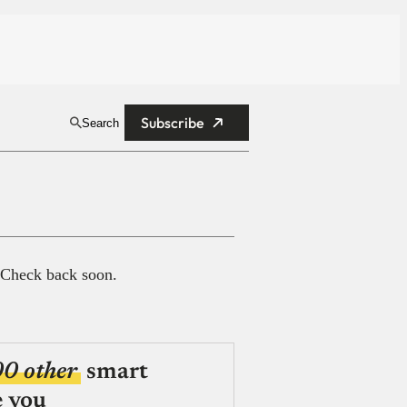
Subscribe
Search
 Check back soon.
00 other
smart
e you