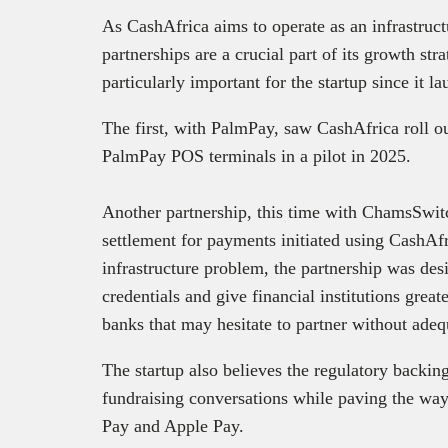
As CashAfrica aims to operate as an infrastruct
partnerships are a crucial part of its growth st
particularly important for the startup since it l
The first, with PalmPay, saw CashAfrica roll ou
PalmPay POS terminals in a pilot in 2025.
Another partnership, this time with ChamsSwitc
settlement for payments initiated using CashAfr
infrastructure problem, the partnership was des
credentials and give financial institutions grea
banks that may hesitate to partner without adeq
The startup also believes the regulatory backing
fundraising conversations while paving the way 
Pay and Apple Pay.