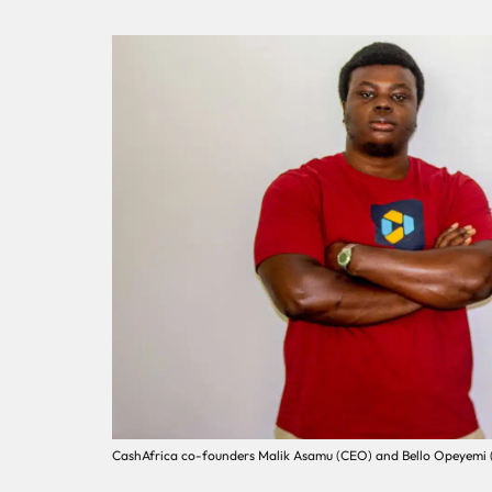
CashAfrica co-founders Malik Asamu (CEO) and Bello Opeyemi