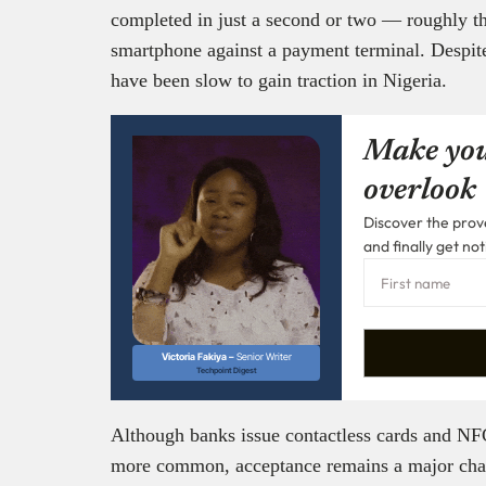
completed in just a second or two — roughly the
smartphone against a payment terminal. Despit
have been slow to gain traction in Nigeria.
Make you
overlook
Discover the prove
and finally get not
Victoria Fakiya –
Senior Writer
Techpoint Digest
Although banks issue contactless cards and N
more common, acceptance remains a major challe