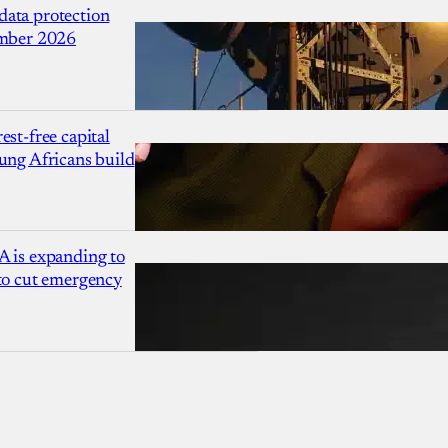
ata protection
ember 2026
est-free capital
ung Africans build
A is expanding to
 to cut emergency