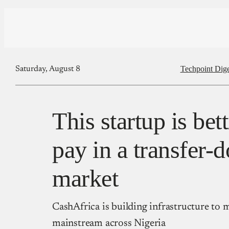
Techpoint Dige
Saturday, August 8
This startup is bet
pay in a transfer-
market
CashAfrica is building infrastructure to
mainstream across Nigeria