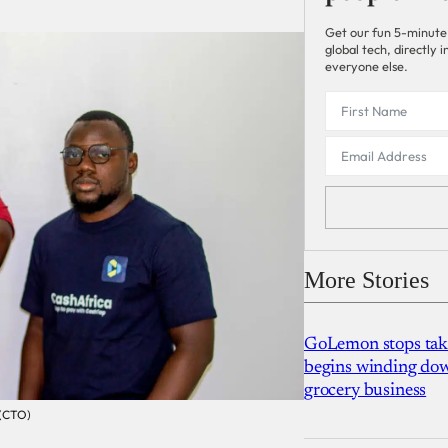
Get our fun 5-minute
global tech, directly
everyone else.
More Stories
GoLemon stops takin
begins winding dow
grocery business
 (CTO)