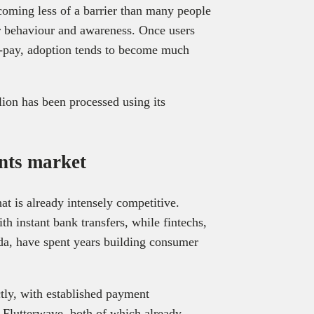
coming less of a barrier than many people
r behaviour and awareness. Once users
o-pay, adoption tends to become much
lion has been processed using its
nts market
t is already intensely competitive.
 instant bank transfers, while fintechs,
a, have spent years building consumer
tly, with established payment
d Flutterwave, both of which already