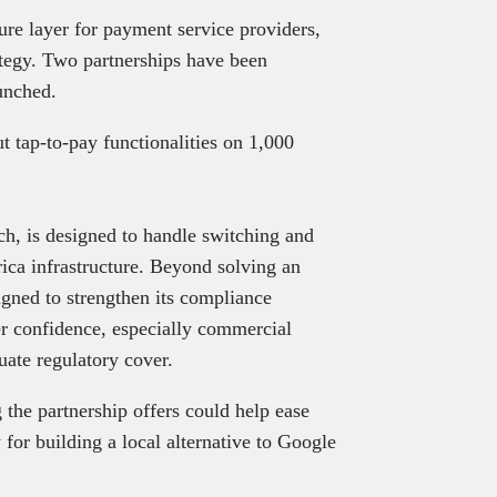
ure layer for payment service providers,
rategy. Two partnerships have been
aunched.
t tap-to-pay functionalities on 1,000
h, is designed to handle switching and
ica infrastructure. Beyond solving an
igned to strengthen its compliance
ter confidence, especially commercial
uate regulatory cover.
 the partnership offers could help ease
for building a local alternative to Google