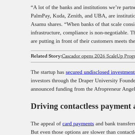
“A lot of the banks and institutions we’re partn
PalmPay, Kuda, Zenith, and UBA, are instituti
Asamu shares. “When banks of that scale consi
infrastructure, compliance is non-negotiable. T
are putting in front of their customers meets th
Related Story:
Cascador opens 2026 ScaleUp Progra
The startup has
secured undisclosed investment
investors through the Draper University Found
announced funding from the Afropreneur Angel 
Driving contactless payment 
The appeal of
card payments
and bank transfer
But even those options are slower than contact