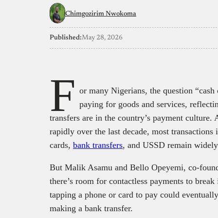
Chimgozirim Nwokoma
Published:
May 28, 2026
F
or many Nigerians, the question “cash 
paying for goods and services, reflec
transfers are in the country’s payment culture
rapidly over the last decade, most transactions i
cards,
bank transfers
, and USSD remain widely 
But Malik Asamu and Bello Opeyemi, co-founde
there’s room for contactless payments to break 
tapping a phone or card to pay could eventuall
making a bank transfer.