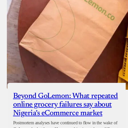
Beyond GoLemon: What repeated
online grocery failures say about
Nigeria’s eCommerce market
Postmortem analyses have continued to flow in the wake of