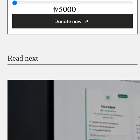
₦
Donate now
You’re donating
₦5,000
Email
Read next
Payment Method
Donate via Bank Transfer
Donate with Stripe
Donate with Paystack
Checkout