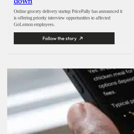
down
Online grocery delivery startup PricePally has announced it
is offering priority interview opportunities to affected
GoLemon employees.
Follow the story