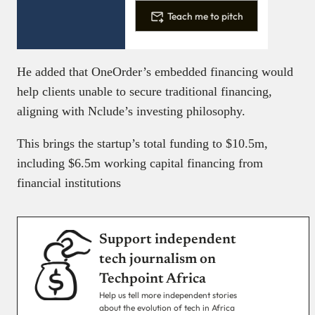
Teach me to pitch
He added that OneOrder’s embedded financing would
help clients unable to secure traditional financing,
aligning with Nclude’s investing philosophy.
This brings the startup’s total funding to $10.5m,
including $6.5m working capital financing from
financial institutions
Support independent
tech journalism on
Techpoint Africa
Help us tell more independent stories
about the evolution of tech in Africa