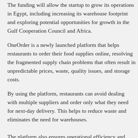
The funding will allow the startup to grow its operations
in Egypt, including increasing its warehouse footprint
and exploring potential opportunities for growth in the
Gulf Cooperation Council and Africa.
OneOrder is a newly launched platform that helps
restaurants to order their food supplies online, resolving
the fragmented supply chain problems that often result in
unpredictable prices, waste, quality issues, and storage
costs.
By using the platform, restaurants can avoid dealing
with multiple suppliers and order only what they need
for next-day delivery. This helps to reduce waste and
eliminates the need for warehouses.
The platform also ensures operational efficiency and