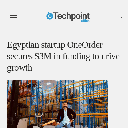
Egyptian startup OneOrder
secures $3M in funding to drive
growth