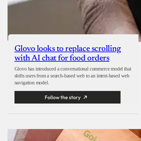
Glovo looks to replace scrolling
with AI chat for food orders
Glovo has introduced a conversational commerce model that
shifts users from a search-based web to an intent-based web
navigation model.
Follow the story