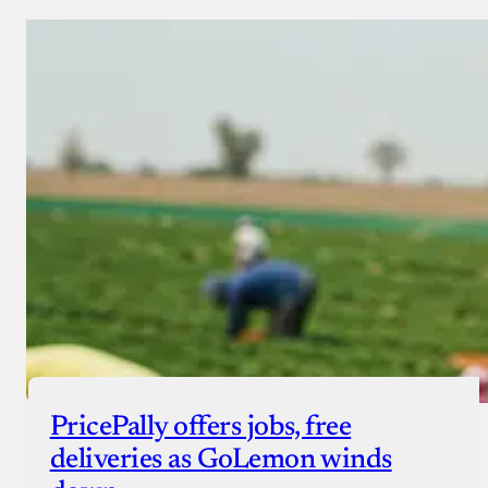
PricePally offers jobs, free
deliveries as GoLemon winds