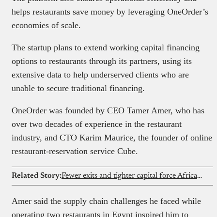
helps restaurants save money by leveraging OneOrder’s
economies of scale.
The startup plans to extend working capital financing
options to restaurants through its partners, using its
extensive data to help underserved clients who are
unable to secure traditional financing.
OneOrder was founded by CEO Tamer Amer, who has
over two decades of experience in the restaurant
industry, and CTO Karim Maurice, the founder of online
restaurant-reservation service Cube.
Related Story:
Fewer exits and tighter capital force African angels to push for discipline
Amer said the supply chain challenges he faced while
operating two restaurants in Egypt inspired him to