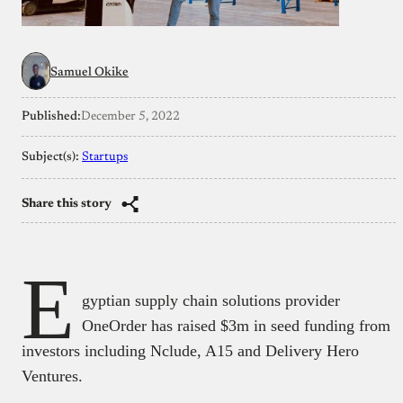
Samuel Okike
Published:
December 5, 2022
Subject(s):
Startups
Share this story
E
gyptian supply chain solutions provider
OneOrder has raised $3m in seed funding from
investors including Nclude, A15 and Delivery Hero
Ventures.