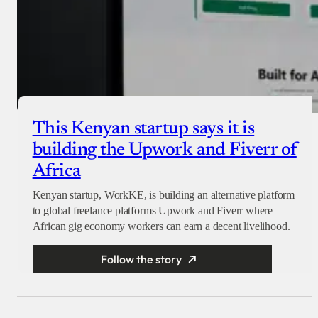
This Kenyan startup says it is
building the Upwork and Fiverr of
Africa
Kenyan startup, WorkKE, is building an alternative platform
to global freelance platforms Upwork and Fiverr where
African gig economy workers can earn a decent livelihood.
Follow the story