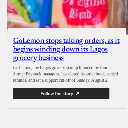
GoLemon stops taking orders, as it
begins winding down its Lagos
grocery business
GoLemon, the Lagos grocery startup founded by four
former Paystack managers, has closed its order book, settled
refunds, and set a support cut-off of Sunday, August 2.
Follow the story