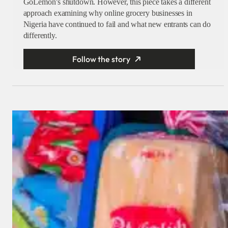
GoLemon’s shutdown. However, this piece takes a different
approach examining why online grocery businesses in
Nigeria have continued to fail and what new entrants can do
differently.
Follow the story