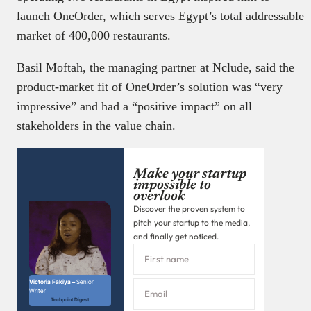
launch OneOrder, which serves Egypt’s total addressable
market of 400,000 restaurants.
Basil Moftah, the managing partner at Nclude, said the
product-market fit of OneOrder’s solution was “very
impressive” and had a “positive impact” on all
stakeholders in the value chain.
Make your startup
impossible to
overlook
Discover the proven system to
pitch your startup to the media,
and finally get noticed.
Victoria Fakiya –
Senior
Writer
Techpoint Digest