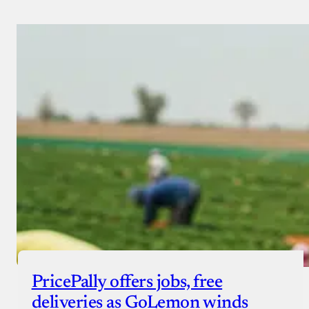
PricePally offers jobs, free
deliveries as GoLemon winds