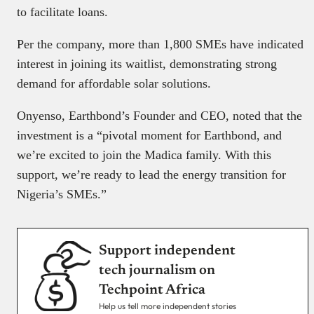
to facilitate loans.
Per the company, more than 1,800 SMEs have indicated
interest in joining its waitlist, demonstrating strong
demand for affordable solar solutions.
Onyenso, Earthbond’s Founder and CEO, noted that the
investment is a “pivotal moment for Earthbond, and
we’re excited to join the Madica family. With this
support, we’re ready to lead the energy transition for
Nigeria’s SMEs.”
Support independent
tech journalism on
Techpoint Africa
Help us tell more independent stories