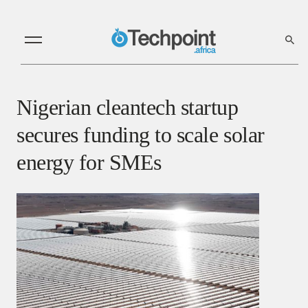
Nigerian cleantech startup
secures funding to scale solar
energy for SMEs