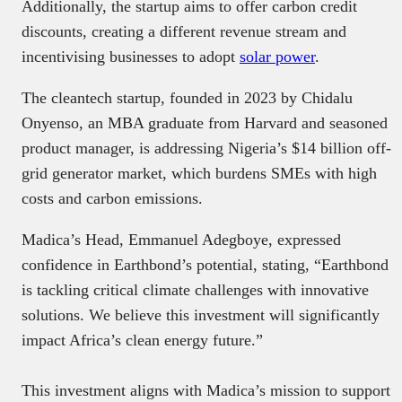
Additionally, the startup aims to offer carbon credit
discounts, creating a different revenue stream and
incentivising businesses to adopt
solar power
.
The cleantech startup, founded in 2023 by Chidalu
Onyenso, an MBA graduate from Harvard and seasoned
product manager, is addressing Nigeria’s $14 billion off-
grid generator market, which burdens SMEs with high
costs and carbon emissions.
Madica’s Head, Emmanuel Adegboye, expressed
confidence in Earthbond’s potential, stating, “Earthbond
is tackling critical climate challenges with innovative
solutions. We believe this investment will significantly
impact Africa’s clean energy future.”
This investment aligns with Madica’s mission to support