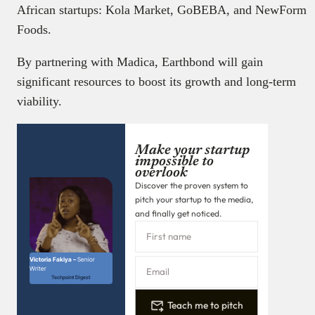
African startups: Kola Market, GoBEBA, and NewForm
Foods.
By partnering with Madica, Earthbond will gain
significant resources to boost its growth and long-term
viability.
Make your startup
impossible to
overlook
Discover the proven system to
pitch your startup to the media,
and finally get noticed.
Victoria Fakiya –
Senior
Writer
Techpoint Digest
Teach me to pitch