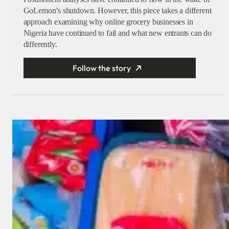
GoLemon’s shutdown. However, this piece takes a different
approach examining why online grocery businesses in
Nigeria have continued to fail and what new entrants can do
differently.
Follow the story