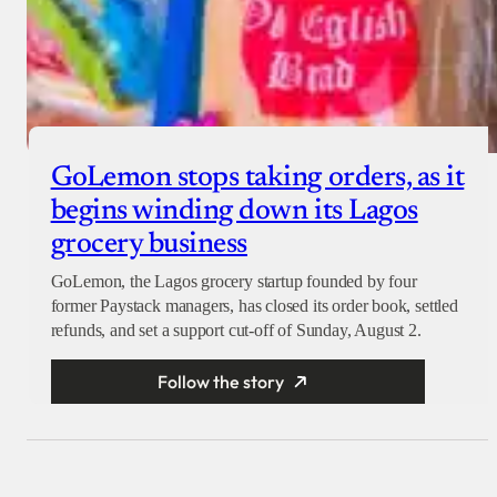
GoLemon stops taking orders, as it
begins winding down its Lagos
grocery business
GoLemon, the Lagos grocery startup founded by four
former Paystack managers, has closed its order book, settled
refunds, and set a support cut-off of Sunday, August 2.
Follow the story