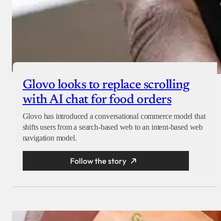
Glovo looks to replace scrolling
with AI chat for food orders
Glovo has introduced a conversational commerce model that
shifts users from a search-based web to an intent-based web
navigation model.
Follow the story