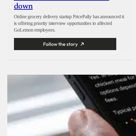
down
Online grocery delivery startup PricePally has announced it
is offering priority interview opportunities to affected
GoLemon employees.
Follow the story