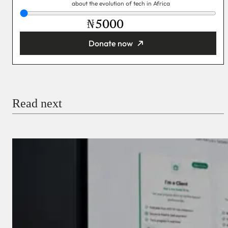
about the evolution of tech in Africa
₦
Donate now
You’re donating
₦5,000
Email
Read next
Payment Method
Donate via Bank Transfer
Donate with Stripe
Donate with Paystack
Checkout