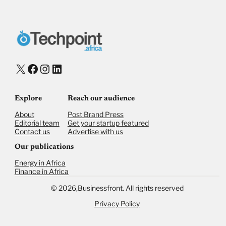
X
Facebook
Instagram
LinkedIn
Explore
Reach our audience
About
Post Brand Press
Editorial team
Get your startup featured
Contact us
Advertise with us
Our publications
Energy in Africa
Finance in Africa
©
2026,
Businessfront. All rights reserved
Privacy Policy