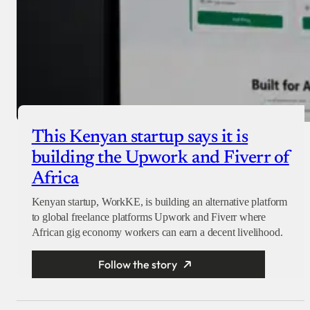
This Kenyan startup says it is
building the Upwork and Fiverr of
Africa
Kenyan startup, WorkKE, is building an alternative platform
to global freelance platforms Upwork and Fiverr where
African gig economy workers can earn a decent livelihood.
Follow the story