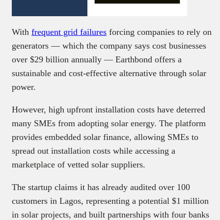
With
frequent grid failures
forcing companies to rely on
generators — which the company says cost businesses
over $29 billion annually — Earthbond offers a
sustainable and cost-effective alternative through solar
power.
However, high upfront installation costs have deterred
many SMEs from adopting solar energy. The platform
provides embedded solar finance, allowing SMEs to
spread out installation costs while accessing a
marketplace of vetted solar suppliers.
The startup claims it has already audited over 100
customers in Lagos, representing a potential $1 million
in solar projects, and built partnerships with four banks