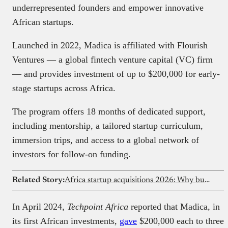
underrepresented founders and empower innovative
African startups.
Launched in 2022, Madica is affiliated with Flourish
Ventures — a global fintech venture capital (VC) firm
— and provides investment of up to $200,000 for early-
stage startups across Africa.
The program offers 18 months of dedicated support,
including mentorship, a tailored startup curriculum,
immersion trips, and access to a global network of
investors for follow-on funding.
Related Story:
Africa startup acquisitions 2026: Why buying beats building for growth
In April 2024,
Techpoint Africa
reported that Madica, in
its first African investments,
gave
$200,000 each to three