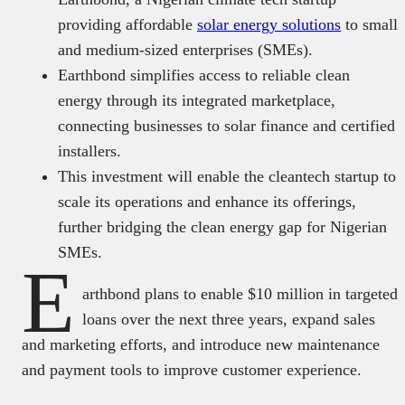
providing affordable
solar energy solutions
to small
and medium-sized enterprises (SMEs).
Earthbond simplifies access to reliable clean
energy through its integrated marketplace,
connecting businesses to solar finance and certified
installers.
This investment will enable the cleantech startup to
scale its operations and enhance its offerings,
further bridging the clean energy gap for Nigerian
SMEs.
E
arthbond plans to enable $10 million in targeted
loans over the next three years, expand sales
and marketing efforts, and introduce new maintenance
and payment tools to improve customer experience.