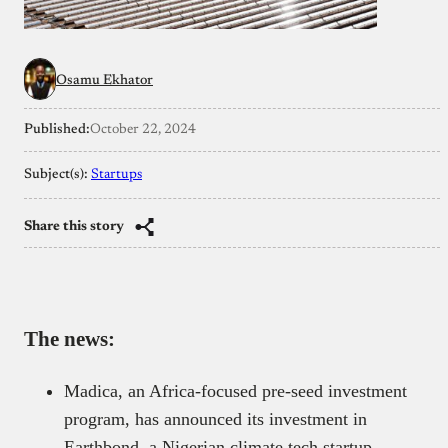
Osamu Ekhator
Published:
October 22, 2024
Subject(s):
Startups
Share this story
The news:
Madica, an Africa-focused pre-seed investment
program, has announced its investment in
Earthbond, a Nigerian climate tech startup