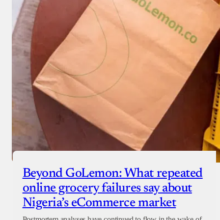
Beyond GoLemon: What repeated
online grocery failures say about
Nigeria’s eCommerce market
Postmortem analyses have continued to flow in the wake of