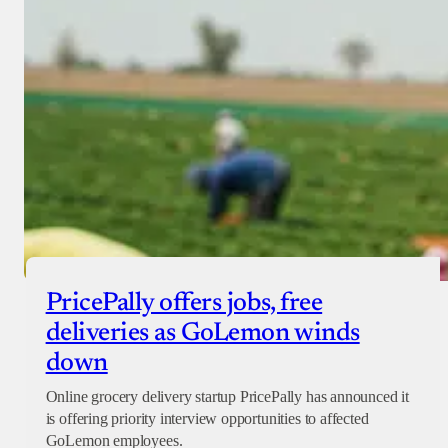
PricePally offers jobs, free
deliveries as GoLemon winds
down
Online grocery delivery startup PricePally has announced it
is offering priority interview opportunities to affected
GoLemon employees.