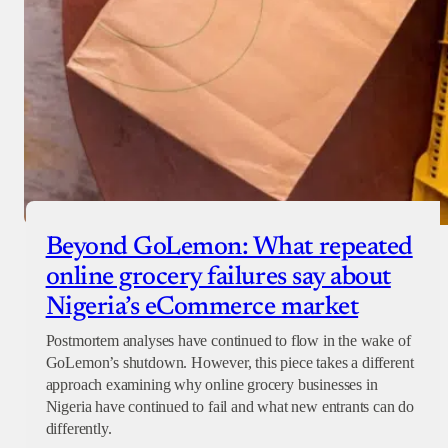
Beyond GoLemon: What repeated
online grocery failures say about
Nigeria’s eCommerce market
Postmortem analyses have continued to flow in the wake of
GoLemon’s shutdown. However, this piece takes a different
approach examining why online grocery businesses in
Nigeria have continued to fail and what new entrants can do
differently.