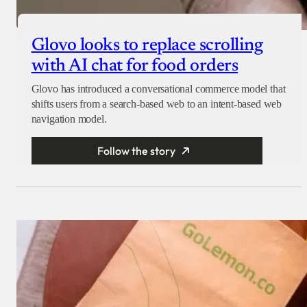
Glovo looks to replace scrolling
with AI chat for food orders
Glovo has introduced a conversational commerce model that
shifts users from a search-based web to an intent-based web
navigation model.
Follow the story