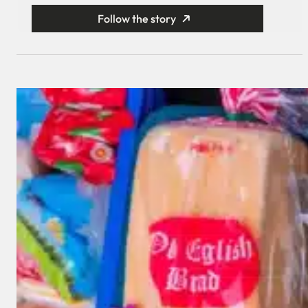
Follow the story