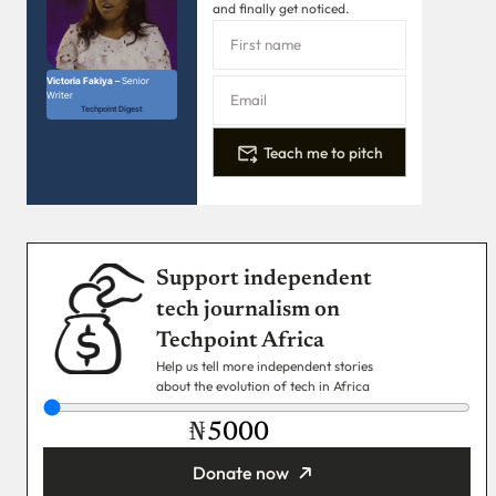
and finally get noticed.
Victoria Fakiya –
Senior
Writer
Techpoint Digest
Teach me to pitch
Support independent
tech journalism on
Techpoint Africa
Help us tell more independent stories
about the evolution of tech in Africa
₦
Donate now