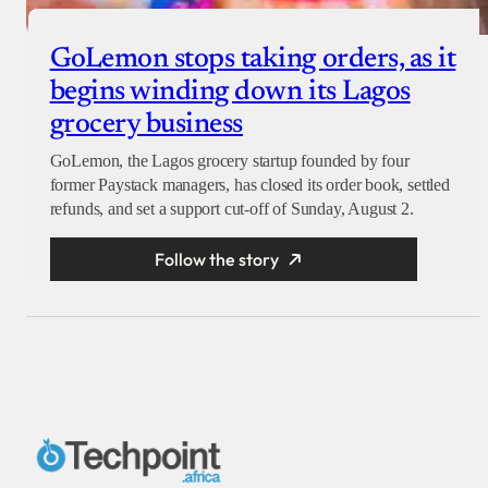
GoLemon stops taking orders, as it
begins winding down its Lagos
grocery business
GoLemon, the Lagos grocery startup founded by four
former Paystack managers, has closed its order book, settled
refunds, and set a support cut-off of Sunday, August 2.
Follow the story