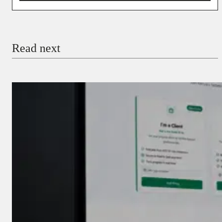
You’re donating
₦5,000
Email
Read next
Payment Method
Donate via Bank Transfer
Donate with Stripe
Donate with Paystack
Checkout