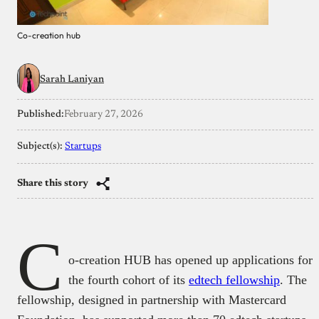
Co-creation hub
Sarah Laniyan
Published:
February 27, 2026
Subject(s):
Startups
Share this story
C
o-creation HUB has opened up applications for
the fourth cohort of its
edtech fellowship
. The
fellowship, designed in partnership with Mastercard