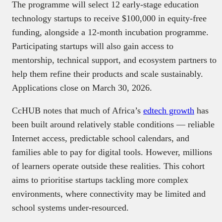
The programme will select 12 early-stage education
technology startups to receive $100,000 in equity-free
funding, alongside a 12-month incubation programme.
Participating startups will also gain access to
mentorship, technical support, and ecosystem partners to
help them refine their products and scale sustainably.
Applications close on March 30, 2026.
CcHUB notes that much of Africa’s
edtech growth
has
been built around relatively stable conditions — reliable
Internet access, predictable school calendars, and
families able to pay for digital tools. However, millions
of learners operate outside these realities. This cohort
aims to prioritise startups tackling more complex
environments, where connectivity may be limited and
school systems under-resourced.