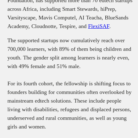
Foundation, has supported more than 70 edtech startups
across Africa, including Smart Stewards, hiPrep,
Varsityscape, Mavis Computel, AI Teacha, BlueSands
Academy, Cloudnotte, Tespire, and
FlexiSAF
.
The supported startups now cumulatively reach over
700,000 learners, with 89% of them being children and
youth. The gender split among learners is nearly even,
with 49% female and 51% male.
For its fourth cohort, the fellowship is shifting focus to
founders building for communities often overlooked by
mainstream edtech solutions. These include people
living with disabilities, refugees and displaced persons,
underserved and rural communities, as well as young
girls and women.