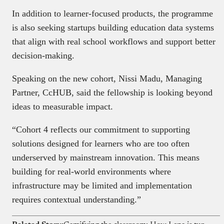
In addition to learner-focused products, the programme
is also seeking startups building education data systems
that align with real school workflows and support better
decision-making.
Speaking on the new cohort, Nissi Madu, Managing
Partner, CcHUB, said the fellowship is looking beyond
ideas to measurable impact.
“Cohort 4 reflects our commitment to supporting
solutions designed for learners who are too often
underserved by mainstream innovation. This means
building for real-world environments where
infrastructure may be limited and implementation
requires contextual understanding.”