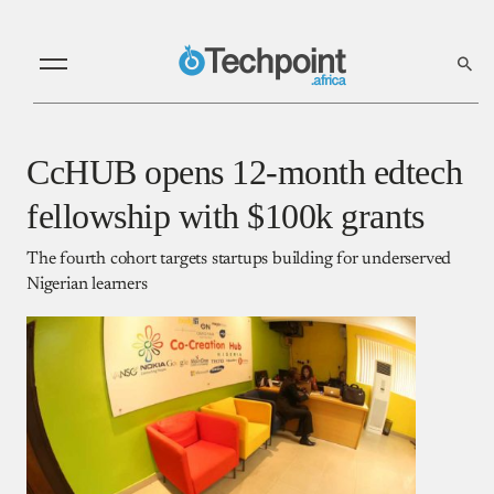
CcHUB opens 12-month edtech
fellowship with $100k grants
The fourth cohort targets startups building for underserved
Nigerian learners