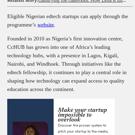
Related Story:
Gamifying the classroom: How Lena is turning Nigeria’s curriculum into immersive games
Eligible Nigerian edtech startups can apply through the
programme’s
website
.
Founded in 2010 as Nigeria’s first innovation centre,
CcHUB has grown into one of Africa’s leading
technology hubs, with a presence in Lagos, Kigali,
Nairobi, and Windhoek. Through initiatives like the
edtech fellowship, it continues to play a central role in
shaping how technology can expand access to quality
education across the continent.
Make your startup
impossible to
overlook
Discover the proven system to
pitch your startup to the media,