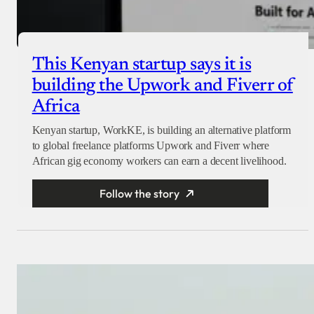
This Kenyan startup says it is
building the Upwork and Fiverr of
Africa
Kenyan startup, WorkKE, is building an alternative platform
to global freelance platforms Upwork and Fiverr where
African gig economy workers can earn a decent livelihood.
Follow the story