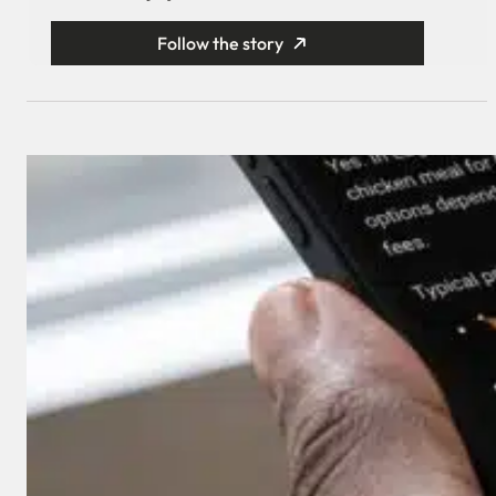
Follow the story