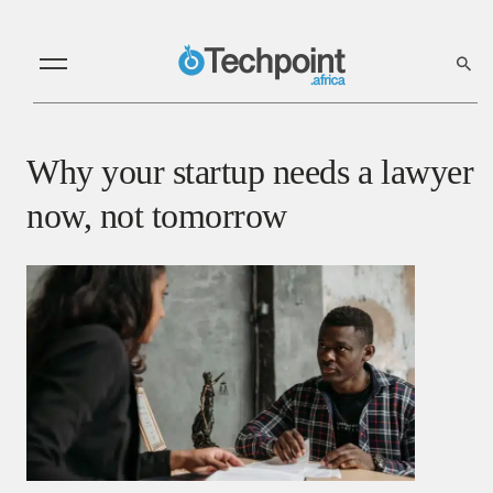
Why your startup needs a lawyer
now, not tomorrow