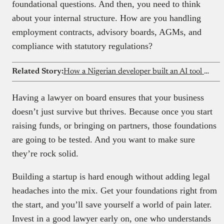
foundational questions. And then, you need to think
about your internal structure. How are you handling
employment contracts, advisory boards, AGMs, and
compliance with statutory regulations?
Related Story:
How a Nigerian developer built an AI tool used by a16z engineers
Having a lawyer on board ensures that your business
doesn’t just survive but thrives. Because once you start
raising funds, or bringing on partners, those foundations
are going to be tested. And you want to make sure
they’re rock solid.
Building a startup is hard enough without adding legal
headaches into the mix. Get your foundations right from
the start, and you’ll save yourself a world of pain later.
Invest in a good lawyer early on, one who understands