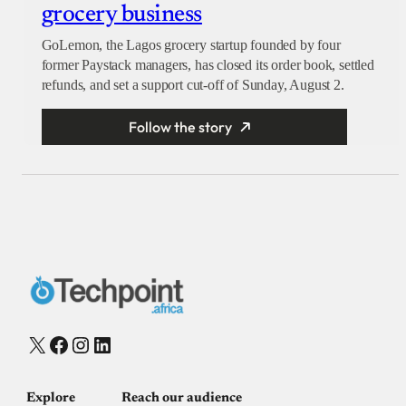
grocery business
GoLemon, the Lagos grocery startup founded by four
former Paystack managers, has closed its order book, settled
refunds, and set a support cut-off of Sunday, August 2.
Follow the story
X
Facebook
Instagram
LinkedIn
Explore
Reach our audience