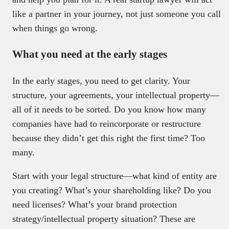
like a partner in your journey, not just someone you call
when things go wrong.
What you need at the early stages
In the early stages, you need to get clarity. Your
structure, your agreements, your intellectual property—
all of it needs to be sorted. Do you know how many
companies have had to reincorporate or restructure
because they didn’t get this right the first time? Too
many.
Start with your legal structure—what kind of entity are
you creating? What’s your shareholding like? Do you
need licenses? What’s your brand protection
strategy/intellectual property situation? These are