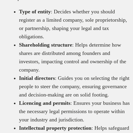
Type of entity
: Decides whether you should
register as a limited company, sole proprietorship,
or partnership, shaping your legal and tax
obligations.
Shareholding structure
: Helps determine how
shares are distributed among founders and
investors, impacting control and ownership of the
company.
Initial directors
: Guides you on selecting the right
people to steer the company, ensuring governance
and decision-making are on solid footing.
Licencing and permits
: Ensures your business has
the necessary legal permissions to operate within
your industry and jurisdiction.
Intellectual property protection
: Helps safeguard