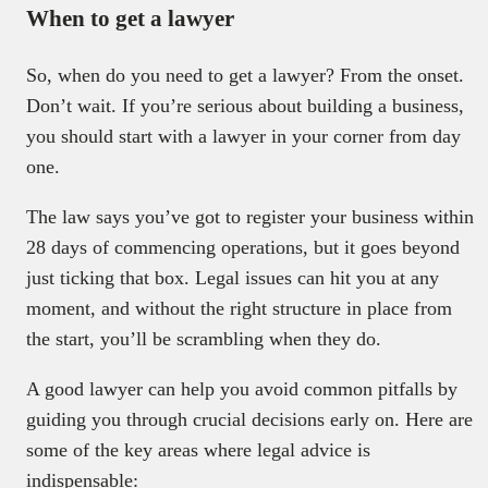
When to get a lawyer
So, when do you need to get a lawyer? From the onset.
Don’t wait. If you’re serious about building a business,
you should start with a lawyer in your corner from day
one.
The law says you’ve got to register your business within
28 days of commencing operations, but it goes beyond
just ticking that box. Legal issues can hit you at any
moment, and without the right structure in place from
the start, you’ll be scrambling when they do.
A good lawyer can help you avoid common pitfalls by
guiding you through crucial decisions early on. Here are
some of the key areas where legal advice is
indispensable: