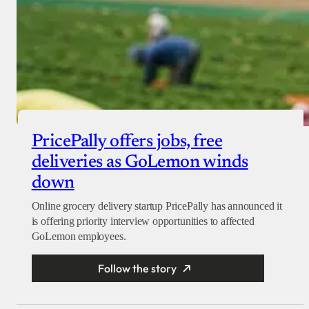
PricePally offers jobs, free
deliveries as GoLemon winds
down
Online grocery delivery startup PricePally has announced it
is offering priority interview opportunities to affected
GoLemon employees.
Follow the story