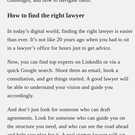
How to find the right lawyer
In today’s digital world, finding the right lawyer is easier
than ever. It’s not like 20 years ago when you had to sit
in a lawyer’s office for hours just to get advice.
Now, you can find top experts on LinkedIn or via a
quick Google search. Shoot them an email, book a
consultation, and get things started. A good lawyer will
be able to understand your vision and guide you
accordingly.
And don’t just look for someone who can draft
agreements. Look for someone who can guide you on
the structure you need, and who can see the road ahead
and help you plan for it. A real startup lawyer will act