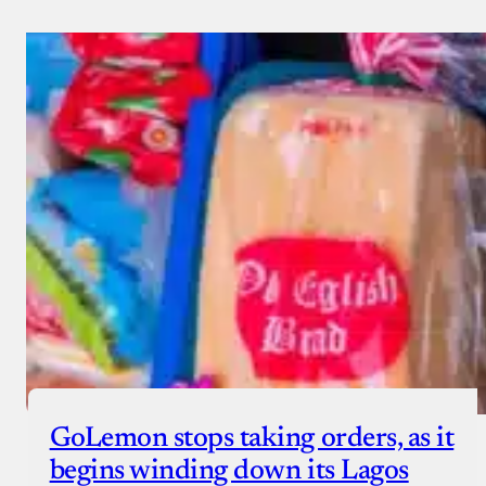
GoLemon stops taking orders, as it
begins winding down its Lagos