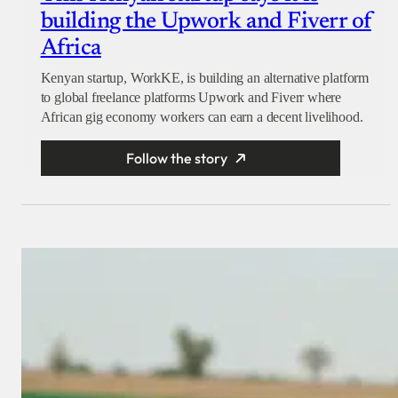
building the Upwork and Fiverr of
Africa
Kenyan startup, WorkKE, is building an alternative platform
to global freelance platforms Upwork and Fiverr where
African gig economy workers can earn a decent livelihood.
Follow the story