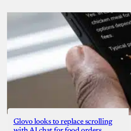
Glovo looks to replace scrolling
with AI chat for food orders