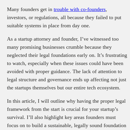
Many founders get in
trouble with co-founders
,
investors, or regulations, all because they failed to put
suitable systems in place from day one.
As a startup attorney and founder, I’ve witnessed too
many promising businesses crumble because they
neglected their legal foundations early on. It’s frustrating
to watch, especially when these issues could have been
avoided with proper guidance. The lack of attention to
legal structure and governance ends up affecting not just
the startups themselves but our entire tech ecosystem.
In this article, I will outline why having the proper legal
framework from the start is crucial for your startup’s
survival. I’ll also highlight key areas founders must
focus on to build a sustainable, legally sound foundation