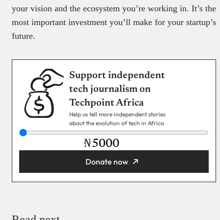
your vision and the ecosystem you’re working in. It’s the
most important investment you’ll make for your startup’s
future.
Support independent
tech journalism on
Techpoint Africa
Help us tell more independent stories
about the evolution of tech in Africa
₦
Donate now
You’re donating
₦5,000
Email
Read next