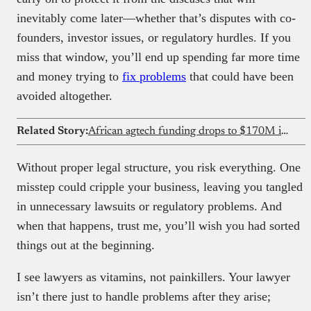
inevitably come later—whether that’s disputes with co-
founders, investor issues, or regulatory hurdles. If you
miss that window, you’ll end up spending far more time
and money trying to
fix problems
that could have been
avoided altogether.
Related Story:
African agtech funding drops to $170M in 2025 as debt overtakes equity for first time
Without proper legal structure, you risk everything. One
misstep could cripple your business, leaving you tangled
in unnecessary lawsuits or regulatory problems. And
when that happens, trust me, you’ll wish you had sorted
things out at the beginning.
I see lawyers as vitamins, not painkillers. Your lawyer
isn’t there just to handle problems after they arise;