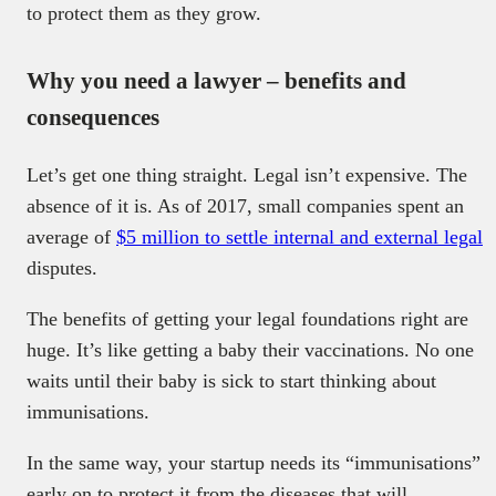
to protect them as they grow.
Why you need a lawyer – benefits and
consequences
Let’s get one thing straight. Legal isn’t expensive. The
absence of it is. As of 2017, small companies spent an
average of
$5 million to settle internal and external legal
disputes.
The benefits of getting your legal foundations right are
huge. It’s like getting a baby their vaccinations. No one
waits until their baby is sick to start thinking about
immunisations.
In the same way, your startup needs its “immunisations”
early on to protect it from the diseases that will