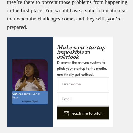
they’re there to prevent those problems from happening
in the first place. You would have a solid foundation so
that when the challenges come, and they will, you’re
prepared.
Make your startup
impossible to
overlook
Discover the proven system to
pitch your startup to the media,
and finally get noticed.
Victoria Fakiya –
Senior
Writer
Techpoint Digest
Teach me to pitch