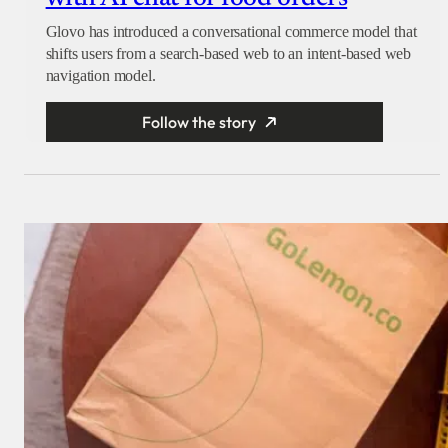
Glovo has introduced a conversational commerce model that
shifts users from a search-based web to an intent-based web
navigation model.
Follow the story