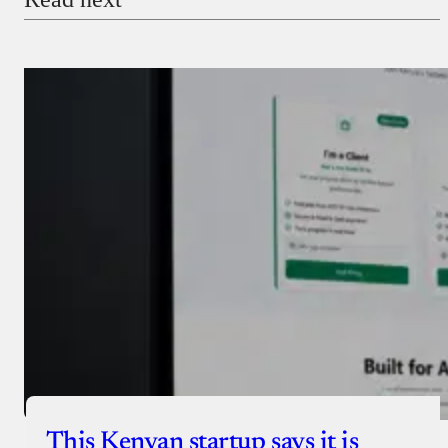
Payment Method
Donate via Bank Transfer
Donate with Stripe
Donate with Paystack
Checkout
This Kenyan startup says it is