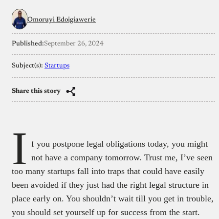
Omoruyi Edoigiawerie
Published:
September 26, 2024
Subject(s):
Startups
Share this story
I
f you postpone legal obligations today, you might
not have a company tomorrow. Trust me, I’ve seen
too many startups fall into traps that could have easily
been avoided if they just had the right legal structure in
place early on. You shouldn’t wait till you get in trouble,
you should set yourself up for success from the start.