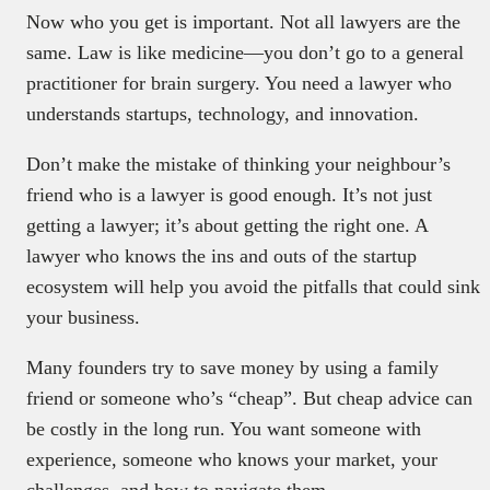
Now who you get is important. Not all lawyers are the
same. Law is like medicine—you don’t go to a general
practitioner for brain surgery. You need a lawyer who
understands startups, technology, and innovation.
Don’t make the mistake of thinking your neighbour’s
friend who is a lawyer is good enough. It’s not just
getting a lawyer; it’s about getting the right one. A
lawyer who knows the ins and outs of the startup
ecosystem will help you avoid the pitfalls that could sink
your business.
Many founders try to save money by using a family
friend or someone who’s “cheap”. But cheap advice can
be costly in the long run. You want someone with
experience, someone who knows your market, your
challenges, and how to navigate them.