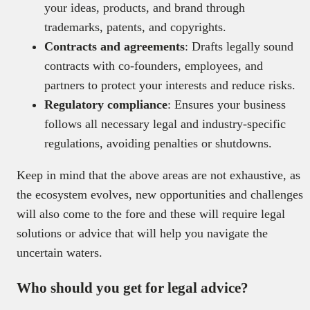
your ideas, products, and brand through
trademarks, patents, and copyrights.
Contracts and agreements
: Drafts legally sound
contracts with co-founders, employees, and
partners to protect your interests and reduce risks.
Regulatory compliance
: Ensures your business
follows all necessary legal and industry-specific
regulations, avoiding penalties or shutdowns.
Keep in mind that the above areas are not exhaustive, as
the ecosystem evolves, new opportunities and challenges
will also come to the fore and these will require legal
solutions or advice that will help you navigate the
uncertain waters.
Who should you get for legal advice?