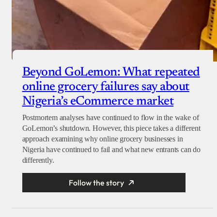
Beyond GoLemon: What repeated
online grocery failures say about
Nigeria’s eCommerce market
Postmortem analyses have continued to flow in the wake of
GoLemon’s shutdown. However, this piece takes a different
approach examining why online grocery businesses in
Nigeria have continued to fail and what new entrants can do
differently.
Follow the story