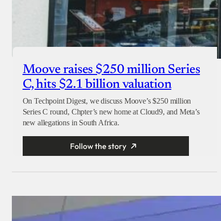
Moove raises $250 million Series
C, hits $2.1 billion valuation
On Techpoint Digest, we discuss Moove’s $250 million
Series C round, Chpter’s new home at Cloud9, and Meta’s
new allegations in South Africa.
Follow the story