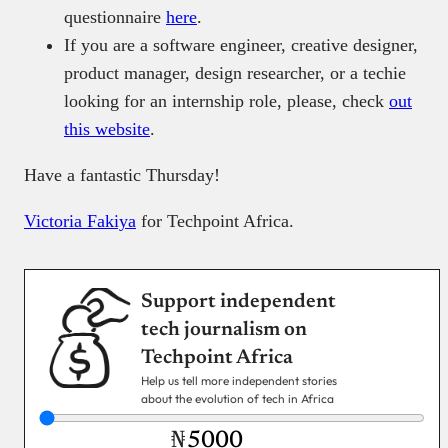
questionnaire
here
.
If you are a software engineer, creative designer,
product manager, design researcher, or a techie
looking for an internship role, please, check
out
this website
.
Have a fantastic Thursday!
Victoria Fakiya
for Techpoint Africa.
Support independent
tech journalism on
Techpoint Africa
Help us tell more independent stories
about the evolution of tech in Africa
₦