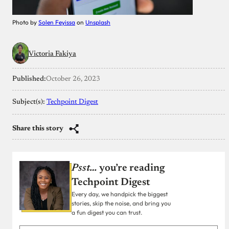
Photo by
Solen Feyissa
on
Unsplash
Victoria Fakiya
Published:
October 26, 2023
Subject(s):
Techpoint Digest
Share this story
Psst…
you’re reading
Techpoint Digest
Every day, we handpick the biggest
stories, skip the noise, and bring you
a fun digest you can trust.