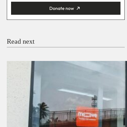
Donate now
You’re donating
₦5,000
Email
Read next
Payment Method
Donate via Bank Transfer
Donate with Stripe
Donate with Paystack
Checkout