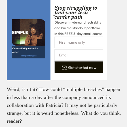
Stop struggling to
find your tech
career path
Discover in-demand tech skills
and build a standout portfolio
in this FREE 5-day email course
Victoria Fakiya –
Senior
Writer
Techpoint Digest
Get started now
Weird, isn’t it? How could “multiple breaches” happen
in less than a day after the company announced its
collaboration with Patricia? It may not be particularly
strange, but it is weird nonetheless. What do you think,
reader?