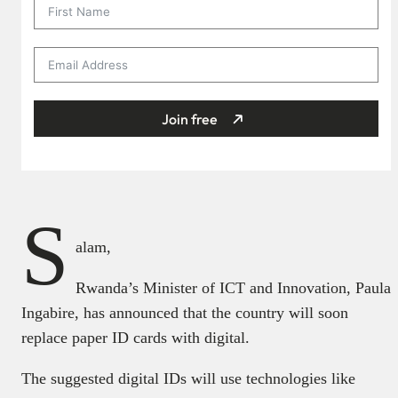
Join free
S
alam,
Rwanda’s Minister of ICT and Innovation, Paula
Ingabire, has announced that the country will soon
replace paper ID cards with digital.
The suggested digital IDs will use technologies like