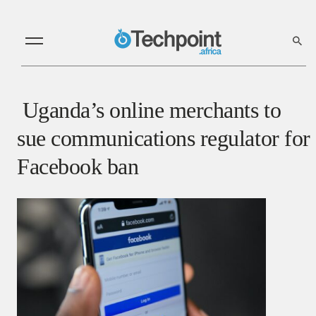
Uganda’s online merchants to
sue communications regulator for
Facebook ban