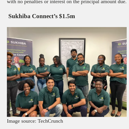
with no penalties or interest on the principal amount due.
Sukhiba Connect’s $1.5m
Image source: TechCrunch