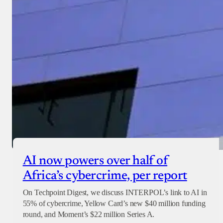
AI now powers over half of
Africa’s cybercrime, per report
On Techpoint Digest, we discuss INTERPOL’s link to AI in
55% of cybercrime, Yellow Card’s new $40 million funding
round, and Moment’s $22 million Series A.