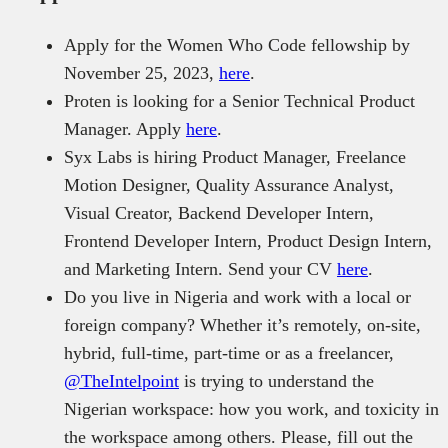
Apply for the Women Who Code fellowship by
November 25, 2023,
here
.
Proten is looking for a Senior Technical Product
Manager. Apply
here
.
Syx Labs is hiring Product Manager, Freelance
Motion Designer, Quality Assurance Analyst,
Visual Creator, Backend Developer Intern,
Frontend Developer Intern, Product Design Intern,
and Marketing Intern. Send your CV
here
.
Do you live in Nigeria and work with a local or
foreign company? Whether it’s remotely, on-site,
hybrid, full-time, part-time or as a freelancer,
@TheIntelpoint
is trying to understand the
Nigerian workspace: how you work, and toxicity in
the workspace among others. Please, fill out the