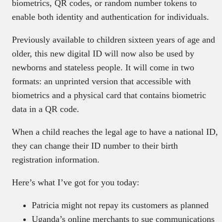
biometrics, QR codes, or random number tokens to
enable both identity and authentication for individuals.
Previously available to children sixteen years of age and
older, this new digital ID will now also be used by
newborns and stateless people. It will come in two
formats: an unprinted version that accessible with
biometrics and a physical card that contains biometric
data in a QR code.
When a child reaches the legal age to have a national ID,
they can change their ID number to their birth
registration information.
Here’s what I’ve got for you today:
Patricia might not repay its customers as planned
Uganda’s online merchants to sue communications