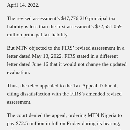
April 14, 2022.
The revised assessment’s $47,776,210 principal tax
liability is less than the first assessment’s $72,551,059
million principal tax liability.
But MTN objected to the FIRS’ revised assessment in a
letter dated May 13, 2022. FIRS stated in a different
letter dated June 16 that it would not change the updated
evaluation.
Thus, the telco appealed to the Tax Appeal Tribunal,
citing dissatisfaction with the FIRS’s amended revised
assessment.
The court denied the appeal, ordering MTN Nigeria to
pay $72.5 million in full on Friday during its hearing,