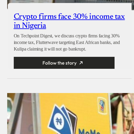
Crypto firms face 30% income tax
in Nigeria
On Techpoint Digest, we discuss crypto firms facing 30%
income tax, Flutterwave targeting East African banks, and
Kulipa claiming it will not go bankrupt.
Follow the story