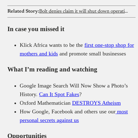
Related Story:
Bolt denies claim it will shut down operations in Kenya
In case you missed it
Klick Africa wants to be the
first one-stop shop for
mothers and kids
and promote small businesses
What I’m reading and watching
Google Image Search Will Now Show a Photo’s
History.
Can It Spot Fakes
?
Oxford Mathematician
DESTROYS Atheism
How Google, Facebook and others use our
most
personal secrets against us
Opportunities