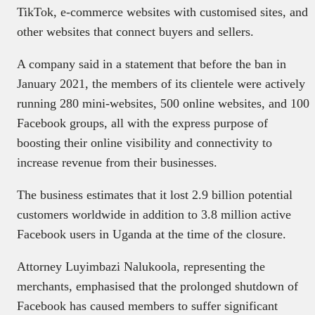
TikTok, e-commerce websites with customised sites, and
other websites that connect buyers and sellers.
A company said in a statement that before the ban in
January 2021, the members of its clientele were actively
running 280 mini-websites, 500 online websites, and 100
Facebook groups, all with the express purpose of
boosting their online visibility and connectivity to
increase revenue from their businesses.
The business estimates that it lost 2.9 billion potential
customers worldwide in addition to 3.8 million active
Facebook users in Uganda at the time of the closure.
Attorney Luyimbazi Nalukoola, representing the
merchants, emphasised that the prolonged shutdown of
Facebook has caused members to suffer significant