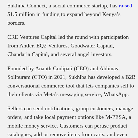
Sukhiba Connect, a social commerce startup, has
raised
$1.5 million in funding to expand beyond Kenya’s
borders.
CRE Ventures Capital led the round with participation
from Antler, EQ2 Ventures, Goodwater Capital,
Chandaria Capital, and several angel investors.
Founded by Ananth Gudipati (CEO) and Abhinav
Solipuram (CTO) in 2021, Sukhiba has developed a B2B
conversational commerce tool that lets companies sell to
their clients via Meta’s messaging service, WhatsApp.
Sellers can send notifications, group customers, manage
orders, and take local payment options like M-PESA, a
mobile money service. Customers can peruse product
catalogues, add or remove items from carts, and even