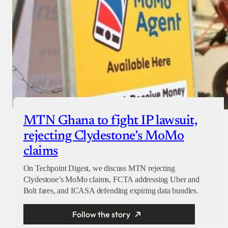
MTN Ghana to fight IP lawsuit,
rejecting Clydestone’s MoMo
claims
On Techpoint Digest, we discuss MTN rejecting
Clydestone’s MoMo claims, FCTA addressing Uber and
Bolt fares, and ICASA defending expiring data bundles.
Follow the story