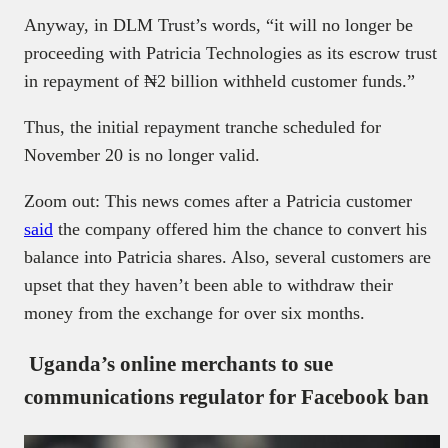
Anyway, in DLM Trust’s words, “it will no longer be
proceeding with Patricia Technologies as its escrow trust
in repayment of ₦2 billion withheld customer funds.”
Thus, the initial repayment tranche scheduled for
November 20 is no longer valid.
Zoom out: This news comes after a Patricia customer
said
the company offered him the chance to convert his
balance into Patricia shares. Also, several customers are
upset that they haven’t been able to withdraw their
money from the exchange for over six months.
Uganda’s online merchants to sue
communications regulator for Facebook ban