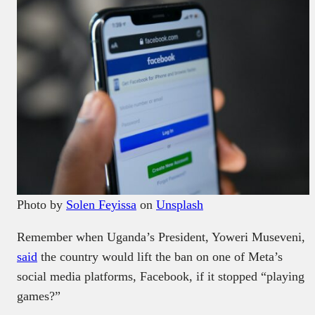
Photo by
Solen Feyissa
on
Unsplash
Remember when Uganda’s President, Yoweri Museveni,
said
the country would lift the ban on one of Meta’s
social media platforms, Facebook, if it stopped “playing
games?”