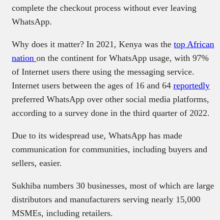
complete the checkout process without ever leaving
WhatsApp.
Why does it matter? In 2021, Kenya was the
top African
nation
on the continent for WhatsApp usage, with 97%
of Internet users there using the messaging service.
Internet users between the ages of 16 and 64
reportedly
preferred WhatsApp over other social media platforms,
according to a survey done in the third quarter of 2022.
Due to its widespread use, WhatsApp has made
communication for communities, including buyers and
sellers, easier.
Sukhiba numbers 30 businesses, most of which are large
distributors and manufacturers serving nearly 15,000
MSMEs, including retailers.