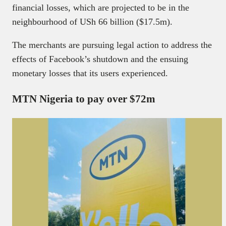
financial losses, which are projected to be in the
neighbourhood of USh 66 billion ($17.5m).
The merchants are pursuing legal action to address the
effects of Facebook’s shutdown and the ensuing
monetary losses that its users experienced.
MTN Nigeria to pay over $72m