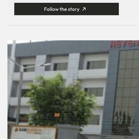
Follow the story