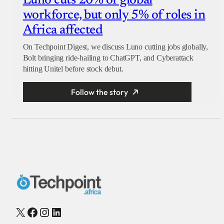
Luno cuts 20% of global
workforce, but only 5% of roles in
Africa affected
On Techpoint Digest, we discuss Luno cutting jobs globally,
Bolt bringing ride-hailing to ChatGPT, and Cyberattack
hitting Unitel before stock debut.
Follow the story
X
Facebook
Instagram
LinkedIn