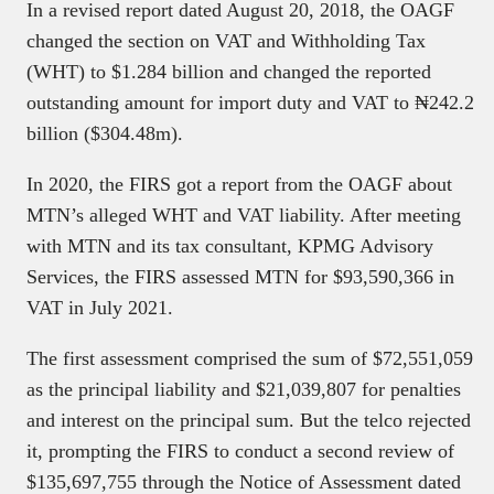
In a revised report dated August 20, 2018, the OAGF
changed the section on VAT and Withholding Tax
(WHT) to $1.284 billion and changed the reported
outstanding amount for import duty and VAT to ₦242.2
billion ($304.48m).
In 2020, the FIRS got a report from the OAGF about
MTN’s alleged WHT and VAT liability. After meeting
with MTN and its tax consultant, KPMG Advisory
Services, the FIRS assessed MTN for $93,590,366 in
VAT in July 2021.
The first assessment comprised the sum of $72,551,059
as the principal liability and $21,039,807 for penalties
and interest on the principal sum. But the telco rejected
it, prompting the FIRS to conduct a second review of
$135,697,755 through the Notice of Assessment dated