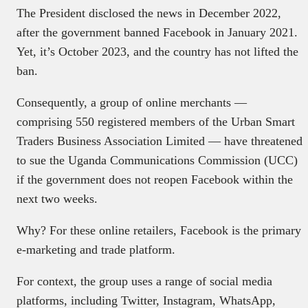
The President disclosed the news in December 2022,
after the government banned Facebook in January 2021.
Yet, it’s October 2023, and the country has not lifted the
ban.
Consequently, a group of online merchants —
comprising 550 registered members of the Urban Smart
Traders Business Association Limited — have threatened
to sue the Uganda Communications Commission (UCC)
if the government does not reopen Facebook within the
next two weeks.
Why? For these online retailers, Facebook is the primary
e-marketing and trade platform.
For context, the group uses a range of social media
platforms, including Twitter, Instagram, WhatsApp,