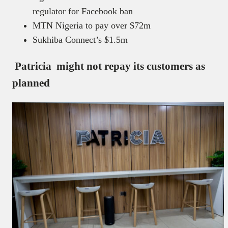
regulator for Facebook ban
MTN Nigeria to pay over $72m
Sukhiba Connect’s $1.5m
Patricia might not repay its customers as
planned