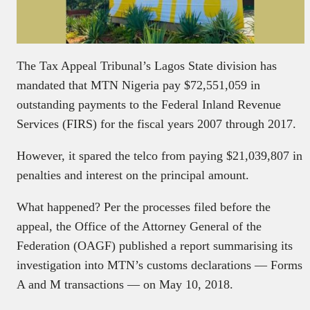
The Tax Appeal Tribunal’s Lagos State division has
mandated that MTN Nigeria pay $72,551,059 in
outstanding payments to the Federal Inland Revenue
Services (FIRS) for the fiscal years 2007 through 2017.
However, it spared the telco from paying $21,039,807 in
penalties and interest on the principal amount.
What happened? Per the processes filed before the
appeal, the Office of the Attorney General of the
Federation (OAGF) published a report summarising its
investigation into MTN’s customs declarations — Forms
A and M transactions — on May 10, 2018.