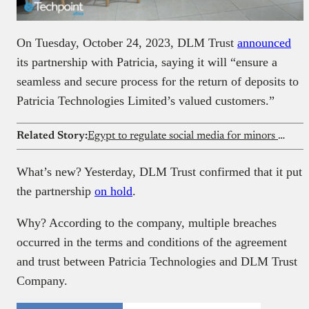
On Tuesday, October 24, 2023, DLM Trust
announced
its partnership with Patricia, saying it will “ensure a
seamless and secure process for the return of deposits to
Patricia Technologies Limited’s valued customers.”
Related Story:
Egypt to regulate social media for minors with special SIM
What’s new? Yesterday, DLM Trust confirmed that it put
the partnership
on hold
.
Why? According to the company, multiple breaches
occurred in the terms and conditions of the agreement
and trust between Patricia Technologies and DLM Trust
Company.