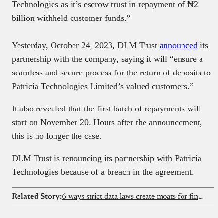
Technologies as it’s escrow trust in repayment of ₦2
billion withheld customer funds.”
Yesterday, October 24, 2023, DLM Trust
announced
its
partnership with the company, saying it will “ensure a
seamless and secure process for the return of deposits to
Patricia Technologies Limited’s valued customers.”
It also revealed that the first batch of repayments will
start on November 20. Hours after the announcement,
this is no longer the case.
DLM Trust is renouncing its partnership with Patricia
Technologies because of a breach in the agreement.
Related Story:
6 ways strict data laws create moats for fintechs