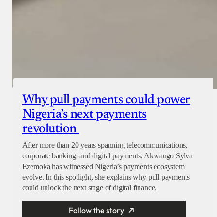
Why pull payments could power
Nigeria’s next payments
revolution
After more than 20 years spanning telecommunications,
corporate banking, and digital payments, Akwaugo Sylva
Ezemoka has witnessed Nigeria’s payments ecosystem
evolve. In this spotlight, she explains why pull payments
could unlock the next stage of digital finance.
Follow the story