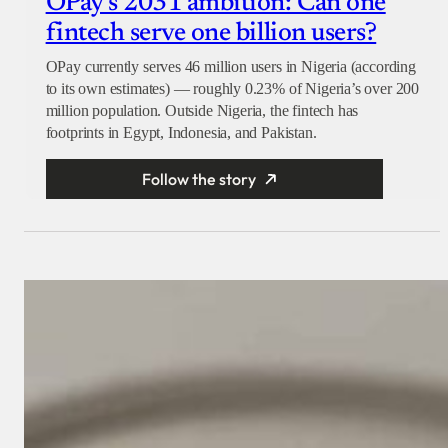
OPay’s 2031 ambition: Can one
fintech serve one billion users?
OPay currently serves 46 million users in Nigeria (according
to its own estimates) — roughly 0.23% of Nigeria’s over 200
million population. Outside Nigeria, the fintech has
footprints in Egypt, Indonesia, and Pakistan.
Follow the story