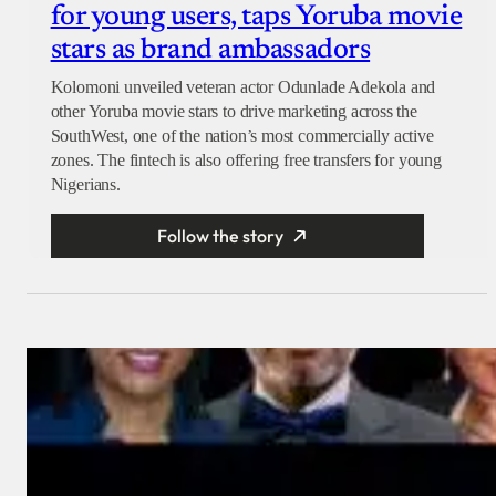
for young users, taps Yoruba movie
stars as brand ambassadors
Kolomoni unveiled veteran actor Odunlade Adekola and
other Yoruba movie stars to drive marketing across the
SouthWest, one of the nation’s most commercially active
zones. The fintech is also offering free transfers for young
Nigerians.
Follow the story