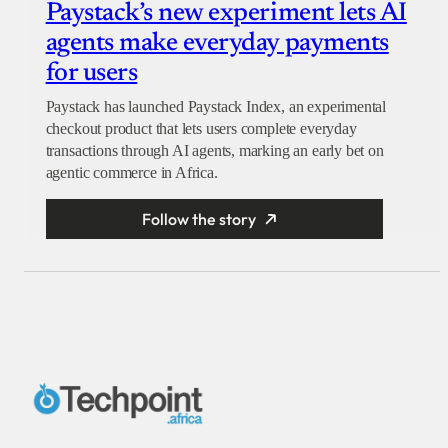
Paystack’s new experiment lets AI
agents make everyday payments
for users
Paystack has launched Paystack Index, an experimental
checkout product that lets users complete everyday
transactions through AI agents, marking an early bet on
agentic commerce in Africa.
Follow the story