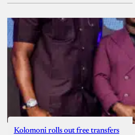
Payment Method
Donate via Bank Transfer
Donate with Stripe
Donate with Paystack
Checkout
Kolomoni rolls out free transfers