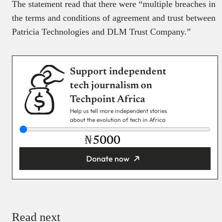
The statement read that there were “multiple breaches in
the terms and conditions of agreement and trust between
Patricia Technologies and DLM Trust Company.”
Support independent
tech journalism on
Techpoint Africa
Help us tell more independent stories
about the evolution of tech in Africa
₦
Donate now
You’re donating
₦5,000
Email
Read next