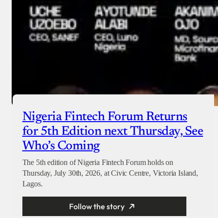
Nigeria Fintech Forum Returns
for 5th Edition next Thursday, See
Who’s Coming
The 5th edition of Nigeria Fintech Forum holds on
Thursday, July 30th, 2026, at Civic Centre, Victoria Island,
Lagos.
Follow the story