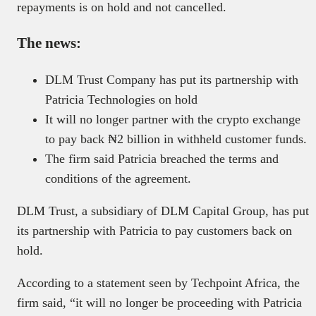
repayments is on hold and not cancelled.
The news:
DLM Trust Company has put its partnership with
Patricia Technologies on hold
It will no longer partner with the crypto exchange
to pay back ₦2 billion in withheld customer funds.
The firm said Patricia breached the terms and
conditions of the agreement.
DLM Trust, a subsidiary of DLM Capital Group, has put
its partnership with Patricia to pay customers back on
hold.
According to a statement seen by Techpoint Africa, the
firm said, “it will no longer be proceeding with Patricia