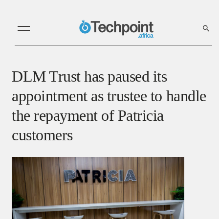
DLM Trust has paused its
appointment as trustee to handle
the repayment of Patricia
customers