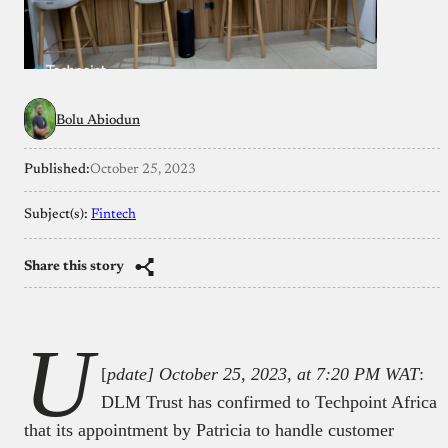
Bolu Abiodun
Published:
October 25, 2023
Subject(s):
Fintech
Share this story
U
[
pdate] October 25, 2023, at 7:20 PM WAT
:
DLM Trust has confirmed to Techpoint Africa
that its appointment by Patricia to handle customer