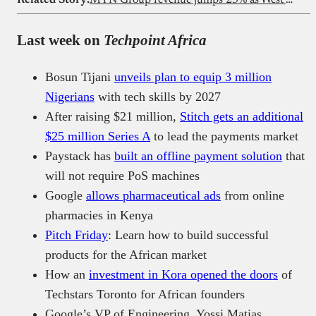
Last week on
Techpoint Africa
Bosun Tijani
unveils plan to equip 3 million
Nigerians
with tech skills by 2027
After raising $21 million,
Stitch gets an additional
$25 million Series A
to lead the payments market
Paystack has
built an offline payment solution
that
will not require PoS machines
Google
allows pharmaceutical ads
from online
pharmacies in Kenya
Pitch Friday
: Learn how to build successful
products for the African market
How an
investment in Kora opened the doors
of
Techstars Toronto for African founders
Google’s VP of Engineering, Yossi Matias,