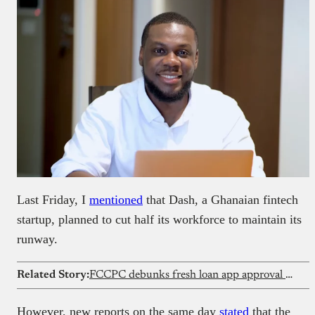
Last Friday, I
mentioned
that Dash, a Ghanaian fintech
startup, planned to cut half its workforce to maintain its
runway.
Related Story:
FCCPC debunks fresh loan app approval reports
However, new reports on the same day
stated
that the