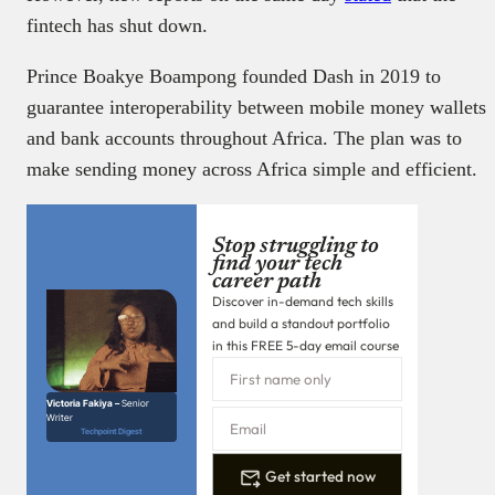
fintech has shut down.
Prince Boakye Boampong founded Dash in 2019 to
guarantee interoperability between mobile money wallets
and bank accounts throughout Africa. The plan was to
make sending money across Africa simple and efficient.
Stop struggling to
find your tech
career path
Discover in-demand tech skills
and build a standout portfolio
in this FREE 5-day email course
Victoria Fakiya –
Senior
Writer
Techpoint Digest
Get started now