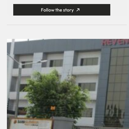
Follow the story