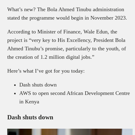
What’s new? The Bola Ahmed Tinubu administration
stated the programme would begin in November 2023.
According to Minister of Finance, Wale Edun, the
project is “very key to His Excellency, President Bola
Ahmed Tinubu’s promise, particularly to the youth, of
the creation of 1.2 million digital jobs.”
Here’s what I’ve got for you today:
Dash shuts down
AWS to open second African Development Centre
in Kenya
Dash shuts down