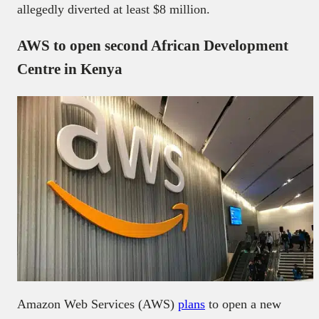
allegedly diverted at least $8 million.
AWS to open second African Development
Centre in Kenya
Amazon Web Services (AWS)
plans
to open a new