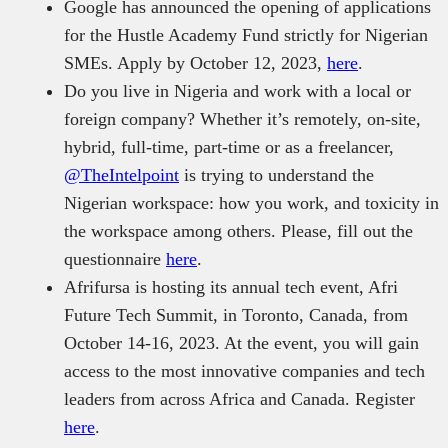
Google has announced the opening of applications
for the Hustle Academy Fund strictly for Nigerian
SMEs. Apply by October 12, 2023,
here
.
Do you live in Nigeria and work with a local or
foreign company? Whether it’s remotely, on-site,
hybrid, full-time, part-time or as a freelancer,
@TheIntelpoint
is trying to understand the
Nigerian workspace: how you work, and toxicity in
the workspace among others. Please, fill out the
questionnaire
here
.
Afrifursa is hosting its annual tech event, Afri
Future Tech Summit, in Toronto, Canada, from
October 14-16, 2023. At the event, you will gain
access to the most innovative companies and tech
leaders from across Africa and Canada. Register
here
.