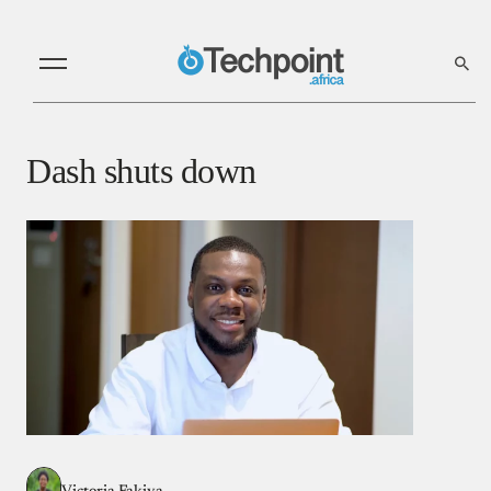
Dash shuts down