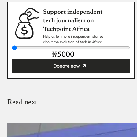
Support independent
tech journalism on
Techpoint Africa
Help us tell more independent stories
about the evolution of tech in Africa
₦
Donate now
You’re donating
₦5,000
Email
Read next
Payment Method
Donate via Bank Transfer
Donate with Stripe
Donate with Paystack