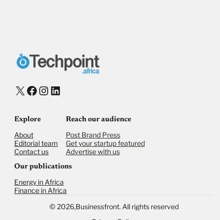
X
Facebook
Instagram
LinkedIn
Explore
Reach our audience
About
Post Brand Press
Editorial team
Get your startup featured
Contact us
Advertise with us
Our publications
Energy in Africa
Finance in Africa
©
2026,
Businessfront. All rights reserved