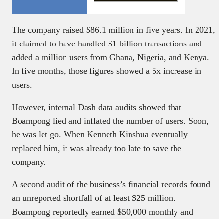
The company raised $86.1 million in five years. In 2021,
it claimed to have handled $1 billion transactions and
added a million users from Ghana, Nigeria, and Kenya.
In five months, those figures showed a 5x increase in
users.
However, internal Dash data audits showed that
Boampong lied and inflated the number of users. Soon,
he was let go. When Kenneth Kinshua eventually
replaced him, it was already too late to save the
company.
A second audit of the business’s financial records found
an unreported shortfall of at least $25 million.
Boampong reportedly earned $50,000 monthly and