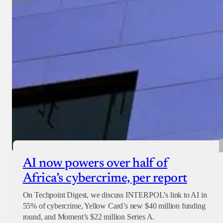
Checkout
AI now powers over half of
Africa’s cybercrime, per report
On Techpoint Digest, we discuss INTERPOL’s link to AI in
55% of cybercrime, Yellow Card’s new $40 million funding
round, and Moment’s $22 million Series A.