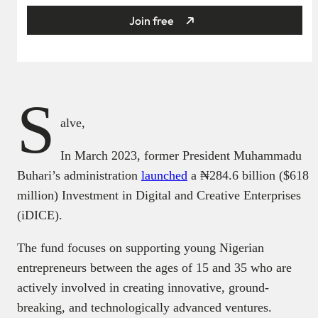
Join free
S
alve,
In March 2023, former President Muhammadu
Buhari’s administration
launched
a ₦‎284.6 billion ($618
million) Investment in Digital and Creative Enterprises
(iDICE).
The fund focuses on supporting young Nigerian
entrepreneurs between the ages of 15 and 35 who are
actively involved in creating innovative, ground-
breaking, and technologically advanced ventures.