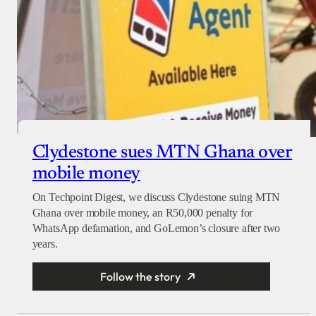
Clydestone sues MTN Ghana over
mobile money
On Techpoint Digest, we discuss Clydestone suing MTN
Ghana over mobile money, an R50,000 penalty for
WhatsApp defamation, and GoLemon’s closure after two
years.
Follow the story