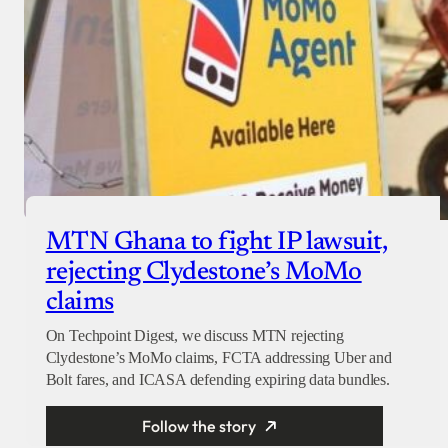
MTN Ghana to fight IP lawsuit,
rejecting Clydestone’s MoMo
claims
On Techpoint Digest, we discuss MTN rejecting
Clydestone’s MoMo claims, FCTA addressing Uber and
Bolt fares, and ICASA defending expiring data bundles.
Follow the story