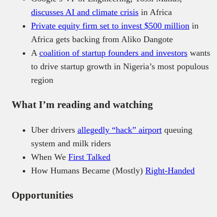
discusses AI and climate crisis
in Africa
Private equity firm set to invest $500 million
in
Africa gets backing from Aliko Dangote
A
coalition of startup founders and investors
wants
to drive startup growth in Nigeria’s most populous
region
What I’m reading and watching
Uber drivers
allegedly “hack” airport
queuing
system and milk riders
When We
First Talked
How Humans Became (Mostly)
Right-Handed
Opportunities