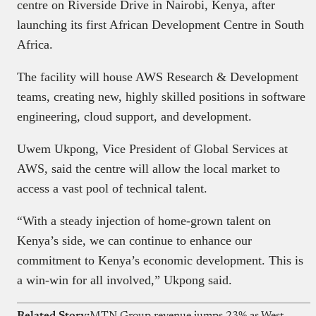
centre on Riverside Drive in Nairobi, Kenya, after
launching its first African Development Centre in South
Africa.
The facility will house AWS Research & Development
teams, creating new, highly skilled positions in software
engineering, cloud support, and development.
Uwem Ukpong, Vice President of Global Services at
AWS, said the centre will allow the local market to
access a vast pool of technical talent.
“With a steady injection of home-grown talent on
Kenya’s side, we can continue to enhance our
commitment to Kenya’s economic development. This is
a win-win for all involved,” Ukpong said.
Related Story:
MTN Group revenue jumps 23% as West Africa leads growth