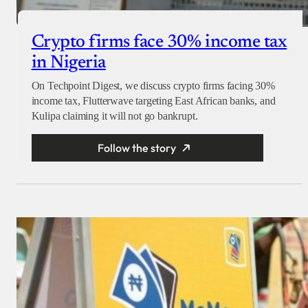
Crypto firms face 30% income tax
in Nigeria
On Techpoint Digest, we discuss crypto firms facing 30%
income tax, Flutterwave targeting East African banks, and
Kulipa claiming it will not go bankrupt.
Follow the story