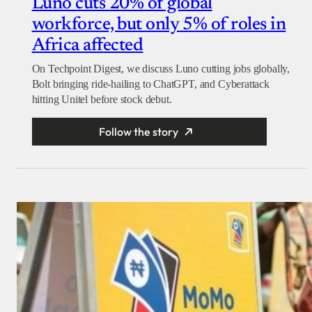
Luno cuts 20% of global
workforce, but only 5% of roles in
Africa affected
On Techpoint Digest, we discuss Luno cutting jobs globally,
Bolt bringing ride-hailing to ChatGPT, and Cyberattack
hitting Unitel before stock debut.
Follow the story