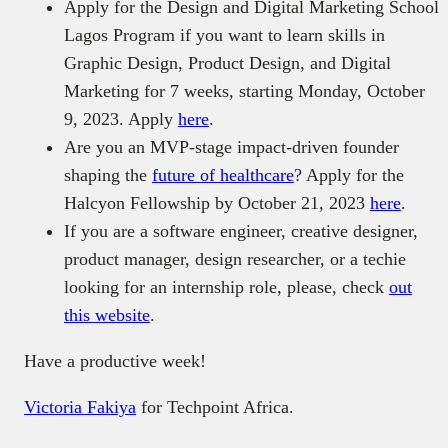
Apply for the Design and Digital Marketing School
Lagos Program if you want to learn skills in
Graphic Design, Product Design, and Digital
Marketing for 7 weeks, starting Monday, October
9, 2023. Apply
here
.
Are you an MVP-stage impact-driven founder
shaping the
future of healthcare
? Apply for the
Halcyon Fellowship by October 21, 2023
here
.
If you are a software engineer, creative designer,
product manager, design researcher, or a techie
looking for an internship role, please, check
out
this website
.
Have a productive week!
Victoria Fakiya
for Techpoint Africa.