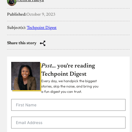
Victoria Fakiya
Published:
October 9, 2023
Subject(s):
Techpoint Digest
Share this story
Psst…
you’re reading
Techpoint Digest
Every day, we handpick the biggest
stories, skip the noise, and bring you
a fun digest you can trust.