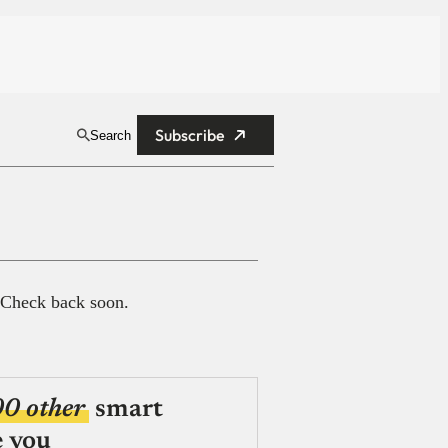
Subscribe
Search
 Check back soon.
00 other
smart
e you