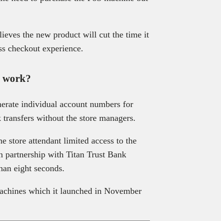
ieves the new product will cut the time it
ss checkout experience.
l work?
nerate individual account numbers for
 transfers without the store managers.
 store attendant limited access to the
in partnership with Titan Trust Bank
than eight seconds.
 machines which it launched in November