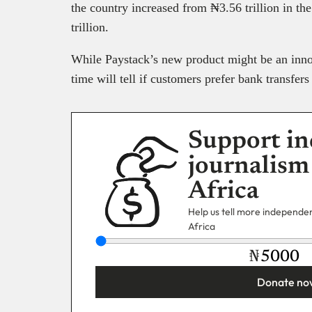
the country increased from ₦3.56 trillion in th
trillion.
While Paystack’s new product might be an inno
time will tell if customers prefer bank transfer
Support in
journalism
Africa
Help us tell more independent
Africa
₦
Donate no
You’re donating
₦5,000