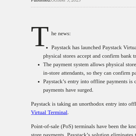
Published:
October 3, 2023
T
he news:
Paystack has launched Paystack Virtua
physical stores accept and confirm bank tr
The payment system allows physical stores
in-store attendants, so they can confirm 
Paystack’s entry into offline payments is
payments have surged.
Paystack is taking an unorthodox entry into of
Virtual Terminal
.
Point-of-sale (PoS) terminals have been the kn
store payments. Paystack’s solution eliminates