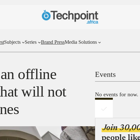
st
Subjects
Series
Brand Press
Media Solutions
an offline
Events
hat will not
No events for now.
ines
Join 30,0
people lik