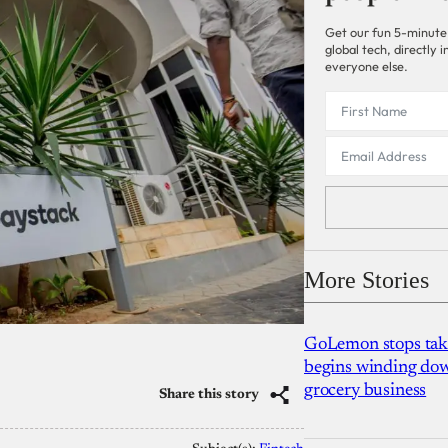
Get our fun 5-minute
global tech, directly
everyone else.
More Stories
GoLemon stops takin
begins winding dow
grocery business
Share this story