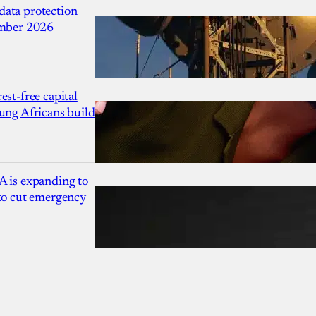
ata protection
ember 2026
est-free capital
ung Africans build
A is expanding to
 to cut emergency