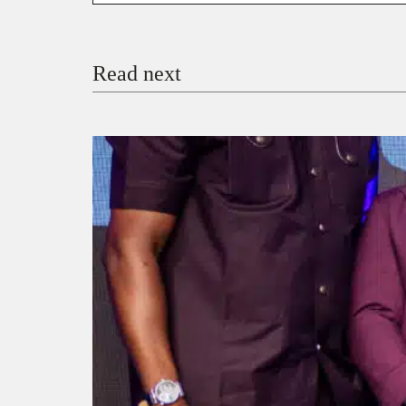
Email
Read next
Payment Method
Donate via Bank Transfer
Donate with Stripe
Donate with Paystack
Checko