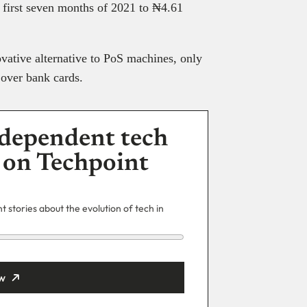
e first seven months of 2021 to ₦4.61
vative alternative to PoS machines, only
s over bank cards.
dependent tech
 on Techpoint
 stories about the evolution of tech in
w