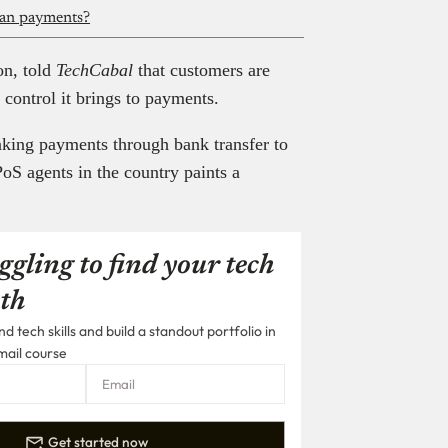
can payments?
on, told
TechCabal
that customers are
 control it brings to payments.
aking payments through bank transfer to
oS agents in the country paints a
ggling to find your tech
th
 tech skills and build a standout portfolio in
mail course
Get started now