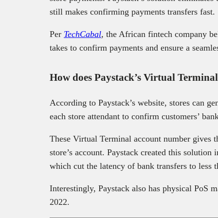
still makes confirming payments transfers fast.
Per
TechCabal
,
the African fintech company bel
takes to confirm payments and ensure a seamle
How does Paystack’s Virtual Termina
According to Paystack’s website, stores can ge
each store attendant to confirm customers’ bank
These Virtual Terminal account number gives the
store’s account. Paystack created this solution 
which cut the latency of bank transfers to less 
Interestingly, Paystack also has physical PoS
2022.