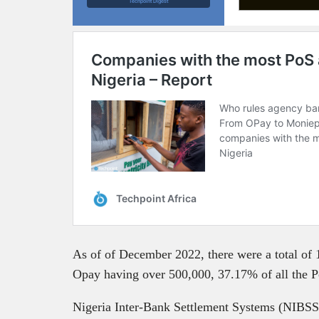
Techpoint Digest
As of of December 2022, there were a total of 
Opay having over 500,000, 37.17% of all the Po
Nigeria Inter-Bank Settlement Systems (NIBSS