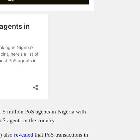
1.5 million PoS agents in Nigeria with
S agents in the country.
) also
revealed
that PoS transactions in