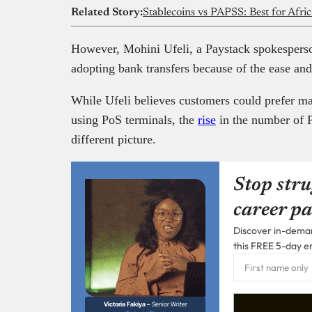
Related Story:
Stablecoins vs PAPSS: Best for Afri
However, Mohini Ufeli, a Paystack spokespers
adopting bank transfers because of the ease and
While Ufeli believes customers could prefer m
using PoS terminals, the
rise
in the number of P
different picture.
Stop stru
career pa
Discover in-demand
this FREE 5-day e
Victoria Fakiya –
Senior Writer