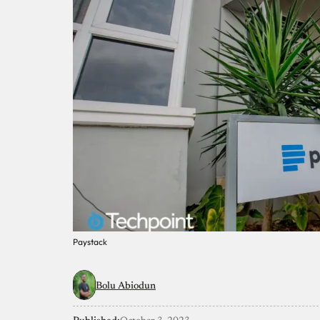
Paystack
Bolu Abiodun