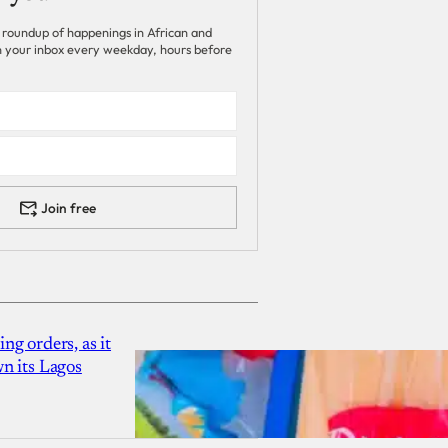
 roundup of happenings in African and
 in your inbox every weekday, hours before
Join free
g orders, as it
n its Lagos