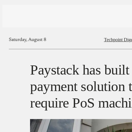
Techpoint Dige
Saturday, August 8
Paystack has built 
payment solution t
require PoS mach