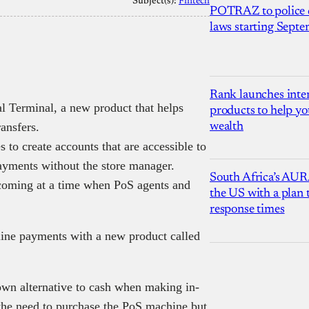
Subject(s):
Fintech
POTRAZ to police d
laws starting Sept
Rank launches inter
l Terminal, a new product that helps
products to help yo
ansfers.
wealth
 to create accounts that are accessible to
payments without the store manager.
South Africa’s AUR
 coming at a time when PoS agents and
the US with a plan
response times
fline payments with a new product called
own alternative to cash when making in-
 the need to purchase the PoS machine but