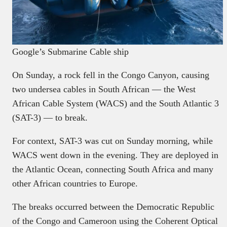
Google’s Submarine Cable ship
On Sunday, a rock fell in the Congo Canyon, causing
two undersea cables in South African — the West
African Cable System (WACS) and the South Atlantic 3
(SAT-3) — to break.
For context, SAT-3 was cut on Sunday morning, while
WACS went down in the evening. They are deployed in
the Atlantic Ocean, connecting South Africa and many
other African countries to Europe.
The breaks occurred between the Democratic Republic
of the Congo and Cameroon using the Coherent Optical