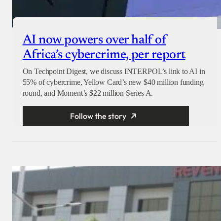
AI now powers over half of
Africa’s cybercrime, per report
On Techpoint Digest, we discuss INTERPOL’s link to AI in
55% of cybercrime, Yellow Card’s new $40 million funding
round, and Moment’s $22 million Series A.
Follow the story