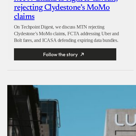
rejecting Clydestone’s MoMo
claims
On Techpoint Digest, we discuss MTN rejecting
Clydestone’s MoMo claims, FCTA addressing Uber and
Bolt fares, and ICASA defending expiring data bundles.
Follow the story