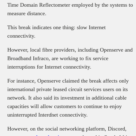
Time Domain Reflectometer employed by the systems to
measure distance.
This break indicates one thing: slow Internet
connectivity.
However, local fibre providers, including Openserve and
Broadband Infraco, are working to fix service
interruptions for Internet connectivity.
For instance, Openserve claimed the break affects only
international private leased circuit services users on its
network. It also said its investment in additional cable
capacities will allow customers to continue to enjoy
uninterrupted Interɗnet connectivity.
However, on the social networking platform, Discord,