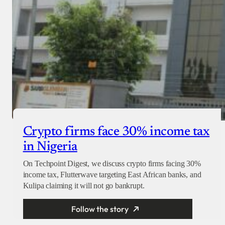
Crypto firms face 30% income tax
in Nigeria
On Techpoint Digest, we discuss crypto firms facing 30%
income tax, Flutterwave targeting East African banks, and
Kulipa claiming it will not go bankrupt.
Follow the story