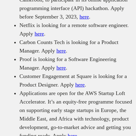
programming interface (API) hackathon. Apply
before September 3, 2023,
here
.
Netflix is looking for a remote software engineer.
Apply
here
.
Carbon Counts Tech is looking for a Product
Manager. Apply
here
.
Proof is looking for a Software Engineering
Manager. Apply
here
.
Customer Engagement at Square is looking for a
Product Designer. Apply
here
.
Applications are open for the AWS Startup Loft
Accelerator. It’s an equity-free programme focused
on supporting early stage startups in Europe, the
Middle East, and Africa with technology, product
development, go-to-market advice and getting you
funding ready. Apply
here
.