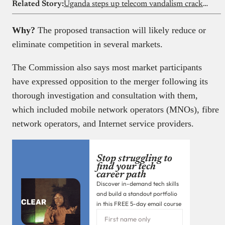
Related Story:
Uganda steps up telecom vandalism crackdown
Why?
The proposed transaction will likely reduce or
eliminate competition in several markets.
The Commission also says most market participants
have expressed opposition to the merger following its
thorough investigation and consultation with them,
which included mobile network operators (MNOs), fibre
network operators, and Internet service providers.
Stop struggling to
find your tech
career path
Discover in-demand tech skills
and build a standout portfolio
in this FREE 5-day email course