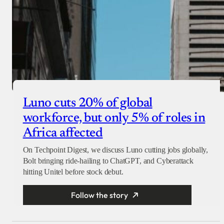
Luno cuts 20% of global
workforce, but only 5% of roles in
Africa affected
On Techpoint Digest, we discuss Luno cutting jobs globally,
Bolt bringing ride-hailing to ChatGPT, and Cyberattack
hitting Unitel before stock debut.
Follow the story