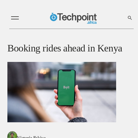
Booking rides ahead in Kenya