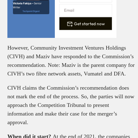
Victoria Fakiya –
Senior
Writer
Techpoint Digest
Get started now
However, Community Investment Ventures Holdings
(CIVH) and Maziv have responded to the Commission’s
recommendation. Note: Maziv is the parent company for
CIVH’s two fibre network assets, Vumatel and DFA.
CIVH claims the Commission’s recommendation does
not mark the end of the process. So, the parties will now
approach the Competition Tribunal to present
information and make their case for the merger’s
approval.
When did it start?
At the end of 2021, the companies