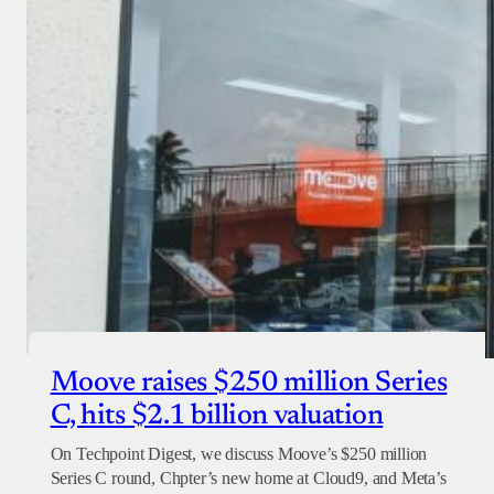
Donate with Paystack
Checkout
Moove raises $250 million Series
C, hits $2.1 billion valuation
On Techpoint Digest, we discuss Moove’s $250 million
Series C round, Chpter’s new home at Cloud9, and Meta’s