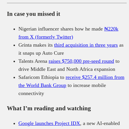
In case you missed it
Nigerian influencer shares how he made
₦220k
from X (formerly Twitter)
Grinta makes its
third acquisition in three years
as
it snaps up Auto Cure
Talents Arena
raises $750,000 pre-seed round
to
drive Middle East and North Africa expansion
Safaricom Ethiopia to
receive $257.4 million from
the World Bank Group
to increase mobile
connectivity
What I’m reading and watching
Google launches Project IDX
, a new AI-enabled