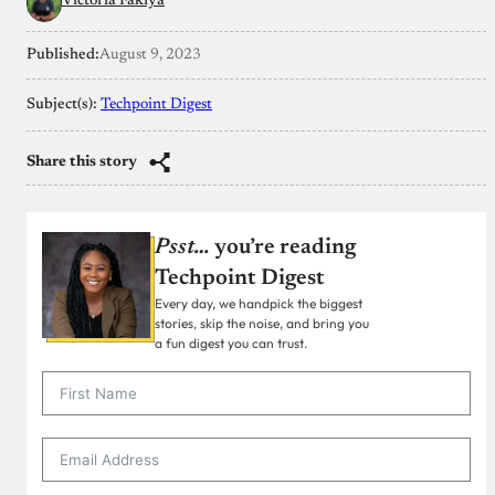
Victoria Fakiya
Published:
August 9, 2023
Subject(s):
Techpoint Digest
Share this story
Psst…
you’re reading
Techpoint Digest
Every day, we handpick the biggest
stories, skip the noise, and bring you
a fun digest you can trust.