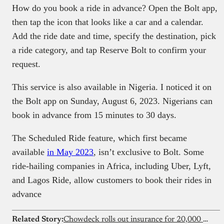
How do you book a ride in advance? Open the Bolt app,
then tap the icon that looks like a car and a calendar.
Add the ride date and time, specify the destination, pick
a ride category, and tap Reserve Bolt to confirm your
request.
This service is also available in Nigeria. I noticed it on
the Bolt app on Sunday, August 6, 2023. Nigerians can
book in advance from 15 minutes to 30 days.
The Scheduled Ride feature, which first became
available
in May 2023
, isn’t exclusive to Bolt. Some
ride-hailing companies in Africa, including Uber, Lyft,
and Lagos Ride, allow customers to book their rides in
advance
Related Story:
Chowdeck rolls out insurance for 20,000 riders