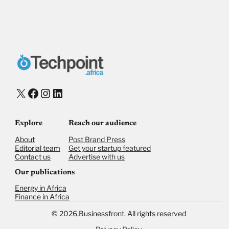
X
Facebook
Instagram
LinkedIn
Explore
Reach our audience
About
Post Brand Press
Editorial team
Get your startup featured
Contact us
Advertise with us
Our publications
Energy in Africa
Finance in Africa
©
2026,
Businessfront. All rights reserved