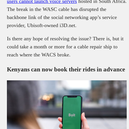
users cannot launch voice servers
hosted in South Africa.
The break in the WASC cable has disrupted the
backbone link of the social networking app’s service
provider, Ubisoft-owned i3D.net.
Is there any hope of resolving the issue? There is, but it
could take a month or more for a cable repair ship to
reach where the WACS broke.
Kenyans can now book their rides in advance