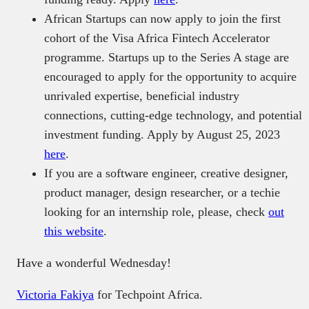
African Startups can now apply to join the first
cohort of the Visa Africa Fintech Accelerator
programme. Startups up to the Series A stage are
encouraged to apply for the opportunity to acquire
unrivaled expertise, beneficial industry
connections, cutting-edge technology, and potential
investment funding. Apply by August 25, 2023
here
.
If you are a software engineer, creative designer,
product manager, design researcher, or a techie
looking for an internship role, please, check
out
this website
.
Have a wonderful Wednesday!
Victoria Fakiya
for Techpoint Africa.