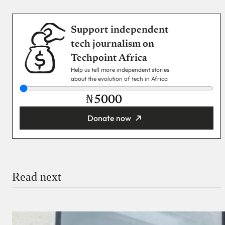
Support independent
tech journalism on
Techpoint Africa
Help us tell more independent stories
about the evolution of tech in Africa
₦
Donate now
You’re donating
₦5,000
Email
Read next
Payment Method
Donate via Bank Transfer
Donate with Stripe