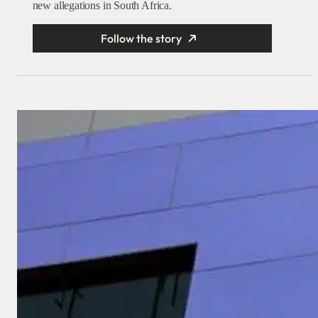
new allegations in South Africa.
Follow the story