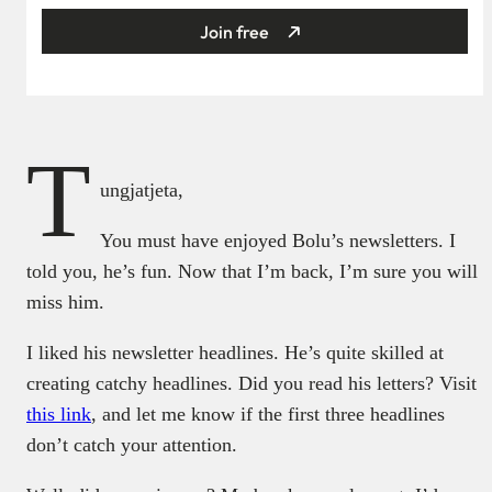
Join free
T
ungjatjeta,
You must have enjoyed Bolu’s newsletters. I
told you, he’s fun. Now that I’m back, I’m sure you will
miss him.
I liked his newsletter headlines. He’s quite skilled at
creating catchy headlines. Did you read his letters? Visit
this link
, and let me know if the first three headlines
don’t catch your attention.