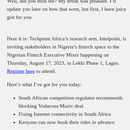
Well, did you miss me? My break was pleasant. I’d
update you later on how that went, but first, I have juicy
gist for you.
Here it is: Techpoint Africa’s research arm, Intelpoint, is
inviting stakeholders in Nigeria’s fintech space to the
Nigerian Fintech Executive Mixer happening on
Thursday, August 17, 2023, in Lekki Phase 1, Lagos.
Register here
to attend.
Here’s what I’ve got for you today:
South African competition regulator recommends
blocking Vodacom-Maziv deal
Fixing Internet connectivity in South Africa
Kenyans can now book their rides in advance