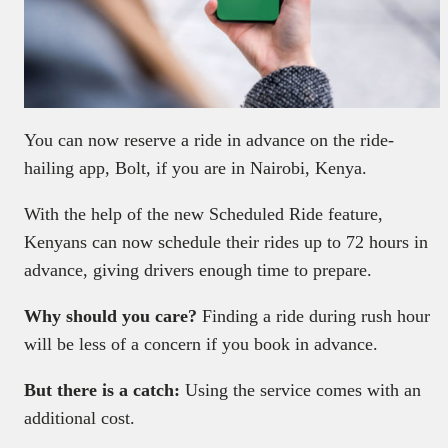
You can now reserve a ride in advance on the ride-
hailing app, Bolt, if you are in Nairobi, Kenya.
With the help of the new Scheduled Ride feature,
Kenyans can now schedule their rides up to 72 hours in
advance, giving drivers enough time to prepare.
Why should you care?
Finding a ride during rush hour
will be less of a concern if you book in advance.
But there is a catch:
Using the service comes with an
additional cost.