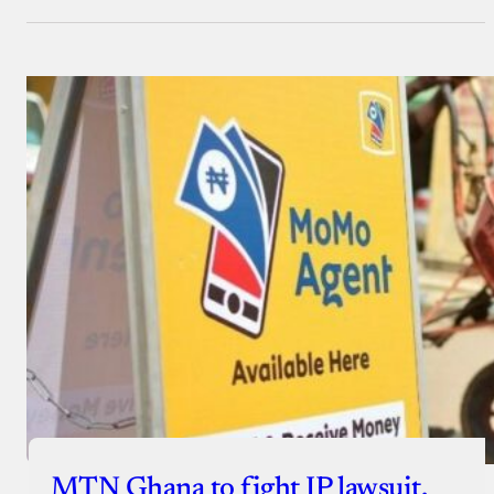
MTN Ghana to fight IP lawsuit,