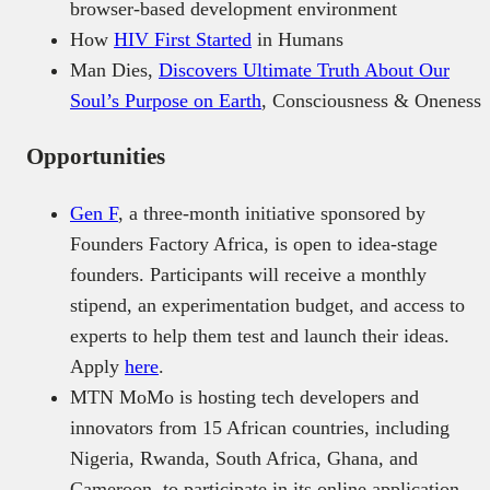
browser-based development environment
How
HIV First Started
in Humans
Man Dies,
Discovers Ultimate Truth About Our
Soul’s Purpose on Earth
, Consciousness & Oneness
Opportunities
Gen F
, a three-month initiative sponsored by
Founders Factory Africa, is open to idea-stage
founders. Participants will receive a monthly
stipend, an experimentation budget, and access to
experts to help them test and launch their ideas.
Apply
here
.
MTN MoMo is hosting tech developers and
innovators from 15 African countries, including
Nigeria, Rwanda, South Africa, Ghana, and
Cameroon, to participate in its online application