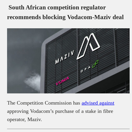
South African competition regulator
recommends blocking Vodacom-Maziv deal
The Competition Commission has
advised against
approving Vodacom’s purchase of a stake in fibre
operator, Maziv.