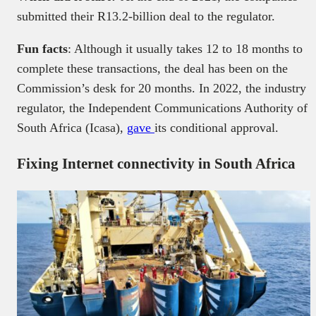
submitted their R13.2-billion deal to the regulator.
Fun facts
: Although it usually takes 12 to 18 months to
complete these transactions, the deal has been on the
Commission’s desk for 20 months. In 2022, the industry
regulator, the Independent Communications Authority of
South Africa (Icasa),
gave
its conditional approval.
Fixing Internet connectivity in South Africa