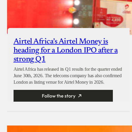
Airtel Africa’s Airtel Money is
heading for a London IPO after a
strong Q1
Airtel Africa has released its Q1 results for the quarter ended
June 30th, 2026. The telecoms company has also confirmed
London as listing venue for Airtel Money in 2026.
Follow the story