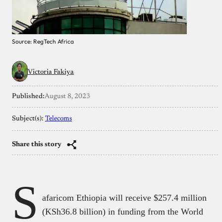
Source: RegTech Africa
Victoria Fakiya
Published:
August 8, 2023
Subject(s):
Telecoms
Share this story
S
afaricom Ethiopia will receive $257.4 million
(KSh36.8 billion) in funding from the World