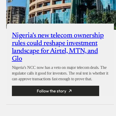
Nigeria’s new telecom ownership
rules could reshape investment
landscape for Airtel, MTN, and
Glo
Nigeria’s NCC now has a veto on major telecom deals. The
regulator calls it good for investors. The real test is whether it
can approve transactions fast enough to prove that.
Follow the story