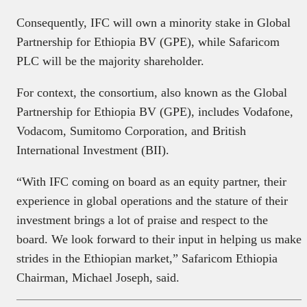
Consequently, IFC will own a minority stake in Global
Partnership for Ethiopia BV (GPE), while Safaricom
PLC will be the majority shareholder.
For context, the consortium, also known as the Global
Partnership for Ethiopia BV (GPE), includes Vodafone,
Vodacom, Sumitomo Corporation, and British
International Investment (BII).
“With IFC coming on board as an equity partner, their
experience in global operations and the stature of their
investment brings a lot of praise and respect to the
board. We look forward to their input in helping us make
strides in the Ethiopian market,” Safaricom Ethiopia
Chairman, Michael Joseph, said.