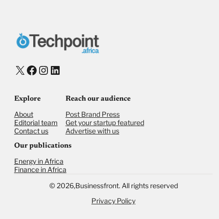
X
Facebook
Instagram
LinkedIn
Explore
Reach our audience
About
Post Brand Press
Editorial team
Get your startup featured
Contact us
Advertise with us
Our publications
Energy in Africa
Finance in Africa
©
2026,
Businessfront. All rights reserved
Privacy Policy