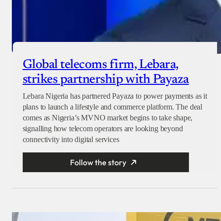
Global telecoms firm, Lebara,
strikes partnership with Payaza
Lebara Nigeria has partnered Payaza to power payments as it
plans to launch a lifestyle and commerce platform. The deal
comes as Nigeria’s MVNO market begins to take shape,
signalling how telecom operators are looking beyond
connectivity into digital services
Follow the story