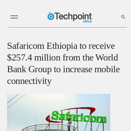
Safaricom Ethiopia to receive
$257.4 million from the World
Bank Group to increase mobile
connectivity