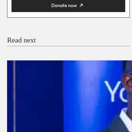
Donate now
You’re donating
₦5,000
Email
Read next
Payment Method
Donate via Bank Transfer
Donate with Stripe
Donate with Paystack
Checkout