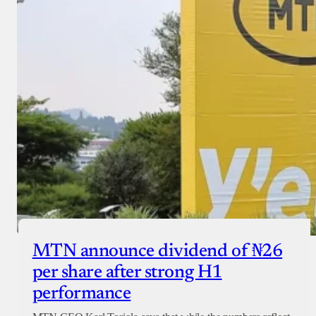
MTN announce dividend of ₦26
per share after strong H1
performance