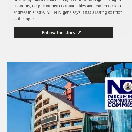
economy, despite numerous roundtables and conferences to
address this issue. MTN Nigeria says it has a lasting solution
to the topic.
Follow the story