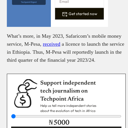
Techpoint Digest
Get started now
What’s more, in May 2023, Safaricom’s mobile money
service, M-Pesa,
received
a licence to launch the service
in Ethiopia. Thus, M-Pesa will reportedly launch in the
third quarter of the financial year 2023/24.
Support independent
tech journalism on
Techpoint Africa
Help us tell more independent stories
about the evolution of tech in Africa
₦