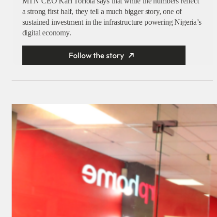
MTN CEO Karl Toriola says that while the numbers reflect
a strong first half, they tell a much bigger story, one of
sustained investment in the infrastructure powering Nigeria’s
digital economy.
Follow the story