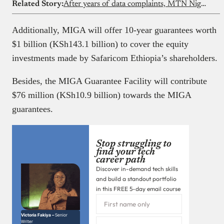
Related Story:
After years of data complaints, MTN Nigeria is finally answering questions in public
Additionally, MIGA will offer 10-year guarantees worth
$1 billion (KSh143.1 billion) to cover the equity
investments made by Safaricom Ethiopia’s shareholders.
Besides, the MIGA Guarantee Facility will contribute
$76 million (KSh10.9 billion) towards the MIGA
guarantees.
Stop struggling to
find your tech
career path
Discover in-demand tech skills
and build a standout portfolio
in this FREE 5-day email course
Victoria Fakiya –
Senior
Writer