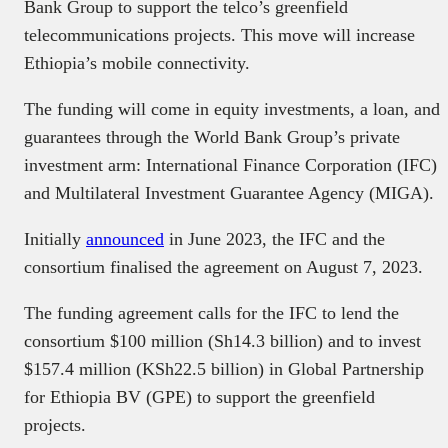
Bank Group to support the telco’s greenfield
telecommunications projects. This move will increase
Ethiopia’s mobile connectivity.
The funding will come in equity investments, a loan, and
guarantees through the World Bank Group’s private
investment arm: International Finance Corporation (IFC)
and Multilateral Investment Guarantee Agency (MIGA).
Initially
announced
in June 2023, the IFC and the
consortium finalised the agreement on August 7, 2023.
The funding agreement calls for the IFC to lend the
consortium $100 million (Sh14.3 billion) and to invest
$157.4 million (KSh22.5 billion) in Global Partnership
for Ethiopia BV (GPE) to support the greenfield
projects.