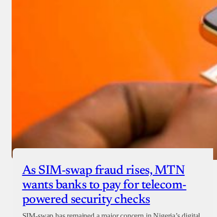
As SIM-swap fraud rises, MTN
wants banks to pay for telecom-
powered security checks
SIM-swap has remained a major concern in Nigeria’s digital