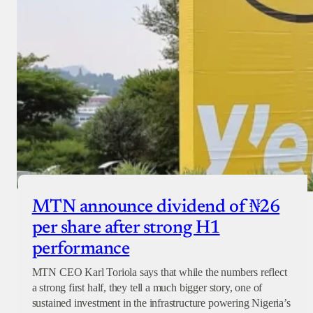
MTN announce dividend of ₦26
per share after strong H1
performance
MTN CEO Karl Toriola says that while the numbers reflect
a strong first half, they tell a much bigger story, one of
sustained investment in the infrastructure powering Nigeria’s