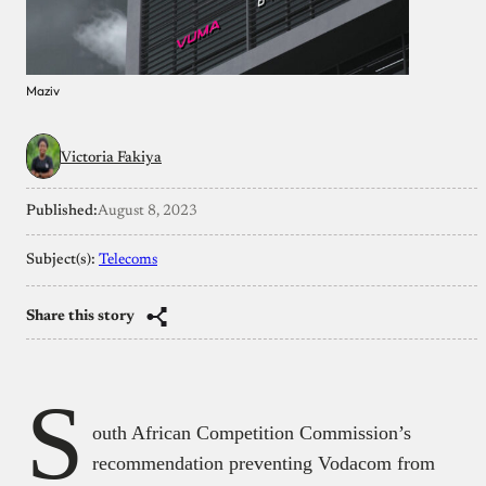
Maziv
Victoria Fakiya
Published:
August 8, 2023
Subject(s):
Telecoms
Share this story
S
outh African Competition Commission’s
recommendation preventing Vodacom from