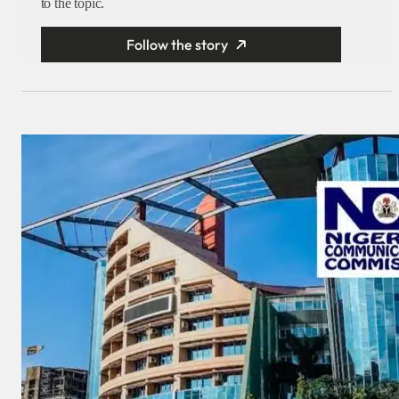
to the topic.
Follow the story