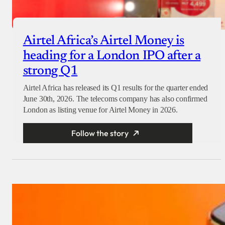
Airtel Africa’s Airtel Money is
heading for a London IPO after a
strong Q1
Airtel Africa has released its Q1 results for the quarter ended
June 30th, 2026. The telecoms company has also confirmed
London as listing venue for Airtel Money in 2026.
Follow the story