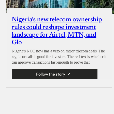
Nigeria’s new telecom ownership
rules could reshape investment
landscape for Airtel, MTN, and
Glo
Nigeria’s NCC now has a veto on major telecom deals. The
regulator calls it good for investors. The real test is whether it
can approve transactions fast enough to prove that.
Follow the story