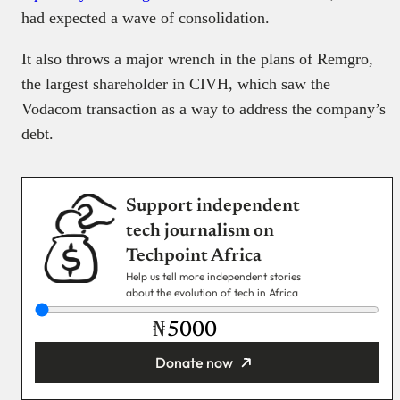
had expected a wave of consolidation.
It also throws a major wrench in the plans of Remgro,
the largest shareholder in CIVH, which saw the
Vodacom transaction as a way to address the company’s
debt.
Support independent
tech journalism on
Techpoint Africa
Help us tell more independent stories
about the evolution of tech in Africa
₦
Donate now
You’re donating
₦5,000