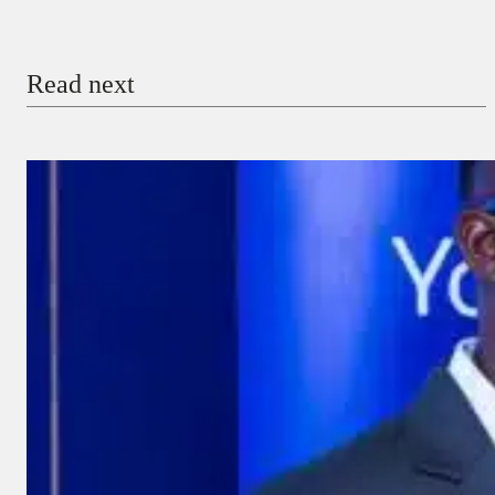
Email
Read next
Payment Method
Donate via Bank Transfer
Donate with Stripe
Donate with Paystack
Checkout