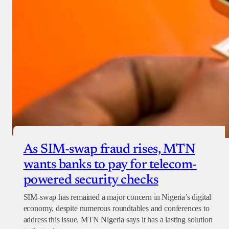
As SIM-swap fraud rises, MTN
wants banks to pay for telecom-
powered security checks
SIM-swap has remained a major concern in Nigeria’s digital
economy, despite numerous roundtables and conferences to
address this issue. MTN Nigeria says it has a lasting solution