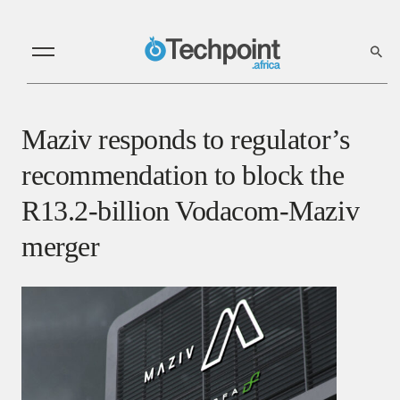
Maziv responds to regulator’s
recommendation to block the
R13.2-billion Vodacom-Maziv
merger