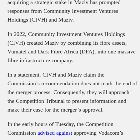
acquiring a strategic stake in Maziv has prompted
responses from Community Investment Ventures
Holdings (CIVH) and Maziv.
In 2022, Community Investment Ventures Holdings
(CIVH) created Maziv by combining its fibre assets,
Vumatel and Dark Fibre Africa (DFA), into one massive
fibre infrastructure company.
In a statement, CIVH and Maziv claim the
Commission’s recommendation does not mark the end of
the merger process. Consequently, they will approach
the Competition Tribunal to present information and
make their case for the merger’s approval.
In the early hours of Tuesday, the Competition
Commission
advised against
approving Vodacom’s