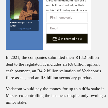
Discover in-demand tech skills
and build a standout portfolio
in this FREE 5-day email course
Victoria Fakiya –
Senior
Writer
Techpoint Digest
Get started now
In 2021, the companies submitted their R13.2-billion
deal to the regulator. It includes an R6 billion upfront
cash payment, an R4.2 billion valuation of Vodacom’s
fibre assets, and an R3 billion secondary purchase.
Vodacom would pay the money for up to a 40% stake in
Maziv, co-controlling the business despite only owning a
minor stake.