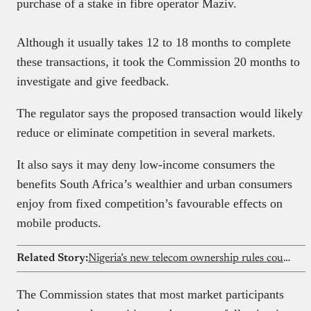
purchase of a stake in fibre operator Maziv.
Although it usually takes 12 to 18 months to complete
these transactions, it took the Commission 20 months to
investigate and give feedback.
The regulator says the proposed transaction would likely
reduce or eliminate competition in several markets.
It also says it may deny low-income consumers the
benefits South Africa’s wealthier and urban consumers
enjoy from fixed competition’s favourable effects on
mobile products.
Related Story:
Nigeria’s new telecom ownership rules could reshape investment landscape for Airtel, MTN, and Glo
The Commission states that most market participants