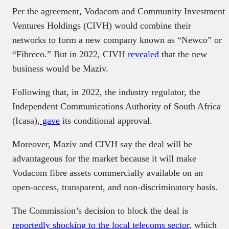
Per the agreement, Vodacom and Community Investment
Ventures Holdings (CIVH) would combine their
networks to form a new company known as “Newco” or
“Fibreco.” But in 2022, CIVH
revealed
that the new
business would be Maziv.
Following that, in 2022, the industry regulator, the
Independent Communications Authority of South Africa
(Icasa),
gave
its conditional approval.
Moreover, Maziv and CIVH say the deal will be
advantageous for the market because it will make
Vodacom fibre assets commercially available on an
open-access, transparent, and non-discriminatory basis.
The Commission’s decision to block the deal is
reportedly shocking to the local telecoms sector
, which