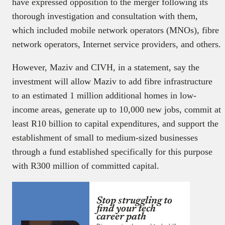
have expressed opposition to the merger following its
thorough investigation and consultation with them,
which included mobile network operators (MNOs), fibre
network operators, Internet service providers, and others.
However, Maziv and CIVH, in a statement, say the
investment will allow Maziv to add fibre infrastructure
to an estimated 1 million additional homes in low-
income areas, generate up to 10,000 new jobs, commit at
least R10 billion to capital expenditures, and support the
establishment of small to medium-sized businesses
through a fund established specifically for this purpose
with R300 million of committed capital.
Stop struggling to
find your tech
career path