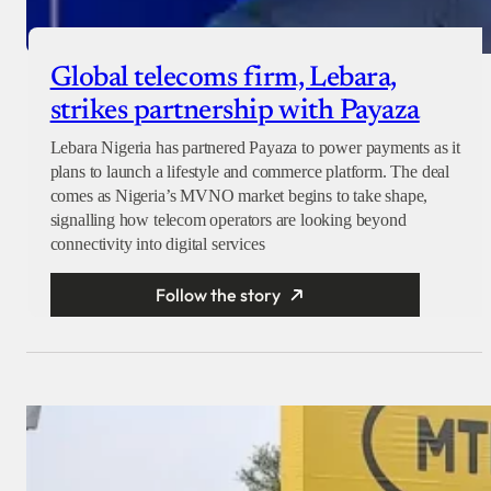
Global telecoms firm, Lebara,
strikes partnership with Payaza
Lebara Nigeria has partnered Payaza to power payments as it
plans to launch a lifestyle and commerce platform. The deal
comes as Nigeria’s MVNO market begins to take shape,
signalling how telecom operators are looking beyond
connectivity into digital services
Follow the story