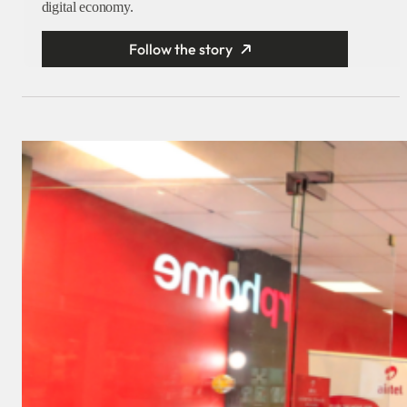
digital economy.
Follow the story