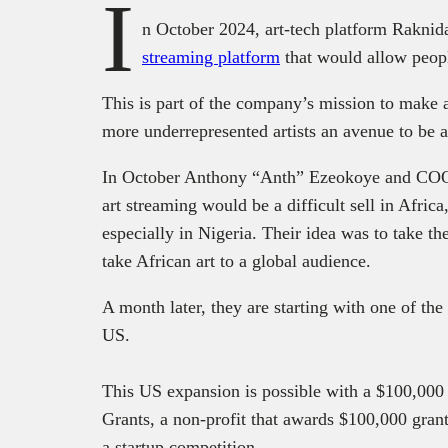
I
n October 2024, art-tech platform Rakni
streaming platform
that would allow peopl
This is part of the company’s mission to make 
more underrepresented artists an avenue to be a
In October Anthony “Anth” Ezeokoye and CO
art streaming would be a difficult sell in Africa
especially in Nigeria. Their idea was to take t
take African art to a global audience.
A month later, they are starting with one of the
US.
This US expansion is possible with a $100,000
Grants, a non-profit that awards $100,000 gran
a startup competition.