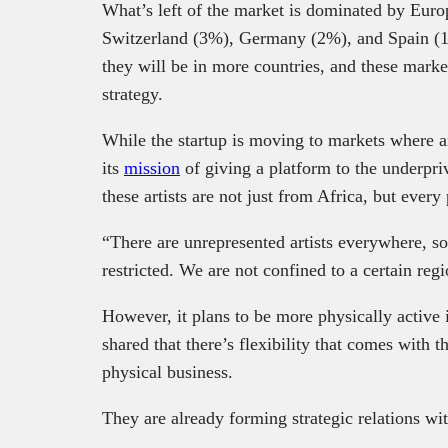
What’s left of the market is dominated by Eur
Switzerland (3%), Germany (2%), and Spain (1%
they will be in more countries, and these marke
strategy.
While the startup is moving to markets where art
its
mission
of giving a platform to the underpri
these artists are not just from Africa, but every
“There are unrepresented artists everywhere, so
restricted. We are not confined to a certain reg
However, it plans to be more physically active 
shared that there’s flexibility that comes with 
physical business.
They are already forming strategic relations with