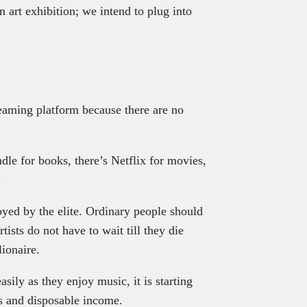
 art exhibition; we intend to plug into
reaming platform because there are no
le for books, there’s Netflix for movies,
.
joyed by the elite. Ordinary people should
tists do not have to wait till they die
lionaire.
ily as they enjoy music, it is starting
ts and disposable income.