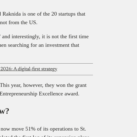
d Raknida is one of the 20 startups that
t not from the US.
nd interestingly, it is not the first time
hen searching for an investment that
2026: A digital-first strategy
 This year, however, they won the grant
 Entrepreneurship Excellence award.
ow?
 now move 51% of its operations to St.