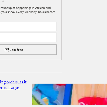
 roundup of happenings in African and
 in your inbox every weekday, hours before
Join free
g orders, as it
n its Lagos