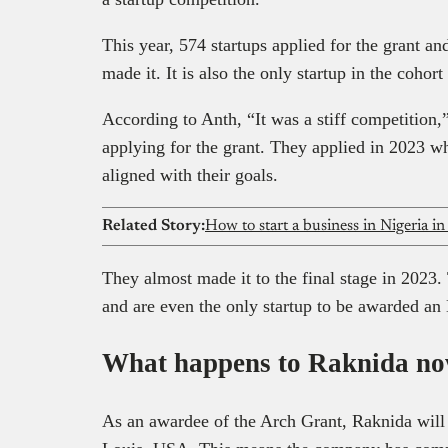
This year, 574 startups applied for the grant an
made it. It is also the only startup in the cohor
According to Anth, “It was a stiff competition,” a
applying for the grant. They applied in 2023 w
aligned with their goals.
Related Story:
How to start a business in Nigeria in 
They almost made it to the final stage in 2023.
and are even the only startup to be awarded an
What happens to Raknida n
As an awardee of the Arch Grant, Raknida will