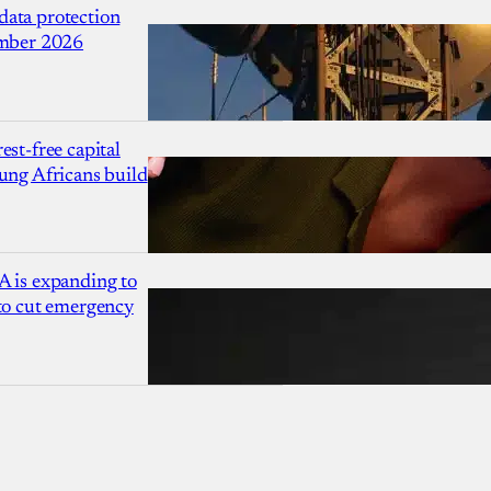
ata protection
ember 2026
est-free capital
ung Africans build
A is expanding to
 to cut emergency