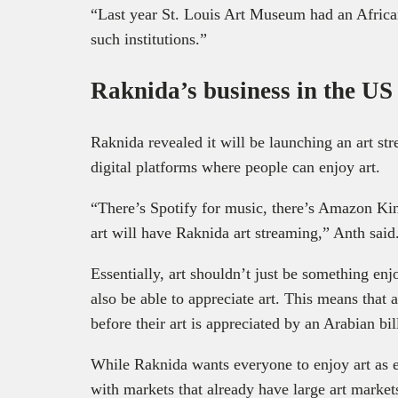
“Last year St. Louis Art Museum had an African
such institutions.”
Raknida’s business in the US
Raknida revealed it will be launching an art st
digital platforms where people can enjoy art.
“There’s Spotify for music, there’s Amazon Kind
art will have Raknida art streaming,” Anth said
Essentially, art shouldn’t just be something en
also be able to appreciate art. This means that ar
before their art is appreciated by an Arabian bil
While Raknida wants everyone to enjoy art as eas
with markets that already have large art marke