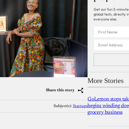
Get our fun 5-minute
global tech, directly
everyone else.
More Stories
Share this story
GoLemon stops takin
begins winding dow
Subject(s):
Startups
grocery business