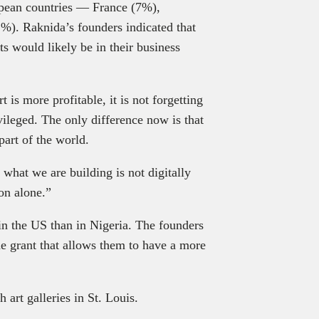
opean countries — France (7%),
). Raknida’s founders indicated that
ts would likely be in their business
 is more profitable, it is not forgetting
vileged. The only difference now is that
 part of the world.
 what we are building is not digitally
ion alone.”
in the US than in Nigeria. The founders
the grant that allows them to have a more
 art galleries in St. Louis.