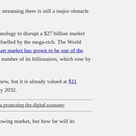
treaming there is still a major obstacle
nology to disrupt a $27 billion market
is fuelled by the mega-rich. The World
 art market has grown to be one of the
 number of its billionaires, which rose by
 new, but it is already valued at
$11
by 2032.
ca protecting the digital economy
rowing market, but how far will its