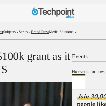
st
Subjects
Series
Brand Press
Media Solutions
100k grant as it
Events
US
No events for now.
Join 30,0
people lik