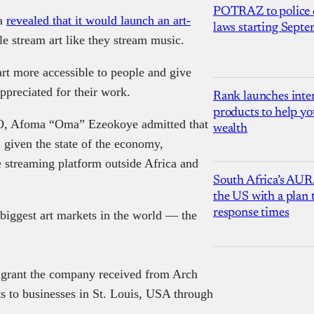
POTRAZ to police d
da
revealed that it would launch an art-
laws starting Sept
e stream art like they stream music.
art more accessible to people and give
ppreciated for their work.
Rank launches inter
products to help yo
O, Afoma “Oma” Ezeokoye admitted that
wealth
, given the state of the economy,
he streaming platform outside Africa and
South Africa’s AUR
the US with a plan
response times
 biggest art markets in the world — the
 grant the company received from Arch
ts to businesses in St. Louis, USA through