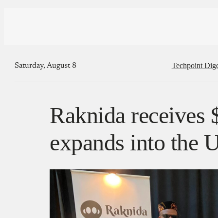
Techpoint Dige
Saturday, August 8
Raknida receives $
expands into the 