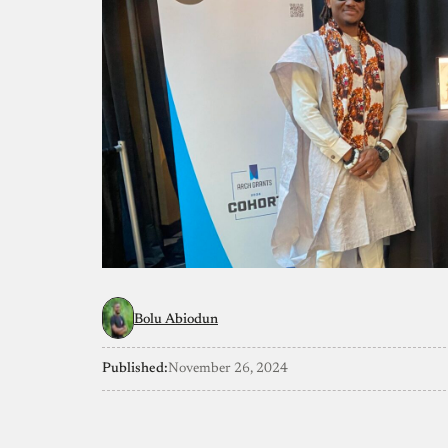
Bolu Abiodun
Published:
November 26, 2024