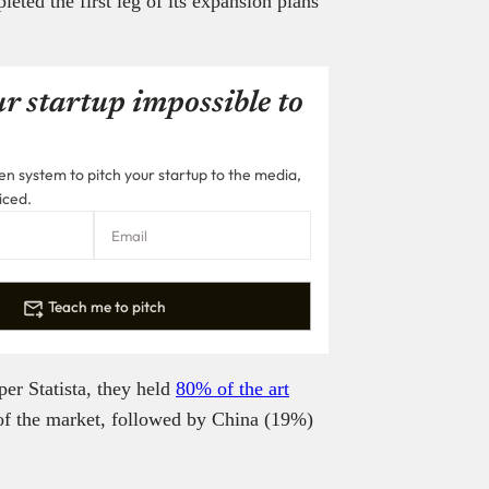
ed the first leg of its expansion plans
r startup impossible to
n system to pitch your startup to the media,
iced.
Teach me to pitch
per Statista, they held
80% of the art
 the market, followed by China (19%)