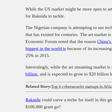
While the US market might be more open to art s
for Raknida to tackle.
The Nigerian company is attempting to use tech
that has existed for centuries. The art market 
Economic Forum noted that the reason
China’s
biggest in the world is
because of its increasing
25% in 2015.
Interestingly, while the art streaming market is
billion
, and is expected to grow to $20 billion 
Related Story:
Top 6 cybersecurity startups in Afri
Raknida
could carve a niche for itself in this g
$100,000 grant go?