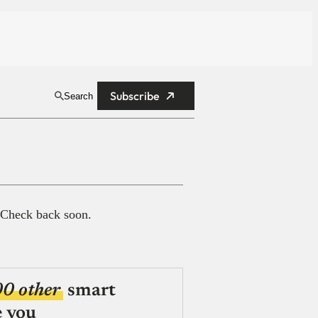
Subscribe
Search
 Check back soon.
00 other
smart
e you