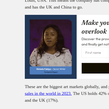
Louis, USA. This means the company has complet
and has the UK and China to go.
Make you
overlook
Discover the prove
and finally get not
Victoria Fakiya –
Senior Writer
Techpoint Digest
These are the biggest art markets globally, and 
sales in the world in 2023.
The US holds 42% of
and the UK (17%).