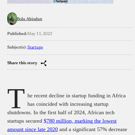
Bolu Abiodun
Published:
May 13, 2025
Subject(s):
Startups
Share this story
T
he recent decline in startup funding in Africa
has coincided with increasing startup
shutdowns. In the first half of 2024, African tech
startups secured
$780 million, marking the lowest
amount since late 2020
and a significant 57% decrease