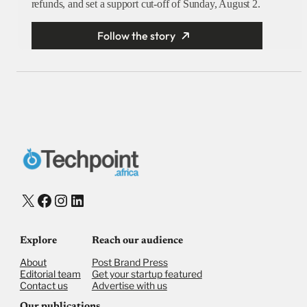
refunds, and set a support cut-off of Sunday, August 2.
Follow the story
X
Facebook
Instagram
LinkedIn
Explore
Reach our audience
About
Post Brand Press
Editorial team
Get your startup featured
Contact us
Advertise with us
Our publications