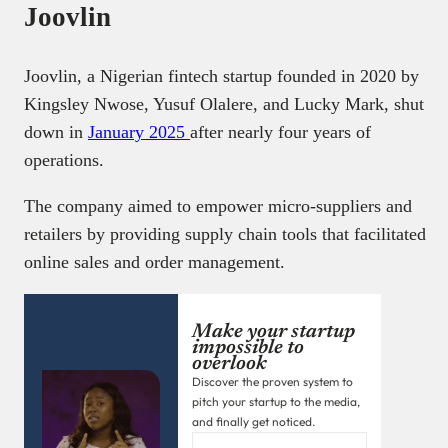
Joovlin
Joovlin, a Nigerian fintech startup founded in 2020 by
Kingsley Nwose, Yusuf Olalere, and Lucky Mark, shut
down in
January 2025
after nearly four years of
operations.
The company aimed to empower micro-suppliers and
retailers by providing supply chain tools that facilitated
online sales and order management.
Make your startup
impossible to
overlook
Discover the proven system to
pitch your startup to the media,
and finally get noticed.