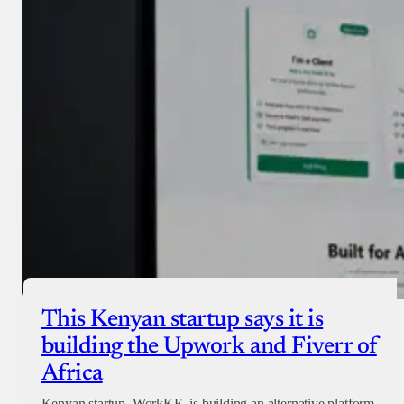
Donate with Paystack
Checkout
This Kenyan startup says it is
building the Upwork and Fiverr of
Africa
Kenyan startup, WorkKE, is building an alternative platform