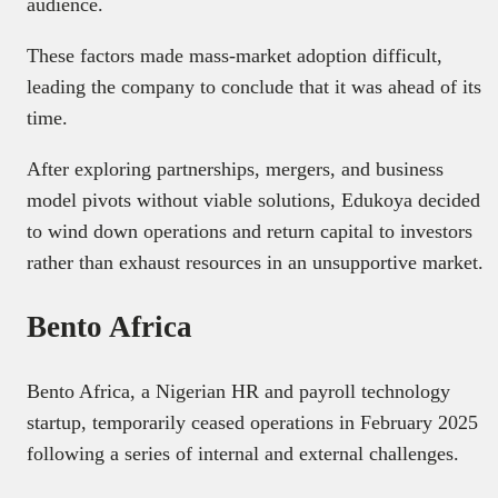
audience.
These factors made mass-market adoption difficult,
leading the company to conclude that it was ahead of its
time.
After exploring partnerships, mergers, and business
model pivots without viable solutions, Edukoya decided
to wind down operations and return capital to investors
rather than exhaust resources in an unsupportive market.
Bento Africa
Bento Africa, a Nigerian HR and payroll technology
startup, temporarily ceased operations in February 2025
following a series of internal and external challenges.