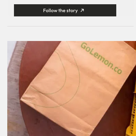
Follow the story