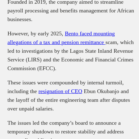
Founded in 2019, the company aimed to streamline
payroll processing and benefits management for African
businesses.
However, by early 2025,
Bento faced mounting
allegations of a tax and pension remittance
scam, which
led to investigations by the Lagos State Inland Revenue
Service (LIRS) and the Economic and Financial Crimes
Commission (EFCC).
These issues were compounded by internal turmoil,
including the
resignation of CEO
Ebun Okubanjo and
the layoff of the entire engineering team after disputes
over unpaid salaries.
The issues led the company’s board to announce a
temporary shutdown to restore stability and address