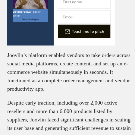
Victoria Fakiya –
Senior
Writer
Techpoint Digest
Teach me to pitch
Joovlin’s platform enabled vendors to take orders across
social media platforms, create content, and set up an e-
commerce website simultaneously in seconds. It
functioned as a complete order management and vendor
productivity app.
Despite early traction, including over 2,000 active
resellers and more than 6,000 products listed by
suppliers, Joovlin faced significant challenges in scaling
its user base and generating sufficient revenue to sustain