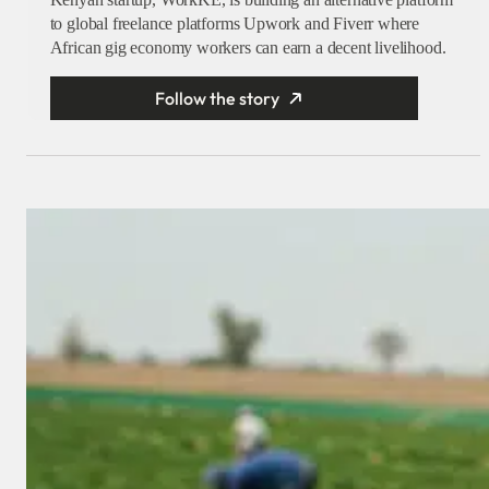
to global freelance platforms Upwork and Fiverr where
African gig economy workers can earn a decent livelihood.
Follow the story