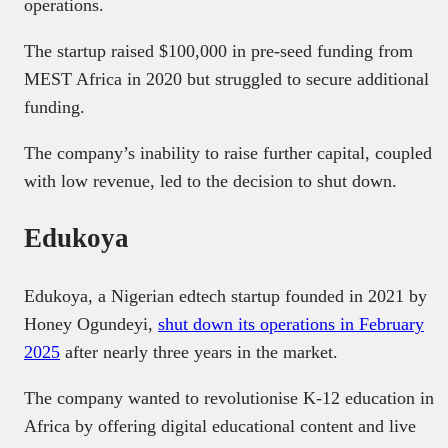
operations.
The startup raised $100,000 in pre-seed funding from
MEST Africa in 2020 but struggled to secure additional
funding.
The company’s inability to raise further capital, coupled
with low revenue, led to the decision to shut down.
Edukoya
Edukoya, a Nigerian edtech startup founded in 2021 by
Honey Ogundeyi,
shut down its operations in February
2025
after nearly three years in the market.
The company wanted to revolutionise K-12 education in
Africa by offering digital educational content and live