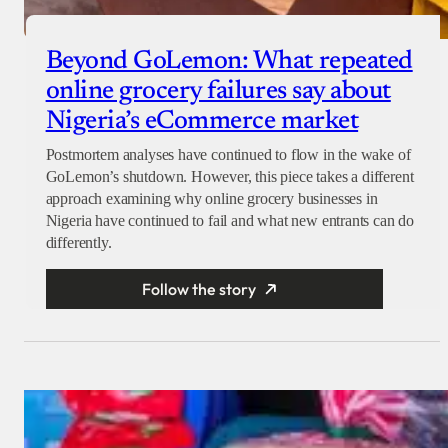
Beyond GoLemon: What repeated
online grocery failures say about
Nigeria’s eCommerce market
Postmortem analyses have continued to flow in the wake of
GoLemon’s shutdown. However, this piece takes a different
approach examining why online grocery businesses in
Nigeria have continued to fail and what new entrants can do
differently.
Follow the story