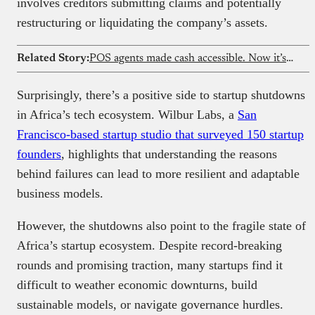
involves creditors submitting claims and potentially
restructuring or liquidating the company’s assets.
Related Story:
POS agents made cash accessible. Now it’s time to rethink them
Surprisingly, there’s a positive side to startup shutdowns
in Africa’s tech ecosystem. Wilbur Labs, a
San
Francisco-based startup studio that surveyed 150 startup
founders
, highlights that understanding the reasons
behind failures can lead to more resilient and adaptable
business models.
However, the shutdowns also point to the fragile state of
Africa’s startup ecosystem. Despite record-breaking
rounds and promising traction, many startups find it
difficult to weather economic downturns, build
sustainable models, or navigate governance hurdles.