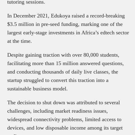
tutoring sessions.
In December 2021, Edukoya raised a record-breaking
$3.5 million in pre-seed funding, marking one of the
largest early-stage investments in Africa’s edtech sector
at the time.
Despite gaining traction with over 80,000 students,
facilitating more than 15 million answered questions,
and conducting thousands of daily live classes, the
startup struggled to convert this traction into a
sustainable business model.
The decision to shut down was attributed to several
challenges, including market readiness issues,
widespread connectivity problems, limited access to
devices, and low disposable income among its target