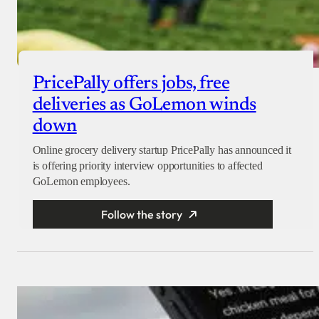
PricePally offers jobs, free
deliveries as GoLemon winds
down
Online grocery delivery startup PricePally has announced it
is offering priority interview opportunities to affected
GoLemon employees.
Follow the story