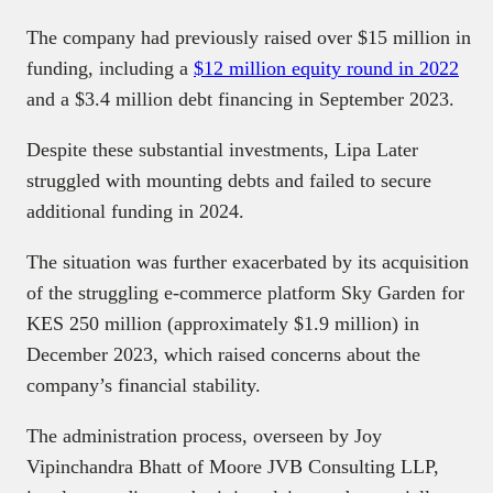
The company had previously raised over $15 million in
funding, including a
$12 million equity round in 2022
and a $3.4 million debt financing in September 2023.
Despite these substantial investments, Lipa Later
struggled with mounting debts and failed to secure
additional funding in 2024.
The situation was further exacerbated by its acquisition
of the struggling e-commerce platform Sky Garden for
KES 250 million (approximately $1.9 million) in
December 2023, which raised concerns about the
company’s financial stability.
The administration process, overseen by Joy
Vipinchandra Bhatt of Moore JVB Consulting LLP,