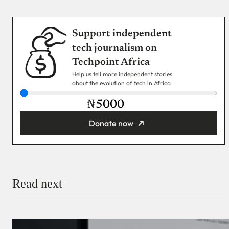
Support independent
tech journalism on
Techpoint Africa
Help us tell more independent stories
about the evolution of tech in Africa
₦
Donate now
You’re donating
₦5,000
Email
Read next
Payment Method
Donate via Bank Transfer
Donate with Stripe