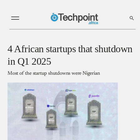
4 African startups that shutdown
in Q1 2025
Most of the startup shutdowns were Nigerian