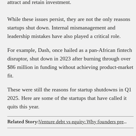
attract and retain investment.
While these issues persist, they are not the only reasons
startups shut down. Internal mismanagement and
leadership mistakes have also played a critical role.
For example, Dash, once hailed as a pan-African fintech
disruptor, shut down in 2023 after burning through over
$86 million in funding without achieving product-market
fit.
These were still the reasons for startup shutdowns in Q1
2025. Here are some of the startups that have called it
quits this year.
Related Story:
Venture debt vs equity: Why founders prefer non-dilutive capital in 2026