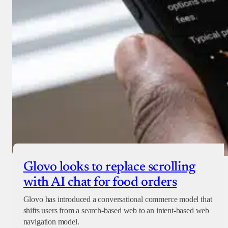
Glovo looks to replace scrolling
with AI chat for food orders
Glovo has introduced a conversational commerce model that
shifts users from a search-based web to an intent-based web
navigation model.