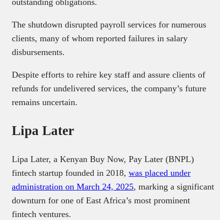
outstanding obligations.
The shutdown disrupted payroll services for numerous
clients, many of whom reported failures in salary
disbursements.
Despite efforts to rehire key staff and assure clients of
refunds for undelivered services, the company’s future
remains uncertain.
Lipa Later
Lipa Later, a Kenyan Buy Now, Pay Later (BNPL)
fintech startup founded in 2018,
was placed under
administration on March 24, 2025
, marking a significant
downturn for one of East Africa’s most prominent
fintech ventures.