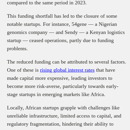
compared to the same period in 2023.
This funding shortfall has led to the closure of some
notable startups. For instance, 54gene — a Nigerian
genomics company — and Sendy — a Kenyan logistics
startup — ceased operations, partly due to funding
problems.
The reduced funding can be attributed to several factors.
One of these is
rising global interest rates
that have
made capital more expensive, leading investors to
become more risk-averse, particularly towards early-
stage startups in emerging markets like Africa.
Locally, African startups grapple with challenges like
unreliable infrastructure, limited access to capital, and
regulatory fragmentation, hindering their ability to