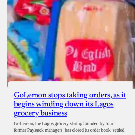
GoLemon stops taking orders, as it
begins winding down its Lagos
grocery business
GoLemon, the Lagos grocery startup founded by four
former Paystack managers, has closed its order book, settled