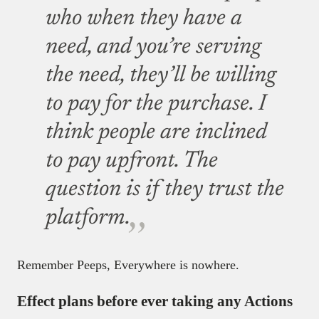
who when they have a
need, and you’re serving
the need, they’ll be willing
to pay for the purchase. I
think people are inclined
to pay upfront. The
question is if they trust the
platform.
Remember Peeps, Everywhere is nowhere.
Effect plans before ever taking any Actions