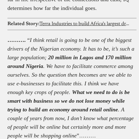
determines how far the individual goes.
Related Story:
Terra Industries to build Africa’s largest drone factory in Ghana
……….
“
I think retail is going to be one of the biggest
drivers of the Nigerian economy. It has to be, it’s such a
large population;
20 million in Lagos and 170 million
around Nigeria
. We have to facilitate commerce among
ourselves. So the question then becomes are we able to
use e-businesses to facilitate this. I think we have
enough key crops of people.
What we need to do is be
smart with business so we do not lose money while
trying to build an economy around retail online
. A
couple of years from now, I don’t know what percentage
of people will be online but certainly more and more
people will be shopping online
”………