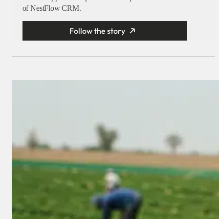
of NestFlow CRM.
Follow the story