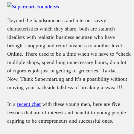
Beyond the handsomeness and internet-savvy
characteristics which they share, both are staunch
idealists with realistic business acumen who have
brought shopping and retail business to another level-
Online. There used to be a time when we have to “check
multiple shops, spend long unnecessary hours, do a lot
of rigorous job just in getting of groceries” Ta-daa…
Now, Think Supermart.ng and it’s a possibility without
moving your backside talkless of breaking a sweat!!!
In a
recent chat
with these young men, here are five
lessons that are of interest and benefit to young people
aspiring to be entrepreneurs and successful ones.