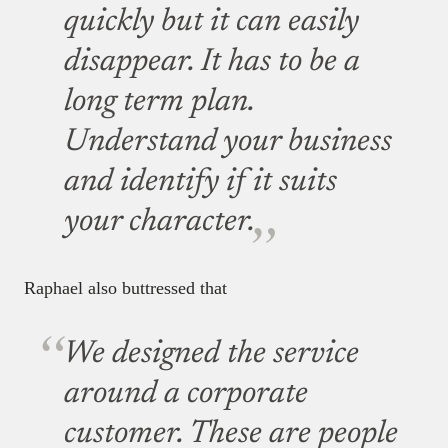
quickly but it can easily
disappear. It has to be a
long term plan.
Understand your business
and identify if it suits
your character.
Raphael also buttressed that
We designed the service
around a corporate
customer. These are people