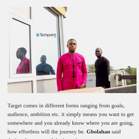
Target comes in different forms ranging from goals,
audience, ambition etc. it simply means you want to get
somewhere and you already know where you are going,
how effortless will the journey be.
Gbolahan
said