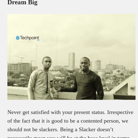
Dream Big
Never get satisfied with your present status. Irrespective
of the fact that it is good to be a contented person, we
should not be slackers. Being a Slacker doesn’t
necessarily mean you will be at the base level in terms