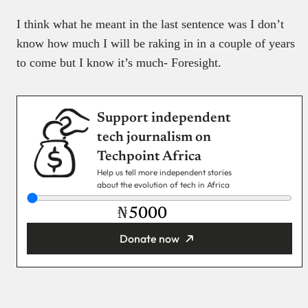
I think what he meant in the last sentence was I don’t
know how much I will be raking in in a couple of years
to come but I know it’s much- Foresight.
Support independent
tech journalism on
Techpoint Africa
Help us tell more independent stories
about the evolution of tech in Africa
₦
Donate now
You’re donating
₦5,000
Email