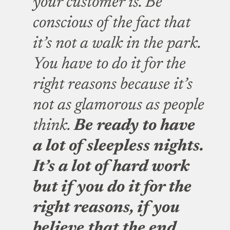
your customer is. Be
conscious of the fact that
it’s not a walk in the park.
You have to do it for the
right reasons because it’s
not as glamorous as people
think.
Be ready to have
a lot of sleepless nights.
It’s a lot of hard work
but if you do it for the
right reasons, if you
believe that the end