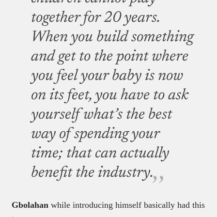
together for 20 years.
When you build something
and get to the point where
you feel your baby is now
on its feet, you have to ask
yourself what’s the best
way of spending your
time; that can actually
benefit the industry.
Gbolahan
while introducing himself basically had this