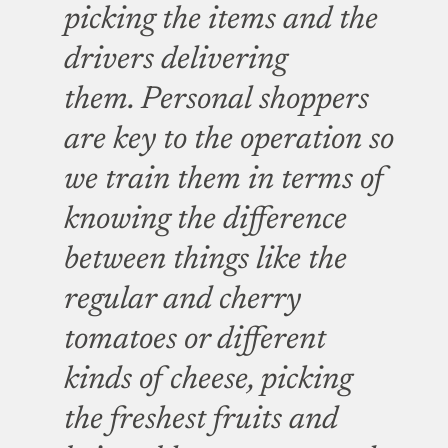
picking the items and the
drivers delivering
them. Personal shoppers
are key to the operation so
we train them in terms of
knowing the difference
between things like the
regular and cherry
tomatoes or different
kinds of cheese, picking
the freshest fruits and