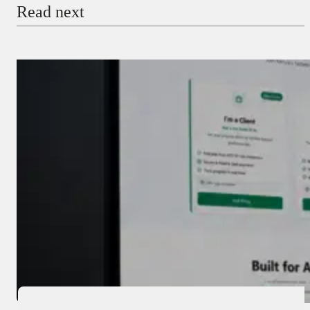
Read next
Payment Method
Donate via Bank Transfer
Donate with Stripe
Donate with Paystack
Checkout