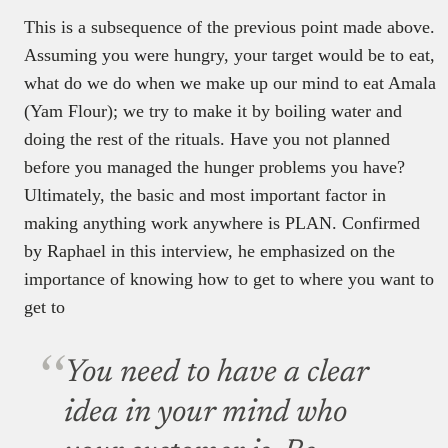
This is a subsequence of the previous point made above.
Assuming you were hungry, your target would be to eat,
what do we do when we make up our mind to eat Amala
(Yam Flour); we try to make it by boiling water and
doing the rest of the rituals. Have you not planned
before you managed the hunger problems you have?
Ultimately, the basic and most important factor in
making anything work anywhere is PLAN. Confirmed
by Raphael in this interview, he emphasized on the
importance of knowing how to get to where you want to
get to
You need to have a clear
idea in your mind who