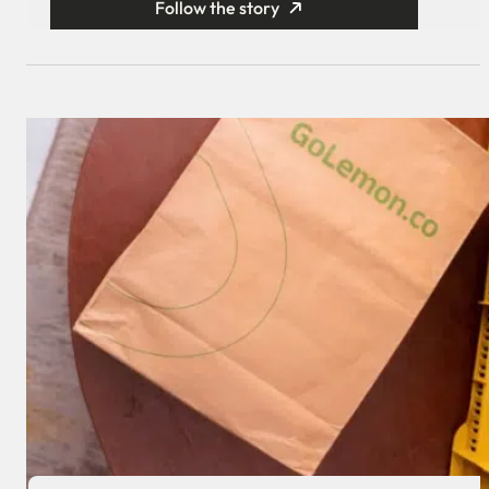
Follow the story