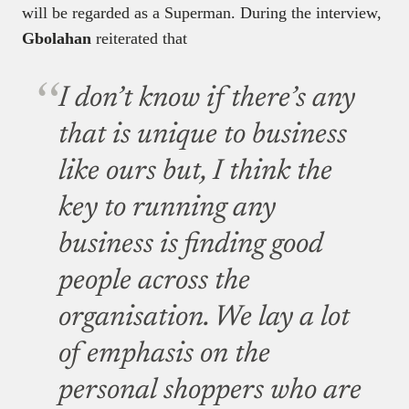
will be regarded as a Superman. During the interview,
Gbolahan
reiterated that
I don’t know if there’s any
that is unique to business
like ours but, I think the
key to running any
business is finding good
people across the
organisation. We lay a lot
of emphasis on the
personal shoppers who are