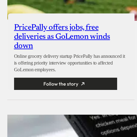
PricePally offers jobs, free
deliveries as GoLemon winds
down
Online grocery delivery startup PricePally has announced it
is offering priority interview opportunities to affected
GoLemon employees.
Follow the story