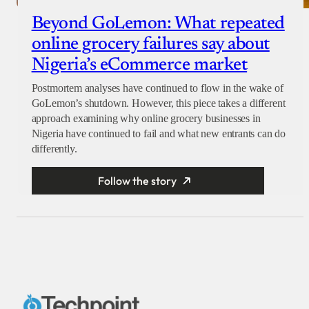
Beyond GoLemon: What repeated
online grocery failures say about
Nigeria’s eCommerce market
Postmortem analyses have continued to flow in the wake of
GoLemon’s shutdown. However, this piece takes a different
approach examining why online grocery businesses in
Nigeria have continued to fail and what new entrants can do
differently.
Follow the story