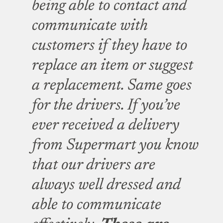
being able to contact and
communicate with
customers if they have to
replace an item or suggest
a replacement. Same goes
for the drivers. If you’ve
ever received a delivery
from Supermart you know
that our drivers are
always well dressed and
able to communicate