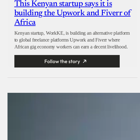
This Kenyan startup says it is
building the Upwork and Fiverr of
Africa
Kenyan startup, WorkKE, is building an alternative platform
to global freelance platforms Upwork and Fiverr where
African gig economy workers can earn a decent livelihood.
Follow the story