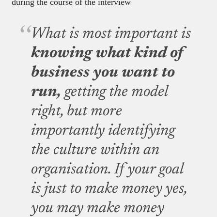
during the course of the interview
What is most important is
knowing what kind of
business you want to
run,
getting the model
right, but more
importantly identifying
the culture within an
organisation. If your goal
is just to make money yes,
you may make money