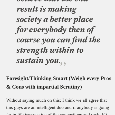
result is making
society a better place
for everybody then of
course you can find the
strength within to
sustain you
.
Foresight/Thinking Smart (Weigh every Pros
& Cons with impartial Scrutiny)
Without saying much on this; I think we all agree that
this guys are an intelligent duo and if anybody is going
far in life irrespective of the connections and cash, IQ