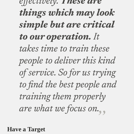
effectively.
These are
things which may look
simple but are critical
to our operation.
It
takes time to train these
people to deliver this kind
of service. So for us trying
to find the best people and
training them properly
are what we focus on.
Have a Target