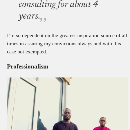
consulting for about 4
years.
I’m so dependent on the greatest inspiration source of all
times in assuring my convictions always and with this
case not exempted.
Professionalism