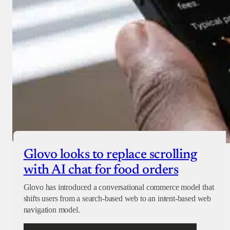
Glovo looks to replace scrolling
with AI chat for food orders
Glovo has introduced a conversational commerce model that
shifts users from a search-based web to an intent-based web
navigation model.