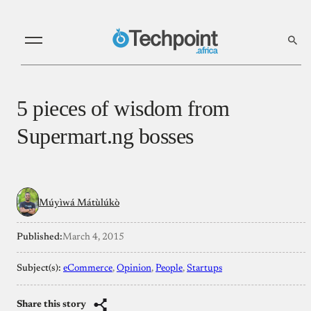
5 pieces of wisdom from
Supermart.ng bosses
Múyìwá Mátùlúkò
Published:
March 4, 2015
Subject(s):
eCommerce
, 
Opinion
, 
People
, 
Startups
Share this story