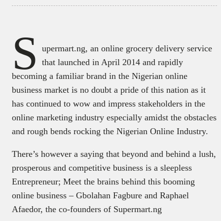
S
upermart.ng, an online grocery delivery service
that launched in April 2014 and rapidly
becoming a familiar brand in the Nigerian online
business market is no doubt a pride of this nation as it
has continued to wow and impress stakeholders in the
online marketing industry especially amidst the obstacles
and rough bends rocking the Nigerian Online Industry.
There’s however a saying that beyond and behind a lush,
prosperous and competitive business is a sleepless
Entrepreneur; Meet the brains behind this booming
online business – Gbolahan Fagbure and Raphael
Afaedor, the co-founders of Supermart.ng