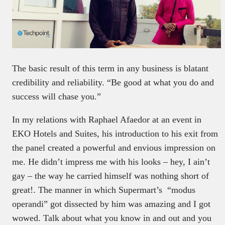
The basic result of this term in any business is blatant
credibility and reliability. “Be good at what you do and
success will chase you.”
In my relations with Raphael Afaedor at an event in
EKO Hotels and Suites, his introduction to his exit from
the panel created a powerful and envious impression on
me. He didn’t impress me with his looks – hey, I ain’t
gay – the way he carried himself was nothing short of
great!. The manner in which Supermart’s “modus
operandi” got dissected by him was amazing and I got
wowed. Talk about what you know in and out and you