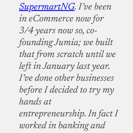
SupermartNG
. I’ve been
in eCommerce now for
3/4 years now so, co-
founding Jumia; we built
that from scratch until we
left in January last year.
I’ve done other businesses
before I decided to try my
hands at
entrepreneurship. In fact I
worked in banking and