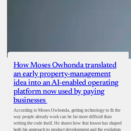
How Moses Owhonda translated
an early property-management
idea into an AI-enabled operating
platform now used by paying
businesses
According to Moses Owhonda, getting technology to fit the
way people already work can be far more difficult than
writing the code itself. He shares how that lesson has shaped
both his approach to product development and the evolution