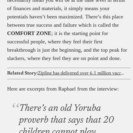
of finances and materials, it simply means your
potentials haven’t been maximized. There’s this place
between true success and failure which is called the
COMFORT ZONE
; it is the starting point for
successful people, where they feel their first
breakthrough is just the beginning, and the top peak for
slackers, where they feel they are on point and done.
Related Story:
Zipline has delivered over 6.1 million vaccines across three Nigerian states, now it wants to go national
Here are excerpts from Raphael from the interview:
There’s an old Yoruba
proverb that says that 20
children cannot play