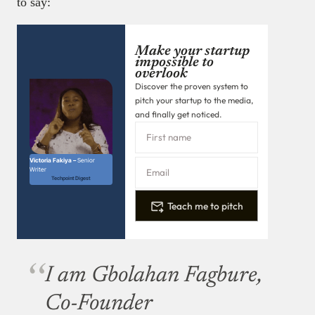
to say:
Make your startup
impossible to
overlook
Discover the proven system to
pitch your startup to the media,
and finally get noticed.
Victoria Fakiya –
Senior
Writer
Techpoint Digest
Teach me to pitch
I am Gbolahan Fagbure,
Co-Founder