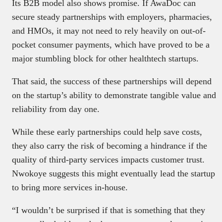
Its B2B model also shows promise. If AwaDoc can
secure steady partnerships with employers, pharmacies,
and HMOs, it may not need to rely heavily on out-of-
pocket consumer payments, which have proved to be a
major stumbling block for other healthtech startups.
That said, the success of these partnerships will depend
on the startup’s ability to demonstrate tangible value and
reliability from day one.
While these early partnerships could help save costs,
they also carry the risk of becoming a hindrance if the
quality of third-party services impacts customer trust.
Nwokoye suggests this might eventually lead the startup
to bring more services in-house.
“I wouldn’t be surprised if that is something that they