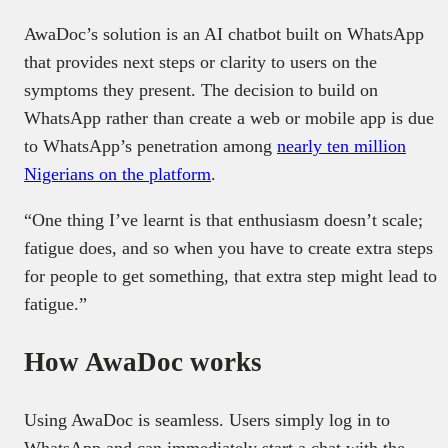
AwaDoc’s solution is an AI chatbot built on WhatsApp
that provides next steps or clarity to users on the
symptoms they present. The decision to build on
WhatsApp rather than create a web or mobile app is due
to WhatsApp’s penetration among
nearly ten million
Nigerians on the platform
.
“One thing I’ve learnt is that enthusiasm doesn’t scale;
fatigue does, and so when you have to create extra steps
for people to get something, that extra step might lead to
fatigue.”
How AwaDoc works
Using AwaDoc is seamless. Users simply log in to