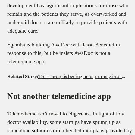
development has significant implications for those who
remain and the patients they serve, as overworked and
underpaid doctors are unlikely to provide patients with
adequate care.
Egemba is building AwaDoc with Jesse Benedict in
response to this, but he insists AwaDoc is not a
telemedicine app.
Related Story:
This startup is betting on tap-to-pay in a transfer-dominated market
Not another telemedicine app
Telemedicine isn’t novel to Nigerians. In light of low
doctor availability, some startups have sprung up as
standalone solutions or embedded into plans provided by