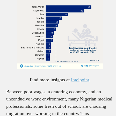
Find more insights at
Intelpoint
.
Between poor wages, a cratering economy, and an
unconducive work environment, many Nigerian medical
professionals, some fresh out of school, are choosing
migration over working in the country. This