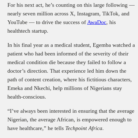
For his next act, he’s counting on this large following —
nearly seven million across X, Instagram, TikTok, and
YouTube — to drive the success of
AwaDoc
, his
healthtech startup.
In his final year as a medical student, Egemba watched a
patient who had been informed of the severity of their
medical condition die because they failed to follow a
doctor’s direction. That experience led him down the
path of content creation, where his fictitious characters,
Emeka and Nkechi, help millions of Nigerians stay
health-conscious.
“I’ve always been interested in ensuring that the average
Nigerian, the average African, is empowered enough to
have healthcare,” he tells
Techpoint Africa
.