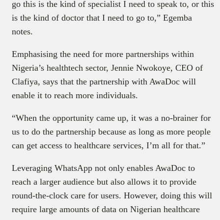
go this is the kind of specialist I need to speak to, or this
is the kind of doctor that I need to go to,” Egemba
notes.
Emphasising the need for more partnerships within
Nigeria’s healthtech sector, Jennie Nwokoye, CEO of
Clafiya, says that the partnership with AwaDoc will
enable it to reach more individuals.
“When the opportunity came up, it was a no-brainer for
us to do the partnership because as long as more people
can get access to healthcare services, I’m all for that.”
Leveraging WhatsApp not only enables AwaDoc to
reach a larger audience but also allows it to provide
round-the-clock care for users. However, doing this will
require large amounts of data on Nigerian healthcare