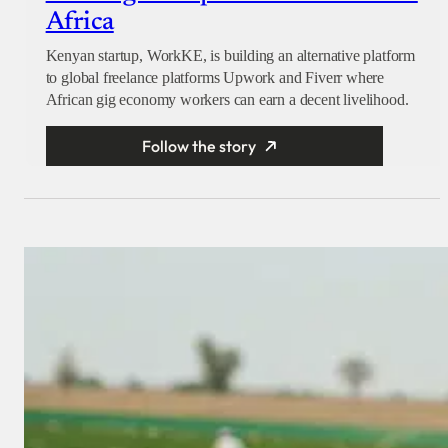
Africa
Kenyan startup, WorkKE, is building an alternative platform
to global freelance platforms Upwork and Fiverr where
African gig economy workers can earn a decent livelihood.
Follow the story