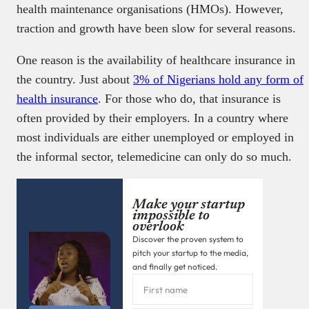
health maintenance organisations (HMOs). However,
traction and growth have been slow for several reasons.
One reason is the availability of healthcare insurance in
the country. Just about
3% of Nigerians hold any form of
health insurance
. For those who do, that insurance is
often provided by their employers. In a country where
most individuals are either unemployed or employed in
the informal sector, telemedicine can only do so much.
Make your startup
impossible to
overlook
Discover the proven system to
pitch your startup to the media,
and finally get noticed.