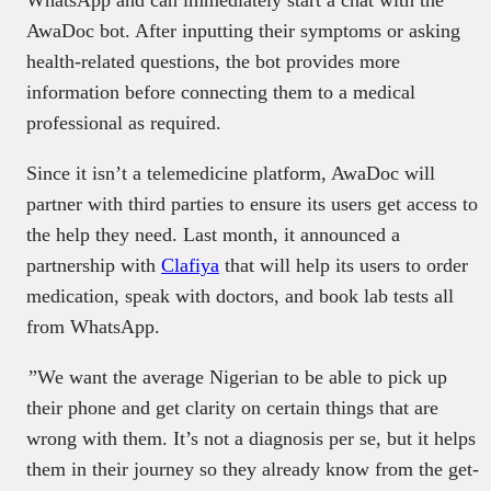
WhatsApp and can immediately start a chat with the
AwaDoc bot. After inputting their symptoms or asking
health-related questions, the bot provides more
information before connecting them to a medical
professional as required.
Since it isn’t a telemedicine platform, AwaDoc will
partner with third parties to ensure its users get access to
the help they need. Last month, it announced a
partnership with
Clafiya
that will help its users to order
medication, speak with doctors, and book lab tests all
from WhatsApp.
”We want the average Nigerian to be able to pick up
their phone and get clarity on certain things that are
wrong with them. It’s not a diagnosis per se, but it helps
them in their journey so they already know from the get-