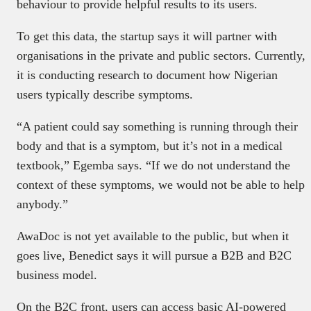
behaviour to provide helpful results to its users.
To get this data, the startup says it will partner with
organisations in the private and public sectors. Currently,
it is conducting research to document how Nigerian
users typically describe symptoms.
“A patient could say something is running through their
body and that is a symptom, but it’s not in a medical
textbook,” Egemba says. “If we do not understand the
context of these symptoms, we would not be able to help
anybody.”
AwaDoc is not yet available to the public, but when it
goes live, Benedict says it will pursue a B2B and B2C
business model.
On the B2C front, users can access basic AI-powered