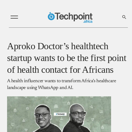
Aproko Doctor’s healthtech
startup wants to be the first point
of health contact for Africans
A health influencer wants to transform Africa’s healthcare
landscape using WhatsApp and AI.