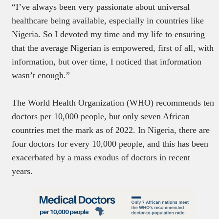
“I’ve always been very passionate about universal
healthcare being available, especially in countries like
Nigeria. So I devoted my time and my life to ensuring
that the average Nigerian is empowered, first of all, with
information, but over time, I noticed that information
wasn’t enough.”
The World Health Organization (WHO) recommends ten
doctors per 10,000 people, but only seven African
countries met the mark as of 2022. In Nigeria, there are
four doctors for every 10,000 people, and this has been
exacerbated by a mass exodus of doctors in recent
years.