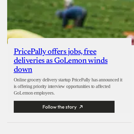
PricePally offers jobs, free
deliveries as GoLemon winds
down
Online grocery delivery startup PricePally has announced it
is offering priority interview opportunities to affected
GoLemon employees.
Follow the story