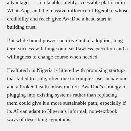
advantages — a relatable, highly accessible platform in
WhatsApp, and the massive influence of Egemba, whose
credibility and reach give AwaDoc a head start in
building trust.
But while brand power can drive initial adoption, long-
term success will hinge on near-flawless execution and a
willingness to change course when needed.
Healthtech in Nigeria is littered with promising startups
that failed to scale, often due to complex user behaviour
and a broken health infrastructure. AwaDoc’s strategy of
plugging into existing systems rather than replacing
them could give it a more sustainable path, especially if
its AI can adapt to Nigeria’s informal, non-textbook
ways of describing symptoms.