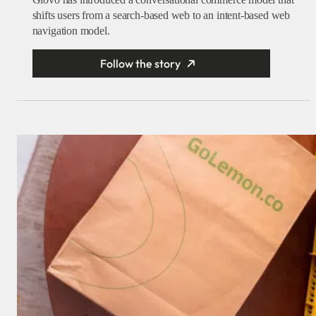
shifts users from a search-based web to an intent-based web
navigation model.
Follow the story