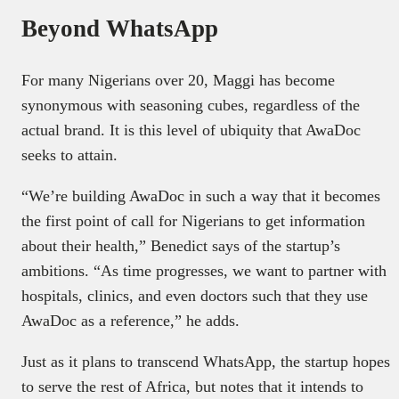
Beyond WhatsApp
For many Nigerians over 20, Maggi has become
synonymous with seasoning cubes, regardless of the
actual brand. It is this level of ubiquity that AwaDoc
seeks to attain.
“We’re building AwaDoc in such a way that it becomes
the first point of call for Nigerians to get information
about their health,” Benedict says of the startup’s
ambitions. “As time progresses, we want to partner with
hospitals, clinics, and even doctors such that they use
AwaDoc as a reference,” he adds.
Just as it plans to transcend WhatsApp, the startup hopes
to serve the rest of Africa, but notes that it intends to