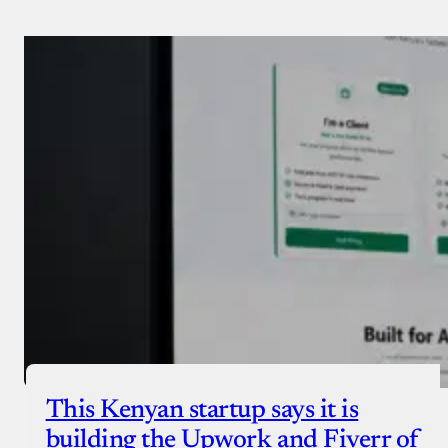
Payment Method
Donate via Bank Transfer
Donate with Stripe
Donate with Paystack
Checkout
This Kenyan startup says it is
building the Upwork and Fiverr of