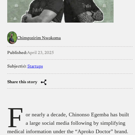
Chimgozirim Nwokoma
Published:
April 23, 2025
Subject(s):
Startups
Share this story
F
or nearly a decade, Chinonso Egemba has built
a large social media following by simplifying
medical information under the “Aproko Doctor” brand.