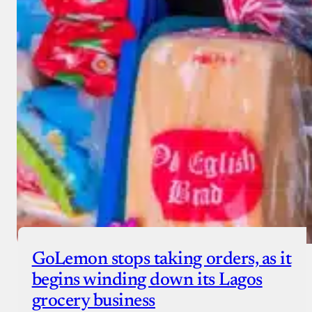
GoLemon stops taking orders, as it
begins winding down its Lagos
grocery business