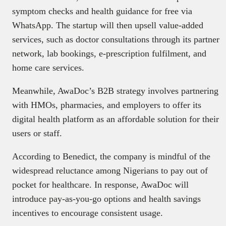
symptom checks and health guidance for free via
WhatsApp. The startup will then upsell value-added
services, such as doctor consultations through its partner
network, lab bookings, e-prescription fulfilment, and
home care services.
Meanwhile, AwaDoc’s B2B strategy involves partnering
with HMOs, pharmacies, and employers to offer its
digital health platform as an affordable solution for their
users or staff.
According to Benedict, the company is mindful of the
widespread reluctance among Nigerians to pay out of
pocket for healthcare. In response, AwaDoc will
introduce pay-as-you-go options and health savings
incentives to encourage consistent usage.