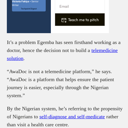
Victoria Fakiya –
Senior
Writer
Techpoint Digest
Teach me to pitch
It’s a problem Egemba has seen firsthand working as a
doctor, hence the decision not to build a
telemedicine
solution
.
“AwaDoc is not a telemedicine platform,” he says.
“AwaDoc is a platform that helps ensure the patient
journey is easier, especially through the Nigerian
system.”
By the Nigerian system, he’s referring to the propensity
of Nigerians to
self-diagnose and self-medicate
rather
than visit a health care centre.