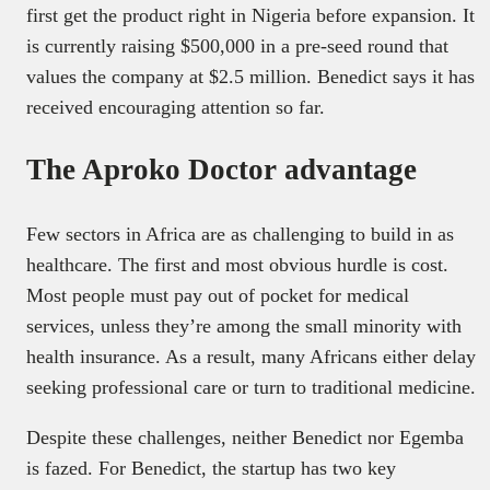
first get the product right in Nigeria before expansion. It
is currently raising $500,000 in a pre-seed round that
values the company at $2.5 million. Benedict says it has
received encouraging attention so far.
The Aproko Doctor advantage
Few sectors in Africa are as challenging to build in as
healthcare. The first and most obvious hurdle is cost.
Most people must pay out of pocket for medical
services, unless they’re among the small minority with
health insurance. As a result, many Africans either delay
seeking professional care or turn to traditional medicine.
Despite these challenges, neither Benedict nor Egemba
is fazed. For Benedict, the startup has two key