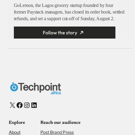
GoLemon, the Lagos grocery startup founded by four
former Paystack managers, has closed its order book, settled
refunds, and set a support cut-off of Sunday, August 2.
Follow the story
X
Facebook
Instagram
LinkedIn
Explore
Reach our audience
About
Post Brand Press