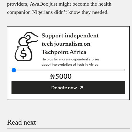
providers, AwaDoc just might become the health
companion Nigerians didn’t know they needed.
Support independent
tech journalism on
Techpoint Africa
Help us tell more independent stories
about the evolution of tech in Africa
₦
Donate now
You’re donating
₦5,000
Email
Read next