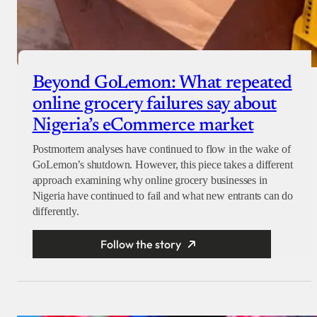
Beyond GoLemon: What repeated
online grocery failures say about
Nigeria’s eCommerce market
Postmortem analyses have continued to flow in the wake of
GoLemon’s shutdown. However, this piece takes a different
approach examining why online grocery businesses in
Nigeria have continued to fail and what new entrants can do
differently.
Follow the story