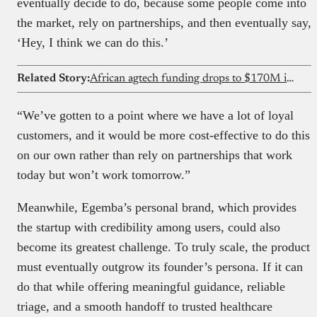
eventually decide to do, because some people come into
the market, rely on partnerships, and then eventually say,
‘Hey, I think we can do this.’
Related Story:
African agtech funding drops to $170M in 2025 as debt overtakes equity for first time
“We’ve gotten to a point where we have a lot of loyal
customers, and it would be more cost-effective to do this
on our own rather than rely on partnerships that work
today but won’t work tomorrow.”
Meanwhile, Egemba’s personal brand, which provides
the startup with credibility among users, could also
become its greatest challenge. To truly scale, the product
must eventually outgrow its founder’s persona. If it can
do that while offering meaningful guidance, reliable
triage, and a smooth handoff to trusted healthcare