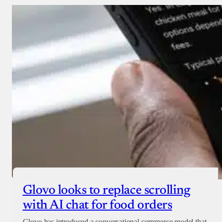
Glovo looks to replace scrolling
with AI chat for food orders
Glovo has introduced a conversational commerce model that