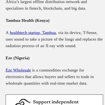
Africa’s largest offline distribution network and
specialises in fintech, blockchain, and big data.
Tambua Health (Kenya)
A
healthtech startup, Tambua
, via its device, T-Sense,
uses sound to take a picture of the lungs and replaces the
radiation process of an X-ray with sound.
Eze (Nigeria)
Eze Wholesale
is a commodities exchange for
electronics that allows buyers and sellers to trade in
wholesale quantities with real-time market data.
Support independent