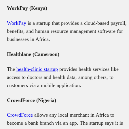
WorkPay (Kenya)
WorkPay
is a startup that provides a cloud-based payroll,
benefits, and human resource management software for
businesses in Africa.
Healthlane (Cameroon)
The
health-clinic startup
provides health services like
access to doctors and health data, among others, to
customers via a mobile application.
CrowdForce (Nigeria)
CrowdForce
allows any local merchant in Africa to
become a bank branch via an app. The startup says it is