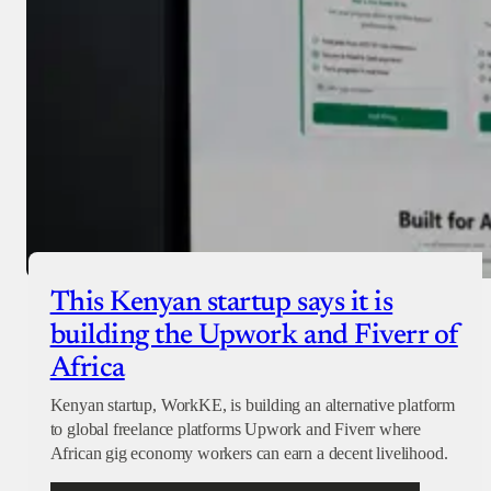
This Kenyan startup says it is
building the Upwork and Fiverr of
Africa
Kenyan startup, WorkKE, is building an alternative platform
to global freelance platforms Upwork and Fiverr where
African gig economy workers can earn a decent livelihood.