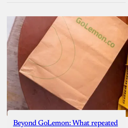
Beyond GoLemon: What repeated