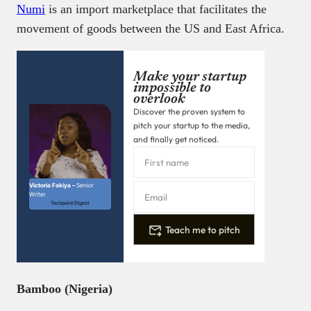
Numi
is an import marketplace that facilitates the
movement of goods between the US and East Africa.
Make your startup
impossible to
overlook
Discover the proven system to
pitch your startup to the media,
and finally get noticed.
Victoria Fakiya –
Senior
Writer
Techpoint Digest
Teach me to pitch
Bamboo (Nigeria)