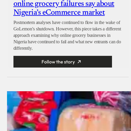
online grocery failures say about
Nigeria’s eCommerce market
Postmortem analyses have continued to flow in the wake of
GoLemon’s shutdown. However, this piece takes a different
approach examining why online grocery businesses in
Nigeria have continued to fail and what new entrants can do
differently.
Follow the story