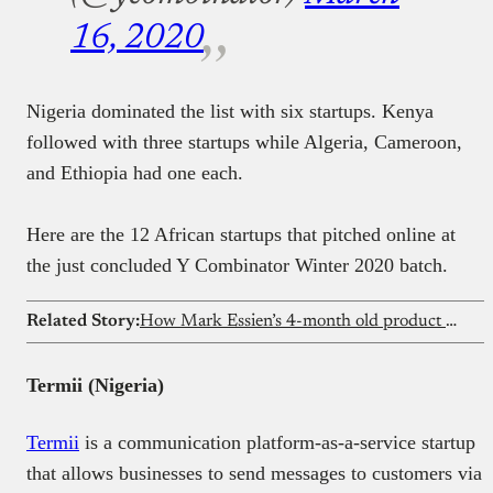
16, 2020
Nigeria dominated the list with six startups. Kenya
followed with three startups while Algeria, Cameroon,
and Ethiopia had one each.
Here are the 12 African startups that pitched online at
the just concluded Y Combinator Winter 2020 batch.
Related Story:
How Mark Essien’s 4-month old product made $2.3 million with less than 30 customers
Termii (Nigeria)
Termii
is a communication platform-as-a-service startup
that allows businesses to send messages to customers via