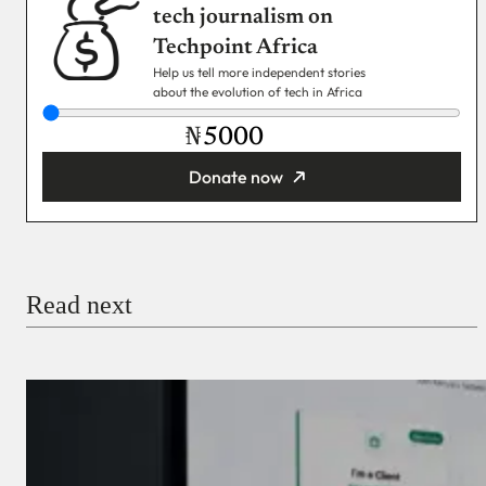
tech journalism on
Techpoint Africa
Help us tell more independent stories
about the evolution of tech in Africa
₦
Donate now
You’re donating
₦5,000
Email
Read next
Payment Method
Donate via Bank Transfer
Donate with Stripe
Donate with Paystack
Checkout