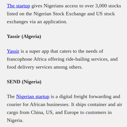
The startup
gives Nigerians access to over 3,000 stocks
listed on the Nigerian Stock Exchange and US stock
exchanges via an application.
Yassir (Algeria)
Yassir
is a super app that caters to the needs of
francophone Africa offering ride-hailing services, and
food delivery services among others.
SEND (Nigeria)
The
Nigerian startup
is a digital freight forwarding and
courier for African businesses. It ships container and air
cargo from China, US, and Europe to customers in
Nigeria.