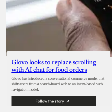
Glovo looks to replace scrolling
with AI chat for food orders
Glovo has introduced a conversational commerce model that
shifts users from a search-based web to an intent-based web
navigation model.
Follow the story