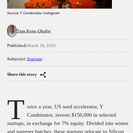
Source: Y Combinator Instagram
Tage Kene-Okafor
Published:
March 18, 2020
Subject(s):
Startups
Share this story
T
wice a year, US seed accelerator, Y
Combinator, invests $150,000 in selected
startups, in exchange for 7% equity. Divided into winter
and summer batches, these startups relocate to Silicon