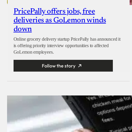
PricePally offers jobs, free
deliveries as GoLemon winds
down
Online grocery delivery startup PricePally has announced it
is offering priority interview opportunities to affected
GoLemon employees.
Follow the story