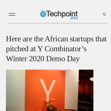
Here are the African startups that
pitched at Y Combinator’s
Winter 2020 Demo Day