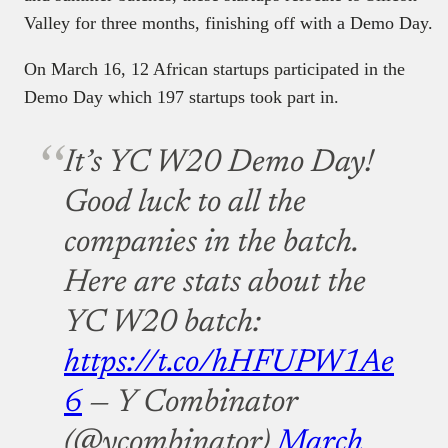
Valley for three months, finishing off with a Demo Day.
On March 16, 12 African startups participated in the
Demo Day which 197 startups took part in.
It’s YC W20 Demo Day!
Good luck to all the
companies in the batch.
Here are stats about the
YC W20 batch:
https://t.co/hHFUPW1Ae
6
— Y Combinator
(@ycombinator)
March