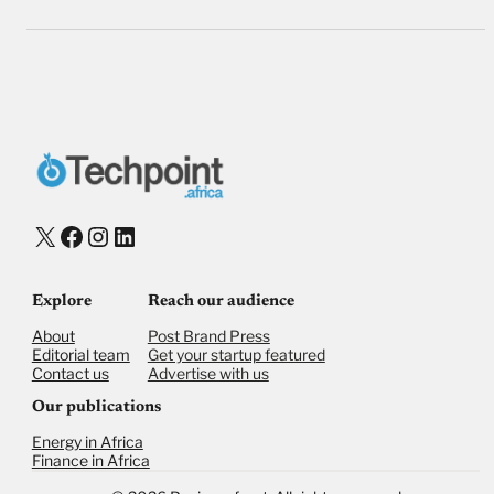
X
Facebook
Instagram
LinkedIn
Explore
Reach our audience
About
Post Brand Press
Editorial team
Get your startup featured
Contact us
Advertise with us
Our publications
Energy in Africa
Finance in Africa