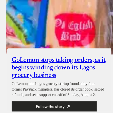
GoLemon stops taking orders, as it
begins winding down its Lagos
grocery business
GoLemon, the Lagos grocery startup founded by four
former Paystack managers, has closed its order book, settled
refunds, and set a support cut-off of Sunday, August 2.
Follow the story