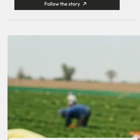
Follow the story