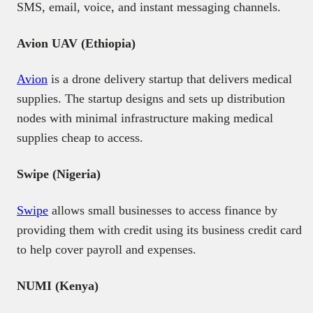
SMS, email, voice, and instant messaging channels.
Avion UAV (Ethiopia)
Avion
is a drone delivery startup that delivers medical
supplies. The startup designs and sets up distribution
nodes with minimal infrastructure making medical
supplies cheap to access.
Swipe (Nigeria)
Swipe
allows small businesses to access finance by
providing them with credit using its business credit card
to help cover payroll and expenses.
NUMI (Kenya)