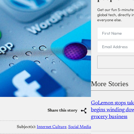
Get our fun 5-minute
global tech, directly
everyone else.
More Stories
GoLemon stops takin
begins winding dow
Share this story
grocery business
Subject(s):
Internet Culture
, 
Social Media