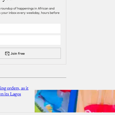
 roundup of happenings in African and
 in your inbox every weekday, hours before
Join free
g orders, as it
n its Lagos