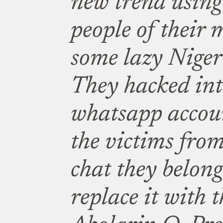
new trend using
people of their
some lazy Niger
They hacked int
whatsapp accou
the victims fro
chat they belong
replace it with t