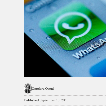
Omolara Oseni
Published:
September 13, 2019