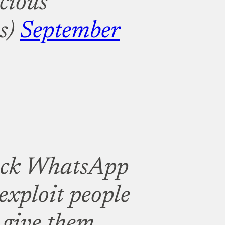
cious
s)
September
ack WhatsApp
exploit people
 give them