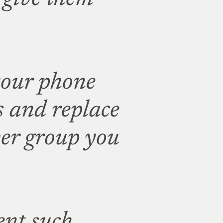
your phone
s and replace
er group you
ent such,