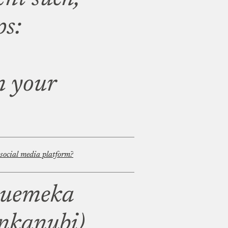
ps:
n your
 social media platform?
wuemeka
nkanubi)