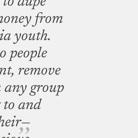
 to dupe
 money from
ia youth.
o people
nt, remove
m any group
 to and
heir
—