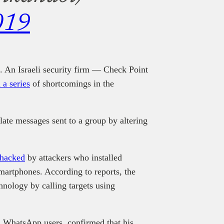
019
ia. An Israeli security firm — Check Point
 a series
of shortcomings in the
ate messages sent to a group by altering
 hacked
by attackers who installed
rtphones. According to reports, the
chnology by calling targets using
ed WhatsApp users, confirmed that his