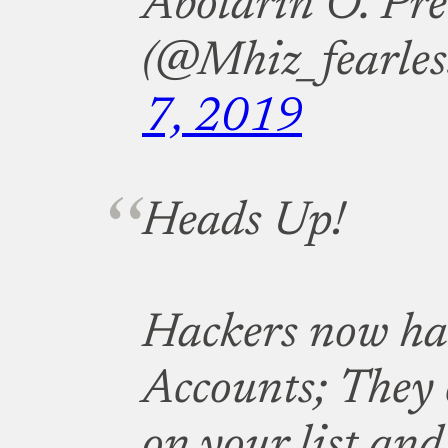
Abolarin O. Pre
(@Mhiz_fearles
7, 2019
Heads Up!
Hackers now h
Accounts; They 
on your list and