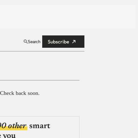
Subscribe
Search
 Check back soon.
00 other
smart
e you