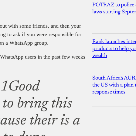
POTRAZ to police d
laws starting Sept
out with some friends, and then your
ng to ask if you were responsible for
Rank launches inter
 on a WhatsApp group.
products to help yo
wealth
 WhatsApp users in the past few weeks
South Africa’s AUR
1Good
the US with a plan
response times
to bring this
ause their is a