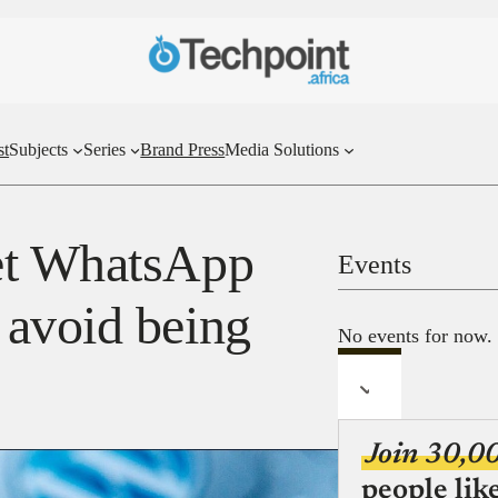
st
Subjects
Series
Brand Press
Media Solutions
et WhatsApp
Events
 avoid being
No events for now.
Join 30,0
people lik