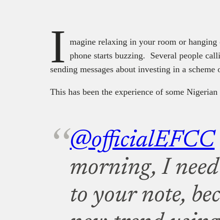
I
magine relaxing in your room or hanging 
phone starts buzzing. Several people calli
sending messages about investing in a scheme
This has been the experience of some Nigerian
@officialEFCC
morning, I need 
to your note, bec