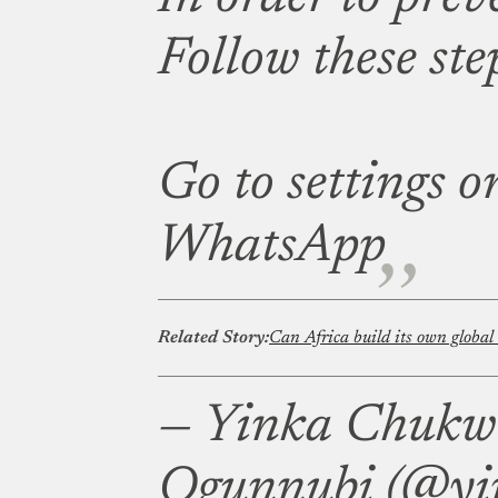
Follow these ste
Go to settings o
WhatsApp
Related Story:
Can Africa build its own global
— Yinka Chuk
Ogunnubi (@yi