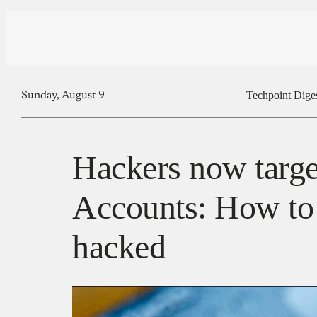
Techpoint Dige
Sunday, August 9
Hackers now targ
Accounts: How to
hacked