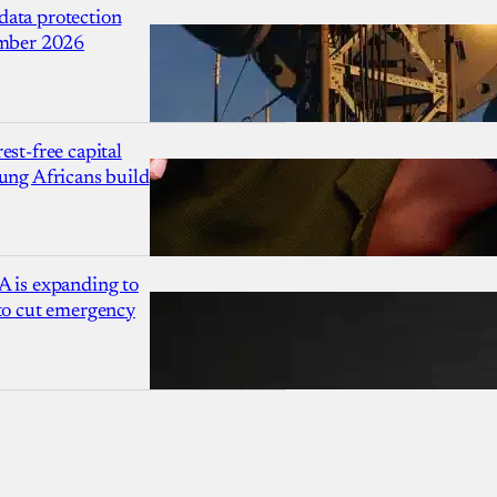
ata protection
ember 2026
est-free capital
ung Africans build
A is expanding to
 to cut emergency