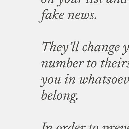
fake news.
They’ll change 
number to their
you in whatsoev
belong.
In order to prev