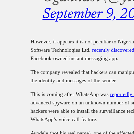
September 9, 2
However, it appears it is not peculiar to Niger
Software Technologies Ltd.
recently discovered
Facebook-owned instant messaging app.
The company revealed that hackers can manipul
the identity and messages of the sender.
This is coming after WhatsApp was
reportedly
advanced spyware on an unknown number of sma
hackers were able to install the surveillance te
WhatsApp’s voice call feature.
Ayodele (not his real name), one of the affect