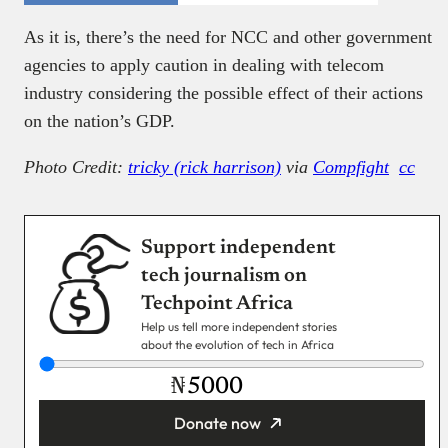
As it is, there’s the need for NCC and other government
agencies to apply caution in dealing with telecom
industry considering the possible effect of their actions
on the nation’s GDP.
Photo Credit:
tricky (rick harrison)
via
Compfight
cc
Support independent
tech journalism on
Techpoint Africa
Help us tell more independent stories
about the evolution of tech in Africa
₦
Donate now