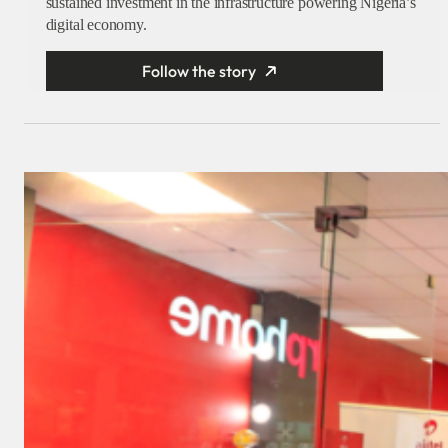
sustained investment in the infrastructure powering Nigeria’s
digital economy.
Follow the story