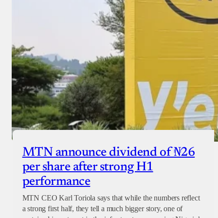
MTN announce dividend of ₦26
per share after strong H1
performance
MTN CEO Karl Toriola says that while the numbers reflect
a strong first half, they tell a much bigger story, one of