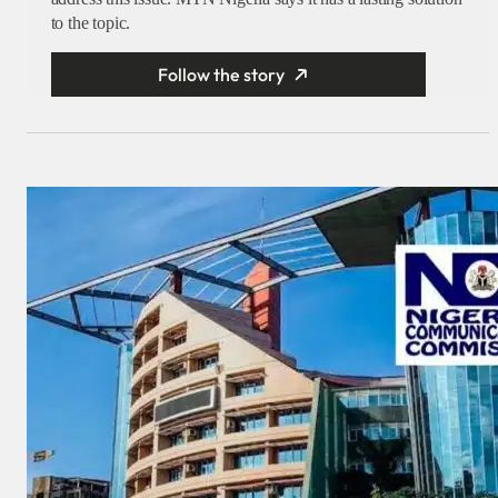
to the topic.
Follow the story