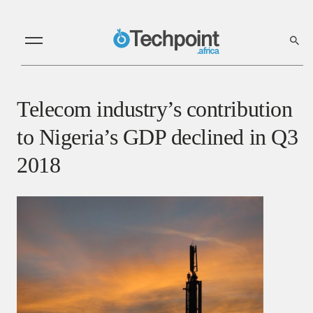
Telecom industry’s contribution
to Nigeria’s GDP declined in Q3
2018