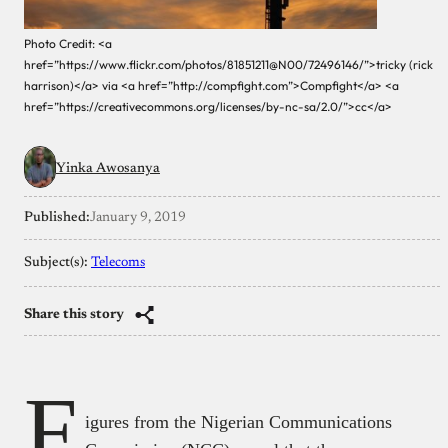
Photo Credit: <a
href=”https://www.flickr.com/photos/81851211@N00/72496146/”>tricky (rick
harrison)</a> via <a href=”http://compfight.com”>Compfight</a> <a
href=”https://creativecommons.org/licenses/by-nc-sa/2.0/”>cc</a>
Yinka Awosanya
Published:
January 9, 2019
Subject(s):
Telecoms
Share this story
F
igures from the Nigerian Communications