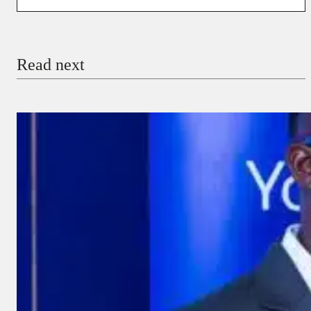
You’re donating
₦5,000
Email
Read next
Payment Method
Donate via Bank Transfer
Donate with Stripe
Donate with Paystack
Checkout