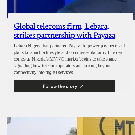
Global telecoms firm, Lebara,
strikes partnership with Payaza
Lebara Nigeria has partnered Payaza to power payments as it
plans to launch a lifestyle and commerce platform. The deal
comes as Nigeria’s MVNO market begins to take shape,
signalling how telecom operators are looking beyond
connectivity into digital services
Follow the story