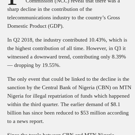
Commission (NCC) reveal that there was a
sharp decline in the contribution of the
telecommunications industry to the country’s Gross
Domestic Product (GDP).
In Q2 2018, the industry contributed 10.43%, which is
the highest contribution of all time. However, in Q3 it
witnessed a downward trend, contributing only 8.39%
— dropping by 19.55%.
The only event that could be linked to the decline is the
sanction by the Central Bank of Nigeria (CBN) on MTN
Nigeria for illegal repatriation of funds which happened
within the third quarter. The earlier demand of $8.1
billion has since been reduced to $53 million according
to a news report.
Since the tussle between CBN and MTN Nigeria