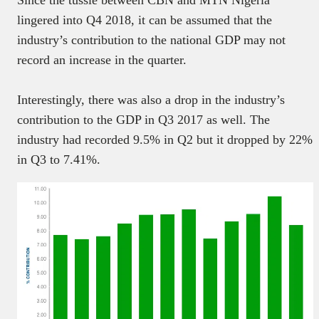
lingered into Q4 2018, it can be assumed that the
industry’s contribution to the national GDP may not
record an increase in the quarter.
Interestingly, there was also a drop in the industry’s
contribution to the GDP in Q3 2017 as well. The
industry had recorded 9.5% in Q2 but it dropped by 22%
in Q3 to 7.41%.