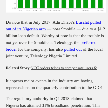
Do note that in July 2017, Adu Dhabi’s
Etisalat pulled
out of its Nigerian arm
— now 9mobile — due to a $1.2
billion loan default. Worthy of note is that the trouble is
not yet over for 9mobile as Teleology, the
preferred
bidder
for the company, has also
pulled out
of the local
joint venture, Teleology Nigeria Limited.
Related Story:
NCC orders telcos to compensate users for poor network service
It appears major events in the industry are having
repercussions on the quarterly contribution to the GDP.
The regulatory authority in Q4 2018 claimed that
Nigeria has attained 31% broadband penetration. This