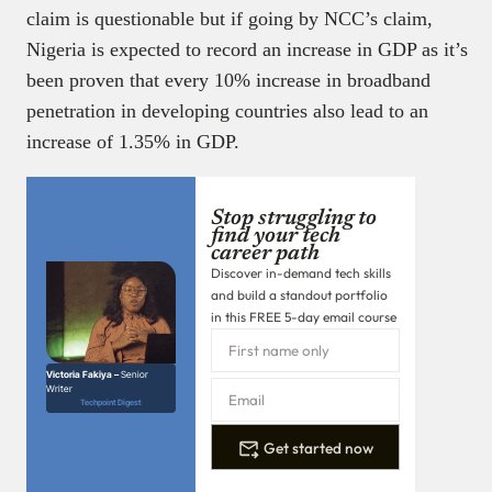
claim is questionable but if going by NCC’s claim,
Nigeria is expected to record an increase in GDP as it’s
been proven that every 10% increase in broadband
penetration in developing countries also lead to an
increase of 1.35% in GDP.
Stop struggling to
find your tech
career path
Discover in-demand tech skills
and build a standout portfolio
in this FREE 5-day email course
Victoria Fakiya –
Senior
Writer
Techpoint Digest
Get started now