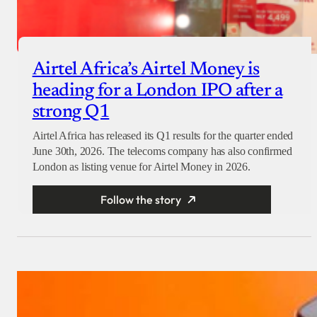
Airtel Africa’s Airtel Money is
heading for a London IPO after a
strong Q1
Airtel Africa has released its Q1 results for the quarter ended
June 30th, 2026. The telecoms company has also confirmed
London as listing venue for Airtel Money in 2026.
Follow the story