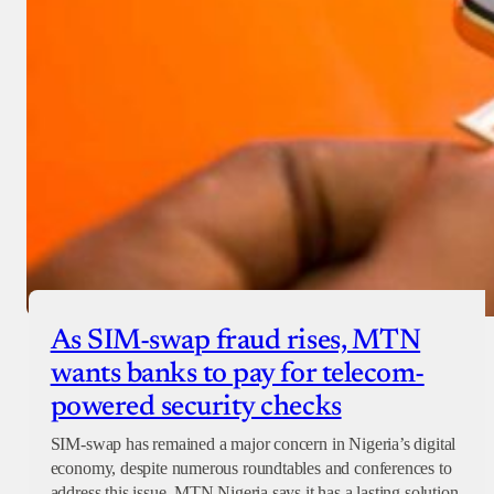
As SIM-swap fraud rises, MTN
wants banks to pay for telecom-
powered security checks
SIM-swap has remained a major concern in Nigeria’s digital
economy, despite numerous roundtables and conferences to
address this issue. MTN Nigeria says it has a lasting solution