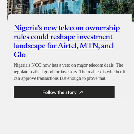
Nigeria’s new telecom ownership
rules could reshape investment
landscape for Airtel, MTN, and
Glo
Nigeria’s NCC now has a veto on major telecom deals. The
regulator calls it good for investors. The real test is whether it
can approve transactions fast enough to prove that.
Follow the story