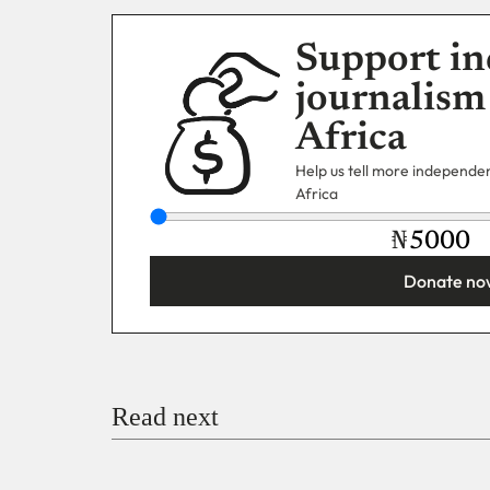
Support in
journalism
Africa
Help us tell more independent
Africa
₦
Donate no
You’re donating
₦5,000
Email
Read next
Payment Method
Donate via Bank Transfer