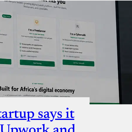
ut
artup says it
e Upwork and