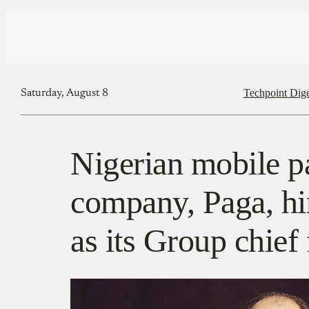
Techpoint Dige
Saturday, August 8
Nigerian mobile 
company, Paga, hi
as its Group chief 