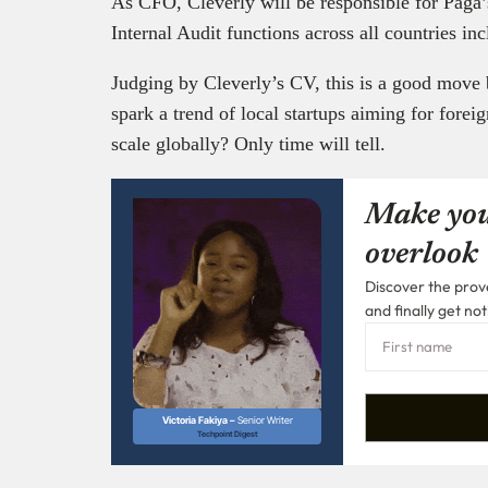
As CFO, Cleverly will be responsible for Paga
Internal Audit functions across all countries in
Judging by Cleverly’s CV, this is a good move
spark a trend of local startups aiming for foreig
scale globally? Only time will tell.
Make you
overlook
Discover the prove
and finally get not
Victoria Fakiya –
Senior Writer
Techpoint Digest