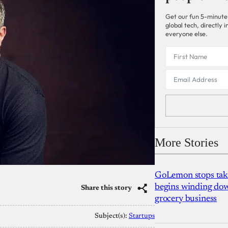
Get our fun 5-minute
global tech, directly
everyone else.
More Stories
GoLemon stops takin
begins winding dow
Share this story
grocery business
Subject(s):
Startups