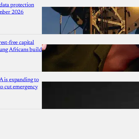
ata protection
ember 2026
est-free capital
ung Africans build
A is expanding to
 to cut emergency