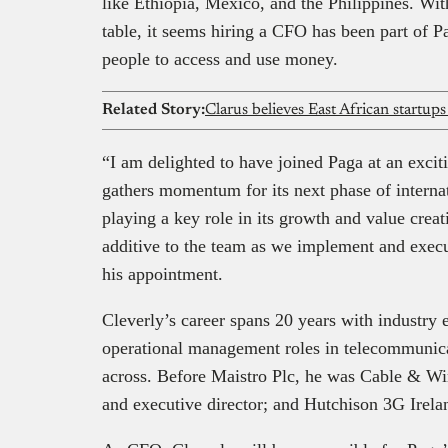
like Ethiopia, Mexico, and the Philippines. Wit
table, it seems hiring a CFO has been part of P
people to access and use money.
Related Story:
Clarus believes East African startups
“I am delighted to have joined Paga at an exci
gathers momentum for its next phase of interna
playing a key role in its growth and value crea
additive to the team as we implement and execu
his appointment.
Cleverly’s career spans 20 years with industry 
operational management roles in telecommuni
across. Before Maistro Plc, he was Cable & W
and executive director; and Hutchison 3G Irel