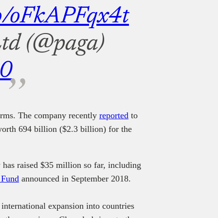
.co/oFkAPFqx4t
td (@paga)
20
forms. The company recently
reported
to
rth 694 billion ($2.3 billion) for the
has raised $35 million so far, including
n Fund
announced in September 2018.
 international expansion into countries