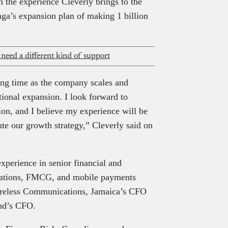
h the experience Cleverly brings to the
aga’s expansion plan of making 1 billion
 need a different kind of support
ting time as the company scales and
tional expansion. I look forward to
tion, and I believe my experience will be
te our growth strategy,” Cleverly said on
experience in senior financial and
cations, FMCG, and mobile payments
ireless Communications, Jamaica’s CFO
and’s CFO.