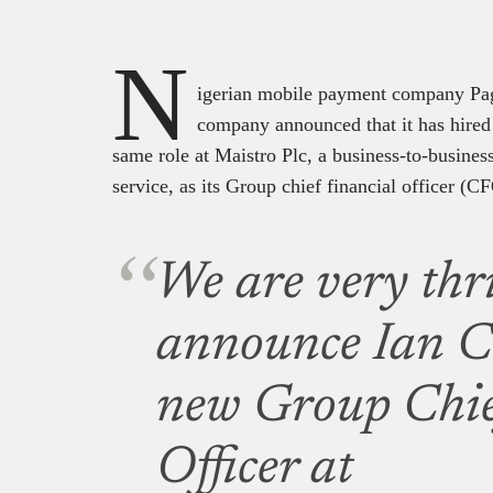
N
igerian mobile payment company Paga
company announced that it has hire
same role at Maistro Plc, a business-to-busine
service, as its Group chief financial officer (C
We are very thri
announce Ian Cl
new Group Chie
Officer at