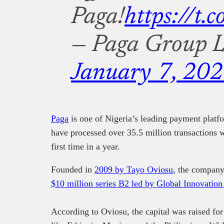
Paga!
https://t
— Paga Group L
January 7, 20
Paga
is one of Nigeria’s leading payment plat
have processed over 35.5 million transactions wo
first time in a year.
Founded in
2009 by Tayo Oviosu
, the company 
$10 million series B2 led by Global Innovatio
According to Oviosu, the capital was raised for