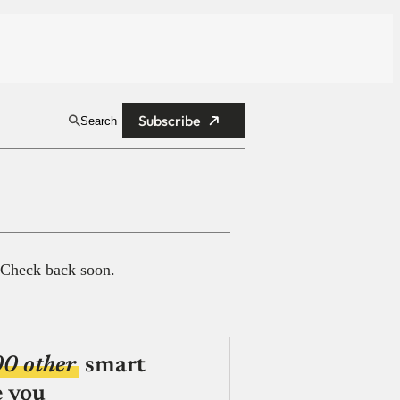
Subscribe
Search
 Check back soon.
00 other
smart
e you