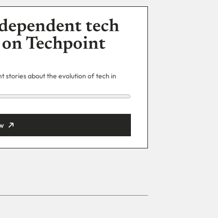
dependent tech
 on Techpoint
 stories about the evolution of tech in
w