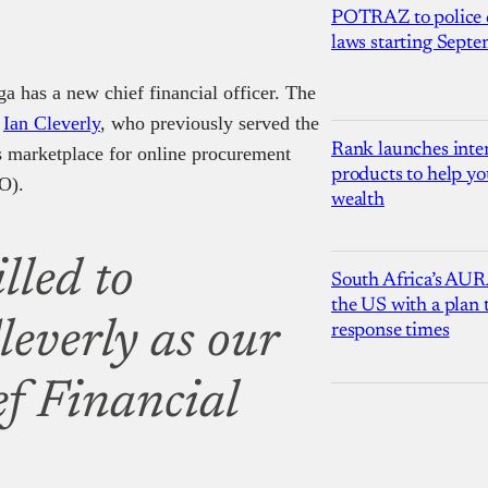
POTRAZ to police d
laws starting Sept
 has a new chief financial officer. The
d
Ian Cleverly
, who previously served the
Rank launches inter
ss marketplace for online procurement
products to help yo
FO).
wealth
lled to
South Africa’s AUR
the US with a plan
everly as our
response times
f Financial