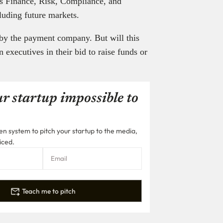
’s Finance, Risk, Compliance, and
cluding future markets.
 by the payment company. But will this
n executives in their bid to raise funds or
r startup impossible to
n system to pitch your startup to the media,
iced.
Teach me to pitch