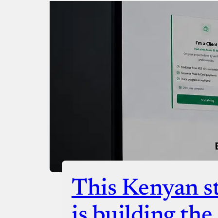
Donate with Stripe
Donate with Paystack
Checko
This Kenyan st
is building th