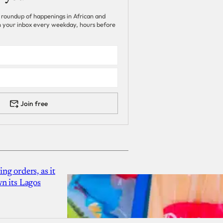
 roundup of happenings in African and
 in your inbox every weekday, hours before
Join free
g orders, as it
n its Lagos