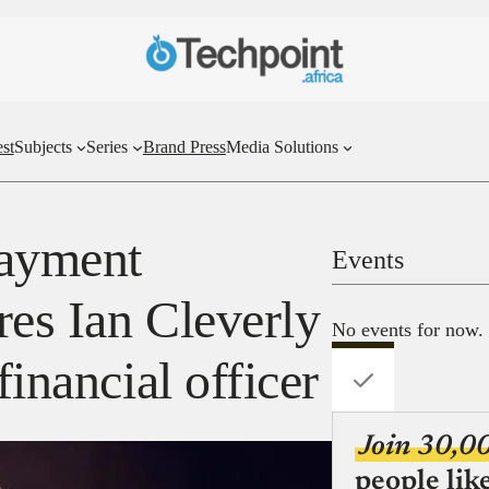
st
Subjects
Series
Brand Press
Media Solutions
payment
Events
res Ian Cleverly
No events for now.
financial officer
Join 30,0
people lik