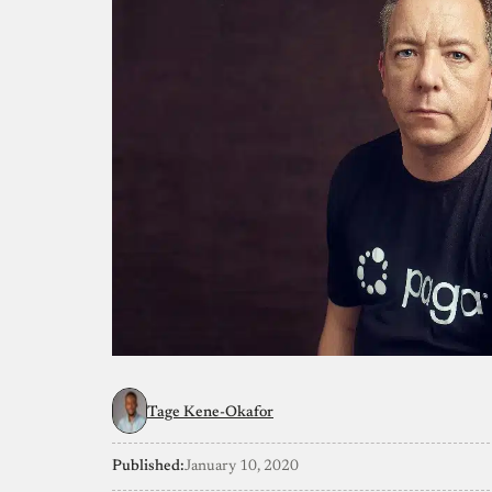
Tage Kene-Okafor
Published:
January 10, 2020