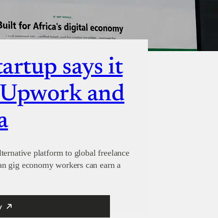
artup says it
e Upwork and
a
ternative platform to global freelance
an gig economy workers can earn a
y