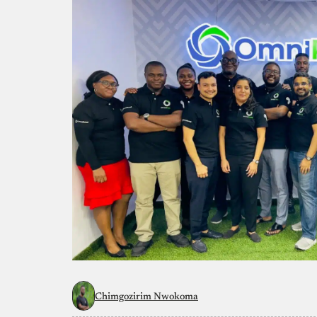
Chimgozirim Nwokoma