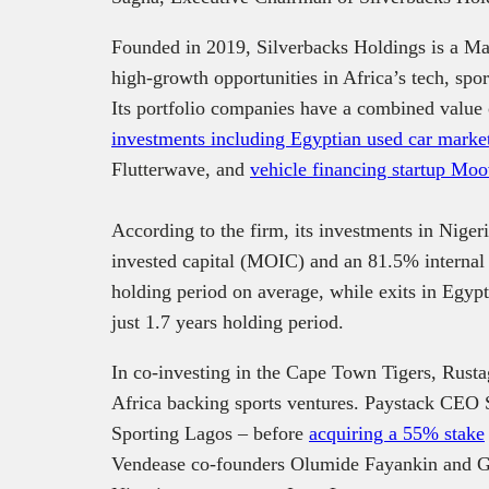
Founded in 2019, Silverbacks Holdings is a Mau
high-growth opportunities in Africa’s tech, spo
Its portfolio companies have a combined value 
investments including Egyptian used car marke
Flutterwave, and
vehicle financing startup Mo
According to the firm, its investments in Niger
invested capital (MOIC) and an 81.5% internal r
holding period on average, while exits in Eg
just 1.7 years holding period.
In co-investing in the Cape Town Tigers, Rustag
Africa backing sports ventures. Paystack CEO S
Sporting Lagos – before
acquiring a 55% stake
Vendease co-founders Olumide Fayankin and Ga