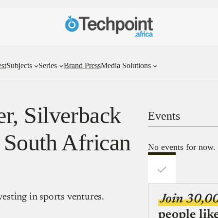
st
Subjects
Series
Brand Press
Media Solutions
r, Silverback
Events
 South African
No events for now.
vesting in sports ventures.
Join 30,0
people lik