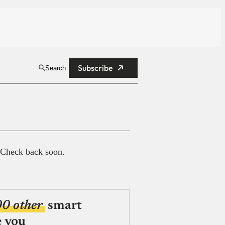
Subscribe
Search
 Check back soon.
00 other
smart
e you