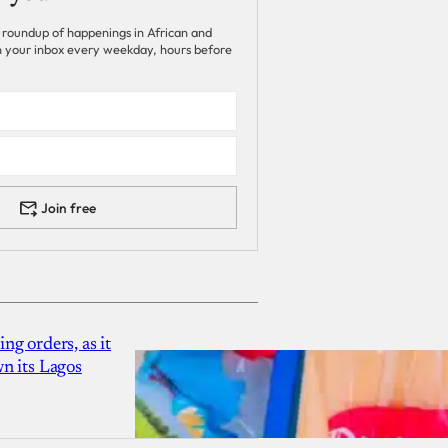
 roundup of happenings in African and
 in your inbox every weekday, hours before
Join free
g orders, as it
n its Lagos