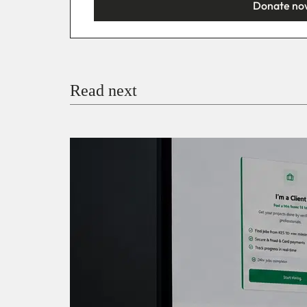
Donate no
You’re donating
₦5,000
Email
Read next
Payment Method
Donate via Bank Transfer
Donate with Stripe
Donate with Paystack
Checko