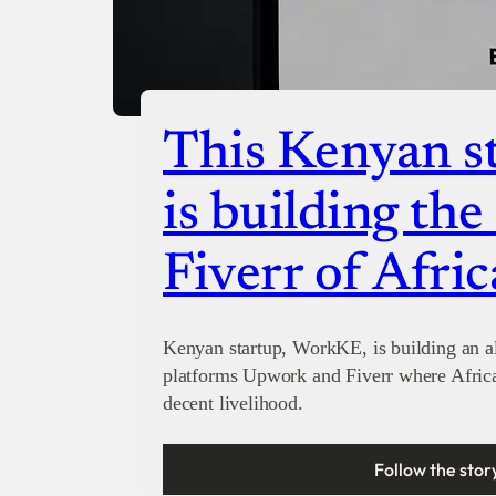
This Kenyan st
is building th
Fiverr of Afric
Kenyan startup, WorkKE, is building an al
platforms Upwork and Fiverr where Afric
decent livelihood.
Follow the stor