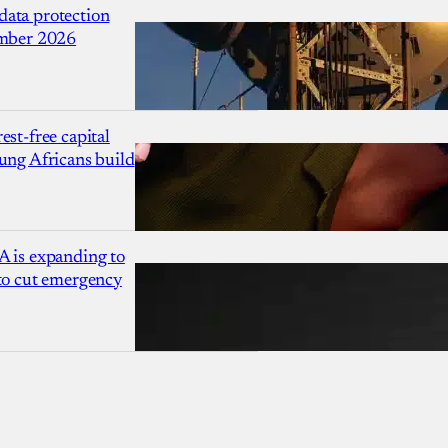
ata protection
ember 2026
est-free capital
ung Africans build
A is expanding to
 to cut emergency