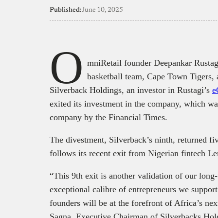
Published:
June 10, 2025
O
mniRetail founder Deepankar Rustagi
basketball team, Cape Town Tigers, 
Silverback Holdings, an investor in Rustagi’s
e
exited its investment in the company, which wa
company by the Financial Times.
The divestment, Silverback’s ninth, returned fiv
follows its recent exit from Nigerian fintech 
“This 9th exit is another validation of our long
exceptional calibre of entrepreneurs we support.
founders will be at the forefront of Africa’s ne
Sagna, Executive Chairman of Silverbacks Holdi