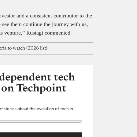
nvestor and a consistent contributor to the
 see them continue the journey with us,
orts venture,” Rustagi commented.
ria to watch (2026 list)
dependent tech
 on Techpoint
 stories about the evolution of tech in