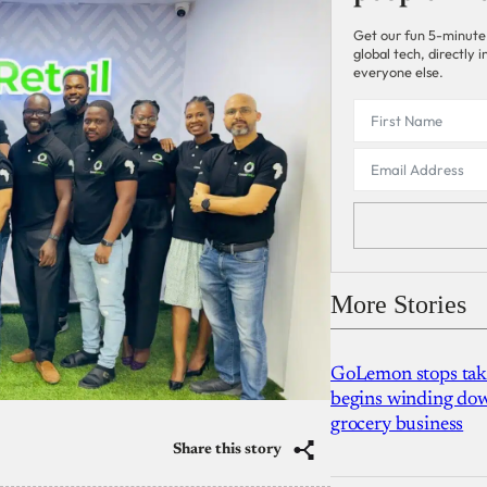
Get our fun 5-minute
global tech, directly
everyone else.
More Stories
GoLemon stops takin
begins winding dow
grocery business
Share this story