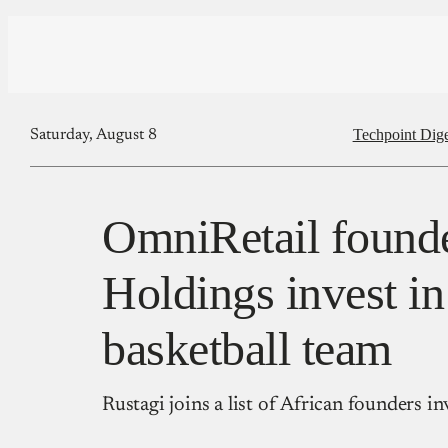
Techpoint Dige
Saturday, August 8
OmniRetail founde
Holdings invest in
basketball team
Rustagi joins a list of African founders in