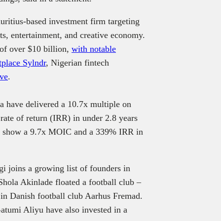
ritius-based investment firm targeting
rts, entertainment, and creative economy.
of over $10 billion,
with notable
tplace Sylndr
, Nigerian fintech
ove
.
ia have delivered a 10.7x multiple on
ate of return (IRR) in under 2.8 years
ypt show a 9.7x MOIC and a 339% IRR in
i joins a growing list of founders in
hola Akinlade floated a football club –
in Danish football club Aarhus Fremad.
tumi Aliyu have also invested in a