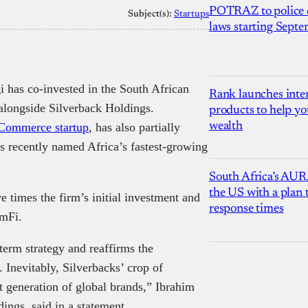
POTRAZ to police d
Subject(s):
Startups
laws starting Sept
 has co-invested in the South African
Rank launches inter
alongside Silverback Holdings.
products to help yo
wealth
Commerce startup
, has also partially
s recently named Africa’s fastest-growing
South Africa’s AUR
the US with a plan
e times the firm’s initial investment and
response times
LemFi.
-term strategy and reaffirms the
 Inevitably, Silverbacks’ crop of
xt generation of global brands,” Ibrahim
ngs, said in a statement.