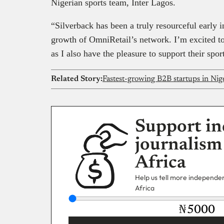
Nigerian sports team, Inter Lagos.
“Silverback has been a truly resourceful early i
growth of OmniRetail’s network. I’m excited to
as I also have the pleasure to support their sp
Related Story:
Fastest-growing B2B startups in Nige
Support in
journalism
Africa
Help us tell more independent
Africa
₦