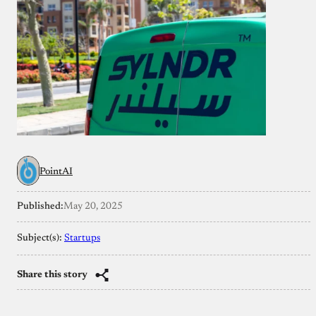
PointAI
Published:
May 20, 2025
Subject(s):
Startups
Share this story