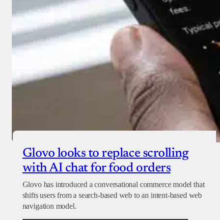
Glovo looks to replace scrolling
with AI chat for food orders
Glovo has introduced a conversational commerce model that
shifts users from a search-based web to an intent-based web
navigation model.