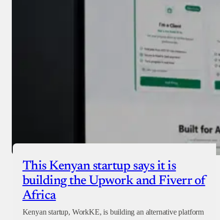
This Kenyan startup says it is
building the Upwork and Fiverr of
Africa
Kenyan startup, WorkKE, is building an alternative platform