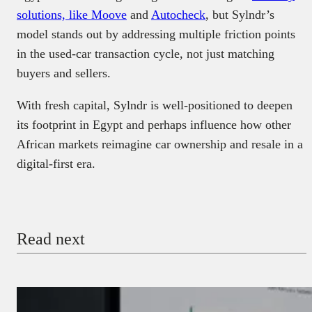
solutions, like Moove
and
Autocheck
, but Sylndr’s
model stands out by addressing multiple friction points
in the used-car transaction cycle, not just matching
buyers and sellers.
With fresh capital, Sylndr is well-positioned to deepen
its footprint in Egypt and perhaps influence how other
African markets reimagine car ownership and resale in a
digital-first era.
Read next