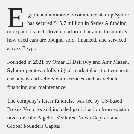
E
gyptian automotive e-commerce startup Sylndr
has secured $15.7 million in Series A funding
to expand its tech-driven platform that aims to simplify
how used cars are bought, sold, financed, and serviced
across Egypt.
Founded in 2021 by Omar El Defrawy and Amr Mazen,
Sylndr operates a fully digital marketplace that connects
car buyers and sellers with services such as vehicle
financing and maintenance.
The company’s latest fundraise was led by US-based
Prosus Ventures and included participation from existing
investors like Algebra Ventures, Nuwa Capital, and
Global Founders Capital.