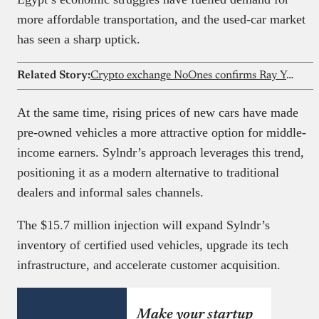
more affordable transportation, and the used-car market
has seen a sharp uptick.
Related Story:
Crypto exchange NoOnes confirms Ray Youssef is no longer CEO
At the same time, rising prices of new cars have made
pre-owned vehicles a more attractive option for middle-
income earners. Sylndr’s approach leverages this trend,
positioning it as a modern alternative to traditional
dealers and informal sales channels.
The $15.7 million injection will expand Sylndr’s
inventory of certified used vehicles, upgrade its tech
infrastructure, and accelerate customer acquisition.
Make your startup