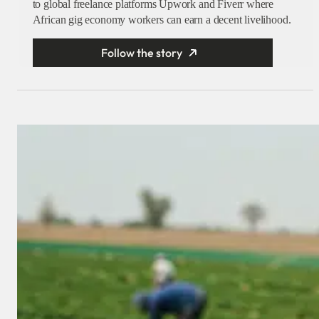
to global freelance platforms Upwork and Fiverr where
African gig economy workers can earn a decent livelihood.
Follow the story