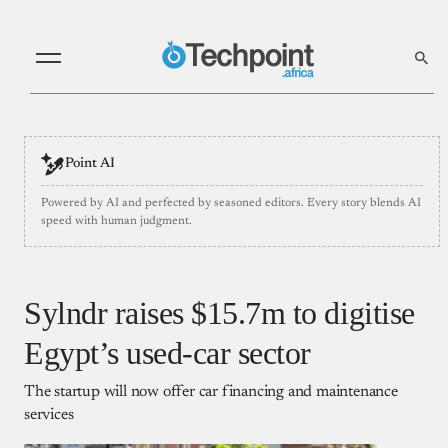
Point AI
Powered by AI and perfected by seasoned editors. Every story blends AI
speed with human judgment.
Sylndr raises $15.7m to digitise
Egypt’s used-car sector
The startup will now offer car financing and maintenance
services