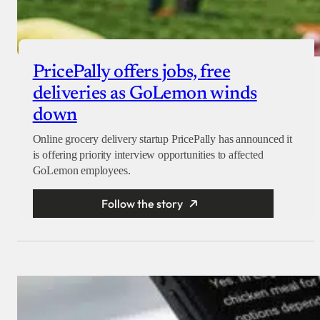
PricePally offers jobs, free
deliveries as GoLemon winds
down
Online grocery delivery startup PricePally has announced it
is offering priority interview opportunities to affected
GoLemon employees.
Follow the story