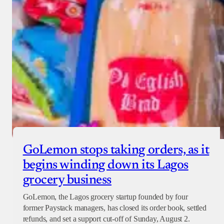
GoLemon stops taking orders, as it
begins winding down its Lagos
grocery business
GoLemon, the Lagos grocery startup founded by four
former Paystack managers, has closed its order book, settled
refunds, and set a support cut-off of Sunday, August 2.