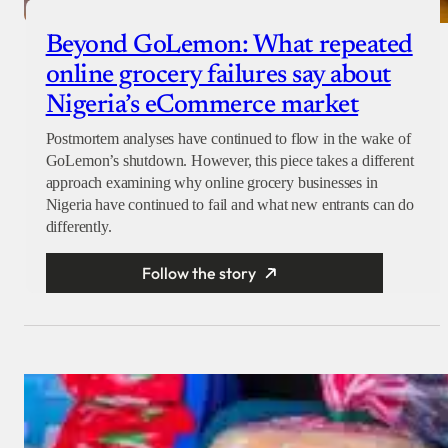
Beyond GoLemon: What repeated
online grocery failures say about
Nigeria’s eCommerce market
Postmortem analyses have continued to flow in the wake of
GoLemon’s shutdown. However, this piece takes a different
approach examining why online grocery businesses in
Nigeria have continued to fail and what new entrants can do
differently.
Follow the story