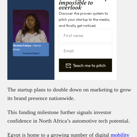
impossible to
overlook
Discover the proven system to
pitch your startup to the media,
and finally get noticed.
Victoria Fakiya –
Senior
Writer
Techpoint Digest
Teach me to pitch
The startup plans to double down on marketing to grow
its brand presence nationwide.
This funding milestone further signals investor
confidence in North Africa’s automotive tech potential.
Egypt is home to a growing number of digital
mobility