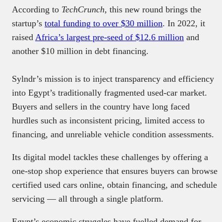
According to
TechCrunch,
this new round brings the
startup’s
total funding to over $30 million
. In 2022, it
raised
Africa’s largest pre-seed of $12.6 million
and
another $10 million in debt financing.
Sylndr’s mission is to inject transparency and efficiency
into Egypt’s traditionally fragmented used-car market.
Buyers and sellers in the country have long faced
hurdles such as inconsistent pricing, limited access to
financing, and unreliable vehicle condition assessments.
Its digital model tackles these challenges by offering a
one-stop shop experience that ensures buyers can browse
certified used cars online, obtain financing, and schedule
servicing — all through a single platform.
Egypt’s economic struggles have fuelled demand for