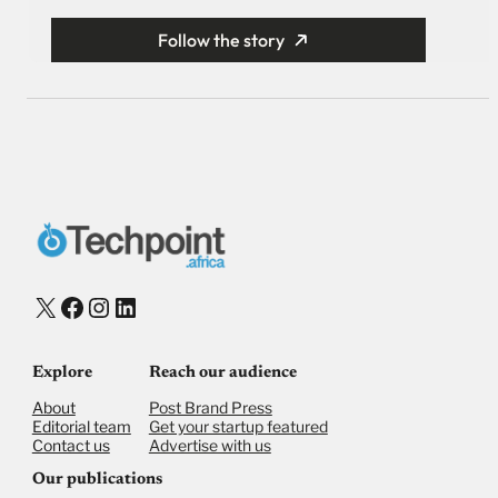
Follow the story
X
Facebook
Instagram
LinkedIn
Explore
Reach our audience
About
Post Brand Press
Editorial team
Get your startup featured
Contact us
Advertise with us
Our publications