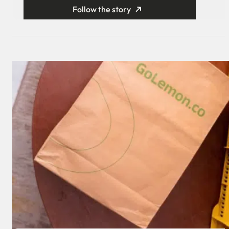
Follow the story