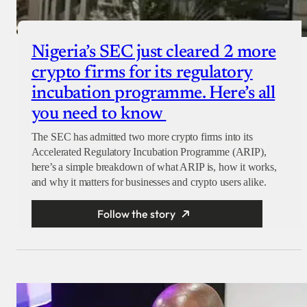
Nigeria’s SEC just cleared 2 more
crypto firms for its regulatory
incubation programme. Here’s all
you need to know
The SEC has admitted two more crypto firms into its
Accelerated Regulatory Incubation Programme (ARIP),
here’s a simple breakdown of what ARIP is, how it works,
and why it matters for businesses and crypto users alike.
Follow the story