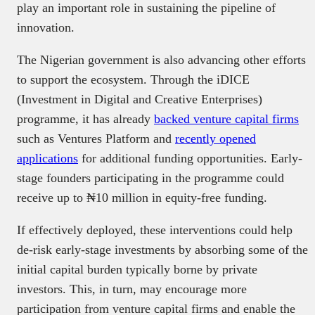
play an important role in sustaining the pipeline of
innovation.
The Nigerian government is also advancing other efforts
to support the ecosystem. Through the iDICE
(Investment in Digital and Creative Enterprises)
programme, it has already
backed venture capital firms
such as Ventures Platform and
recently opened
applications
for additional funding opportunities. Early-
stage founders participating in the programme could
receive up to ₦10 million in equity-free funding.
If effectively deployed, these interventions could help
de-risk early-stage investments by absorbing some of the
initial capital burden typically borne by private
investors. This, in turn, may encourage more
participation from venture capital firms and enable the