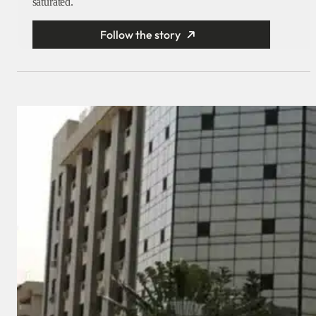
saturated.
Follow the story