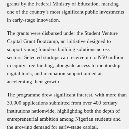
grants by the Federal Ministry of Education, marking
one of the country’s most significant public investments
in early-stage innovation.
The grants were disbursed under the Student Venture
Capital Grant Bootcamp, an initiative designed to
support young founders building solutions across
sectors. Selected startups can receive up to ₦50 million
in equity-free funding, alongside access to mentorship,
digital tools, and incubation support aimed at
accelerating their growth.
The programme drew significant interest, with more than
30,000 applications submitted from over 400 tertiary
institutions nationwide, highlighting both the depth of
entrepreneurial ambition among Nigerian students and
the growing demand for early-stage capital.