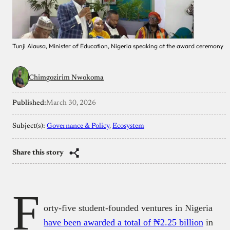
Tunji Alausa, Minister of Education, Nigeria speaking at the award ceremony
Chimgozirim Nwokoma
Published:
March 30, 2026
Subject(s):
Governance & Policy
, 
Ecosystem
Share this story
F
orty-five student-founded ventures in Nigeria
have been awarded a total of ₦2.25 billion
in