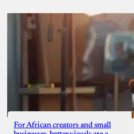
For African creators and small