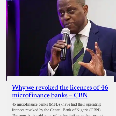
Why we revoked the licences of 46
microfinance banks – CBN
46 microfinance banks (MFBs) have had their operating
licences revoked by the Central Bank of Nigeria (CBN).
The apex bank said some of the institutions no longer met