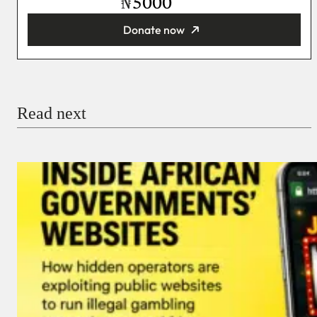
₦
Donate now
You’re donating
₦5,000
Email
Read next
Payment Method
Donate via Bank Transfer
Donate with Stripe
Donate with Paystack
Checkout