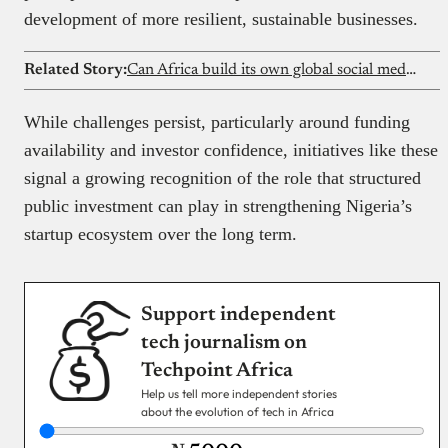
development of more resilient, sustainable businesses.
Related Story:
Can Africa build its own global social media platform?
While challenges persist, particularly around funding
availability and investor confidence, initiatives like these
signal a growing recognition of the role that structured
public investment can play in strengthening Nigeria’s
startup ecosystem over the long term.
Support independent
tech journalism on
Techpoint Africa
Help us tell more independent stories
about the evolution of tech in Africa