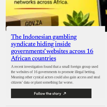
The Indonesian gambling
syndicate hiding inside
governments’ websites across 16
African countries
A recent investigation found that a small foreign group used
the websites of 16 governments to promote illegal betting.
Meaning other cynical actors could also gain access and steal
citizens’ data or plant something far worse.
Follow the story