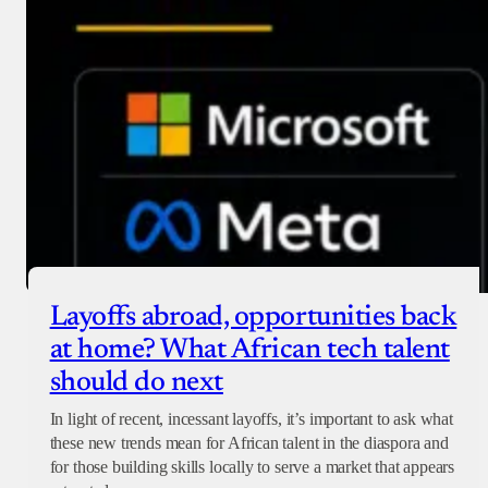
Layoffs abroad, opportunities back
at home? What African tech talent
should do next
In light of recent, incessant layoffs, it’s important to ask what
these new trends mean for African talent in the diaspora and
for those building skills locally to serve a market that appears