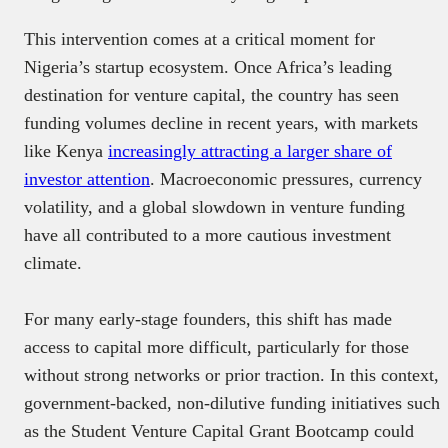
This intervention comes at a critical moment for
Nigeria’s startup ecosystem. Once Africa’s leading
destination for venture capital, the country has seen
funding volumes decline in recent years, with markets
like Kenya
increasingly attracting a larger share of
investor attention
. Macroeconomic pressures, currency
volatility, and a global slowdown in venture funding
have all contributed to a more cautious investment
climate.
For many early-stage founders, this shift has made
access to capital more difficult, particularly for those
without strong networks or prior traction. In this context,
government-backed, non-dilutive funding initiatives such
as the Student Venture Capital Grant Bootcamp could