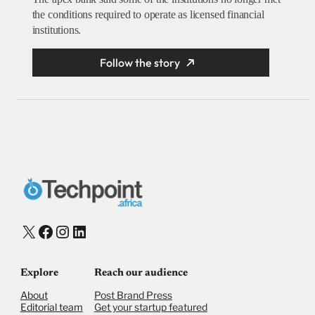
the conditions required to operate as licensed financial
institutions.
Follow the story
X
Facebook
Instagram
LinkedIn
Explore
Reach our audience
About
Post Brand Press
Editorial team
Get your startup featured