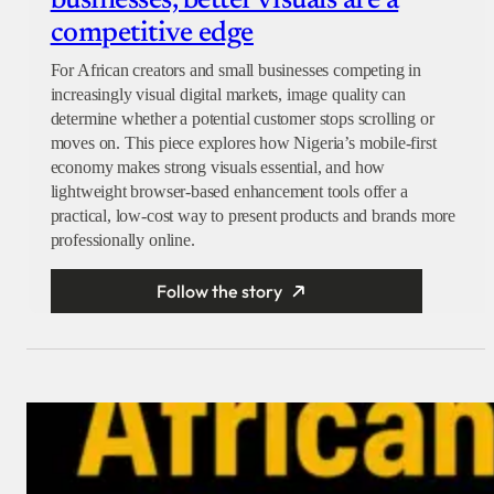
businesses, better visuals are a
competitive edge
For African creators and small businesses competing in
increasingly visual digital markets, image quality can
determine whether a potential customer stops scrolling or
moves on. This piece explores how Nigeria’s mobile-first
economy makes strong visuals essential, and how
lightweight browser-based enhancement tools offer a
practical, low-cost way to present products and brands more
professionally online.
Follow the story