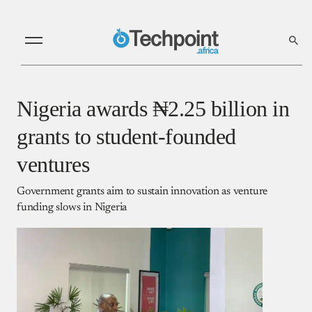
Nigeria awards ₦2.25 billion in
grants to student-founded
ventures
Government grants aim to sustain innovation as venture
funding slows in Nigeria