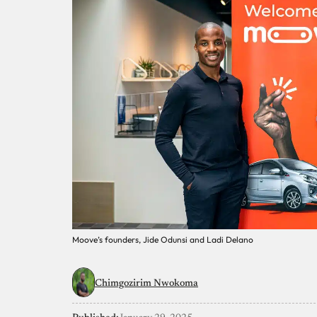
Moove’s founders, Jide Odunsi and Ladi Delano
Chimgozirim Nwokoma