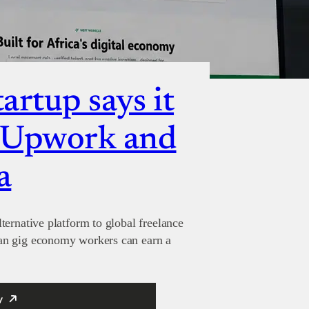
artup says it
e Upwork and
a
ternative platform to global freelance
an gig economy workers can earn a
y