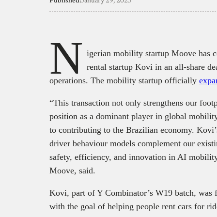
Published:
January 29, 2025
N
igerian mobility startup Moove has c
rental startup Kovi in an all-share d
operations. The mobility startup officially
expa
“This transaction not only strengthens our foot
position as a dominant player in global mobilit
to contributing to the Brazilian economy. Kovi
driver behaviour models complement our existin
safety, efficiency, and innovation in AI mobil
Moove, said.
Kovi, part of Y Combinator’s W19 batch, was 
with the goal of helping people rent cars for ri