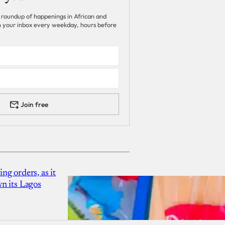
 roundup of happenings in African and
 in your inbox every weekday, hours before
Join free
g orders, as it
n its Lagos