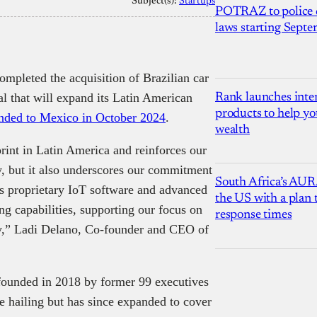
Subject(s):
Startups
POTRAZ to police d
laws starting Sept
ompleted the acquisition of Brazilian car
eal that will expand its Latin American
Rank launches inter
products to help yo
nded to Mexico in October 2024
.
wealth
print in Latin America and reinforces our
y, but it also underscores our commitment
South Africa’s AUR
’s proprietary IoT software and advanced
the US with a plan
g capabilities, supporting our focus on
response times
ity,” Ladi Delano, Co-founder and CEO of
founded in 2018 by former 99 executives
de hailing but has since expanded to cover