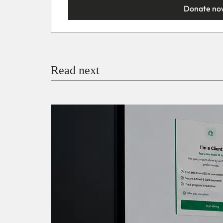
Donate no
You’re donating
₦5,000
Email
Read next
Payment Method
Donate via Bank Transfer
Donate with Stripe
Donate with Paystack
Checko