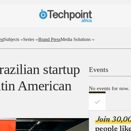
st
Subjects
Series
Brand Press
Media Solutions
azilian startup
Events
tin American
No events for now.
Join 30,0
people lik