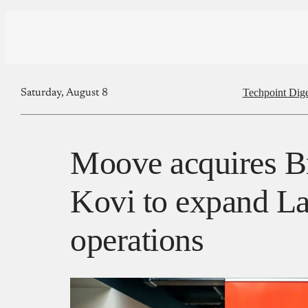
Techpoint Dige
Saturday, August 8
Moove acquires Br
Kovi to expand La
operations