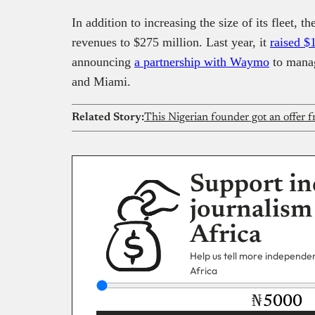
In addition to increasing the size of its fleet, 
revenues to $275 million. Last year, it
raised $
announcing
a partnership with Waymo
to manage
and Miami.
Related Story:
Support in
journalism
Africa
Help us tell more independent
Africa
₦