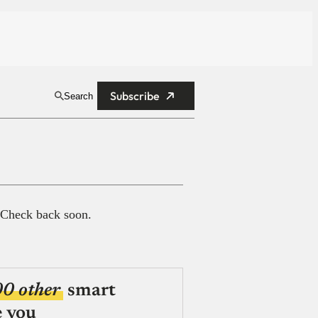
Subscribe
Search
 Check back soon.
00 other
smart
e you