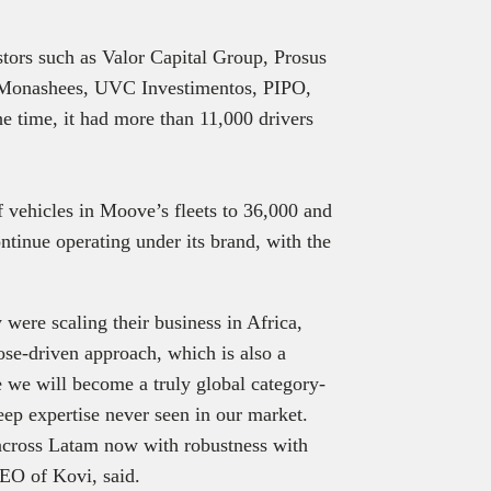
estors such as Valor Capital Group, Prosus
 Monashees, UVC Investimentos, PIPO,
e time, it had more than 11,000 drivers
 vehicles in Moove’s fleets to 36,000 and
ontinue operating under its brand, with the
were scaling their business in Africa,
se-driven approach, which is also a
ve we will become a truly global category-
eep expertise never seen in our market.
 across Latam now with robustness with
EO of Kovi, said.