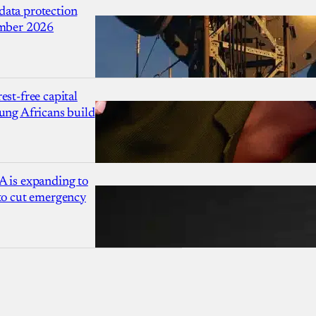
ata protection
ember 2026
est-free capital
ung Africans build
A is expanding to
 to cut emergency