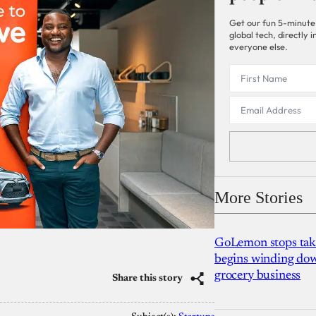
Get our fun 5-minute
global tech, directly
everyone else.
More Stories
GoLemon stops takin
begins winding dow
grocery business
Share this story