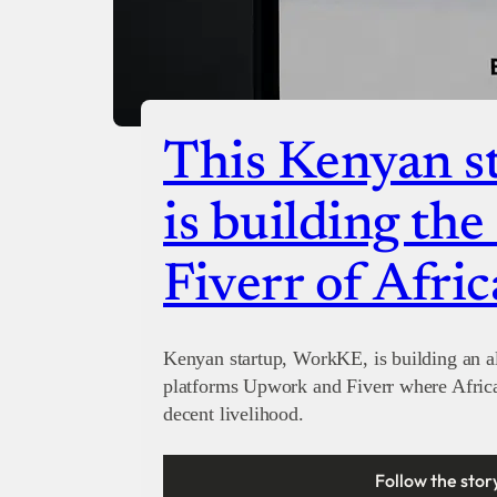
This Kenyan st
is building th
Fiverr of Afric
Kenyan startup, WorkKE, is building an al
platforms Upwork and Fiverr where Afric
decent livelihood.
Follow the stor