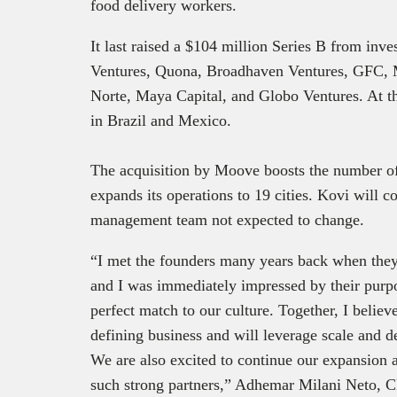
food delivery workers.
It last raised a $104 million Series B from inv
Ventures, Quona, Broadhaven Ventures, GFC,
Norte, Maya Capital, and Globo Ventures. At th
in Brazil and Mexico.
The acquisition by Moove boosts the number of
expands its operations to 19 cities. Kovi will c
management team not expected to change.
“I met the founders many years back when they 
and I was immediately impressed by their purpo
perfect match to our culture. Together, I belie
defining business and will leverage scale and d
We are also excited to continue our expansion
such strong partners,” Adhemar Milani Neto, C