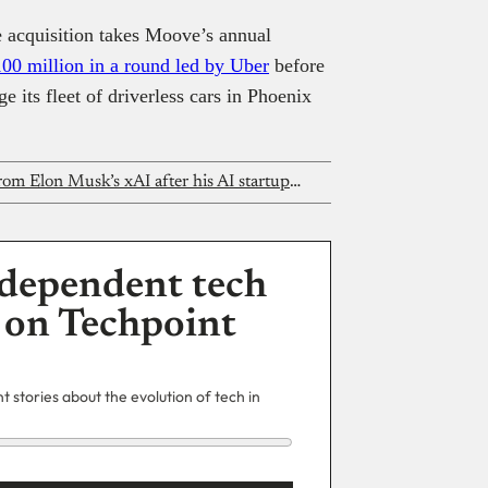
the acquisition takes Moove’s annual
100 million in a round led by Uber
before
 its fleet of driverless cars in Phoenix
This Nigerian founder got an offer from Elon Musk’s xAI after his AI startup went viral
dependent tech
 on Techpoint
 stories about the evolution of tech in