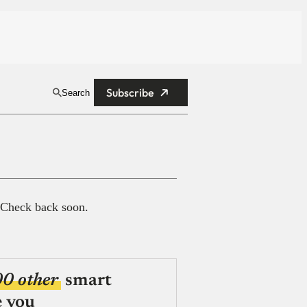
Subscribe
Search
 Check back soon.
00 other
smart
e you