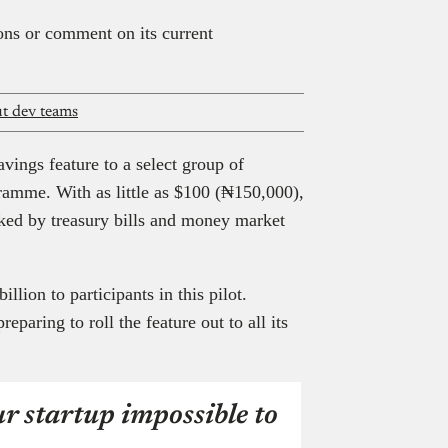
ions or comment on its current
ut dev teams
vings feature to a select group of
gramme. With as little as $100 (₦150,000),
cked by treasury bills and money market
llion to participants in this pilot.
paring to roll the feature out to all its
r startup impossible to