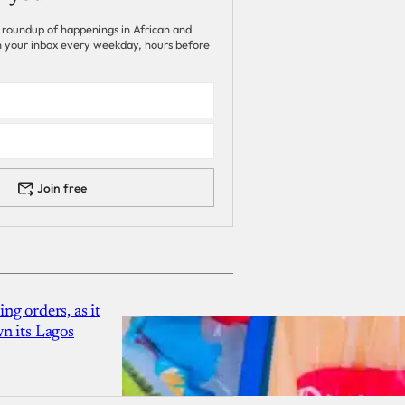
 roundup of happenings in African and
 in your inbox every weekday, hours before
Join free
g orders, as it
n its Lagos