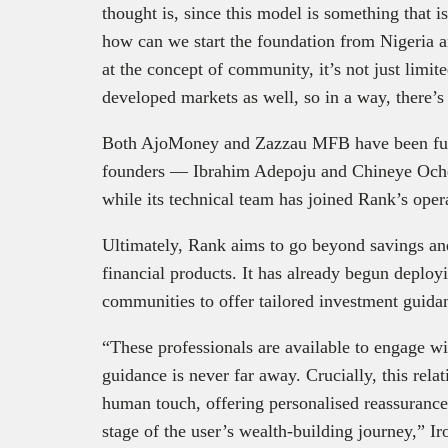
thought is, since this model is something that 
how can we start the foundation from Nigeria 
at the concept of community, it’s not just limited
developed markets as well, so in a way, there’
Both AjoMoney and Zazzau MFB have been full
founders — Ibrahim Adepoju and Chineye Oche
while its technical team has joined Rank’s oper
Ultimately, Rank aims to go beyond savings and
financial products. It has already begun deplo
communities to offer tailored investment guida
“These professionals are available to engage wi
guidance is never far away. Crucially, this rela
human touch, offering personalised reassuranc
stage of the user’s wealth-building journey,” Ir