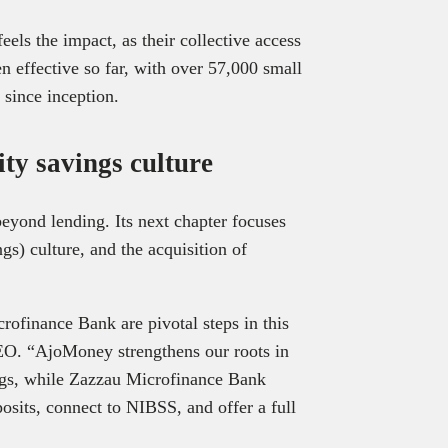
els the impact, as their collective access
n effective so far, with over 57,000 small
 since inception.
ty savings culture
eyond lending. Its next chapter focuses
ngs) culture, and the acquisition of
ofinance Bank are pivotal steps in this
EO. “AjoMoney strengthens our roots in
ngs, while Zazzau Microfinance Bank
posits, connect to NIBSS, and offer a full