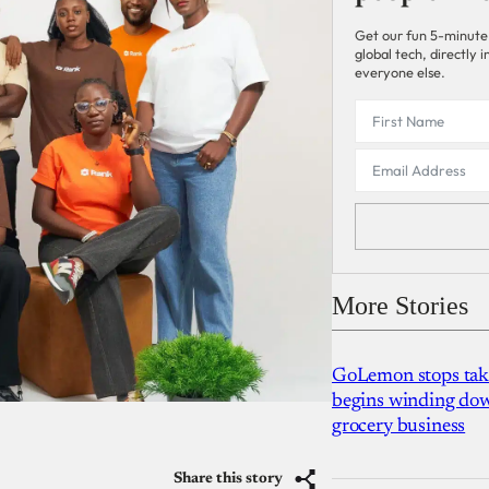
Get our fun 5-minute
global tech, directly
everyone else.
More Stories
GoLemon stops takin
begins winding dow
grocery business
Share this story