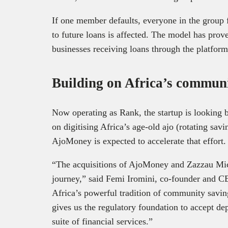
If one member defaults, everyone in the group fe
to future loans is affected. The model has prove
businesses receiving loans through the platform
Building on Africa’s communi
Now operating as Rank, the startup is looking b
on digitising Africa’s age-old ajo (rotating savi
AjoMoney is expected to accelerate that effort.
“The acquisitions of AjoMoney and Zazzau Micr
journey,” said Femi Iromini, co-founder and C
Africa’s powerful tradition of community savi
gives us the regulatory foundation to accept de
suite of financial services.”