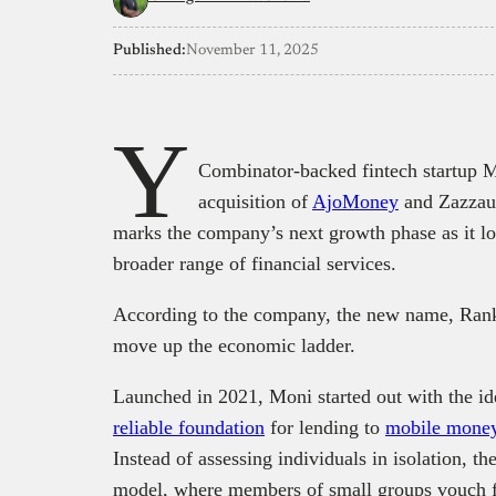
Published:
November 11, 2025
Y
Combinator-backed fintech startup M
acquisition of
AjoMoney
and Zazzau
marks the company’s next growth phase as it l
broader range of financial services.
According to the company, the new name, Rank, 
move up the economic ladder.
Launched in 2021, Moni started out with the id
reliable foundation
for lending to
mobile money
Instead of assessing individuals in isolation, t
model, where members of small groups vouch f