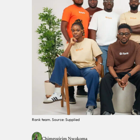
Rank team. Source: Supplied
Chimgozirim Nwokoma