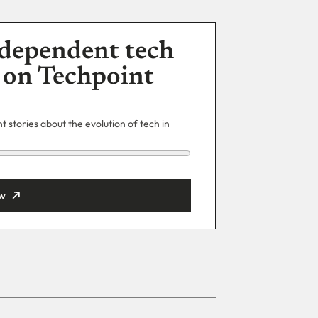
dependent tech
 on Techpoint
 stories about the evolution of tech in
w