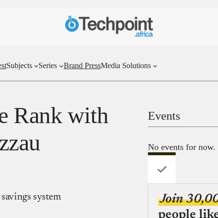
st
Subjects
Series
Brand Press
Media Solutions
e Rank with
Events
zzau
No events for now.
 savings system
Join 30,0
people lik