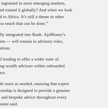
is ingrained in most emerging markets,
and extend it globally? And when we look
 to Africa. It’s still a theme in other
s so much that can be done.”
y integrated into Rank. AjoMoney’s
m — will remain in advisory roles,
ations.
 lending to offer a wider suite of
ying wealth advisors within onboarded
nce.
th users as needed, ensuring that expert
tionship is designed to provide a genuine
e and bespoke advice throughout every
omini said.