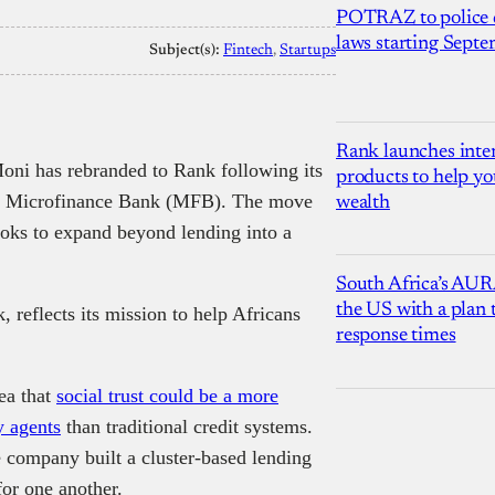
POTRAZ to police d
laws starting Sept
Subject(s):
Fintech
, 
Startups
Rank launches inter
oni has rebranded to Rank following its
products to help yo
 Microfinance Bank (MFB). The move
wealth
ooks to expand beyond lending into a
South Africa’s AUR
the US with a plan
reflects its mission to help Africans
response times
ea that
social trust could be a more
 agents
than traditional credit systems.
he company built a cluster-based lending
or one another.