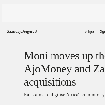
Techpoint Dige
Saturday, August 8
Moni moves up th
AjoMoney and Za
acquisitions
Rank aims to digitise Africa’s community