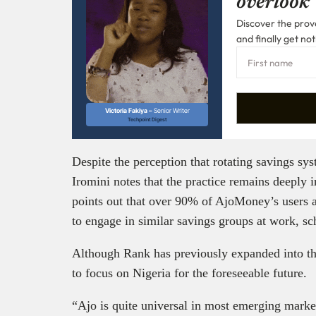
overlook
Discover the prove
and finally get not
Victoria Fakiya –
Senior Writer
Techpoint Digest
Despite the perception that rotating savings sy
Iromini notes that the practice remains deeply
points out that over 90% of AjoMoney’s users a
to engage in similar savings groups at work, sch
Although Rank has previously expanded into t
to focus on Nigeria for the foreseeable future.
“Ajo is quite universal in most emerging markets