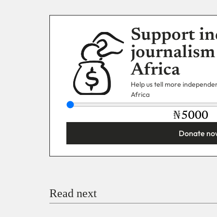
Support in
journalism
Africa
Help us tell more independent
Africa
₦
Donate no
You’re donating
₦5,000
Email
Read next
Payment Method