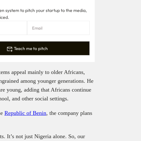
n system to pitch your startup to the media,
iced.
Teach me to pitch
stems appeal mainly to older Africans,
 ingrained among younger generations. He
re young, adding that Africans continue
ool, and other social settings.
he
Republic of Benin
, the company plans
. It’s not just Nigeria alone. So, our