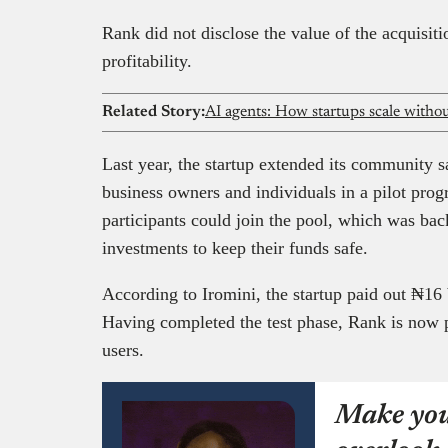
Rank did not disclose the value of the acquisit
profitability.
Related Story:
AI agents: How startups scale witho
Last year, the startup extended its community sa
business owners and individuals in a pilot pro
participants could join the pool, which was ba
investments to keep their funds safe.
According to Iromini, the startup paid out ₦16 bi
Having completed the test phase, Rank is now pre
users.
Make you