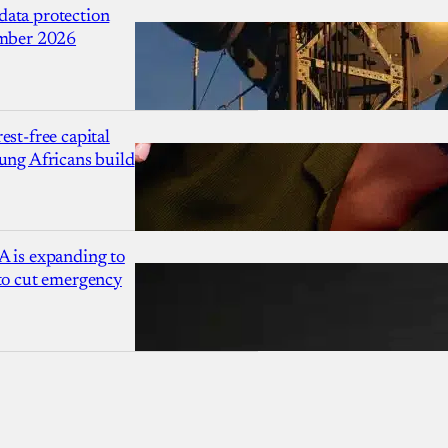
ata protection
ember 2026
est-free capital
ung Africans build
A is expanding to
 to cut emergency