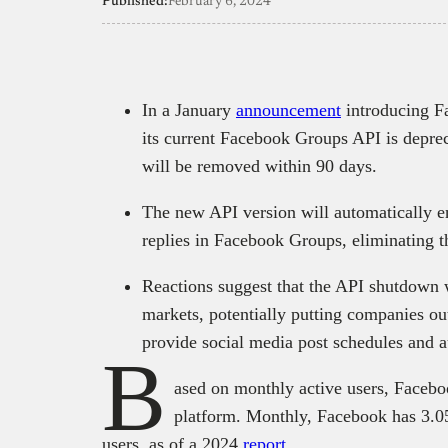
Published:
February 6, 2024
In a January
announcement
introducing F
its current Facebook Groups API is depre
will be removed within 90 days.
The new API version will automatically en
replies in Facebook Groups, eliminating t
Reactions suggest that the API shutdown 
markets, potentially putting companies out
provide social media post schedules and 
B
ased on monthly active users, Facebo
platform. Monthly, Facebook has 3.05 
users, as of a 2024
report
.