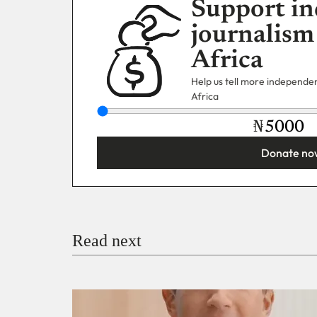
Support in
journalism
Africa
Help us tell more independent
Africa
₦
Donate no
You’re donating
₦5,000
Email
Read next
Payment Method
Donate via Bank Transfer
Donate with Stripe
Donate with Paystack