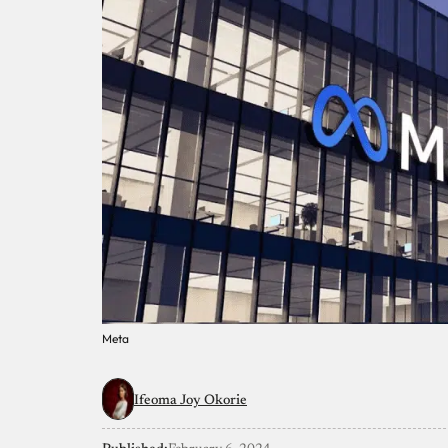
Meta
Ifeoma Joy Okorie