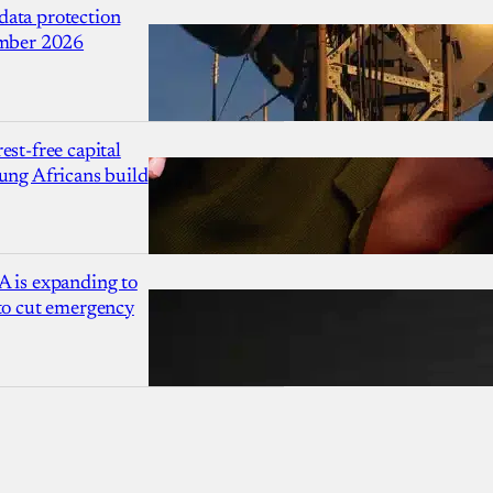
ata protection
ember 2026
est-free capital
ung Africans build
A is expanding to
 to cut emergency