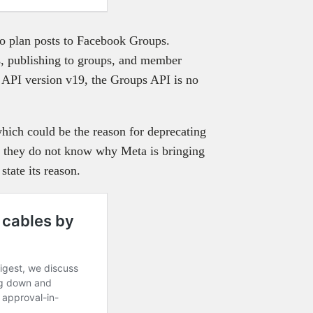
o plan posts to Facebook Groups.
, publishing to groups, and member
 API version v19, the Groups API is no
hich could be the reason for deprecating
t they do not know why Meta is bringing
tate its reason.