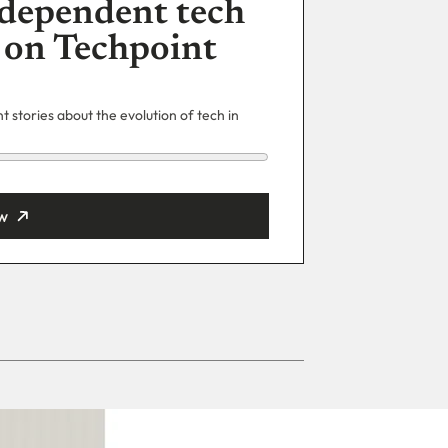
dependent tech
 on Techpoint
 stories about the evolution of tech in
w