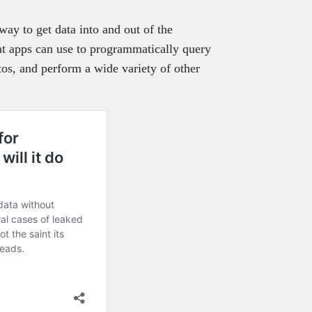
ay to get data into and out of the
t apps can use to programmatically query
os, and perform a wide variety of other