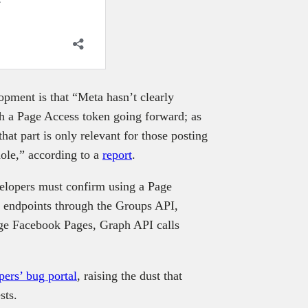
ment is that “Meta hasn’t clearly
th a Page Access token going forward; as
at part is only relevant for those posting
hole,” according to a
report
.
velopers must confirm using a Page
 endpoints through the Groups API,
ge Facebook Pages, Graph API calls
pers’ bug portal
, raising the dust that
sts.