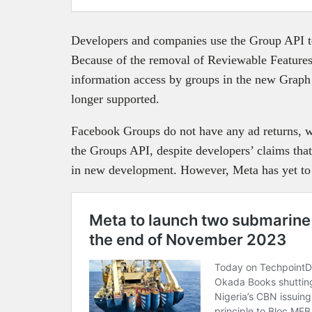
Developers and companies use the Group API t
Because of the removal of Reviewable Features
information access by groups in the new Graph
longer supported.
Facebook Groups do not have any ad returns, w
the Groups API, despite developers’ claims tha
in new development. However, Meta has yet to s