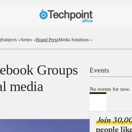
t
Subjects
Series
Brand Press
Media Solutions
cebook Groups
Events
al media
No events for now.
Join 30,0
people lik