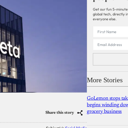
Get our fun 5-minute
global tech, directly
everyone else.
More Stories
GoLemon stops takin
begins winding dow
grocery business
Share this story