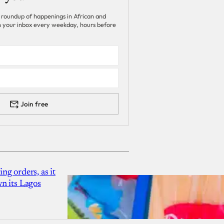
 roundup of happenings in African and
 in your inbox every weekday, hours before
Join free
g orders, as it
n its Lagos