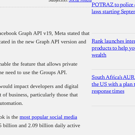
Subject(s):
Social Media
POTRAZ to police d
laws starting Sept
acebook Graph API v19, Meta stated that
cated in the new Graph API version and
Rank launches inter
products to help yo
wealth
able the feature that allows private
he need to use the Groups API.
South Africa’s AUR
the US with a plan
would impact developers and digital
response times
 of business, particularly those that
automation.
ok is the
most popular social media
billion and 2.09 billion daily active