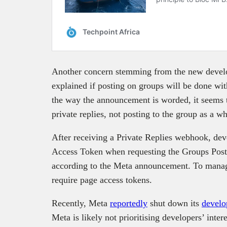
Another concern stemming from the new develop
explained if posting on groups will be done wi
the way the announcement is worded, it seems th
private replies, not posting to the group as a w
After receiving a Private Replies webhook, de
Access Token when requesting the Groups Post
according to the Meta announcement. To mana
require page access tokens.
Recently, Meta
reportedly
shut down its
develo
Meta is likely not prioritising developers’ intere