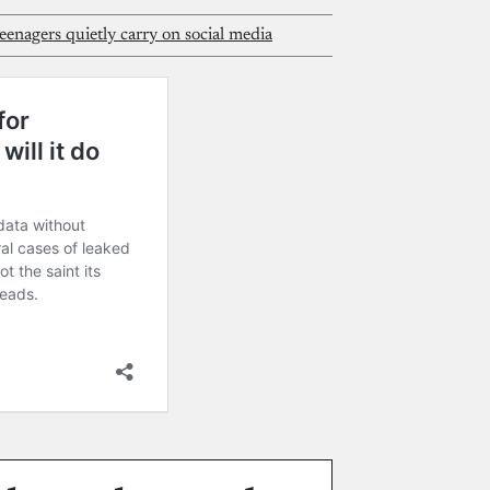
enagers quietly carry on social media