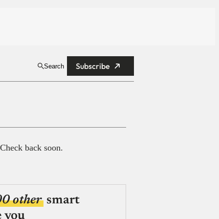
Subscribe
Search
 Check back soon.
00 other
smart
e you