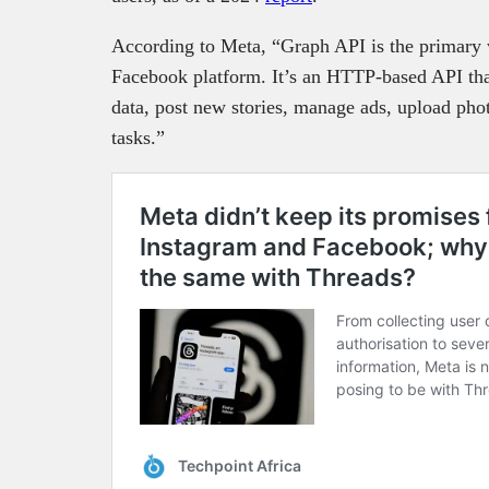
According to Meta, “Graph API is the primary w
Facebook platform. It’s an HTTP-based API tha
data, post new stories, manage ads, upload phot
tasks.”