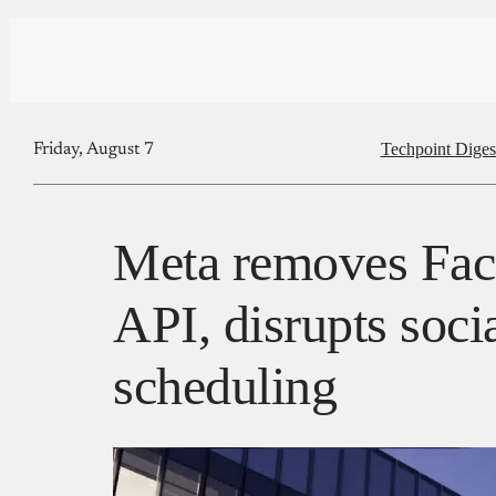
Techpoint Diges
Friday, August 7
Meta removes Fa
API, disrupts soci
scheduling