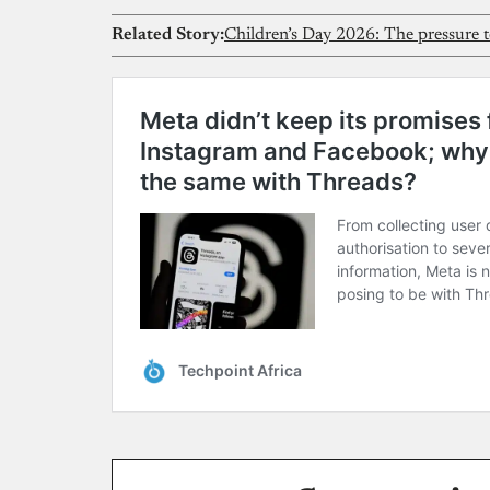
Related Story:
Children’s Day 2026: The pressure te