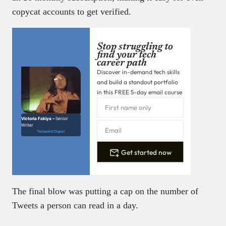
copycat accounts to get verified.
Stop struggling to
find your tech
career path
Discover in-demand tech skills
and build a standout portfolio
in this FREE 5-day email course
Victoria Fakiya –
Senior
Writer
Techpoint Digest
Get started now
The final blow was putting a cap on the number of
Tweets a person can read in a day.