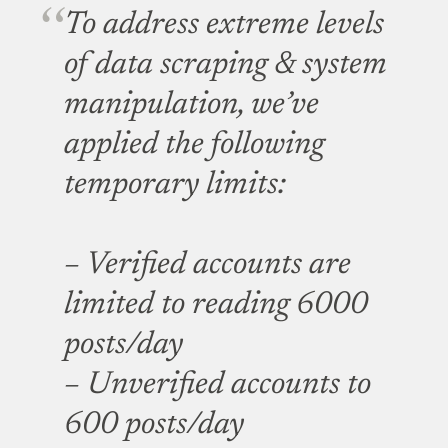
To address extreme levels
of data scraping & system
manipulation, we’ve
applied the following
temporary limits:
– Verified accounts are
limited to reading 6000
posts/day
– Unverified accounts to
600 posts/day