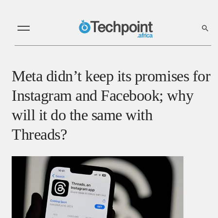
Meta didn’t keep its promises for
Instagram and Facebook; why
will it do the same with
Threads?