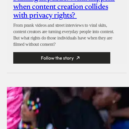
when content creation collides
with privacy rights?
From prank videos and street interviews to viral skits,
content creators are turning everyday people into content.
But what rights do those individuals have when they are
filmed without consent?
Follow the story