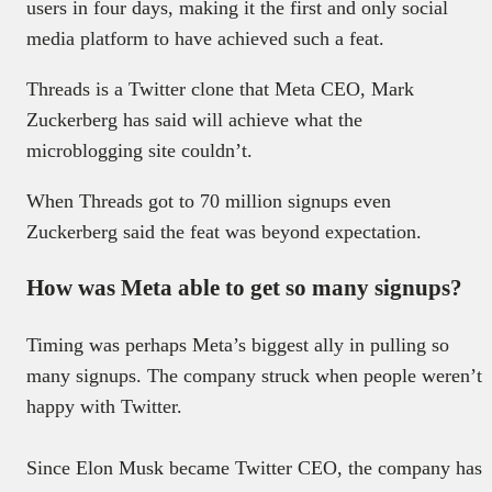
users in four days, making it the first and only social
media platform to have achieved such a feat.
Threads is a Twitter clone that Meta CEO, Mark
Zuckerberg has said will achieve what the
microblogging site couldn’t.
When Threads got to 70 million signups even
Zuckerberg said the feat was beyond expectation.
How was Meta able to get so many signups?
Timing was perhaps Meta’s biggest ally in pulling so
many signups. The company struck when people weren’t
happy with Twitter.
Since Elon Musk became Twitter CEO, the company has