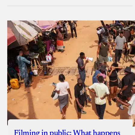
Filming in public: What happens