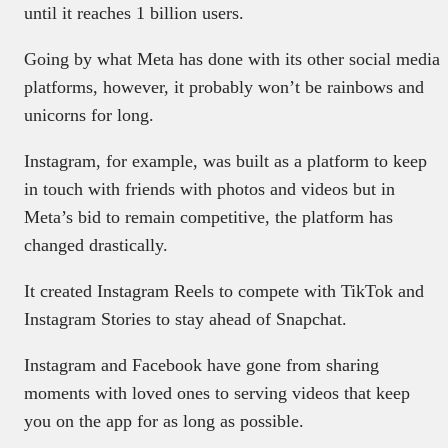
until it reaches 1 billion users.
Going by what Meta has done with its other social media
platforms, however, it probably won’t be rainbows and
unicorns for long.
Instagram, for example, was built as a platform to keep
in touch with friends with photos and videos but in
Meta’s bid to remain competitive, the platform has
changed drastically.
It created Instagram Reels to compete with TikTok and
Instagram Stories to stay ahead of Snapchat.
Instagram and Facebook have gone from sharing
moments with loved ones to serving videos that keep
you on the app for as long as possible.