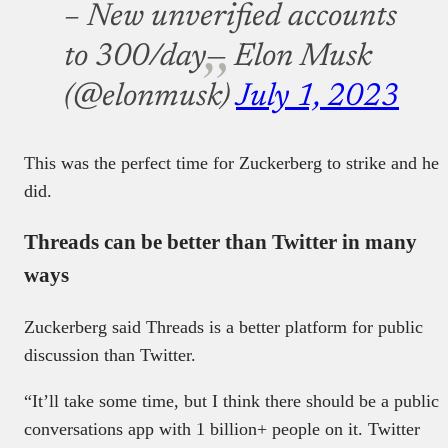
– New unverified accounts
to 300/day
— Elon Musk
(@elonmusk)
July 1, 2023
This was the perfect time for Zuckerberg to strike and he
did.
Threads can be better than Twitter in many
ways
Zuckerberg said Threads is a better platform for public
discussion than Twitter.
“It’ll take some time, but I think there should be a public
conversations app with 1 billion+ people on it. Twitter