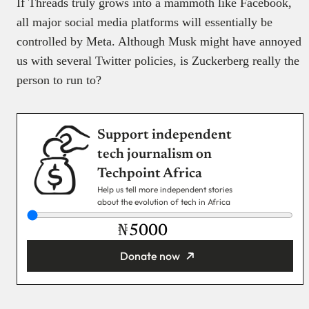
If Threads truly grows into a mammoth like Facebook,
all major social media platforms will essentially be
controlled by Meta. Although Musk might have annoyed
us with several Twitter policies, is Zuckerberg really the
person to run to?
Support independent
tech journalism on
Techpoint Africa
Help us tell more independent stories
about the evolution of tech in Africa
₦
Donate now
You’re donating
₦5,000
Email