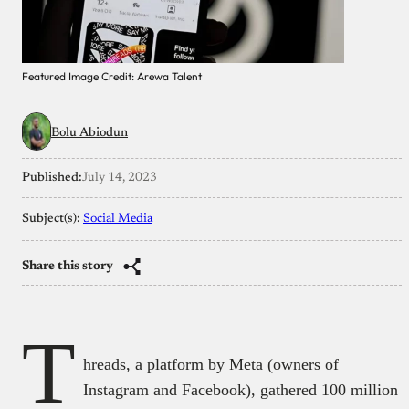
Featured Image Credit: Arewa Talent
Bolu Abiodun
Published:
July 14, 2023
Subject(s):
Social Media
Share this story
T
hreads, a platform by Meta (owners of
Instagram and Facebook), gathered 100 million