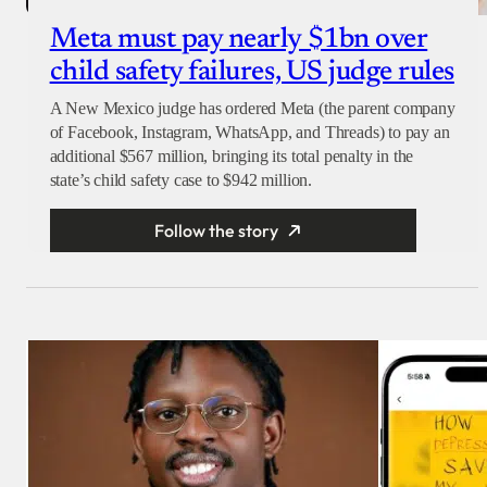
Meta must pay nearly $1bn over
child safety failures, US judge rules
A New Mexico judge has ordered Meta (the parent company
of Facebook, Instagram, WhatsApp, and Threads) to pay an
additional $567 million, bringing its total penalty in the
state’s child safety case to $942 million.
Follow the story