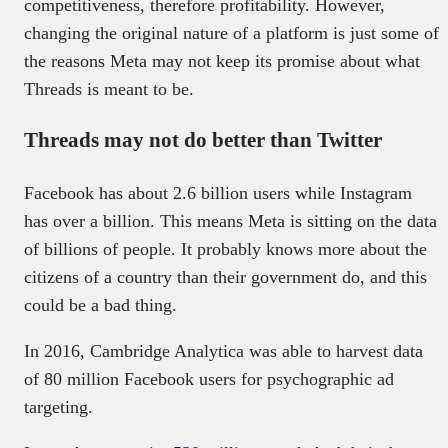
competitiveness, therefore profitability. However,
changing the original nature of a platform is just some of
the reasons Meta may not keep its promise about what
Threads is meant to be.
Threads may not do better than Twitter
Facebook has about 2.6 billion users while Instagram
has over a billion. This means Meta is sitting on the data
of billions of people. It probably knows more about the
citizens of a country than their government do, and this
could be a bad thing.
In 2016, Cambridge Analytica was able to harvest data
of 80 million Facebook users for psychographic ad
targeting.