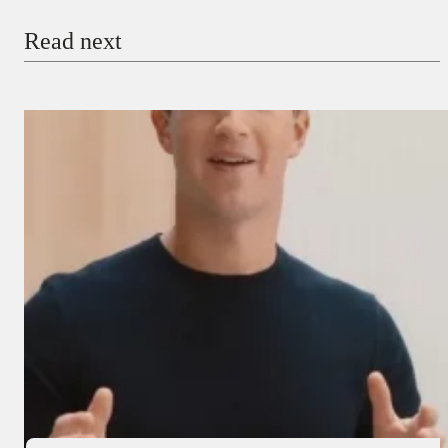
Read next
Payment Method
Donate via Bank Transfer
Donate with Stripe
Donate with Paystack
Checkout