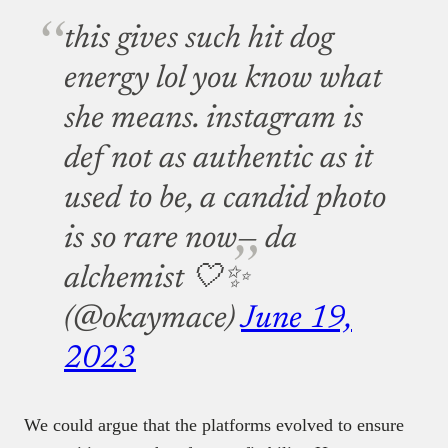
this gives such hit dog
energy lol you know what
she means. instagram is
def not as authentic as it
used to be, a candid photo
is so rare now
— da
alchemist 🤍✨
(@okaymace)
June 19,
2023
We could argue that the platforms evolved to ensure