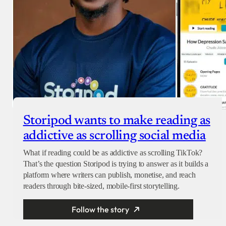
Storipod wants to make reading as
addictive as scrolling social media
What if reading could be as addictive as scrolling TikTok?
That’s the question Storipod is trying to answer as it builds a
platform where writers can publish, monetise, and reach
readers through bite-sized, mobile-first storytelling.
Follow the story