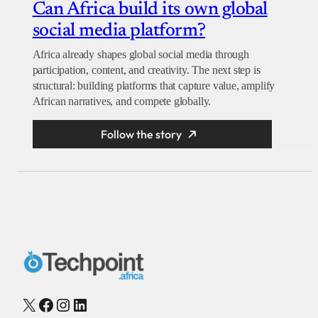
Can Africa build its own global
social media platform?
Africa already shapes global social media through
participation, content, and creativity. The next step is
structural: building platforms that capture value, amplify
African narratives, and compete globally.
Follow the story
X
Facebook
Instagram
LinkedIn