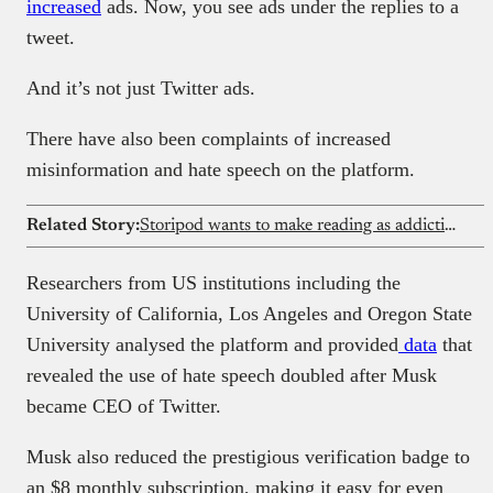
increased
ads. Now, you see ads under the replies to a
tweet.
And it’s not just Twitter ads.
There have also been complaints of increased
misinformation and hate speech on the platform.
Related Story:
Storipod wants to make reading as addictive as scrolling social media
Researchers from US institutions including the
University of California, Los Angeles and Oregon State
University analysed the platform and provided
data
that
revealed the use of hate speech doubled after Musk
became CEO of Twitter.
Musk also reduced the prestigious verification badge to
an $8 monthly subscription, making it easy for even