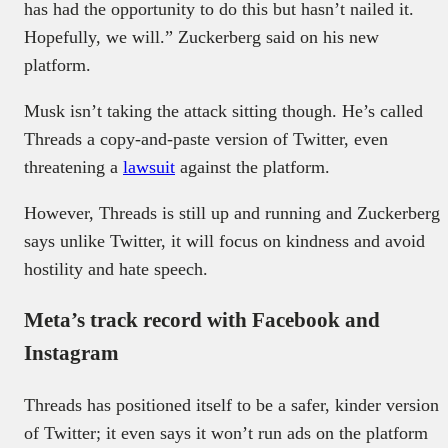
has had the opportunity to do this but hasn’t nailed it.
Hopefully, we will.” Zuckerberg said on his new
platform.
Musk isn’t taking the attack sitting though. He’s called
Threads a copy-and-paste version of Twitter, even
threatening a
lawsuit
against the platform.
However, Threads is still up and running and Zuckerberg
says unlike Twitter, it will focus on kindness and avoid
hostility and hate speech.
Meta’s track record with Facebook and
Instagram
Threads has positioned itself to be a safer, kinder version
of Twitter; it even says it won’t run ads on the platform