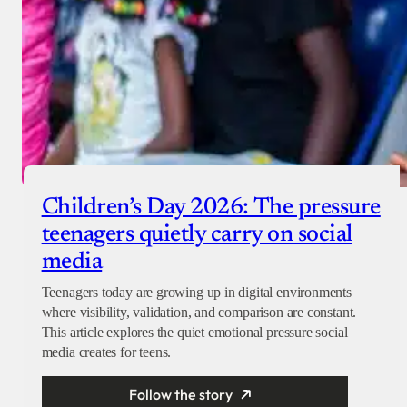
Children’s Day 2026: The pressure
teenagers quietly carry on social
media
Teenagers today are growing up in digital environments
where visibility, validation, and comparison are constant.
This article explores the quiet emotional pressure social
media creates for teens.
Follow the story