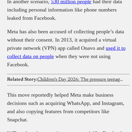
In another scenario,
530 million people
had their data
including personal information like phone numbers
leaked from Facebook.
Meta has also been accused of collecting people’s data
without their consent. In 2013, it acquired a virtual
private network (VPN) app called Onavo and
used it to
collect data on people
when they were not using
Facebook.
Related Story:
Children’s Day 2026: The pressure teenagers quietly carry on social media
This move reportedly helped Meta make business
decisions such as acquiring WhatsApp, and Instagram,
and also copying features from competitors like
Snapchat.