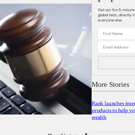
Get our fun 5-minute
global tech, directly
everyone else.
More Stories
Rank launches inter
products to help yo
wealth