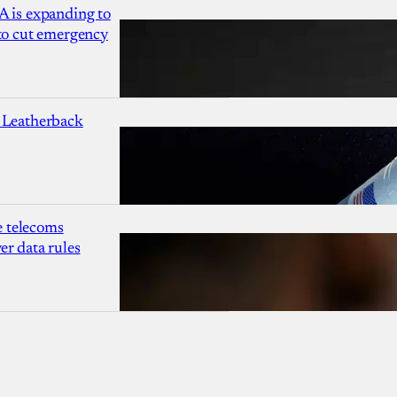
A is expanding to
 to cut emergency
 Leatherback
 telecoms
r data rules