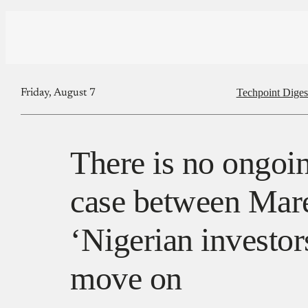
Techpoint Diges
Friday, August 7
There is no ongoin
case between Mar
‘Nigerian investor
move on