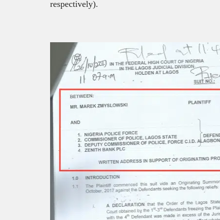
respectively).