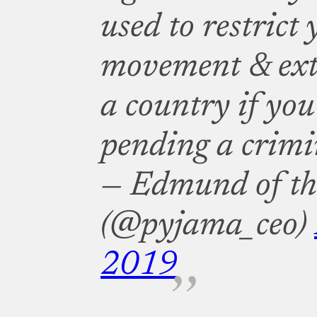
used to restrict 
movement & extr
a country if you
pending a crimi
— Edmund of th
(@pyjama_ceo)
2019