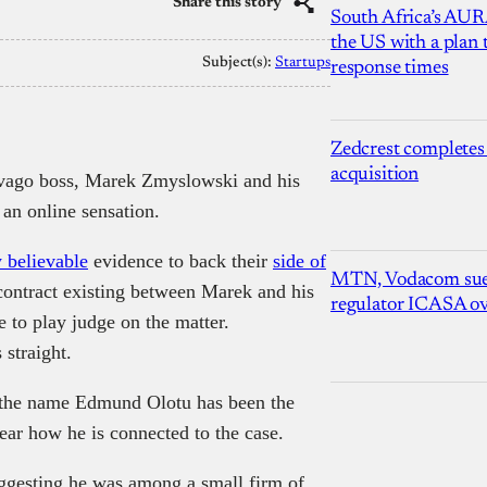
Share this story
South Africa’s AUR
the US with a plan
Subject(s):
Startups
response times
Zedcrest completes
acquisition
ovago boss, Marek Zmyslowski and his
 an online sensation.
 believable
evidence to back their
side of
MTN, Vodacom sue
contract existing between Marek and his
regulator ICASA ove
e to play judge on the matter.
 straight.
y the name Edmund Olotu has been the
lear how he is connected to the case.
ggesting he was among a small firm of