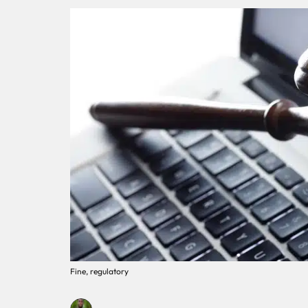
Fine, regulatory