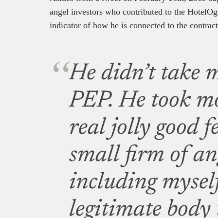
angel investors who contributed to the HotelOga
indicator of how he is connected to the contract
He didn’t take 
PEP. He took m
real jolly good 
small firm of an
including myself
legitimate body 