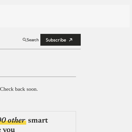
Subscribe
Search
 Check back soon.
00 other
smart
e you