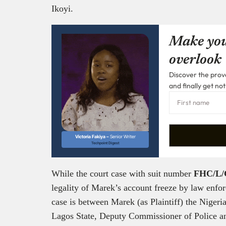
Ikoyi.
Make you
overlook
Discover the prove
and finally get not
Victoria Fakiya –
Senior Writer
Techpoint Digest
While the court case with suit number
FHC/L/
legality of Marek’s account freeze by law enforc
case is between Marek (as Plaintiff) the Nigeri
Lagos State, Deputy Commissioner of Police an