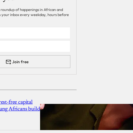
 roundup of happenings in African and
 in your inbox every weekday, hours before
Join free
est-free capital
ung Africans build