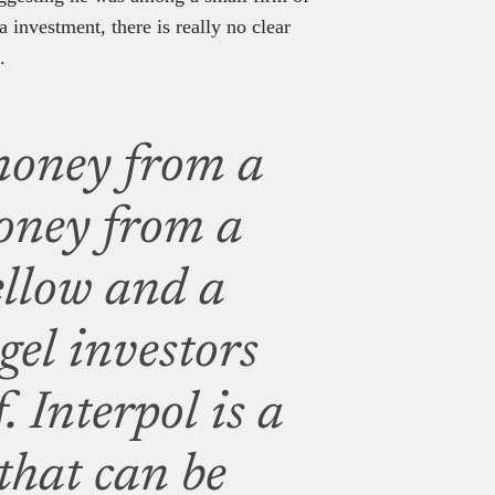
 investment, there is really no clear
.
money from a
oney from a
fellow and a
gel investors
. Interpol is a
that can be