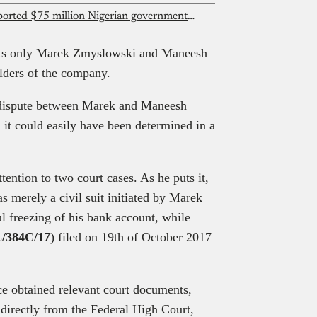
Flutterwave denies knowledge of reported $75 million Nigerian government investment
sts only Marek Zmyslowski and Maneesh
lders of the company.
 dispute between Marek and Maneesh
, it could easily have been determined in a
tention to two court cases. As he puts it,
 merely a civil suit initiated by Marek
l freezing of his bank account, while
/384C/17
) filed on 19th of October 2017
nce obtained relevant court documents,
directly from the Federal High Court,