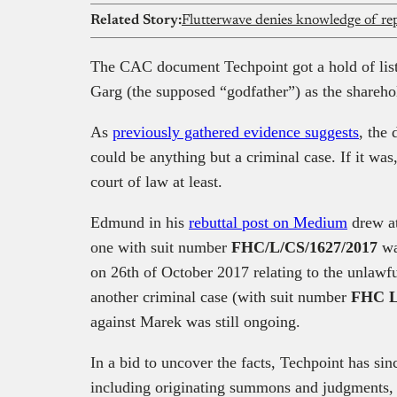
Related Story:
The CAC document Techpoint got a hold of li
Garg (the supposed “godfather”) as the shareho
As
previously gathered evidence suggests
, the
could be anything but a criminal case. If it was
court of law at least.
Edmund in his
rebuttal post on Medium
drew at
one with suit number
FHC/L/CS/1627/2017
was
on 26th of October 2017 relating to the unlawfu
another criminal case (with suit number
FHC L
against Marek was still ongoing.
In a bid to uncover the facts, Techpoint has si
including originating summons and judgments, 