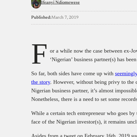
Ifeanyi Ndiomewese
Published:
March 7, 2019
F
or a while now the case between ex-J
‘Nigerian’ business partner(s) has been
So far, both sides have come up with
seemingly
the story
. However, without being privy to the 
Nigerian business partner, it’s almost impossibl
Nonetheless, there is a need to set some records
While a certain tech entrepreneur who goes b
face of the Nigerian investor(s), it remains unc
Asides from a tweet on February 16th, 2019 su