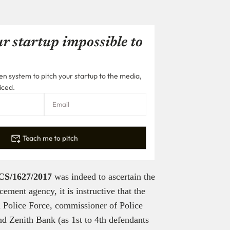
r startup impossible to
n system to pitch your startup to the media,
iced.
Teach me to pitch
CS/1627/2017
was indeed to ascertain the
ement agency, it is instructive that the
a Police Force, commissioner of Police
d Zenith Bank (as 1st to 4th defendants