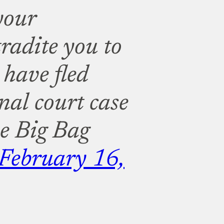
your
adite you to
 have fled
nal court case
e Big Bag
February 16,