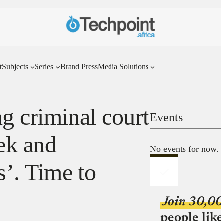
t
Subjects
Series
Brand Press
Media Solutions
g criminal court
Events
ek and
No events for now.
s’. Time to
Join 30,0
people lik