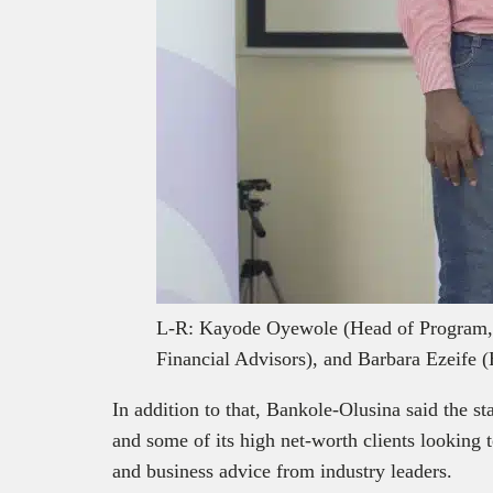
L-R: Kayode Oyewole (Head of Program,
Financial Advisors), and Barbara Ezeif
In addition to that, Bankole-Olusina said the s
and some of its high net-worth clients looking 
and business advice from industry leaders.