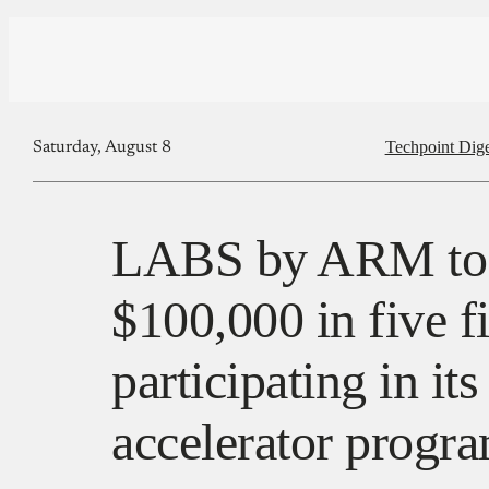
Techpoint Dige
Saturday, August 8
LABS by ARM to 
$100,000 in five f
participating in it
accelerator prog