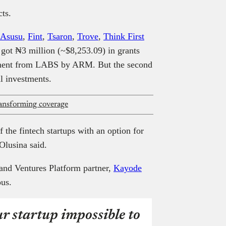
cts.
Asusu
,
Fint
,
Tsaron
,
Trove
,
Think First
 got ₦3 million (~$8,253.09) in grants
stment from LABS by ARM. But the second
al investments.
ransforming coverage
 the fintech startups with an option for
Olusina said.
d Ventures Platform partner,
Kayode
ous.
r startup impossible to