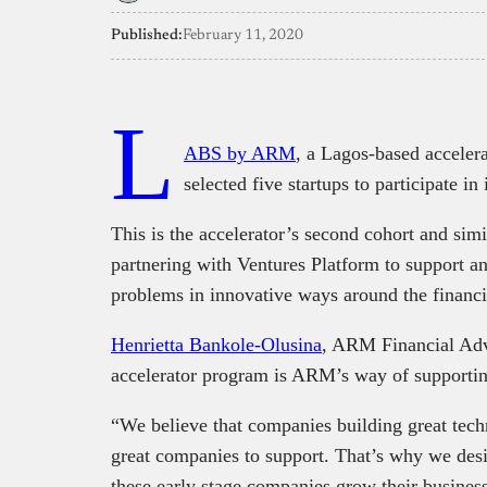
Published:
February 11, 2020
L
ABS by ARM
, a Lagos-based accele
selected five startups to participate i
This is the accelerator’s second cohort and sim
partnering with Ventures Platform to support an
problems in innovative ways around the financi
Henrietta Bankole-Olusina
, ARM Financial Advi
accelerator program is ARM’s way of supportin
“We believe that companies building great tech
great companies to support. That’s why we de
these early stage companies grow their busines