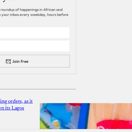
 roundup of happenings in African and
 in your inbox every weekday, hours before
Join free
g orders, as it
n its Lagos