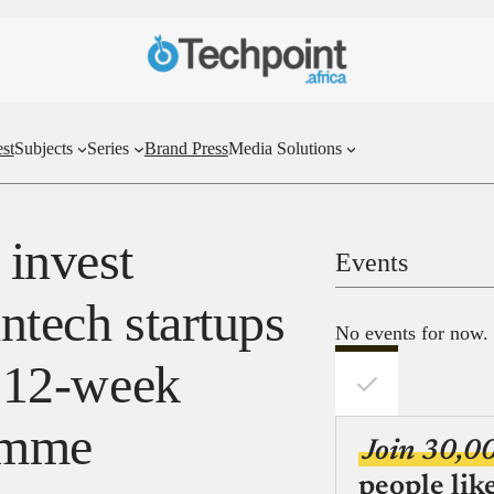
st
Subjects
Series
Brand Press
Media Solutions
invest
Events
intech startups
No events for now.
s 12-week
ramme
Join 30,0
people lik