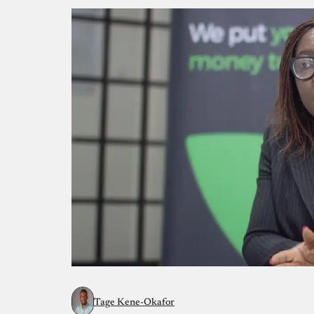
Tage Kene-Okafor