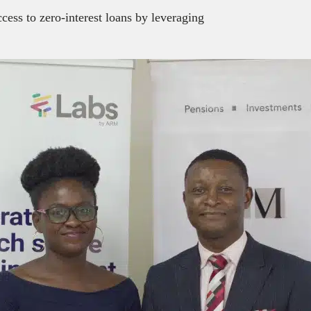
cess to zero-interest loans by leveraging