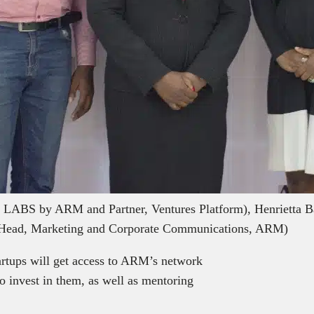
 LABS by ARM and Partner, Ventures Platform), Henrietta
e (Head, Marketing and Corporate Communications, ARM)
tartups will get access to ARM’s network
to invest in them, as well as mentoring