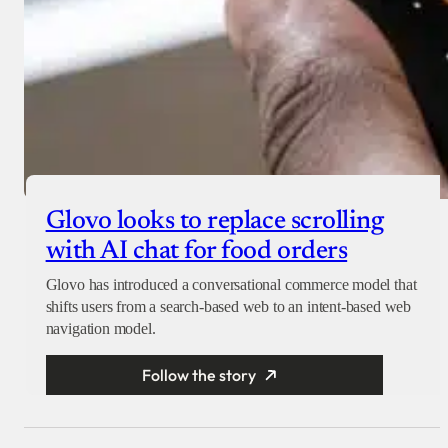
Glovo looks to replace scrolling
with AI chat for food orders
Glovo has introduced a conversational commerce model that
shifts users from a search-based web to an intent-based web
navigation model.
Follow the story