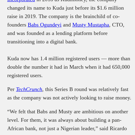
changed its name to Kuda just before its $1.6 million
raise in 2019. The company is the brainchild of co-
founders
Babs Ogundeyi
and
Musty Mustapha
, CTO,
and was founded as a lending platform before
transitioning into a digital bank.
Kuda now has 1.4 million registered users — more than
double the number it had in March when it had 650,000
registered users.
Per
TechCrunch
,
this Series B round was relatively fast
as the company was not actively looking to raise money.
“We felt that Babs and Musty are ambitious on another
level. For them, it was always about building a pan-
African bank, not just a Nigerian leader,” said Ricardo