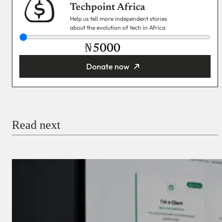
Techpoint Africa
Help us tell more independent stories
about the evolution of tech in Africa
₦
Donate now
You’re donating
₦5,000
Email
Read next
Payment Method
Donate via Bank Transfer
Donate with Stripe
Donate with Paystack
Checkout