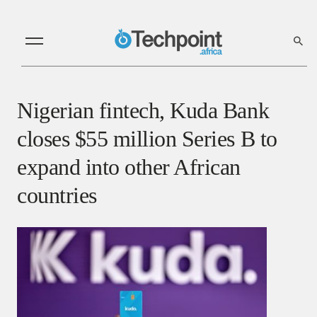
Nigerian fintech, Kuda Bank
closes $55 million Series B to
expand into other African
countries