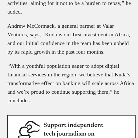
activities, aiming for it not to be a burden to repay,” he
added.
Andrew McCormack, a general partner at Valar
Ventures, says, “Kuda is our first investment in Africa,
and our initial confidence in the team has been upheld
by its rapid growth in the past four months.
“With a youthful population eager to adopt digital
financial services in the region, we believe that Kuda’s
transformative effect on banking will scale across Africa
and we’re proud to continue supporting them,” he
concludes.
Support independent
tech journalism on