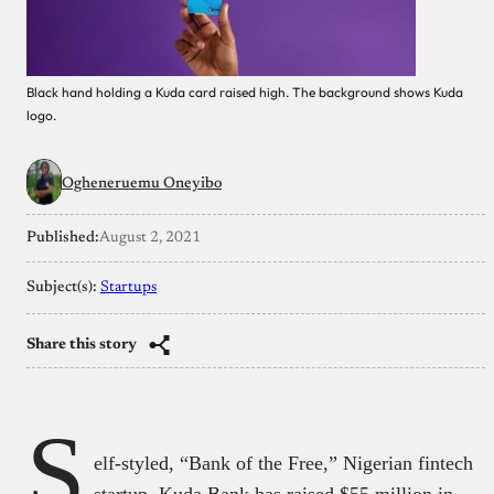
Black hand holding a Kuda card raised high. The background shows Kuda
logo.
Ogheneruemu Oneyibo
Published:
August 2, 2021
Subject(s):
Startups
Share this story
S
elf-styled, “Bank of the Free,” Nigerian fintech
startup, Kuda Bank has raised $55 million in