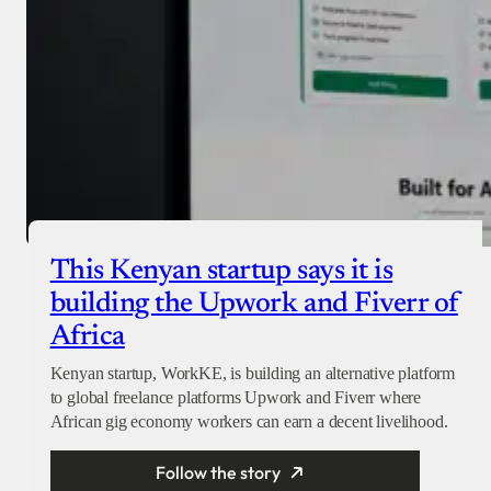
This Kenyan startup says it is
building the Upwork and Fiverr of
Africa
Kenyan startup, WorkKE, is building an alternative platform
to global freelance platforms Upwork and Fiverr where
African gig economy workers can earn a decent livelihood.
Follow the story