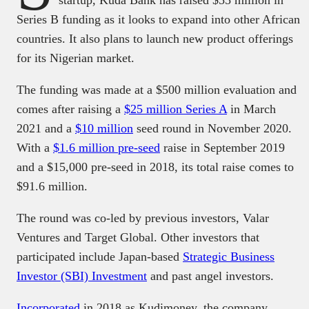
Series B funding as it looks to expand into other African
countries. It also plans to launch new product offerings
for its Nigerian market.
The funding was made at a $500 million evaluation and
comes after raising a
$25 million Series A
in March
2021 and a
$10 million
seed round in November 2020.
With a
$1.6 million pre-seed
raise in September 2019
and a $15,000 pre-seed in 2018, its total raise comes to
$91.6 million.
The round was co-led by previous investors, Valar
Ventures and Target Global. Other investors that
participated include Japan-based
Strategic Business
Investor (SBI) Investment
and past angel investors.
Incorporated
in 2018 as Kudimoney, the company