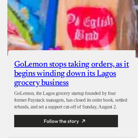
GoLemon stops taking orders, as it
begins winding down its Lagos
grocery business
GoLemon, the Lagos grocery startup founded by four
former Paystack managers, has closed its order book, settled
refunds, and set a support cut-off of Sunday, August 2.
Follow the story