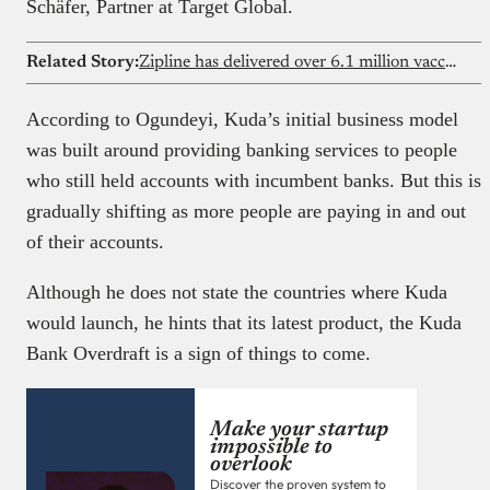
Schäfer, Partner at Target Global.
Related Story:
Zipline has delivered over 6.1 million vaccines across three Nigerian states, now it wants to go national
According to Ogundeyi, Kuda’s initial business model
was built around providing banking services to people
who still held accounts with incumbent banks. But this is
gradually shifting as more people are paying in and out
of their accounts.
Although he does not state the countries where Kuda
would launch, he hints that its latest product, the Kuda
Bank Overdraft is a sign of things to come.
Make your startup
impossible to
overlook
Discover the proven system to