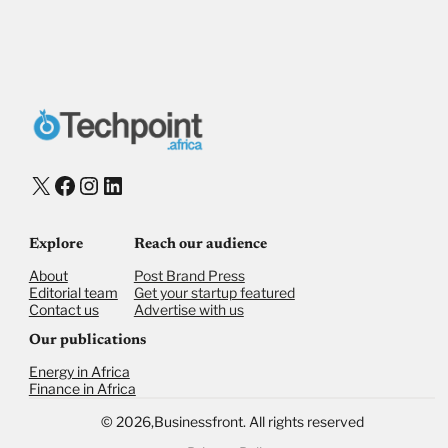
X
Facebook
Instagram
LinkedIn
Explore
Reach our audience
About
Post Brand Press
Editorial team
Get your startup featured
Contact us
Advertise with us
Our publications
Energy in Africa
Finance in Africa
©
2026,
Businessfront. All rights reserved