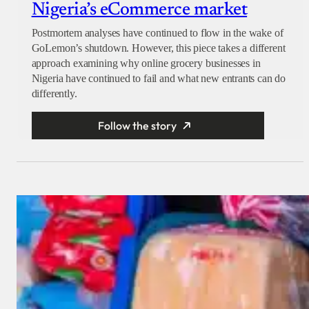
Nigeria’s eCommerce market
Postmortem analyses have continued to flow in the wake of
GoLemon’s shutdown. However, this piece takes a different
approach examining why online grocery businesses in
Nigeria have continued to fail and what new entrants can do
differently.
Follow the story