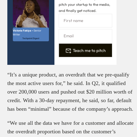
pitch your startup to the media,
and finally get noticed.
Victoria Fakiya –
Senior
Writer
Techpoint Digest
Teach me to pitch
“It’s a unique product, an overdraft that we pre-qualify
the most active users for,” he said. In Q2, it qualified
over 200,000 users and pushed out $20 million worth of
credit. With a 30-day repayment, he said, so far, default
has been “minimal” because of the company’s approach.
“We use all the data we have for a customer and allocate
the overdraft proportion based on the customer’s