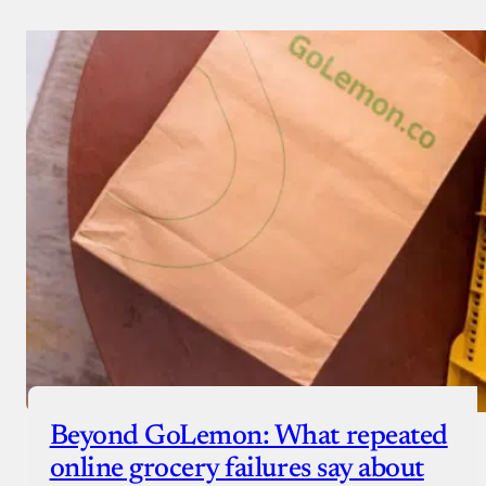
Beyond GoLemon: What repeated
online grocery failures say about