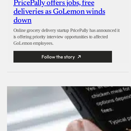
PricePally offers jobs, free
deliveries as GoLemon winds
down
Online grocery delivery startup PricePally has announced it
is offering priority interview opportunities to affected
GoLemon employees.
Follow the story