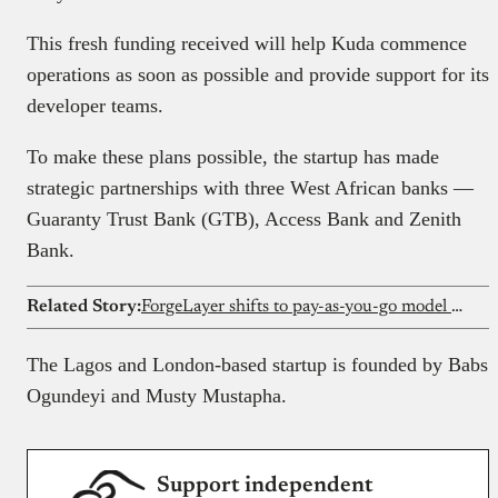
This fresh funding received will help Kuda commence
operations as soon as possible and provide support for its
developer teams.
To make these plans possible, the startup has made
strategic partnerships with three West African banks —
Guaranty Trust Bank (GTB), Access Bank and Zenith
Bank.
Related Story:
ForgeLayer shifts to pay-as-you-go model for its crypto payment infrastructure
The Lagos and London-based startup is founded by Babs
Ogundeyi and Musty Mustapha.
Support independent