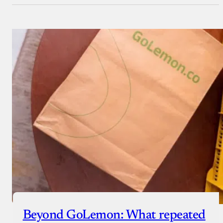
Beyond GoLemon: What repeated