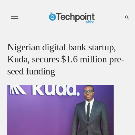
Nigerian digital bank startup,
Kuda, secures $1.6 million pre-
seed funding