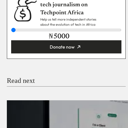
tech journalism on
Techpoint Africa
Help us tell more independent stories
about the evolution of tech in Africa
₦
Donate now
You’re donating
₦5,000
Email
Read next
Payment Method
Donate via Bank Transfer
Donate with Stripe
Donate with Paystack
Checkout