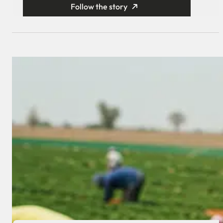
Follow the story