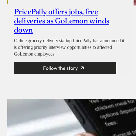
PricePally offers jobs, free
deliveries as GoLemon winds
down
Online grocery delivery startup PricePally has announced it
is offering priority interview opportunities to affected
GoLemon employees.
Follow the story