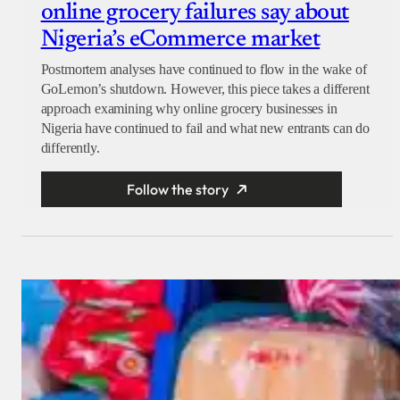
online grocery failures say about
Nigeria’s eCommerce market
Postmortem analyses have continued to flow in the wake of
GoLemon’s shutdown. However, this piece takes a different
approach examining why online grocery businesses in
Nigeria have continued to fail and what new entrants can do
differently.
Follow the story