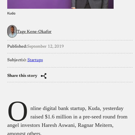
Kuda
Tage Kene-Okafor
Published:
September 12, 2019
Subject(s):
Startups
Share this story
O
nline digital bank startup, Kuda, yesterday
raised $1.6 million in a pre-seed round from
angel investors Haresh Aswani, Ragnar Meitern,
amongst others.