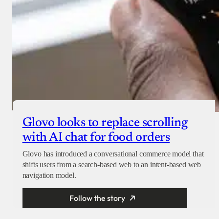
Glovo looks to replace scrolling
with AI chat for food orders
Glovo has introduced a conversational commerce model that
shifts users from a search-based web to an intent-based web
navigation model.
Follow the story