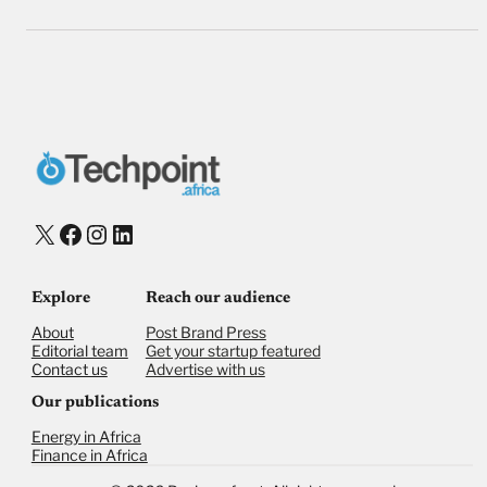
X
Facebook
Instagram
LinkedIn
Explore
Reach our audience
About
Post Brand Press
Editorial team
Get your startup featured
Contact us
Advertise with us
Our publications
Energy in Africa
Finance in Africa