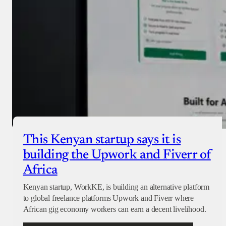
This Kenyan startup says it is
building the Upwork and Fiverr of
Africa
Kenyan startup, WorkKE, is building an alternative platform
to global freelance platforms Upwork and Fiverr where
African gig economy workers can earn a decent livelihood.