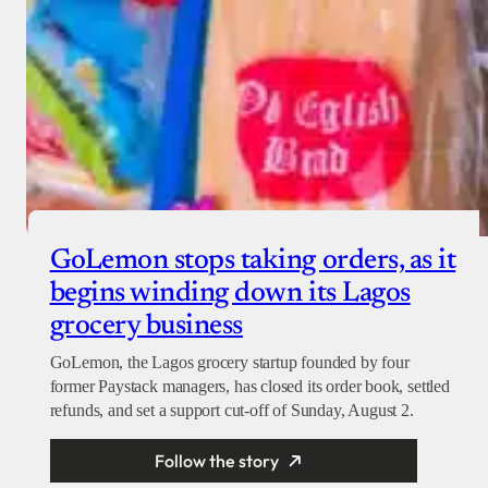
GoLemon stops taking orders, as it
begins winding down its Lagos
grocery business
GoLemon, the Lagos grocery startup founded by four
former Paystack managers, has closed its order book, settled
refunds, and set a support cut-off of Sunday, August 2.
Follow the story