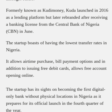
Formerly known as Kudimoney, Kuda launched in 2016
as a lending platform but later rebranded after receiving
a banking license from the Central Bank of Nigeria
(CBN) in June.
The startup boasts of having the lowest transfer rates in
Nigeria.
It allows airtime purchase, bill payment options and in
addition to issuing free debit cards, allows free account
opening online.
The startup has its sights on becoming the first digital-
only bank without physical locations in Nigeria as it
prepares for its official launch in the fourth quarter of
the year.