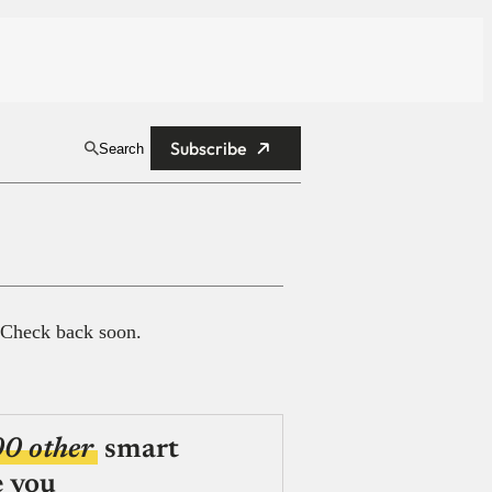
Subscribe
Search
 Check back soon.
00 other
smart
e you