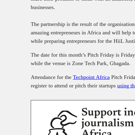
businesses.
The partnership is the result of the organisation
amazing entrepreneurs in Africa and will help t
while preparing entrepreneurs for the HiiL Just
The date for this month’s Pitch Friday is Friday
while the venue is Zone Tech Park, Gbagada.
Attendance for the
Techpoint Africa
Pitch Frida
register to attend or pitch their startups
using th
Support in
journalism
Africa