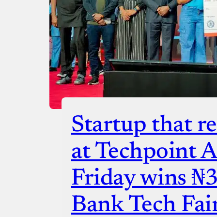
Startup that re
at Techpoint Af
Friday wins ₦
Bank Tech Fai