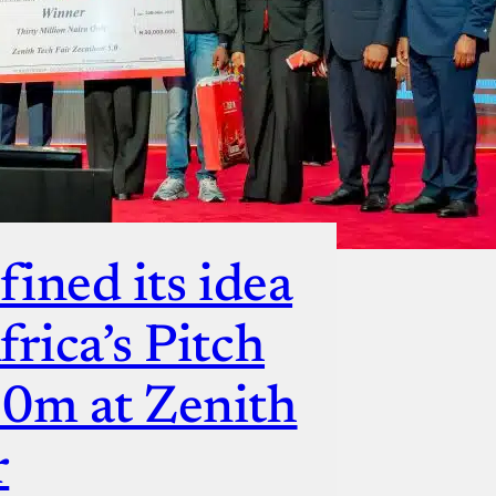
fined its idea
rica’s Pitch
30m at Zenith
r