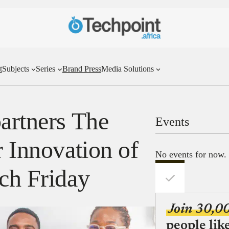
t
Subjects
Series
Brand Press
Media Solutions
partners The
Events
r Innovation of
No events for now.
tch Friday
Join 30,0
people lik