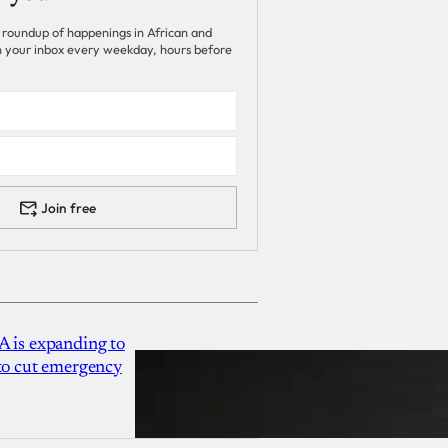
 roundup of happenings in African and
 in your inbox every weekday, hours before
Join free
A is expanding to
 to cut emergency