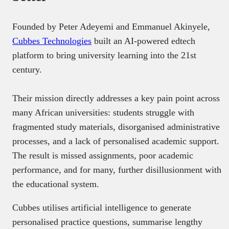
Founded by Peter Adeyemi and Emmanuel Akinyele,
Cubbes Technologies
built an AI-powered edtech
platform to bring university learning into the 21st
century.
Their mission directly addresses a key pain point across
many African universities: students struggle with
fragmented study materials, disorganised administrative
processes, and a lack of personalised academic support.
The result is missed assignments, poor academic
performance, and for many, further disillusionment with
the educational system.
Cubbes utilises artificial intelligence to generate
personalised practice questions, summarise lengthy