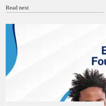
Read next
Payment Method
Donate via Bank Transfer
Donate with Stripe
Donate with Paystack
Checkout