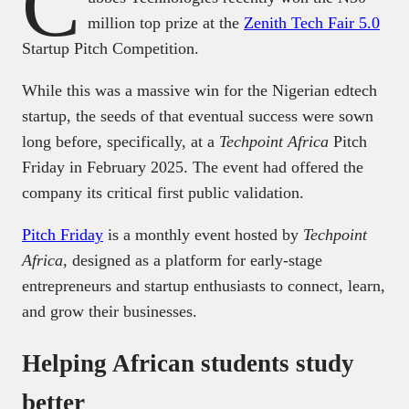
C
million top prize at the
Zenith Tech Fair 5.0
Startup Pitch Competition.
While this was a massive win for the Nigerian edtech
startup, the seeds of that eventual success were sown
long before, specifically, at a
Techpoint Africa
Pitch
Friday in February 2025. The event had offered the
company its critical first public validation.
Pitch Friday
is a monthly event hosted by
Techpoint
Africa
, designed as a platform for early-stage
entrepreneurs and startup enthusiasts to connect, learn,
and grow their businesses.
Helping African students study
better