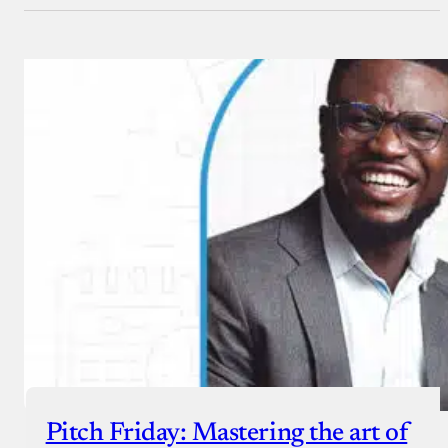
Pitch Friday: Mastering the art of