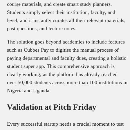
course materials, and create smart study planners.
Students simply select their institution, faculty, and
level, and it instantly curates all their relevant materials,
past questions, and lecture notes.
The solution goes beyond academics to include features
such as Cubbes Pay to digitise the manual process of
paying departmental and faculty dues, creating a holistic
student super app. This comprehensive approach is
clearly working, as the platform has already reached
over 50,000 students across more than 100 institutions in
Nigeria and Uganda.
Validation at Pitch Friday
Every successful startup needs a crucial moment to test