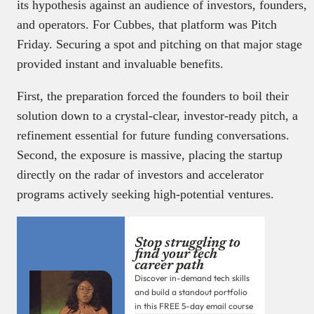
its hypothesis against an audience of investors, founders,
and operators. For Cubbes, that platform was Pitch
Friday. Securing a spot and pitching on that major stage
provided instant and invaluable benefits.
First, the preparation forced the founders to boil their
solution down to a crystal-clear, investor-ready pitch, a
refinement essential for future funding conversations.
Second, the exposure is massive, placing the startup
directly on the radar of investors and accelerator
programs actively seeking high-potential ventures.
Stop struggling to
find your tech
career path
Discover in-demand tech skills
and build a standout portfolio
in this FREE 5-day email course