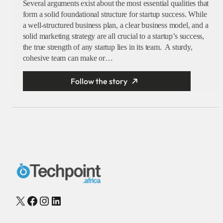
Several arguments exist about the most essential qualities that
form a solid foundational structure for startup success. While
a well-structured business plan, a clear business model, and a
solid marketing strategy are all crucial to a startup’s success,
the true strength of any startup lies in its team. A sturdy,
cohesive team can make or…
Follow the story
X
Facebook
Instagram
LinkedIn