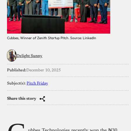
Cubbes, Winner of Zenith Startup Pitch. Source: LinkedIn
Delight Sunny
Published:
December 10, 2025
Subject(s):
Pitch Friday
Share this story
ubbes Technologies recently won the ₦30