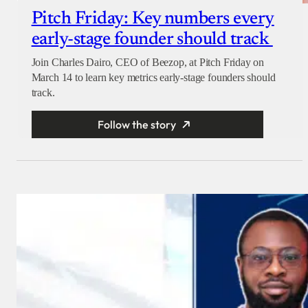
Pitch Friday: Key numbers every
early-stage founder should track
Join Charles Dairo, CEO of Beezop, at Pitch Friday on
March 14 to learn key metrics early-stage founders should
track.
Follow the story