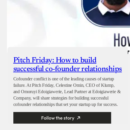
Pitch Friday: How to build
successful co-founder relationships
Cofounder conflict is one of the leading causes of startup
failure. At Pitch Friday, Celestine Omin, CEO of Klump,
and Omoruyi Edoigiawerie, Lead Partner at Edoigiawerie &
Company, will share strategies for building successful
cofounder relationships that set your startup up for success.
Follow the story