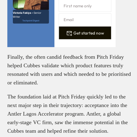
Victoria Fakiya –
Senior
Writer
Techpoint Digest
Get started now
Finally, the often candid feedback from Pitch Friday
helped Cubbes validate which product features truly
resonated with users and which needed to be prioritised
or eliminated.
The foundation laid at Pitch Friday quickly led to the
next major step in their trajectory: acceptance into the
Antler Lagos Accelerator program. Antler, a global
early-stage VC firm, saw the immense potential in the
Cubbes team and helped refine their solution.