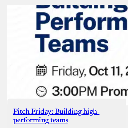
Pitch Friday: Building high-
performing teams