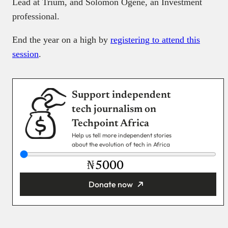
Lead at Trium, and Solomon Ogene, an Investment
professional.
End the year on a high by
registering to attend this
session
.
Support independent
tech journalism on
Techpoint Africa
Help us tell more independent stories
about the evolution of tech in Africa
₦
Donate now
You’re donating
₦5,000
Email