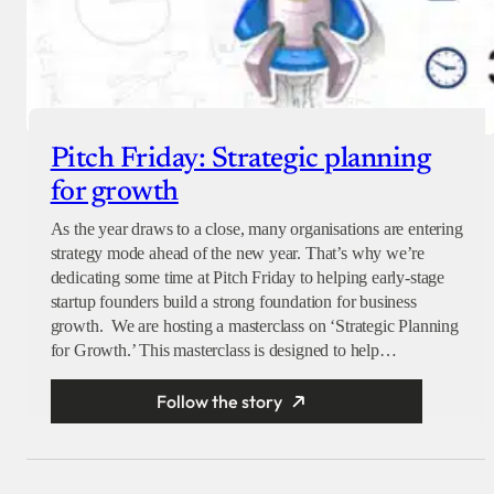
Pitch Friday: Strategic planning
for growth
As the year draws to a close, many organisations are entering
strategy mode ahead of the new year. That’s why we’re
dedicating some time at Pitch Friday to helping early-stage
startup founders build a strong foundation for business
growth. We are hosting a masterclass on ‘Strategic Planning
for Growth.’ This masterclass is designed to help…
Follow the story