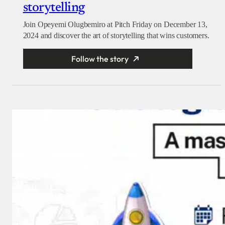
storytelling
Join Opeyemi Olugbemiro at Pitch Friday on December 13,
2024 and discover the art of storytelling that wins customers.
Follow the story