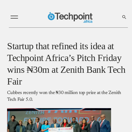
Startup that refined its idea at
Techpoint Africa’s Pitch Friday
wins ₦30m at Zenith Bank Tech
Fair
Cubbes recently won the ₦30 million top prize at the Zenith
Tech Fair 5.0.