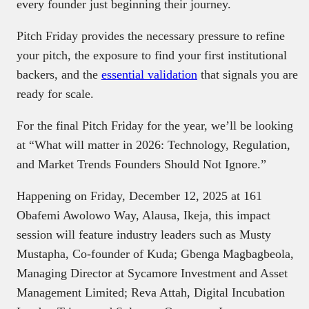
every founder just beginning their journey.
Pitch Friday provides the necessary pressure to refine
your pitch, the exposure to find your first institutional
backers, and the
essential validation
that signals you are
ready for scale.
For the final Pitch Friday for the year, we’ll be looking
at “What will matter in 2026: Technology, Regulation,
and Market Trends Founders Should Not Ignore.”
Happening on Friday, December 12, 2025 at 161
Obafemi Awolowo Way, Alausa, Ikeja, this impact
session will feature industry leaders such as Musty
Mustapha, Co-founder of Kuda; Gbenga Magbagbeola,
Managing Director at Sycamore Investment and Asset
Management Limited; Reva Attah, Digital Incubation