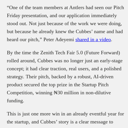
“One of the team members at Antlers had seen our Pitch
Friday presentation, and our application immediately
stood out. Not just because of the work we were doing,
but because he already knew the Cubbes’ name and had
heard our pitch,” Peter Adeyemi
shared in a video
.
By the time the Zenith Tech Fair 5.0 (Future Forward)
rolled around, Cubbes was no longer just an early-stage
concept; it had clear traction, real users, and a polished
strategy. Their pitch, backed by a robust, AI-driven
product secured the top prize in the Startup Pitch
Competition, winning ₦30 million in non-dilutive
funding.
This is just one more win in an already eventful year for
the startup, and Cubbes’ story is a clear message to