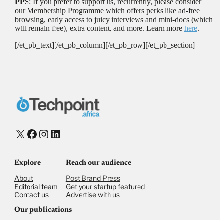
PPS
: If you prefer to support us, recurrently, please consider
our Membership Programme which offers perks like ad-free
browsing, early access to juicy interviews and mini-docs (which
will remain free), extra content, and more. Learn more
here
.
[/et_pb_text][/et_pb_column][/et_pb_row][/et_pb_section]
X
Facebook
Instagram
LinkedIn
Explore
Reach our audience
About
Post Brand Press
Editorial team
Get your startup featured
Contact us
Advertise with us
Our publications