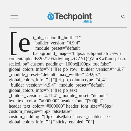
[e
t_pb_section fb_built=”1″
_builder_version=”4.9.4″
_module_preset=”default”
background_image=”https://techpoint.africa/wp-
content/uploads/2021/05/kiwihug-zGZYQQVmXw0-unsplash-
scaled.jpg” custom_padding=”100px||100px||true|false”
global_colors_info=”{}”][et_pb_row _builder_version=”4.9.7″
_module_preset=”default” max_width=”1492px”
global_colors_info=”{}”][et_pb_column type=”4_4″
_builder_version=”4.9.4″ _module_preset=”default”
global_colors_info=”{}”][et_pb_text
_builder_version=”4.11.4″ _module_preset=”default”
text_text_color=”#000000″ header_font=”|700|||||||”
header_text_color=”#000000″ header_font_size=”46px”
custom_margin=”||5px||false|false”
custom_padding=”||0px||false|false” hover_enabled=”0″
global_colors_info=”{}” sticky_enabled=”0″]