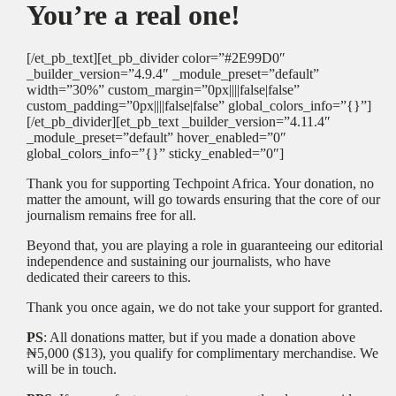
You’re a real one!
[/et_pb_text][et_pb_divider color=”#2E99D0″
_builder_version=”4.9.4″ _module_preset=”default”
width=”30%” custom_margin=”0px||||false|false”
custom_padding=”0px||||false|false” global_colors_info=”{}”]
[/et_pb_divider][et_pb_text _builder_version=”4.11.4″
_module_preset=”default” hover_enabled=”0″
global_colors_info=”{}” sticky_enabled=”0″]
Thank you for supporting Techpoint Africa. Your donation, no
matter the amount, will go towards ensuring that the core of our
journalism remains free for all.
Beyond that, you are playing a role in guaranteeing our editorial
independence and sustaining our journalists, who have
dedicated their careers to this.
Thank you once again, we do not take your support for granted.
PS
: All donations matter, but if you made a donation above
₦5,000 ($13), you qualify for complimentary merchandise. We
will be in touch.