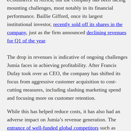
mounting challenges, most notably in its financial
performance. Baillie Gifford, once its largest
institutional investor,
recently sold off its shares in the
company
, just as the firm announced
declining revenues
for Q1 of the year
.
The drop in revenues is indicative of ongoing challenges
Jumia faces in achieving profitability. After Francis
Dufay took over as CEO, the company has shifted its
focus from aggressive customer acquisition to cost-
cutting measures, including slashing marketing spend
and focusing more on customer retention.
While this has helped reduce costs, it has also had an
adverse impact on Jumia’s revenue generation. The
entrance of well-funded global competitors
such as