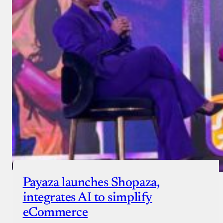
Donate with Stripe
Donate with Paystack
Checkout
Payaza launches Shopaza,
integrates AI to simplify
eCommerce