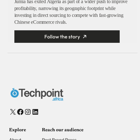
Jumia has exited Algeria as part of a wider push to improve
profitability, narrowing its geographic footprint while
investing in direct sourcing to compete with fast-growing
Chinese eCommerce rivals.
Follow the story
X
Facebook
Instagram
LinkedIn
Explore
Reach our audience
About
Post Brand Press