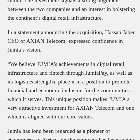
Jumia. The investment signals a strong alignment
between the two companies and an interest in bolstering
the continent’s digital retail infrastructure.
In a statement announcing the acquisition, Hassan Jaber,
CEO of AXIAN Telecom, expressed confidence in
Jumia’s vision.
“We believe JUMIA’s achievements in digital retail
infrastructure and fintech through JumiaPay, as well as
its logistics strengths, place it in a position to promote
financial and economic inclusion for the communities
which it serves. This unique position makes JUMIA a
very attractive investment for AXIAN Telecom and one
which is aligned with our core values.”
Jumia has long been regarded as a pioneer of
eCommerce in Africa, but the company has been facing