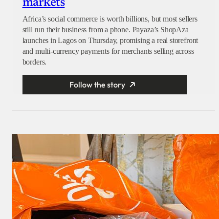
markets
Africa’s social commerce is worth billions, but most sellers
still run their business from a phone. Payaza’s ShopAza
launches in Lagos on Thursday, promising a real storefront
and multi-currency payments for merchants selling across
borders.
Follow the story