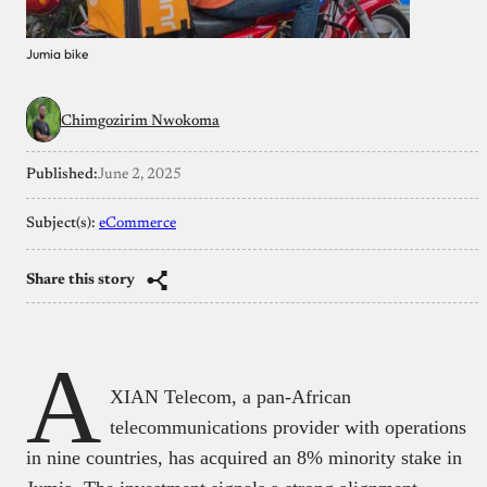
Jumia bike
Chimgozirim Nwokoma
Published:
June 2, 2025
Subject(s):
eCommerce
Share this story
A
XIAN Telecom, a pan-African
telecommunications provider with operations
in nine countries, has acquired an 8% minority stake in