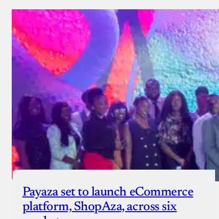
Payaza set to launch eCommerce
platform, ShopAza, across six