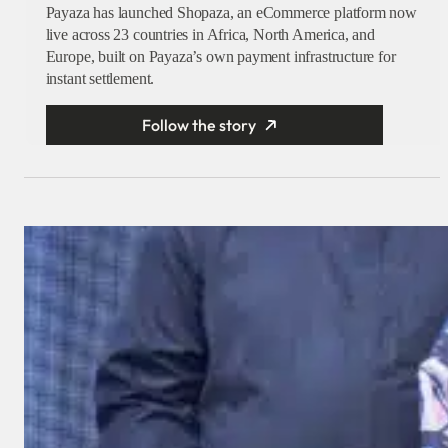
Payaza has launched Shopaza, an eCommerce platform now
live across 23 countries in Africa, North America, and
Europe, built on Payaza’s own payment infrastructure for
instant settlement.
Follow the story