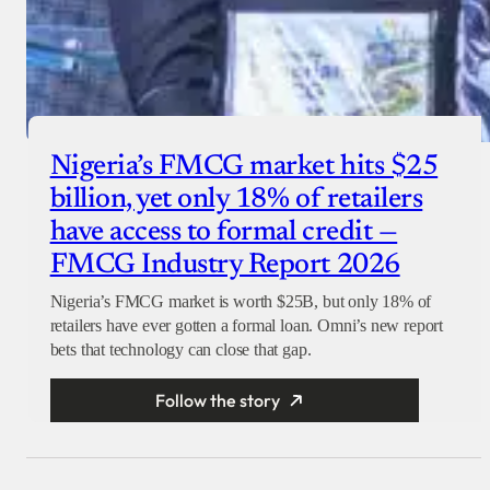
Nigeria’s FMCG market hits $25
billion, yet only 18% of retailers
have access to formal credit —
FMCG Industry Report 2026
Nigeria’s FMCG market is worth $25B, but only 18% of
retailers have ever gotten a formal loan. Omni’s new report
bets that technology can close that gap.
Follow the story