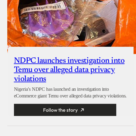
NDPC launches investigation into
Temu over alleged data privacy
violations
Nigeria’s NDPC has launched an investigation into
eCommerce giant Temu over alleged data privacy violations.
Follow the story