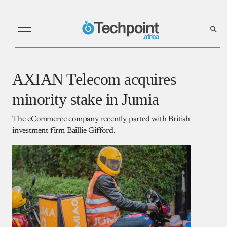
AXIAN Telecom acquires
minority stake in Jumia
The eCommerce company recently parted with British
investment firm Baillie Gifford.