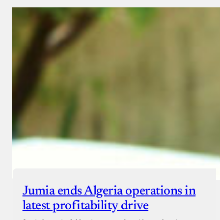
Jumia ends Algeria operations in
latest profitability drive