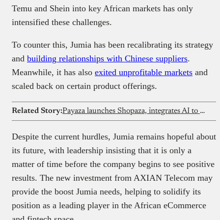
Temu and Shein into key African markets has only
intensified these challenges.
To counter this, Jumia has been recalibrating its strategy
and
building relationships with Chinese suppliers
.
Meanwhile, it has also
exited unprofitable markets
and
scaled back on certain product offerings.
Related Story:
Payaza launches Shopaza, integrates AI to simplify eCommerce
Despite the current hurdles, Jumia remains hopeful about
its future, with leadership insisting that it is only a
matter of time before the company begins to see positive
results. The new investment from AXIAN Telecom may
provide the boost Jumia needs, helping to solidify its
position as a leading player in the African eCommerce
and fintech space.