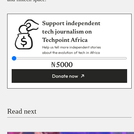
Support independent
tech journalism on
Techpoint Africa
Help us tell more independent stories
about the evolution of tech in Africa
₦
Donate now
You’re donating
₦5,000
Email
Read next
Payment Method
Donate via Bank Transfer