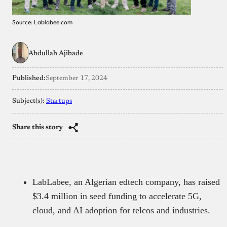
Source: Lablabee.com
Abdullah Ajibade
Published:
September 17, 2024
Subject(s):
Startups
Share this story
LabLabee, an Algerian edtech company, has raised
$3.4 million in seed funding to accelerate 5G,
cloud, and AI adoption for telcos and industries.