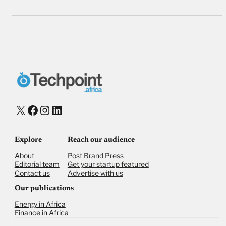
X
Facebook
Instagram
LinkedIn
Explore
Reach our audience
About
Post Brand Press
Editorial team
Get your startup featured
Contact us
Advertise with us
Our publications
Energy in Africa
Finance in Africa