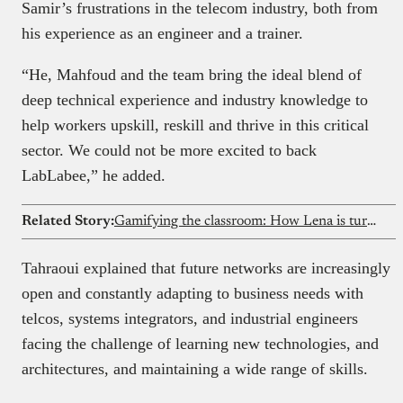
Samir’s frustrations in the telecom industry, both from
his experience as an engineer and a trainer.
“He, Mahfoud and the team bring the ideal blend of
deep technical experience and industry knowledge to
help workers upskill, reskill and thrive in this critical
sector. We could not be more excited to back
LabLabee,” he added.
Related Story:
Gamifying the classroom: How Lena is turning Nigeria’s curriculum into immersive games
Tahraoui explained that future networks are increasingly
open and constantly adapting to business needs with
telcos, systems integrators, and industrial engineers
facing the challenge of learning new technologies, and
architectures, and maintaining a wide range of skills.