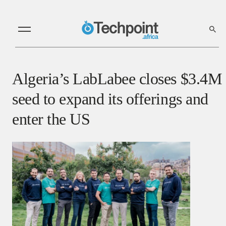
Algeria’s LabLabee closes $3.4M
seed to expand its offerings and
enter the US