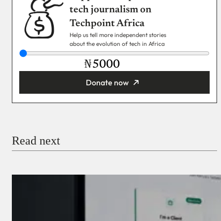
tech journalism on
Techpoint Africa
Help us tell more independent stories
about the evolution of tech in Africa
₦
Donate now
You’re donating
₦5,000
Email
Read next
Payment Method
Donate via Bank Transfer
Donate with Stripe
Donate with Paystack
Checkout