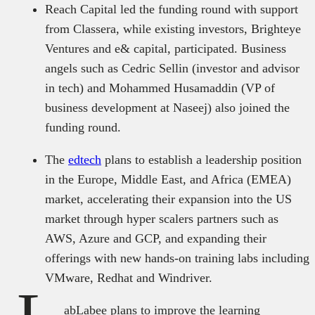
Reach Capital led the funding round with support
from Classera, while existing investors, Brighteye
Ventures and e& capital, participated. Business
angels such as Cedric Sellin (investor and advisor
in tech) and Mohammed Husamaddin (VP of
business development at Naseej) also joined the
funding round.
The
edtech
plans to establish a leadership position
in the Europe, Middle East, and Africa (EMEA)
market, accelerating their expansion into the US
market through hyper scalers partners such as
AWS, Azure and GCP, and expanding their
offerings with new hands-on training labs including
VMware, Redhat and Windriver.
abLabee plans to improve the learning