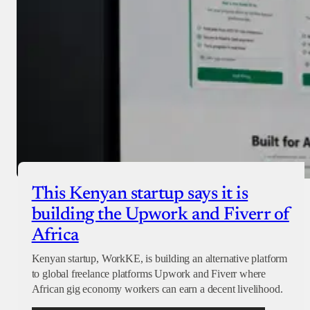
This Kenyan startup says it is
building the Upwork and Fiverr of
Africa
Kenyan startup, WorkKE, is building an alternative platform
to global freelance platforms Upwork and Fiverr where
African gig economy workers can earn a decent livelihood.