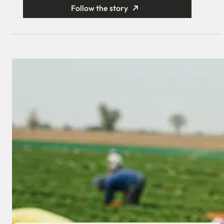
Follow the story