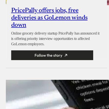
PricePally offers jobs, free
deliveries as GoLemon winds
down
Online grocery delivery startup PricePally has announced it
is offering priority interview opportunities to affected
GoLemon employees.
Follow the story