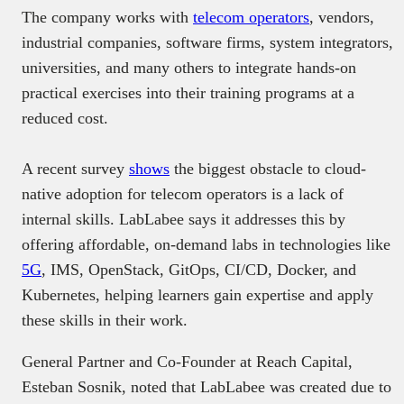
The company works with
telecom operators
, vendors,
industrial companies, software firms, system integrators,
universities, and many others to integrate hands-on
practical exercises into their training programs at a
reduced cost.
A recent survey
shows
the biggest obstacle to cloud-
native adoption for telecom operators is a lack of
internal skills. LabLabee says it addresses this by
offering affordable, on-demand labs in technologies like
5G
, IMS, OpenStack, GitOps, CI/CD, Docker, and
Kubernetes, helping learners gain expertise and apply
these skills in their work.
General Partner and Co-Founder at Reach Capital,
Esteban Sosnik, noted that LabLabee was created due to