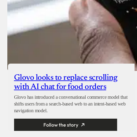
Glovo looks to replace scrolling
with AI chat for food orders
Glovo has introduced a conversational commerce model that
shifts users from a search-based web to an intent-based web
navigation model.
Follow the story