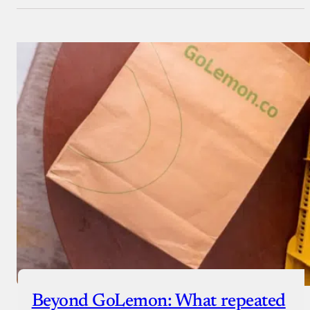
Beyond GoLemon: What repeated