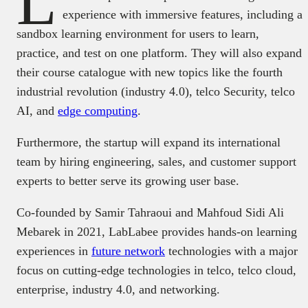
L
experience with immersive features, including a
sandbox learning environment for users to learn,
practice, and test on one platform. They will also expand
their course catalogue with new topics like the fourth
industrial revolution (industry 4.0), telco Security, telco
AI, and
edge computing
.
Furthermore, the startup will expand its international
team by hiring engineering, sales, and customer support
experts to better serve its growing user base.
Co-founded by Samir Tahraoui and Mahfoud Sidi Ali
Mebarek in 2021, LabLabee provides hands-on learning
experiences in
future network
technologies with a major
focus on cutting-edge technologies in telco, telco cloud,
enterprise, industry 4.0, and networking.