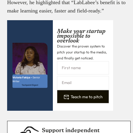
However, he highlighted that “LabLabee’s benefit is to
make learning easier, faster and field-ready.”
Make your startup
impossible to
overlook
Discover the proven system to
pitch your startup to the media,
and finally get noticed.
Victoria Fakiya –
Senior
Writer
Techpoint Digest
Teach me to pitch
Support independent