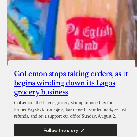
GoLemon stops taking orders, as it
begins winding down its Lagos
grocery business
GoLemon, the Lagos grocery startup founded by four
former Paystack managers, has closed its order book, settled
refunds, and set a support cut-off of Sunday, August 2.
Follow the story