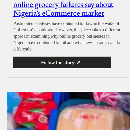
online grocery failures say about
Nigeria’s eCommerce market
Postmortem analyses have continued to flow in the wake of
GoLemon’s shutdown. However, this piece takes a different
approach examining why online grocery businesses in
Nigeria have continued to fail and what new entrants can do
differently.
Follow the story