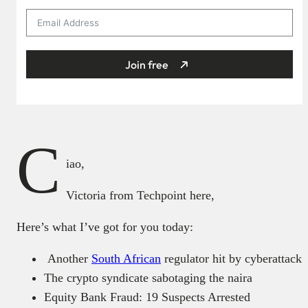
Join free
C
iao,
Victoria from Techpoint here,
Here’s what I’ve got for you today:
Another
South African
regulator hit by cyberattack
The crypto syndicate sabotaging the naira
Equity Bank Fraud: 19 Suspects Arrested