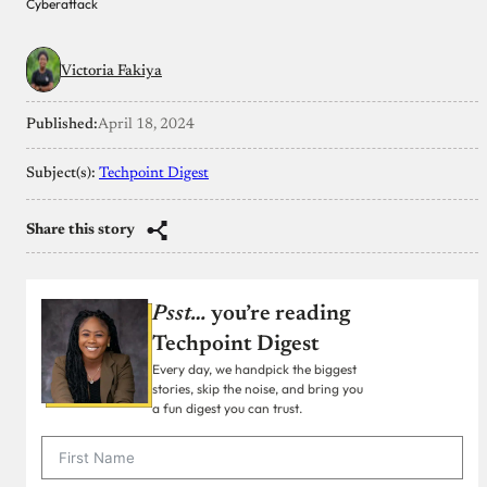
Cyberattack
Victoria Fakiya
Published:
April 18, 2024
Subject(s):
Techpoint Digest
Share this story
Psst…
you’re reading
Techpoint Digest
Every day, we handpick the biggest
stories, skip the noise, and bring you
a fun digest you can trust.