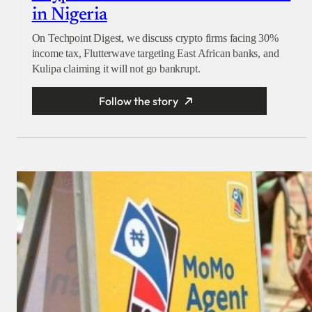
in Nigeria
On Techpoint Digest, we discuss crypto firms facing 30%
income tax, Flutterwave targeting East African banks, and
Kulipa claiming it will not go bankrupt.
Follow the story