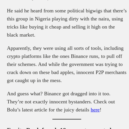
He said he heard from some political bigwigs that there’s
this group in Nigeria playing dirty with the naira, using
tricks like buying it cheap and selling it high on the
black market.
Apparently, they were using all sorts of tools, including
crypto platforms like the ones Binance runs, to pull off
their schemes. And while the government was trying to
crack down on these bad apples, innocent P2P merchants
got caught up in the mess.
And guess what? Binance got dragged into it too.
They’re not exactly innocent bystanders. Check out
Bolu’s latest article for the juicy details
here
!