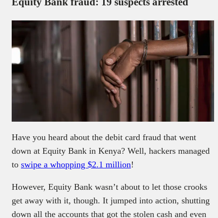
Equity Bank fraud: 19 suspects arrested
Have you heard about the debit card fraud that went
down at Equity Bank in Kenya? Well, hackers managed
to
swipe a whopping $2.1 million
!
However, Equity Bank wasn’t about to let those crooks
get away with it, though. It jumped into action, shutting
down all the accounts that got the stolen cash and even