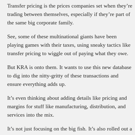
Transfer pricing is the prices companies set when they’re
trading between themselves, especially if they’re part of
the same big corporate family.
See, some of these multinational giants have been
playing games with their taxes, using sneaky tactics like
transfer pricing to wiggle out of paying what they owe.
But KRA is onto them. It wants to use this new database
to dig into the nitty-gritty of these transactions and
ensure everything adds up.
It’s even thinking about adding details like pricing and
margins for stuff like manufacturing, distribution, and
services into the mix.
It’s not just focusing on the big fish. It’s also rolled out a