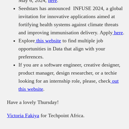
May 6, 2024,
here
.
Seedstars has announced INFUSE 2024, a global
invitation for innovative applications aimed at
fortifying health systems against climate threats
and improving immunisation delivery. Apply
here
.
Explore
this website
to find multiple job
opportunities in Data that align with your
preferences.
If you are a software engineer, creative designer,
product manager, design researcher, or a techie
looking for an internship role, please, check
out
this website
.
Have a lovely Thursday!
Victoria Fakiya
for Techpoint Africa.