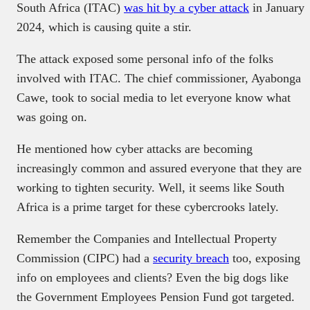
South Africa (ITAC)
was hit by a cyber attack
in January
2024, which is causing quite a stir.
The attack exposed some personal info of the folks
involved with ITAC. The chief commissioner, Ayabonga
Cawe, took to social media to let everyone know what
was going on.
He mentioned how cyber attacks are becoming
increasingly common and assured everyone that they are
working to tighten security. Well, it seems like South
Africa is a prime target for these cybercrooks lately.
Remember the Companies and Intellectual Property
Commission (CIPC) had a
security breach
too, exposing
info on employees and clients? Even the big dogs like
the Government Employees Pension Fund got targeted.