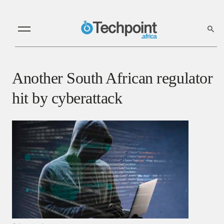
Another South African regulator
hit by cyberattack