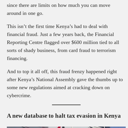
since there are limits on how much you can move
around in one go.
This isn’t the first time Kenya’s had to deal with
financial fraud. Just a few years back, the Financial
Reporting Centre flagged over $600 million tied to all
sorts of shady business, from card fraud to terrorism
financing.
And to top it all off, this fraud frenzy happened right
after Kenya’s National Assembly gave the thumbs up to
some new regulations aimed at cracking down on
cybercrime.
A new database to halt tax evasion in Kenya