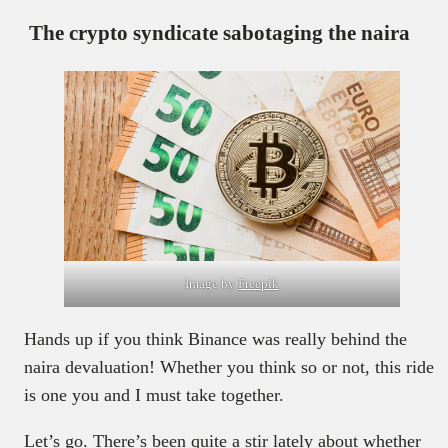
The crypto syndicate sabotaging the naira
Image by
Freepik
Hands up if you think Binance was really behind the
naira devaluation! Whether you think so or not, this ride
is one you and I must take together.
Let’s go. There’s been quite a stir lately about whether