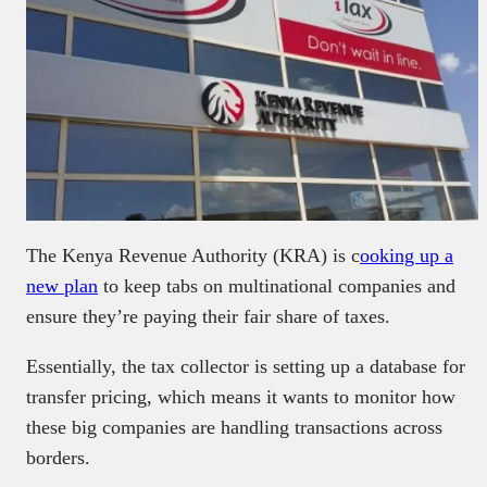
The Kenya Revenue Authority (KRA) is c
ooking up a
new plan
to keep tabs on multinational companies and
ensure they’re paying their fair share of taxes.
Essentially, the tax collector is setting up a database for
transfer pricing, which means it wants to monitor how
these big companies are handling transactions across
borders.