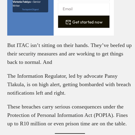
Victoria Fakiya –
Senior
Writer
Techpoint Digest
Get started now
But ITAC isn’t sitting on their hands. They’ve beefed up
their security measures and are working to get things
back to normal. And
The Information Regulator, led by advocate Pansy
Tlakula, is on high alert, getting bombarded with breach
notifications left and right.
These breaches carry serious consequences under the
Protection of Personal Information Act (POPIA). Fines
up to R10 million or even prison time are on the table.