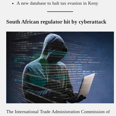
A new database to halt tax evasion in Keny
South African regulator hit by cyberattack
The International Trade Administration Commission of