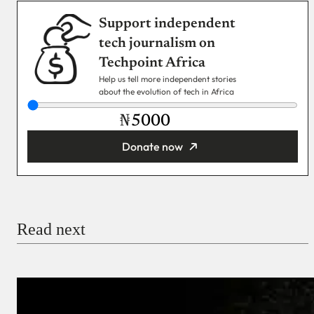
Support independent
tech journalism on
Techpoint Africa
Help us tell more independent stories
about the evolution of tech in Africa
₦
Donate now
You’re donating
₦5,000
Email
Read next
Payment Method
Donate via Bank Transfer
Donate with Stripe
Donate with Paystack