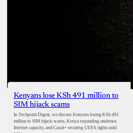
Checkout
Kenyans lose KSh 491 million to
SIM hijack scams
In Techpoint Digest, we discuss Kenyans losing KSh 491
million to SIM hijack scams, Kenya expanding undersea
Internet capacity, and Canal+ securing UEFA rights until