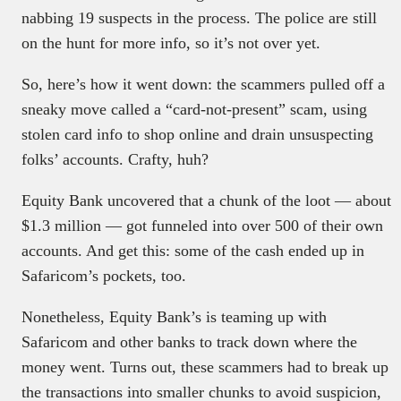
nabbing 19 suspects in the process. The police are still
on the hunt for more info, so it’s not over yet.
So, here’s how it went down: the scammers pulled off a
sneaky move called a “card-not-present” scam, using
stolen card info to shop online and drain unsuspecting
folks’ accounts. Crafty, huh?
Equity Bank uncovered that a chunk of the loot — about
$1.3 million — got funneled into over 500 of their own
accounts. And get this: some of the cash ended up in
Safaricom’s pockets, too.
Nonetheless, Equity Bank’s is teaming up with
Safaricom and other banks to track down where the
money went. Turns out, these scammers had to break up
the transactions into smaller chunks to avoid suspicion,