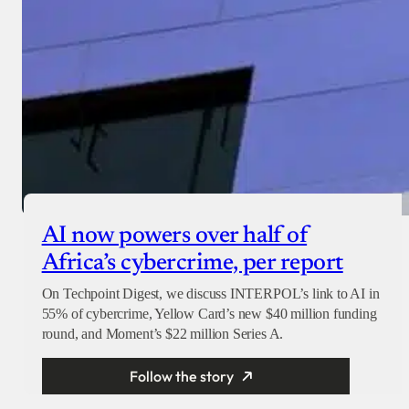
AI now powers over half of
Africa’s cybercrime, per report
On Techpoint Digest, we discuss INTERPOL’s link to AI in
55% of cybercrime, Yellow Card’s new $40 million funding
round, and Moment’s $22 million Series A.
Follow the story