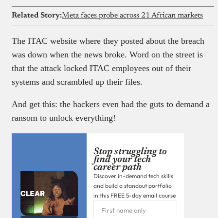
Related Story:
Meta faces probe across 21 African markets
The ITAC website where they posted about the breach
was down when the news broke. Word on the street is
that the attack locked ITAC employees out of their
systems and scrambled up their files.
And get this: the hackers even had the guts to demand a
ransom to unlock everything!
Stop struggling to
find your tech
career path
Discover in-demand tech skills
and build a standout portfolio
in this FREE 5-day email course