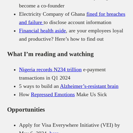
become a co-founder
Electricity Company of Ghana
fined for breaches
and failure
to disclose account information
Financial health aside
, are your employees loyal
and productive? Here’s how to find out
What I’m reading and watching
Nigeria records N234 trillion
e-payment
transactions in Q1 2024
5 ways to build an
Alzheimer’s-resistant brain
How
Repressed Emotions
Make Us Sick
Opportunities
Apply for Visa Everywhere Initiative (VEI) by