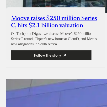
Moove raises $250 million Series
C, hits $2.1 billion valuation
On Techpoint Digest, we discuss Moove’s $250 million
Series C round, Chpter’s new home at Cloud9, and Meta’s
new allegations in South Africa.
Follow the story