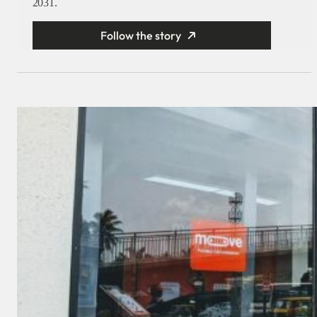
2031.
Follow the story