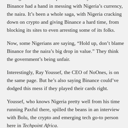
Binance had a hand in messing with Nigeria’s currency,
the naira. It’s been a whole saga, with Nigeria cracking
down on crypto and giving Binance a hard time, from
blocking its sites to even arresting some of its folks.
Now, some Nigerians are saying, “Hold up, don’t blame
Binance for the naira’s big drop in value.” They think
the government’s being unfair.
Interestingly, Ray Youssef, the CEO of NoOnes, is on
the same page. But he’s also saying Binance could’ve
dodged this mess if they played their cards right.
Youssef, who knows Nigeria pretty well from his time
running Paxful there, spilled the beans in an interview
with Bolu, the crypto and emerging tech go-to person
here in
Techpoint Africa
.