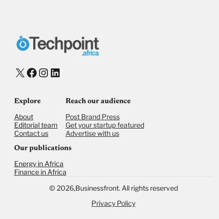
X
Facebook
Instagram
LinkedIn
Explore
Reach our audience
About
Post Brand Press
Editorial team
Get your startup featured
Contact us
Advertise with us
Our publications
Energy in Africa
Finance in Africa
©
2026,
Businessfront. All rights reserved
Privacy Policy