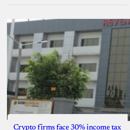
Crypto firms face 30% income tax