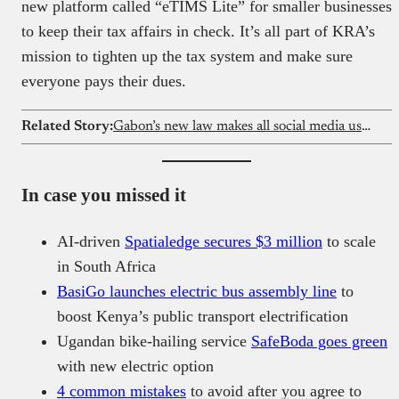
new platform called “eTIMS Lite” for smaller businesses
to keep their tax affairs in check. It’s all part of KRA’s
mission to tighten up the tax system and make sure
everyone pays their dues.
Related Story:
Gabon’s new law makes all social media users traceable
In case you missed it
AI-driven
Spatialedge secures $3 million
to scale
in South Africa
BasiGo launches electric bus assembly line
to
boost Kenya’s public transport electrification
Ugandan bike-hailing service
SafeBoda goes green
with new electric option
4 common mistakes
to avoid after you agree to