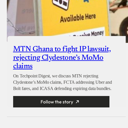
MTN Ghana to fight IP lawsuit,
rejecting Clydestone’s MoMo
claims
On Techpoint Digest, we discuss MTN rejecting
Clydestone’s MoMo claims, FCTA addressing Uber and
Bolt fares, and ICASA defending expiring data bundles.
Follow the story