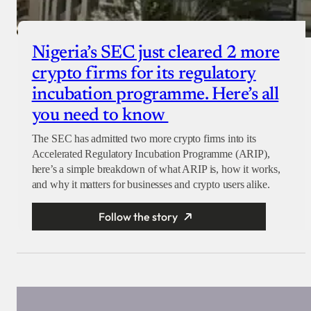
Nigeria’s SEC just cleared 2 more
crypto firms for its regulatory
incubation programme. Here’s all
you need to know
The SEC has admitted two more crypto firms into its
Accelerated Regulatory Incubation Programme (ARIP),
here’s a simple breakdown of what ARIP is, how it works,
and why it matters for businesses and crypto users alike.
Follow the story