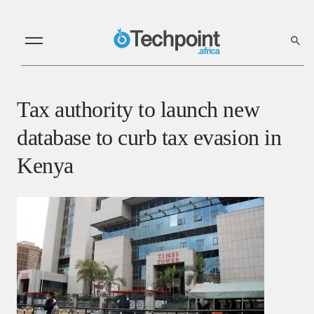
Tax authority to launch new
database to curb tax evasion in
Kenya