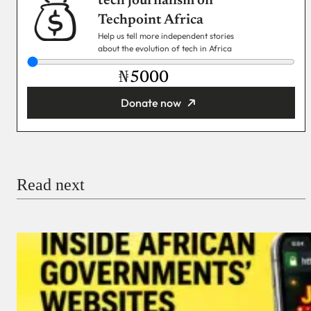
tech journalism on
Techpoint Africa
Help us tell more independent stories
about the evolution of tech in Africa
₦
Donate now
You’re donating
₦5,000
Email
Read next
Payment Method
Donate via Bank Transfer
Donate with Stripe
Donate with Paystack
Checkout