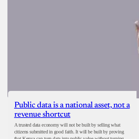
Public data is a national asset, not a
revenue shortcut
A trusted data economy will not be built by selling what
citizens submitted in good faith. It will be built by proving
that Kenya can turn data into public value without turning