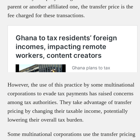
parent or another affiliated one, the transfer price is the
fee charged for these transactions.
However, the use of this practice by some multinational
corporations to evade tax payments has raised concerns
among tax authorities. They take advantage of transfer
pricing by changing their taxable income, potentially
lowering their overall tax burden.
Some multinational corporations use the transfer pricing