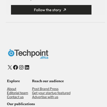
Follow the story
X
Facebook
Instagram
LinkedIn
Explore
Reach our audience
About
Post Brand Press
Editorial team
Get your startup featured
Contact us
Advertise with us
Our publications