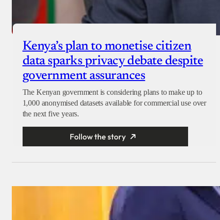
Kenya’s plan to monetise citizen
data sparks privacy debate despite
government assurances
The Kenyan government is considering plans to make up to
1,000 anonymised datasets available for commercial use over
the next five years.
Follow the story