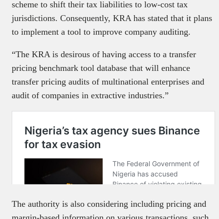
scheme to shift their tax liabilities to low-cost tax
jurisdictions. Consequently, KRA has stated that it plans
to implement a tool to improve company auditing.
“The KRA is desirous of having access to a transfer
pricing benchmark tool database that will enhance
transfer pricing audits of multinational enterprises and
audit of companies in extractive industries.”
The authority is also considering including pricing and
margin-based information on various transactions, such