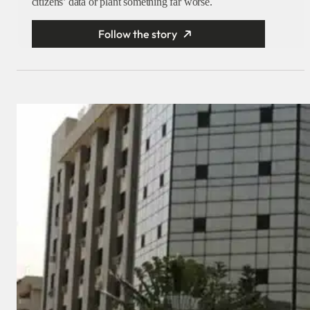
citizens’ data or plant something far worse.
Follow the story