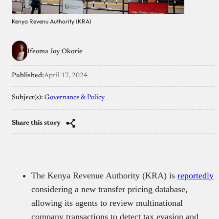
Kenya Revenu Authority (KRA)
Ifeoma Joy Okorie
Published:
April 17, 2024
Subject(s):
Governance & Policy
Share this story
The Kenya Revenue Authority (KRA) is
reportedly
considering a new transfer pricing database,
allowing its agents to review multinational
company transactions to detect tax evasion and