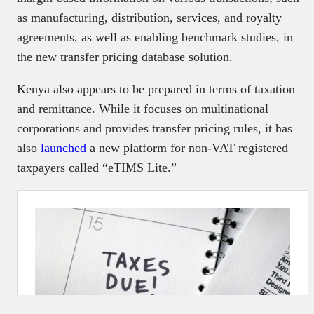
as manufacturing, distribution, services, and royalty
agreements, as well as enabling benchmark studies, in
the new transfer pricing database solution.
Kenya also appears to be prepared in terms of taxation
and remittance. While it focuses on multinational
corporations and provides transfer pricing rules, it has
also
launched
a new platform for non-VAT registered
taxpayers called “eTIMS Lite.”