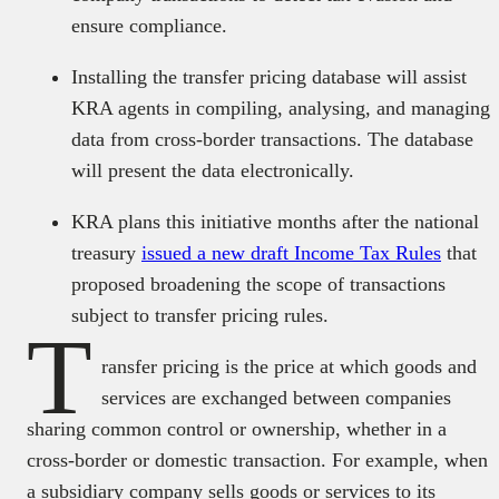
ensure compliance.
Installing the transfer pricing database will assist
KRA agents in compiling, analysing, and managing
data from cross-border transactions. The database
will present the data electronically.
KRA plans this initiative months after the national
treasury
issued a new draft Income Tax Rules
that
proposed broadening the scope of transactions
subject to transfer pricing rules.
T
ransfer pricing is the price at which goods and
services are exchanged between companies
sharing common control or ownership, whether in a
cross-border or domestic transaction. For example, when
a subsidiary company sells goods or services to its