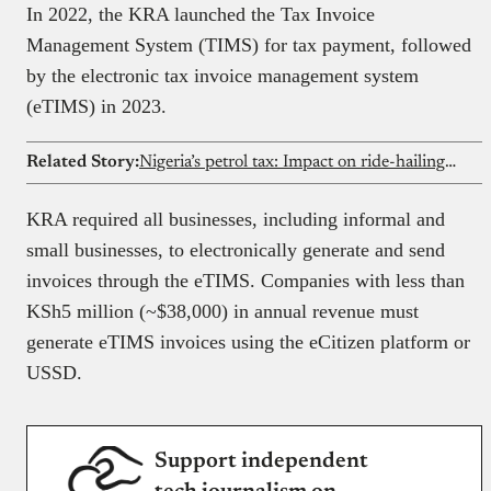
In 2022, the KRA launched the Tax Invoice
Management System (TIMS) for tax payment, followed
by the electronic tax invoice management system
(eTIMS) in 2023.
Related Story:
Nigeria’s petrol tax: Impact on ride-hailing drivers explained
KRA required all businesses, including informal and
small businesses, to electronically generate and send
invoices through the eTIMS. Companies with less than
KSh5 million (~$38,000) in annual revenue must
generate eTIMS invoices using the eCitizen platform or
USSD.
Support independent