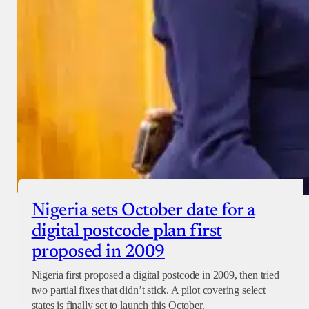
Nigeria sets October date for a
digital postcode plan first
proposed in 2009
Nigeria first proposed a digital postcode in 2009, then tried
two partial fixes that didn’t stick. A pilot covering select
states is finally set to launch this October.