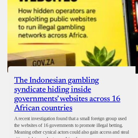
The Indonesian gambling
syndicate hiding inside
governments’ websites across 16
African countries
A recent investigation found that a small foreign group used
the websites of 16 governments to promote illegal betting.
Meaning other cynical actors could also gain access and steal