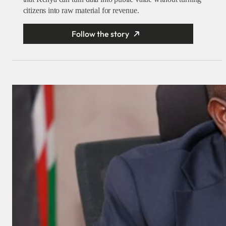
citizens into raw material for revenue.
Follow the story