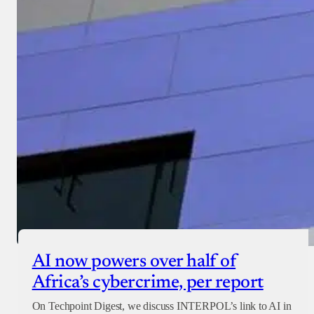
AI now powers over half of
Africa’s cybercrime, per report
On Techpoint Digest, we discuss INTERPOL’s link to AI in