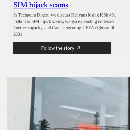
SIM hijack scams
In Techpoint Digest, we discuss Kenyans losing KSh 491
million to SIM hijack scams, Kenya expanding undersea
Internet capacity, and Canal+ securing UEFA rights until
2031.
Follow the story