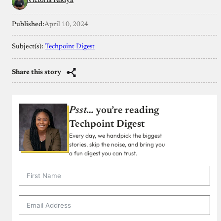
Victoria Fakiya
Published:
April 10, 2024
Subject(s):
Techpoint Digest
Share this story
Psst…
you’re reading
Techpoint Digest
Every day, we handpick the biggest
stories, skip the noise, and bring you
a fun digest you can trust.