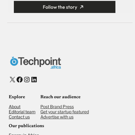
Follow the story
X
Facebook
Instagram
LinkedIn
Explore
Reach our audience
About
Post Brand Press
Editorial team
Get your startup featured
Contact us
Advertise with us
Our publications