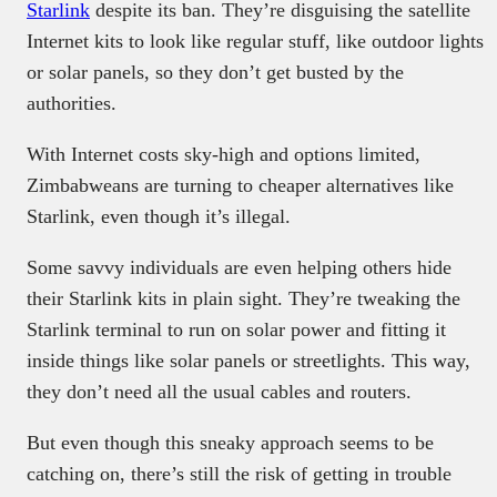
Starlink
despite its ban. They’re disguising the satellite
Internet kits to look like regular stuff, like outdoor lights
or solar panels, so they don’t get busted by the
authorities.
With Internet costs sky-high and options limited,
Zimbabweans are turning to cheaper alternatives like
Starlink, even though it’s illegal.
Some savvy individuals are even helping others hide
their Starlink kits in plain sight. They’re tweaking the
Starlink terminal to run on solar power and fitting it
inside things like solar panels or streetlights. This way,
they don’t need all the usual cables and routers.
But even though this sneaky approach seems to be
catching on, there’s still the risk of getting in trouble