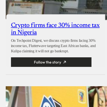
Crypto firms face 30% income tax
in Nigeria
On Techpoint Digest, we discuss crypto firms facing 30%
income tax, Flutterwave targeting East African banks, and
Kulipa claiming it will not go bankrupt.
Follow the story