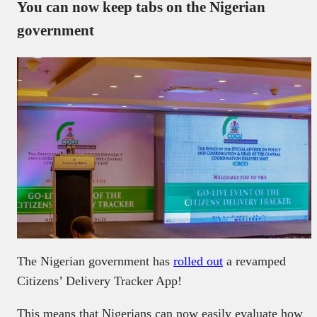
You can now keep tabs on the Nigerian
government
The Nigerian government has
rolled out
a revamped
Citizens’ Delivery Tracker App!
This means that Nigerians can now easily evaluate how