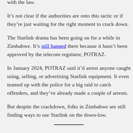
with the law.
It’s not clear if the authorities are onto this tactic or if
they’re just waiting for the right moment to crack down.
The Starlink drama has been going on for a while in
Zimbabwe. It’s
still banned
there because it hasn’t been
approved by the telecom regulator, POTRAZ.
In January 2024, POTRAZ said it’d arrest anyone caught
using, selling, or advertising Starlink equipment. It even
teamed up with the police for a big raid to catch
offenders, and they’ve already made a couple of arrests.
But despite the crackdown, folks in Zimbabwe are still
finding ways to use Starlink on the down-low.