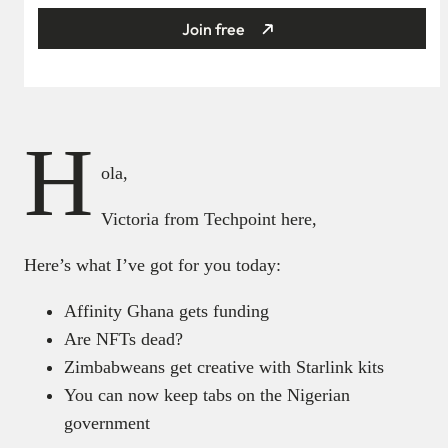
Join free
H
ola,
Victoria from Techpoint here,
Here’s what I’ve got for you today:
Affinity Ghana gets funding
Are NFTs dead?
Zimbabweans get creative with Starlink kits
You can now keep tabs on the Nigerian
government