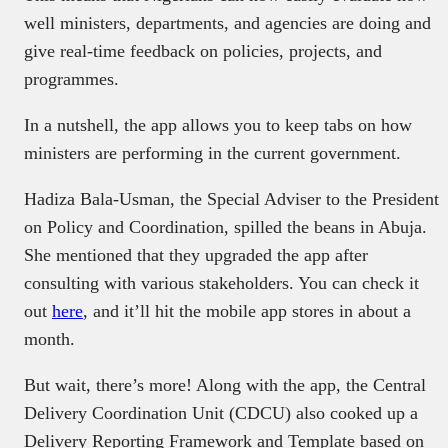
well ministers, departments, and agencies are doing and
give real-time feedback on policies, projects, and
programmes.
In a nutshell, the app allows you to keep tabs on how
ministers are performing in the current government.
Hadiza Bala-Usman, the Special Adviser to the President
on Policy and Coordination, spilled the beans in Abuja.
She mentioned that they upgraded the app after
consulting with various stakeholders. You can check it
out
here
, and it’ll hit the mobile app stores in about a
month.
But wait, there’s more! Along with the app, the Central
Delivery Coordination Unit (CDCU) also cooked up a
Delivery Reporting Framework and Template based on