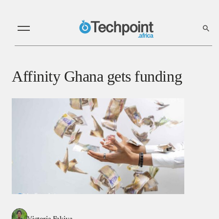
Affinity Ghana gets funding