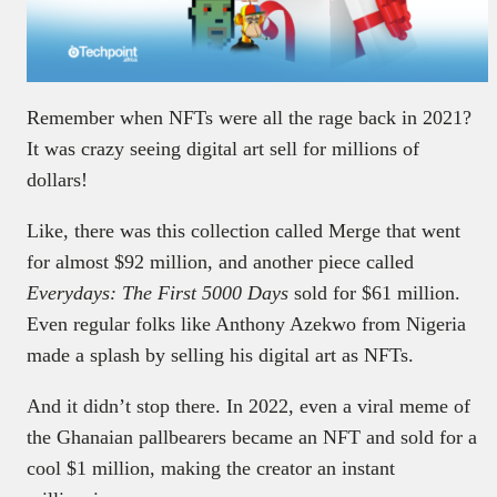
Remember when NFTs were all the rage back in 2021?
It was crazy seeing digital art sell for millions of
dollars!
Like, there was this collection called Merge that went
for almost $92 million, and another piece called
Everydays: The First 5000 Days
sold for $61 million.
Even regular folks like Anthony Azekwo from Nigeria
made a splash by selling his digital art as NFTs.
And it didn’t stop there. In 2022, even a viral meme of
the Ghanaian pallbearers became an NFT and sold for a
cool $1 million, making the creator an instant