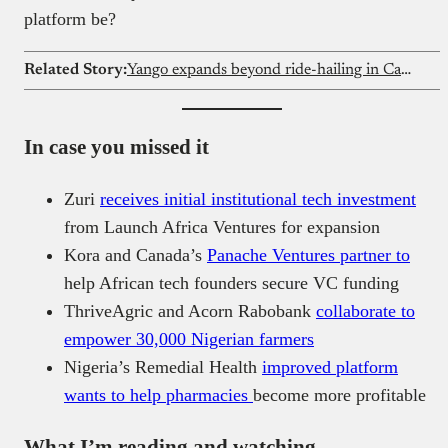
platform be?
Related Story:
Yango expands beyond ride-hailing in Cameroon
In case you missed it
Zuri
receives initial institutional tech investment
from Launch Africa Ventures for expansion
Kora and Canada’s
Panache Ventures partner to
help African tech founders secure VC funding
ThriveAgric and Acorn Rabobank
collaborate to
empower 30,000 Nigerian farmers
Nigeria’s Remedial Health
improved platform
wants to help pharmacies
become more profitable
What I’m reading and watching