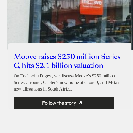
Moove raises $250 million Series
C, hits $2.1 billion valuation
On Techpoint Digest, we discuss Moove’s $250 million
Series C round, Chpter’s new home at Cloud9, and Meta’s
new allegations in South Africa.
Follow the story