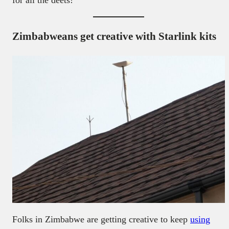
for all the deets!
Zimbabweans get creative with Starlink kits
Folks in Zimbabwe are getting creative to keep
using