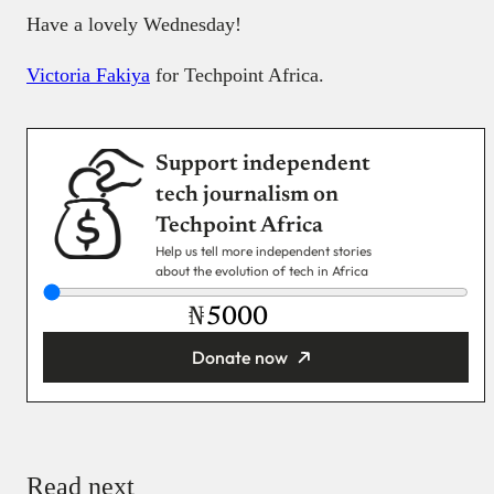
Have a lovely Wednesday!
Victoria Fakiya
for Techpoint Africa.
Support independent
tech journalism on
Techpoint Africa
Help us tell more independent stories
about the evolution of tech in Africa
₦
Donate now
You’re donating
₦5,000
Email
Read next