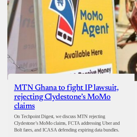
MTN Ghana to fight IP lawsuit,
rejecting Clydestone’s MoMo
claims
On Techpoint Digest, we discuss MTN rejecting
Clydestone’s MoMo claims, FCTA addressing Uber and
Bolt fares, and ICASA defending expiring data bundles.