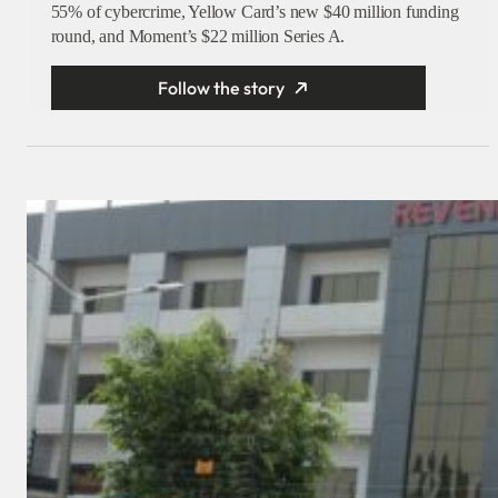
55% of cybercrime, Yellow Card’s new $40 million funding
round, and Moment’s $22 million Series A.
Follow the story