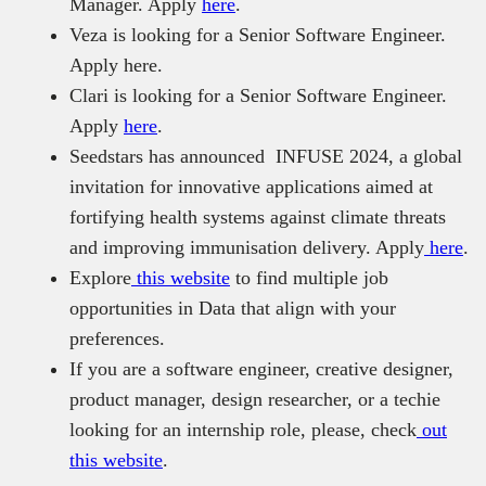
Manager. Apply
here
.
Veza is looking for a Senior Software Engineer.
Apply here.
Clari is looking for a Senior Software Engineer.
Apply
here
.
Seedstars has announced INFUSE 2024, a global
invitation for innovative applications aimed at
fortifying health systems against climate threats
and improving immunisation delivery. Apply
here
.
Explore
this website
to find multiple job
opportunities in Data that align with your
preferences.
If you are a software engineer, creative designer,
product manager, design researcher, or a techie
looking for an internship role, please, check
out
this website
.