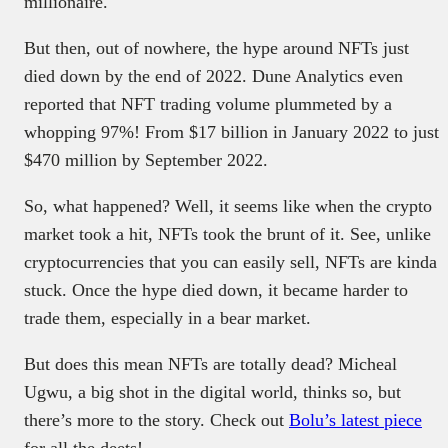
millionaire.
But then, out of nowhere, the hype around NFTs just
died down by the end of 2022. Dune Analytics even
reported that NFT trading volume plummeted by a
whopping 97%! From $17 billion in January 2022 to just
$470 million by September 2022.
So, what happened? Well, it seems like when the crypto
market took a hit, NFTs took the brunt of it. See, unlike
cryptocurrencies that you can easily sell, NFTs are kinda
stuck. Once the hype died down, it became harder to
trade them, especially in a bear market.
But does this mean NFTs are totally dead? Micheal
Ugwu, a big shot in the digital world, thinks so, but
there’s more to the story. Check out
Bolu’s latest piece