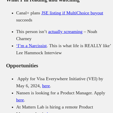
Canal+ plans
JSE listing if MultiChoice buyout
succeeds
This person isn’t
actually screaming
– Noah
Charney
‘I’m a Narcissist
. This is what life is REALLY like’
Lee Hammock Interview
Opportunities
Apply for Visa Everywhere Initiative (VEI) by
May 6, 2024,
here
.
Nansen is looking for a Product Manager. Apply
here
.
At Matters Lab is hiring a remote Product