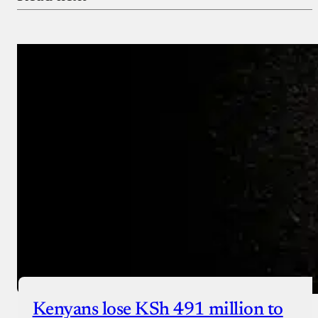
Payment Method
Donate via Bank Transfer
Donate with Stripe
Donate with Paystack
Checkout
Kenyans lose KSh 491 million to