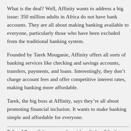
What is the deal? Well, Affinity wants to address a big
issue: 350 million adults in Africa do not have bank
accounts. They are all about making banking available to
everyone, particularly those who have been excluded
from the traditional banking system.
Founded by Tarek Mouganie, Affinity offers all sorts of
banking services like checking and savings accounts,
transfers, payments, and loans. Interestingly, they don’t
charge account fees and offer competitive interest rates,
making banking more affordable.
Tarek, the big boss at Affinity, says they’re all about
promoting financial inclusion. It wants to make banking
simple and affordable for everyone.