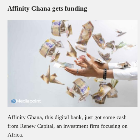
Affinity Ghana gets funding
Affinity Ghana, this digital bank, just got some cash
from Renew Capital, an investment firm focusing on
Africa.