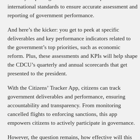
international standards to ensure accurate assessment and
reporting of government performance.
And here’s the kicker: you get to peek at specific
deliverables and key performance indicators related to
the government’s top priorities, such as economic
reform. Plus, these assessments and KPIs will help shape
the CDCU’s quarterly and annual scorecards that get
presented to the president.
With the Citizens’ Tracker App, citizens can track
government deliverables and performance, ensuring
accountability and transparency. From monitoring
cancelled flights to enforcing sanctions, this app
empowers citizens to actively participate in governance.
However, the question remains, how effective will this