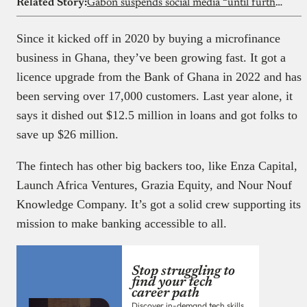
Related Story:
Gabon suspends social media “until further notice”
Since it kicked off in 2020 by buying a microfinance
business in Ghana, they’ve been growing fast. It got a
licence upgrade from the Bank of Ghana in 2022 and has
been serving over 17,000 customers. Last year alone, it
says it dished out $12.5 million in loans and got folks to
save up $26 million.
The fintech has other big backers too, like Enza Capital,
Launch Africa Ventures, Grazia Equity, and Nour Nouf
Knowledge Company. It’s got a solid crew supporting its
mission to make banking accessible to all.
Stop struggling to
find your tech
career path
Discover in-demand tech skills