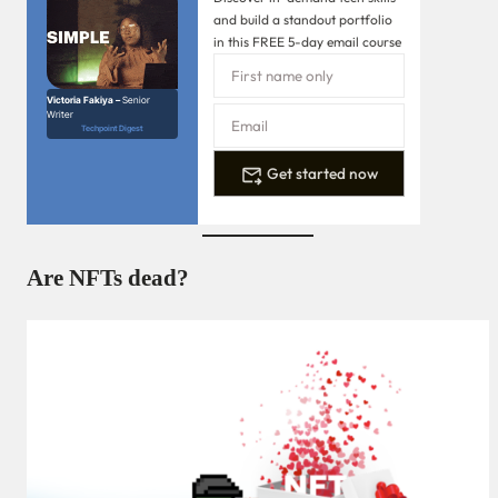
and build a standout portfolio
in this FREE 5-day email course
Victoria Fakiya –
Senior
Writer
Techpoint Digest
Get started now
Are NFTs dead?